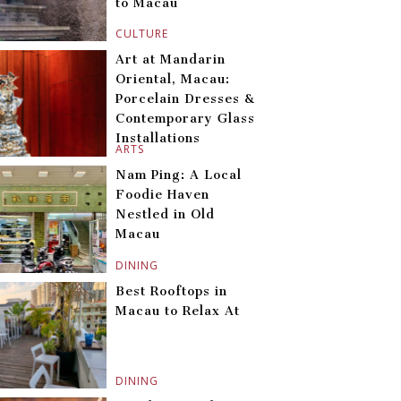
to Macau
CULTURE
Art at Mandarin
Oriental, Macau:
Porcelain Dresses &
Contemporary Glass
Installations
ARTS
Nam Ping: A Local
Foodie Haven
Nestled in Old
Macau
DINING
Best Rooftops in
Macau to Relax At
DINING