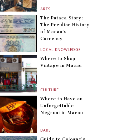
ARTS
The Pataca Story:
The Peculiar History
of Macau’s
Currency
LOCAL KNOWLEDGE
Where to Shop
Vintage in Macau
CULTURE
Where to Have an
Unforgettable
Negroni in Macau
BARS
Guide to Coloane’s