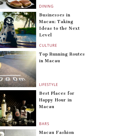
DINING
Businesses in
Macau: Taking
Ideas to the Next
Level
CULTURE
Top Running Routes
in Macau
LIFESTYLE
Best Places for
Happy Hour in
Macau
BARS
Macau Fashion