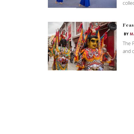
colle
Feas
BY
M
The F
and c