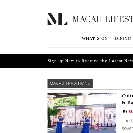
WHAT'S ON
DINING
Sign up Now to Receive the Latest New
MACAU TRADITIONS
Cult
& B
BY
M
The 
sever