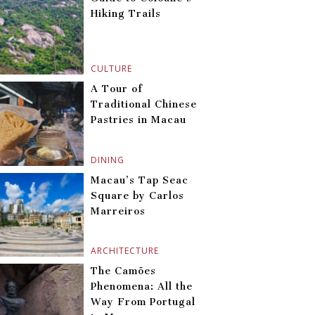
Hiking Trails
CULTURE
A Tour of
Traditional Chinese
Pastries in Macau
DINING
Macau’s Tap Seac
Square by Carlos
Marreiros
ARCHITECTURE
The Camões
Phenomena: All the
Way From Portugal