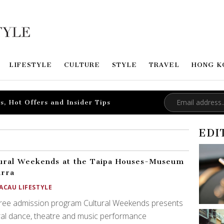
LIFESTYLE
CULTURE
STYLE
TRAVEL
HONG K
s, Hot Offers and Insider Tips
EDI
ural Weekends at the Taipa Houses-Museum
arra
ACAU LIFESTYLE
free admission program Cultural Weekends presents
al dance, theatre and music performance