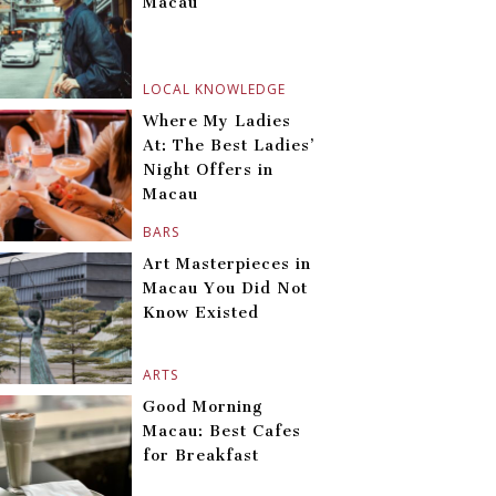
Macau
LOCAL KNOWLEDGE
Where My Ladies
At: The Best Ladies’
Night Offers in
Macau
BARS
Art Masterpieces in
Macau You Did Not
Know Existed
ARTS
Good Morning
Macau: Best Cafes
for Breakfast