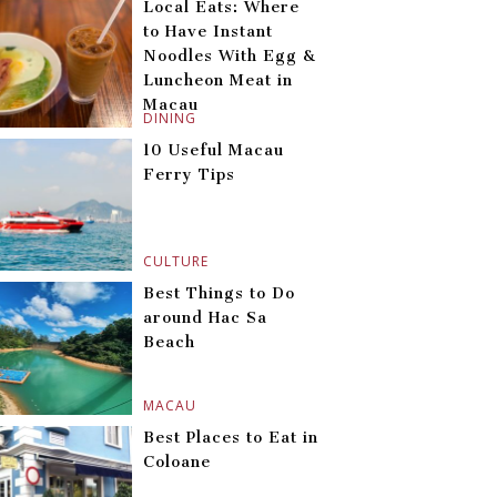
Local Eats: Where
to Have Instant
Noodles With Egg &
Luncheon Meat in
Macau
DINING
10 Useful Macau
Ferry Tips
CULTURE
Best Things to Do
around Hac Sa
Beach
MACAU
Best Places to Eat in
Coloane