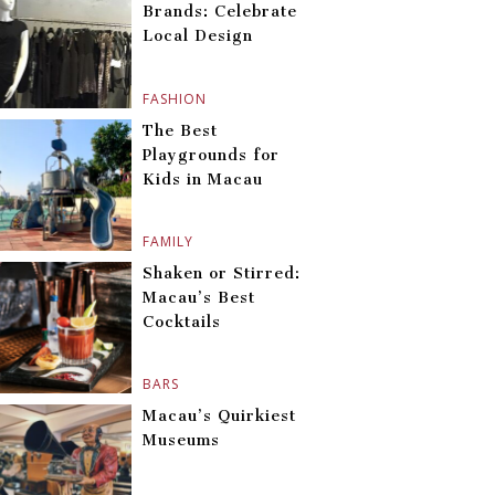
Brands: Celebrate
Local Design
FASHION
The Best
Playgrounds for
Kids in Macau
FAMILY
Shaken or Stirred:
Macau’s Best
Cocktails
BARS
Macau’s Quirkiest
Museums