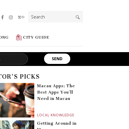
Search
繁中
for:
ONG
CITY GUIDE
TOR'S PICKS
Macau Apps: The
Best Apps You’ll
Need in Macau
LOCAL KNOWLEDGE
Getting Around in