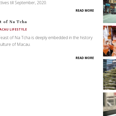
ctives till September, 2020.
READ MORE
t of Na Tcha
ACAU LIFESTYLE
east of Na Tcha is deeply embedded in the history
ulture of Macau.
READ MORE