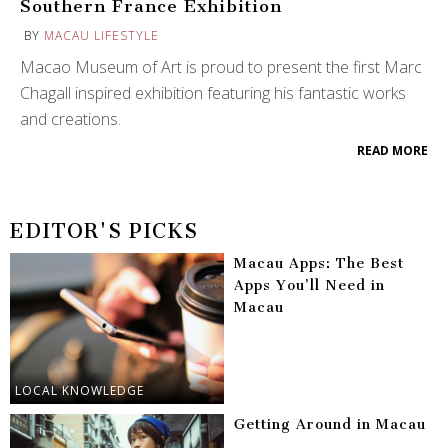
Southern France Exhibition
BY
MACAU LIFESTYLE
Macao Museum of Art is proud to present the first Marc
Chagall inspired exhibition featuring his fantastic works
and creations.
READ MORE
EDITOR'S PICKS
Macau Apps: The Best
Apps You’ll Need in
Macau
LOCAL KNOWLEDGE
Getting Around in Macau