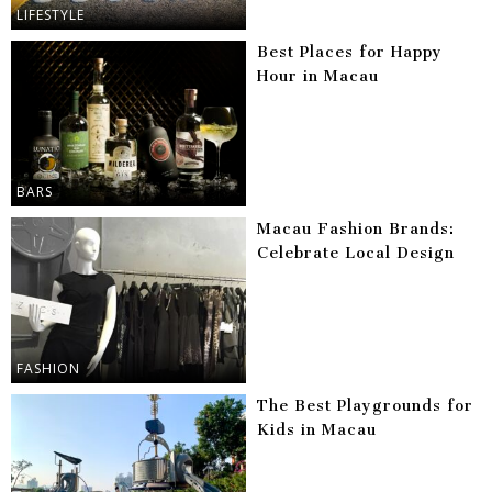
LIFESTYLE
Best Places for Happy
Hour in Macau
BARS
Macau Fashion Brands:
Celebrate Local Design
FASHION
The Best Playgrounds for
Kids in Macau