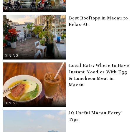
DINING
Best Rooftops in Macau to
Relax At
DINING
Local Eats: Where to Have
Instant Noodles With Egg
& Luncheon Meat in
Macau
DINING
10 Useful Macau Ferry
Tips