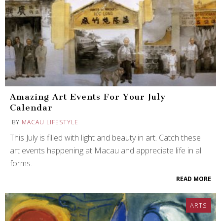
Amazing Art Events For Your July
Calendar
BY
MACAU LIFESTYLE
This July is filled with light and beauty in art. Catch these
art events happening at Macau and appreciate life in all
forms.
READ MORE
ARTS