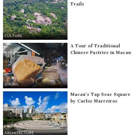
Trails
CULTURE
A Tour of Traditional
Chinese Pastries in Macau
DINING
Macau’s Tap Seac Square
by Carlos Marreiros
ARCHITECTURE