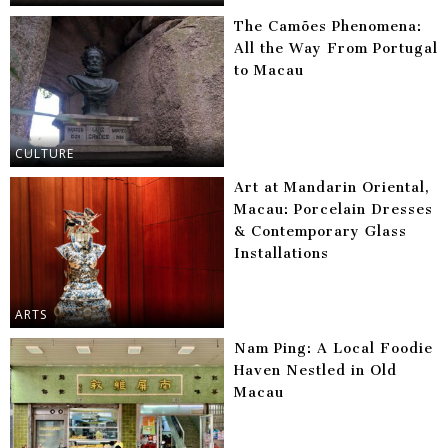
The Camões Phenomena:
All the Way From Portugal
to Macau
CULTURE
Art at Mandarin Oriental,
Macau: Porcelain Dresses
& Contemporary Glass
Installations
ARTS
Nam Ping: A Local Foodie
Haven Nestled in Old
Macau