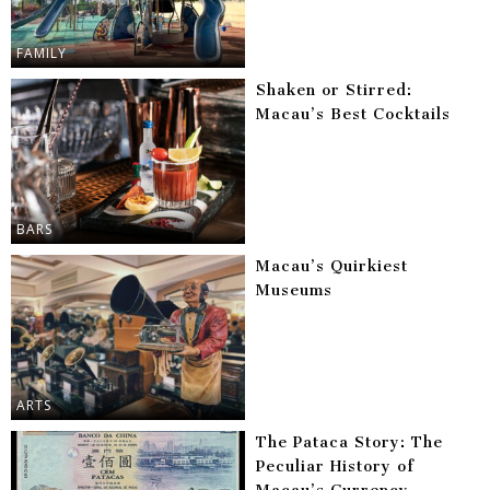
FAMILY
Shaken or Stirred:
Macau’s Best Cocktails
BARS
Macau’s Quirkiest
Museums
ARTS
The Pataca Story: The
Peculiar History of