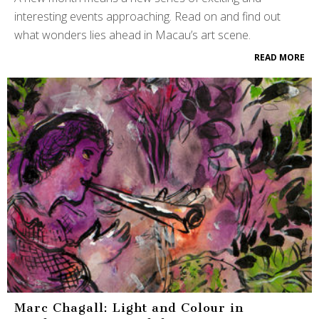
interesting events approaching. Read on and find out
what wonders lies ahead in Macau’s art scene.
READ MORE
Marc Chagall: Light and Colour in