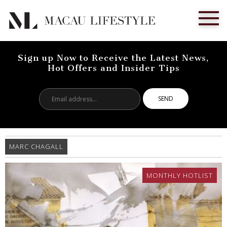
Sign up Now to Receive the Latest News,
Hot Offers and Insider Tips
Email
address...
MARC CHAGALL
MONTHLY HOTLIST