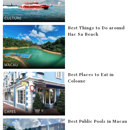
CULTURE
Best Things to Do around
Hac Sa Beach
MACAU
Best Places to Eat in
Coloane
CAFES
Best Public Pools in Macau