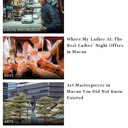
LOCAL KNOWLEDGE
Where My Ladies At: The
Best Ladies’ Night Offers
in Macau
BARS
Art Masterpieces in
Macau You Did Not Know
Existed
ARTS