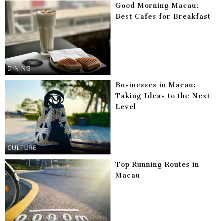
Good Morning Macau:
Best Cafes for Breakfast
DINING
Businesses in Macau:
Taking Ideas to the Next
Level
CULTURE
Top Running Routes in
Macau