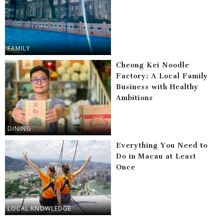
FAMILY
Cheong Kei Noodle
Factory: A Local Family
Business with Healthy
Ambitions
DINING
Everything You Need to
Do in Macau at Least
Once
LOCAL KNOWLEDGE