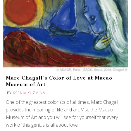
Marc Chagall’s Color of Love at Macao
Museum of Art
BY
KSENIA KUZMINA
One of the greatest colorists of all times, Marc Chagall
provides the meaning of life and art. Visit the Macao
Museum of Art and you will see for yourself that every
work of this genius is all about love.