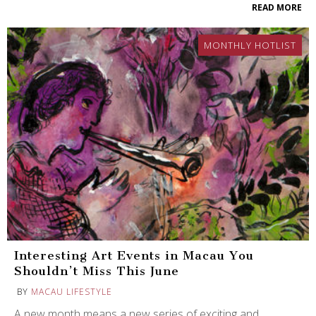
READ MORE
MONTHLY HOTLIST
Interesting Art Events in Macau You
Shouldn’t Miss This June
BY
MACAU LIFESTYLE
A new month means a new series of exciting and