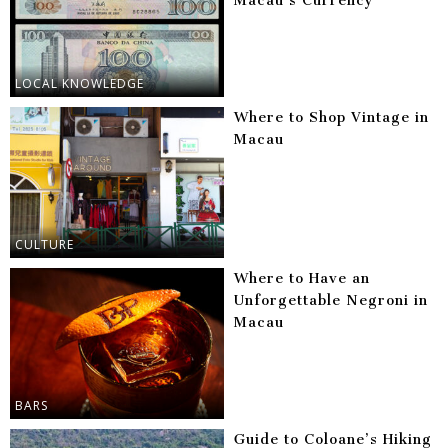
Macau’s Currency
LOCAL KNOWLEDGE
Where to Shop Vintage in
Macau
CULTURE
Where to Have an
Unforgettable Negroni in
Macau
BARS
Guide to Coloane’s Hiking