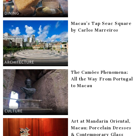
DINING
Macau’s Tap Seac Square
by Carlos Marreiros
ARCHITECTURE
The Camões Phenomena:
All the Way From Portugal
to Macau
CULTURE
Art at Mandarin Oriental,
Macau: Porcelain Dresses
& Contemporary Glass