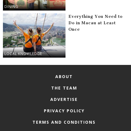
DINING
Everything You Need to
Do in Macau at Least
Once
LOCAL KNOWLEDGE
ABOUT
THE TEAM
ADVERTISE
PRIVACY POLICY
TERMS AND CONDITIONS