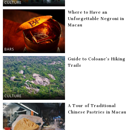
CULTURE
Where to Have an
Unforgettable Negroni in
Macau
BARS
Guide to Coloane’s Hiking
Trails
CULTURE
A Tour of Traditional
Chinese Pastries in Macau