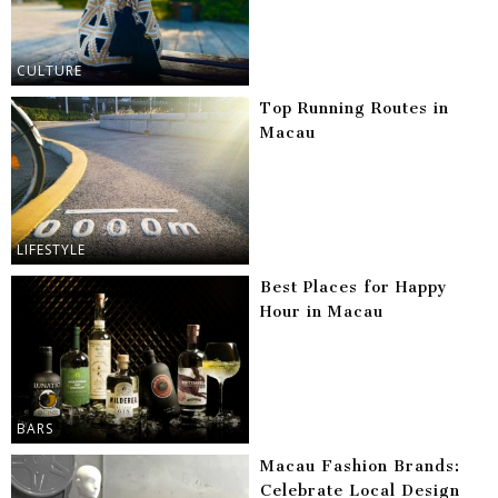
CULTURE
Top Running Routes in
Macau
LIFESTYLE
Best Places for Happy
Hour in Macau
BARS
Macau Fashion Brands:
Celebrate Local Design