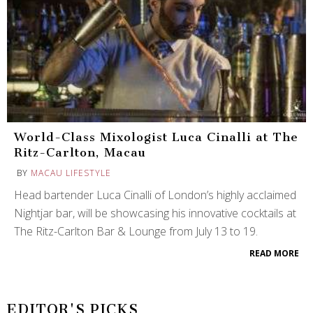
World-Class Mixologist Luca Cinalli at The
Ritz-Carlton, Macau
BY
MACAU LIFESTYLE
Head bartender Luca Cinalli of London’s highly acclaimed
Nightjar bar, will be showcasing his innovative cocktails at
The Ritz-Carlton Bar & Lounge from July 13 to 19.
READ MORE
EDITOR'S PICKS