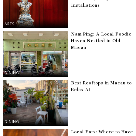
Installations
ARTS
Nam Ping: A Local Foodie
Haven Nestled in Old
Macau
DINING
Best Rooftops in Macau to
Relax At
DINING
Local Eats: Where to Have