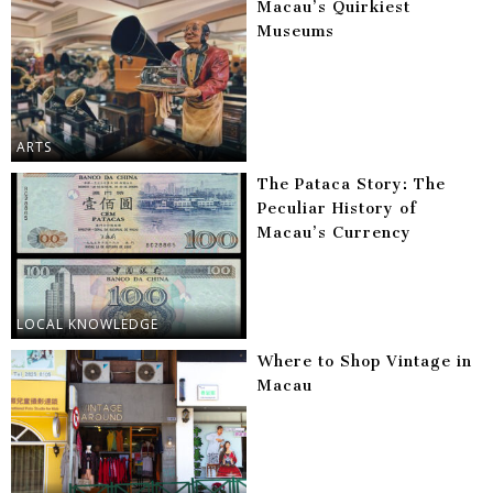
Macau’s Quirkiest
Museums
ARTS
The Pataca Story: The
Peculiar History of
Macau’s Currency
LOCAL KNOWLEDGE
Where to Shop Vintage in
Macau