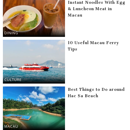
Instant Noodles With Egg
& Luncheon Meat in
Macau
DINING
10 Useful Macau Ferry
Tips
CULTURE
Best Things to Do around
Hac Sa Beach
MACAU