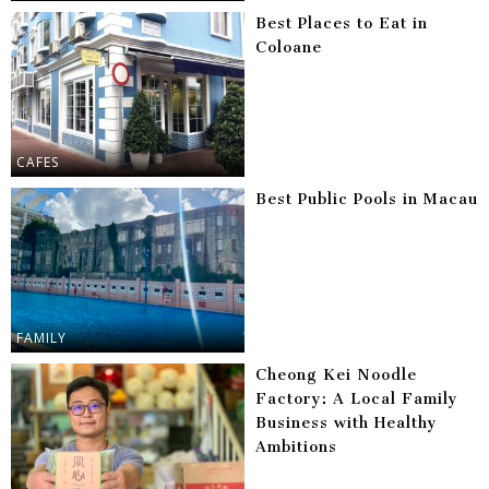
Best Places to Eat in
Coloane
CAFES
Best Public Pools in Macau
FAMILY
Cheong Kei Noodle
Factory: A Local Family
Business with Healthy
Ambitions