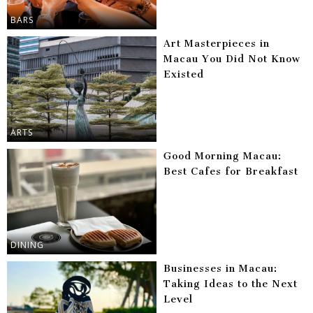
BARS
Art Masterpieces in
Macau You Did Not Know
Existed
ARTS
Good Morning Macau:
Best Cafes for Breakfast
DINING
Businesses in Macau:
Taking Ideas to the Next
Level