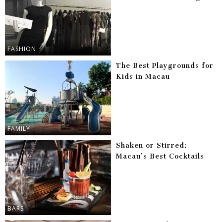
FASHION
The Best Playgrounds for
Kids in Macau
FAMILY
Shaken or Stirred:
Macau’s Best Cocktails
BARS