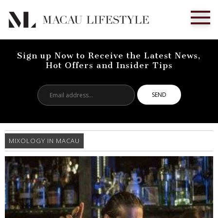
Sign up Now to Receive the Latest News,
Hot Offers and Insider Tips
Email
address...
MIXOLOGY IN MACAU