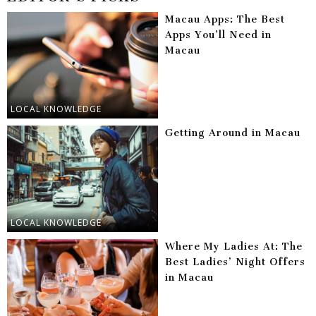
Macau Apps: The Best
Apps You’ll Need in
Macau
LOCAL KNOWLEDGE
Getting Around in Macau
LOCAL KNOWLEDGE
Where My Ladies At: The
Best Ladies’ Night Offers
in Macau