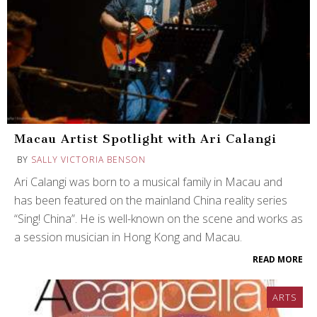
Macau Artist Spotlight with Ari Calangi
BY
SALLY VICTORIA BENSON
Ari Calangi was born to a musical family in Macau and
has been featured on the mainland China reality series
“Sing! China”. He is well-known on the scene and works as
a session musician in Hong Kong and Macau.
READ MORE
ARTS