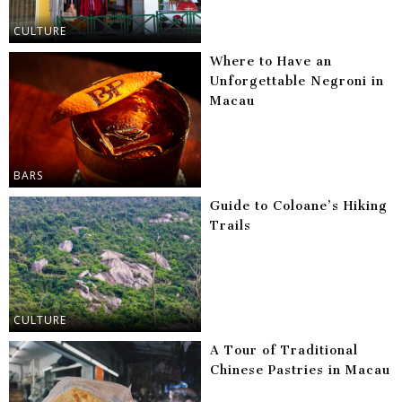
CULTURE
Where to Have an
Unforgettable Negroni in
Macau
BARS
Guide to Coloane’s Hiking
Trails
CULTURE
A Tour of Traditional
Chinese Pastries in Macau