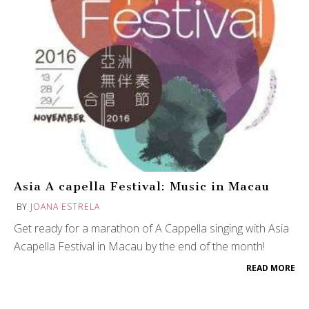
Asia A capella Festival: Music in Macau
BY
JOANA ESTRELA
Get ready for a marathon of A Cappella singing with Asia
Acapella Festival in Macau by the end of the month!
READ MORE