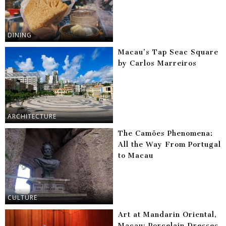
DINING
Macau’s Tap Seac Square
by Carlos Marreiros
ARCHITECTURE
The Camões Phenomena:
All the Way From Portugal
to Macau
CULTURE
Art at Mandarin Oriental,
Macau: Porcelain Dresses