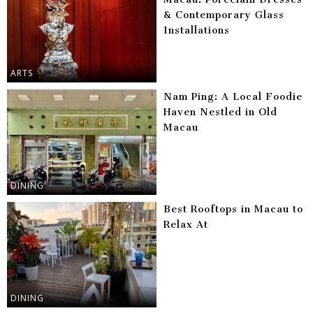
& Contemporary Glass
Installations
ARTS
Nam Ping: A Local Foodie
Haven Nestled in Old
Macau
DINING
Best Rooftops in Macau to
Relax At
DINING