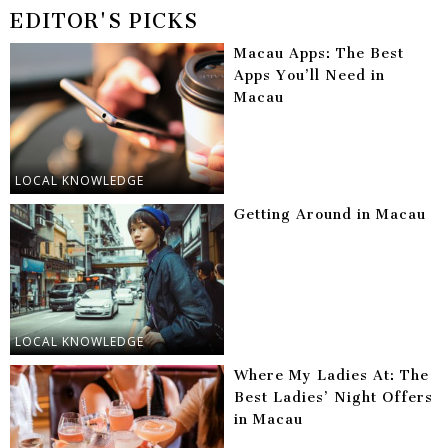
EDITOR'S PICKS
Macau Apps: The Best
Apps You’ll Need in
Macau
LOCAL KNOWLEDGE
Getting Around in Macau
LOCAL KNOWLEDGE
Where My Ladies At: The
Best Ladies’ Night Offers
in Macau