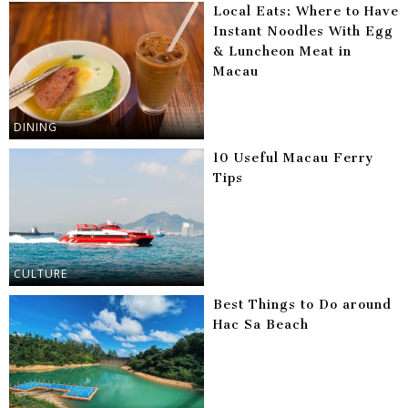
Local Eats: Where to Have
Instant Noodles With Egg
& Luncheon Meat in
Macau
DINING
10 Useful Macau Ferry
Tips
CULTURE
Best Things to Do around
Hac Sa Beach