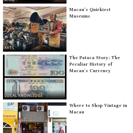
Macau’s Quirkiest
Museums
ARTS
The Pataca Story: The
Peculiar History of
Macau’s Currency
LOCAL KNOWLEDGE
Where to Shop Vintage in
Macau