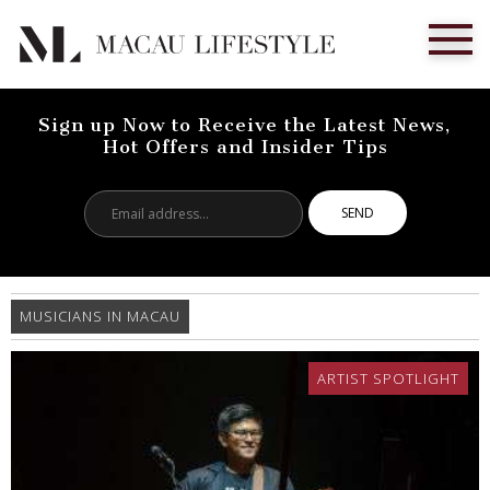
Sign up Now to Receive the Latest News,
Hot Offers and Insider Tips
Email
address...
MUSICIANS IN MACAU
ARTIST SPOTLIGHT