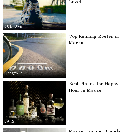
Level
CULTURE
Top Running Routes in
Macau
LIFESTYLE
Best Places for Happy
Hour in Macau
BARS
Macau Fashion Brands: