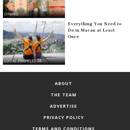
DINING
Everything You Need to
Do in Macau at Least
Once
LOCAL KNOWLEDGE
ABOUT
THE TEAM
ADVERTISE
PRIVACY POLICY
TERMS AND CONDITIONS