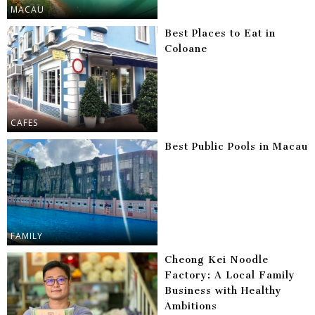
MACAU
Best Places to Eat in
Coloane
CAFES
Best Public Pools in Macau
FAMILY
Cheong Kei Noodle
Factory: A Local Family
Business with Healthy
Ambitions