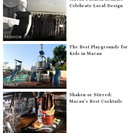
Celebrate Local Design
FASHION
The Best Playgrounds for
Kids in Macau
FAMILY
Shaken or Stirred:
Macau’s Best Cocktails
BARS