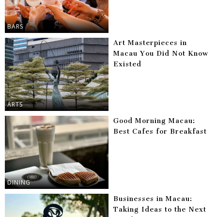
BARS
Art Masterpieces in
Macau You Did Not Know
Existed
ARTS
Good Morning Macau:
Best Cafes for Breakfast
DINING
Businesses in Macau:
Taking Ideas to the Next