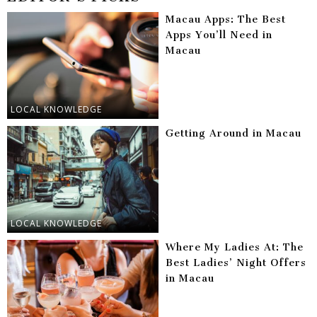
Macau Apps: The Best
Apps You’ll Need in
Macau
LOCAL KNOWLEDGE
Getting Around in Macau
LOCAL KNOWLEDGE
Where My Ladies At: The
Best Ladies’ Night Offers
in Macau