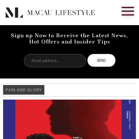
Sign up Now to Receive the Latest News,
Hot Offers and Insider Tips
Email
address...
PAIN AND GLORY