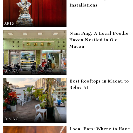
Installations
ARTS
Nam Ping: A Local Foodie
Haven Nestled in Old
Macau
DINING
Best Rooftops in Macau to
Relax At
DINING
Local Eats: Where to Have