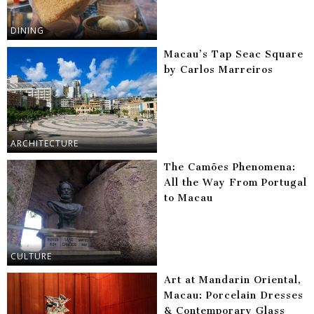
DINING
Macau’s Tap Seac Square
by Carlos Marreiros
ARCHITECTURE
The Camões Phenomena:
All the Way From Portugal
to Macau
CULTURE
Art at Mandarin Oriental,
Macau: Porcelain Dresses
& Contemporary Glass