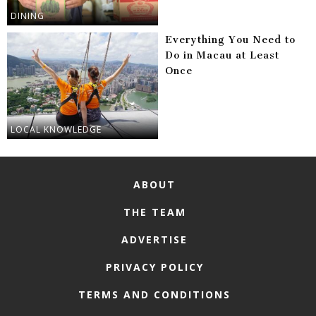
DINING
Everything You Need to
Do in Macau at Least
Once
LOCAL KNOWLEDGE
ABOUT
THE TEAM
ADVERTISE
PRIVACY POLICY
TERMS AND CONDITIONS