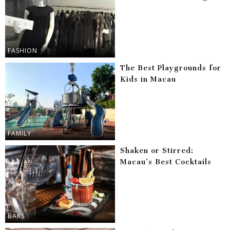
FASHION
The Best Playgrounds for
Kids in Macau
FAMILY
Shaken or Stirred:
Macau’s Best Cocktails
BARS