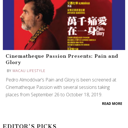
Cinematheque Passion Presents: Pain and
Glory
BY
MACAU LIFESTYLE
Pedro Almodóvar’s Pain and Glory is been screened at
Cinematheque Passion with several sessions taking
places from September 26 to October 18, 2019.
READ MORE
EDITOR'S PICKS