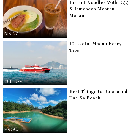
Instant Noodles With Egg
& Luncheon Meat in
Macau
DINING
10 Useful Macau Ferry
Tips
CULTURE
Best Things to Do around
Hac Sa Beach
MACAU