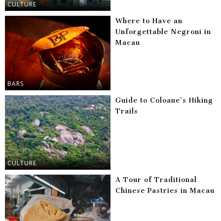
CULTURE
Where to Have an
Unforgettable Negroni in
Macau
BARS
Guide to Coloane’s Hiking
Trails
CULTURE
A Tour of Traditional
Chinese Pastries in Macau