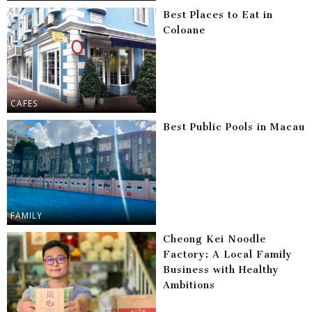
Best Places to Eat in
Coloane
CAFES
Best Public Pools in Macau
FAMILY
Cheong Kei Noodle
Factory: A Local Family
Business with Healthy
Ambitions