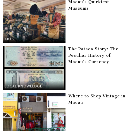
Macau’s Quirkiest
Museums
ARTS
The Pataca Story: The
Peculiar History of
Macau’s Currency
LOCAL KNOWLEDGE
Where to Shop Vintage in
Macau