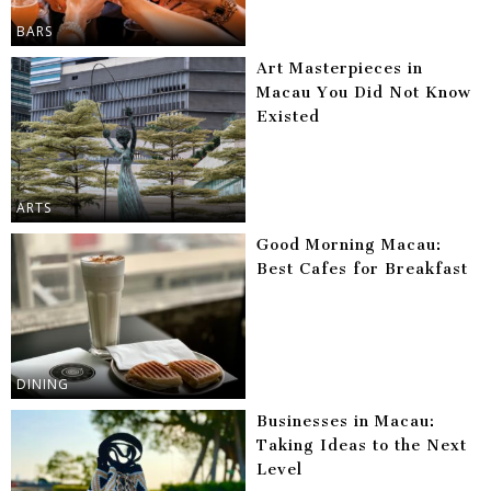
BARS
Art Masterpieces in
Macau You Did Not Know
Existed
ARTS
Good Morning Macau:
Best Cafes for Breakfast
DINING
Businesses in Macau:
Taking Ideas to the Next
Level