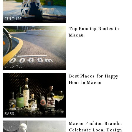
CULTURE
Top Running Routes in
Macau
LIFESTYLE
Best Places for Happy
Hour in Macau
BARS
Macau Fashion Brands:
Celebrate Local Design