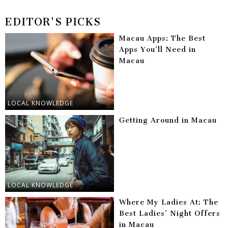
EDITOR'S PICKS
Macau Apps: The Best
Apps You’ll Need in
Macau
LOCAL KNOWLEDGE
Getting Around in Macau
LOCAL KNOWLEDGE
Where My Ladies At: The
Best Ladies’ Night Offers
in Macau