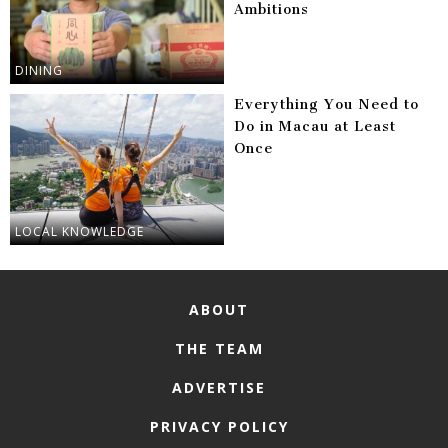
Ambitions
DINING
Everything You Need to
Do in Macau at Least
Once
LOCAL KNOWLEDGE
ABOUT
THE TEAM
ADVERTISE
PRIVACY POLICY