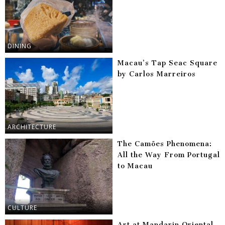
DINING
Macau’s Tap Seac Square
by Carlos Marreiros
ARCHITECTURE
The Camões Phenomena:
All the Way From Portugal
to Macau
CULTURE
Art at Mandarin Oriental,