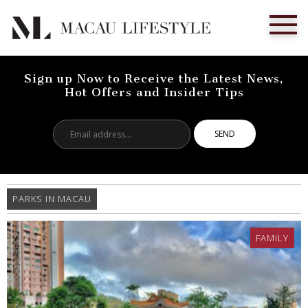
Sign up Now to Receive the Latest News,
Hot Offers and Insider Tips
Email
address...
PARKS IN MACAU
FAMILY