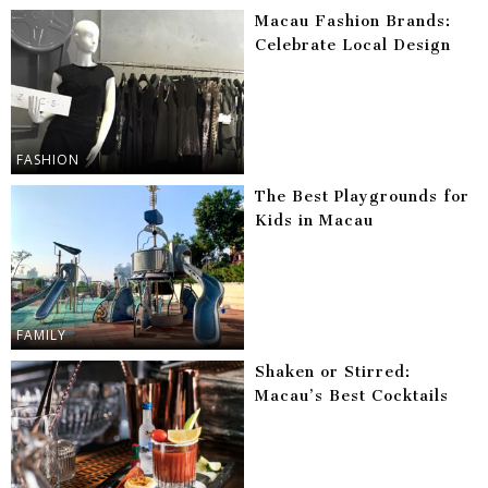
Macau Fashion Brands:
Celebrate Local Design
FASHION
The Best Playgrounds for
Kids in Macau
FAMILY
Shaken or Stirred:
Macau’s Best Cocktails