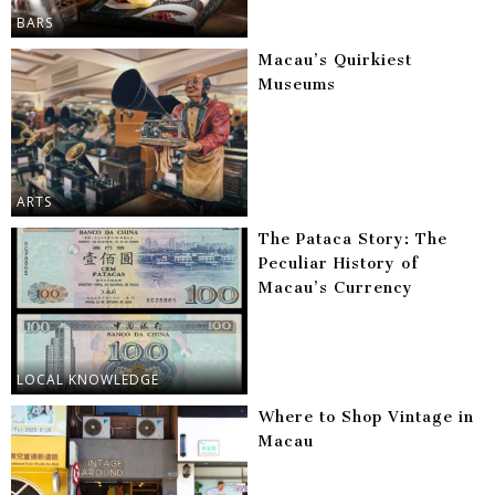
BARS
Macau’s Quirkiest
Museums
ARTS
The Pataca Story: The
Peculiar History of
Macau’s Currency
LOCAL KNOWLEDGE
Where to Shop Vintage in
Macau