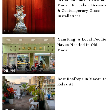
Macau: Porcelain Dresses
& Contemporary Glass
Installations
ARTS
Nam Ping: A Local Foodie
Haven Nestled in Old
Macau
DINING
Best Rooftops in Macau to
Relax At