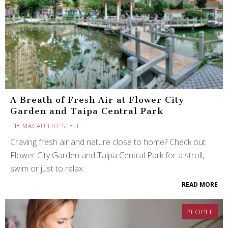
A Breath of Fresh Air at Flower City
Garden and Taipa Central Park
BY
MACAU LIFESTYLE
Craving fresh air and nature close to home? Check out
Flower City Garden and Taipa Central Park for a stroll,
swim or just to relax.
READ MORE
PEOPLE