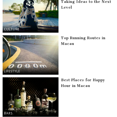
Taking Ideas to the Next
Level
CULTURE
Top Running Routes in
Macau
LIFESTYLE
Best Places for Happy
Hour in Macau
BARS