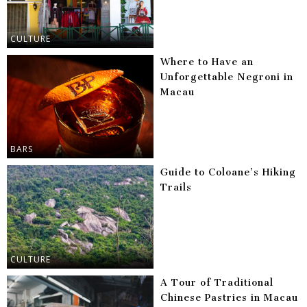
CULTURE
Where to Have an
Unforgettable Negroni in
Macau
BARS
Guide to Coloane’s Hiking
Trails
CULTURE
A Tour of Traditional
Chinese Pastries in Macau