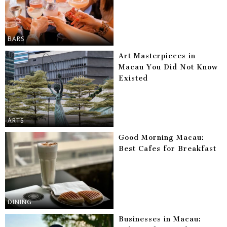
BARS
Art Masterpieces in
Macau You Did Not Know
Existed
ARTS
Good Morning Macau:
Best Cafes for Breakfast
DINING
Businesses in Macau: