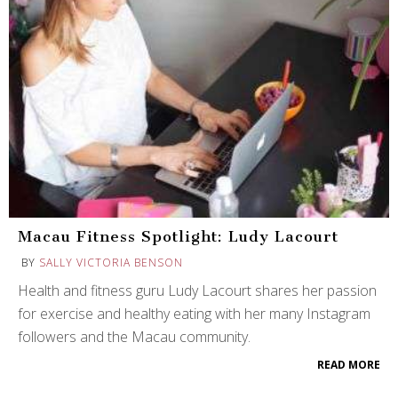
Macau Fitness Spotlight: Ludy Lacourt
BY
SALLY VICTORIA BENSON
Health and fitness guru Ludy Lacourt shares her passion
for exercise and healthy eating with her many Instagram
followers and the Macau community.
READ MORE