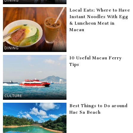
DINING
Local Eats: Where to Have
Instant Noodles With Egg
& Luncheon Meat in
Macau
DINING
10 Useful Macau Ferry
Tips
CULTURE
Best Things to Do around
Hac Sa Beach