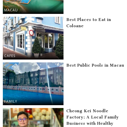
MACAU
Best Places to Eat in
Coloane
CAFES
Best Public Pools in Macau
FAMILY
Cheong Kei Noodle
Factory: A Local Family
Business with Healthy