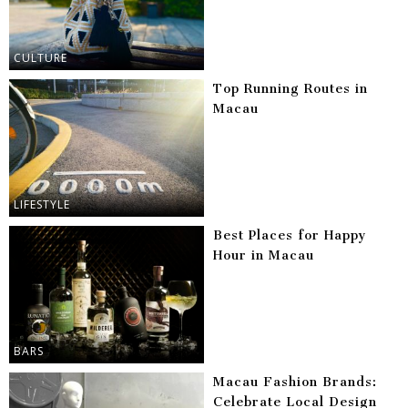
CULTURE
Top Running Routes in
Macau
LIFESTYLE
Best Places for Happy
Hour in Macau
BARS
Macau Fashion Brands:
Celebrate Local Design