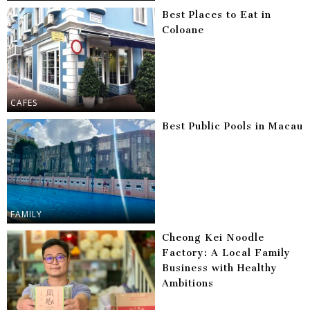
Best Places to Eat in
Coloane
CAFES
Best Public Pools in Macau
FAMILY
Cheong Kei Noodle
Factory: A Local Family
Business with Healthy
Ambitions