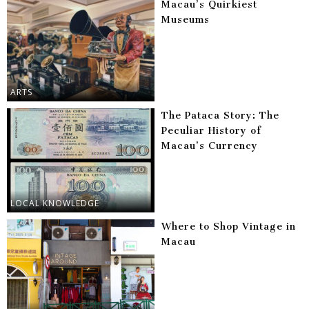
Macau’s Quirkiest
Museums
ARTS
The Pataca Story: The
Peculiar History of
Macau’s Currency
LOCAL KNOWLEDGE
Where to Shop Vintage in
Macau