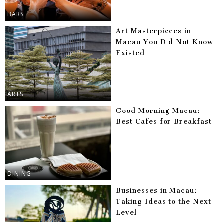
BARS
Art Masterpieces in
Macau You Did Not Know
Existed
ARTS
Good Morning Macau:
Best Cafes for Breakfast
DINING
Businesses in Macau:
Taking Ideas to the Next
Level