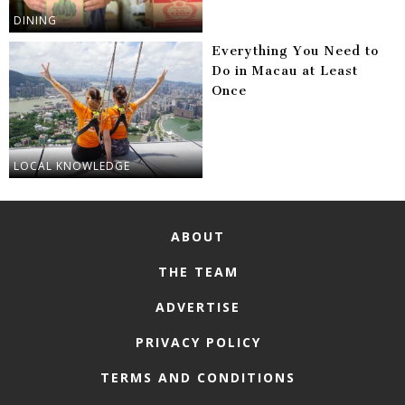
DINING
Everything You Need to
Do in Macau at Least
Once
LOCAL KNOWLEDGE
ABOUT
THE TEAM
ADVERTISE
PRIVACY POLICY
TERMS AND CONDITIONS