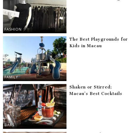
FASHION
The Best Playgrounds for
Kids in Macau
FAMILY
Shaken or Stirred:
Macau’s Best Cocktails
BARS