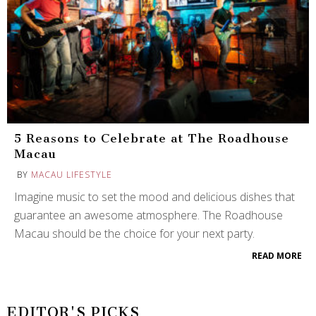
5 Reasons to Celebrate at The Roadhouse
Macau
BY
MACAU LIFESTYLE
Imagine music to set the mood and delicious dishes that
guarantee an awesome atmosphere. The Roadhouse
Macau should be the choice for your next party.
READ MORE
EDITOR'S PICKS