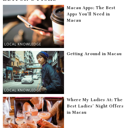
Macau Apps: The Best
Apps You’ll Need in
Macau
LOCAL KNOWLEDGE
Getting Around in Macau
LOCAL KNOWLEDGE
Where My Ladies At: The
Best Ladies’ Night Offers
in Macau