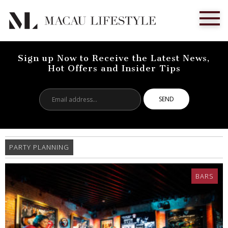
Sign up Now to Receive the Latest News,
Hot Offers and Insider Tips
Email
address...
PARTY PLANNING
BARS