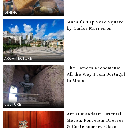
DINING
Macau’s Tap Seac Square
by Carlos Marreiros
ARCHITECTURE
The Camões Phenomena:
All the Way From Portugal
to Macau
CULTURE
Art at Mandarin Oriental,
Macau: Porcelain Dresses
& Contemporary Glass