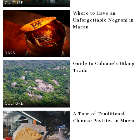
CULTURE
Where to Have an
Unforgettable Negroni in
Macau
BARS
Guide to Coloane’s Hiking
Trails
CULTURE
A Tour of Traditional
Chinese Pastries in Macau