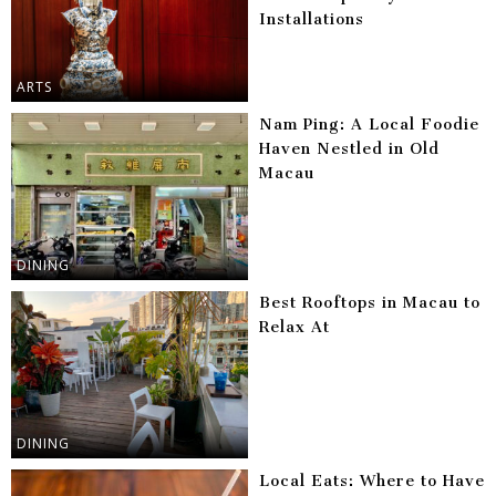
Installations
ARTS
Nam Ping: A Local Foodie
Haven Nestled in Old
Macau
DINING
Best Rooftops in Macau to
Relax At
DINING
Local Eats: Where to Have