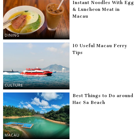
Instant Noodles With Egg
& Luncheon Meat in
Macau
DINING
10 Useful Macau Ferry
Tips
CULTURE
Best Things to Do around
Hac Sa Beach
MACAU