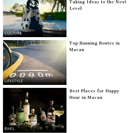
Taking Ideas to the Next
Level
CULTURE
Top Running Routes in
Macau
LIFESTYLE
Best Places for Happy
Hour in Macau
BARS