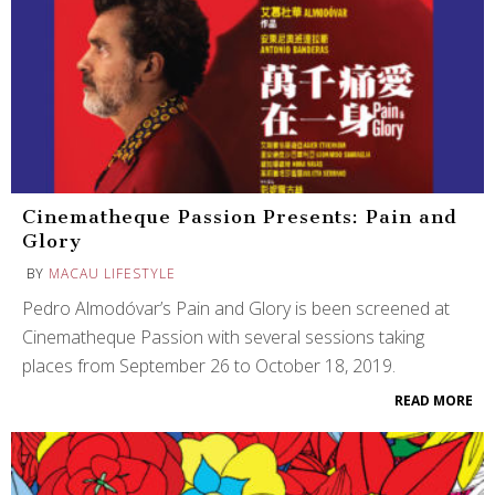
Cinematheque Passion Presents: Pain and
Glory
BY
MACAU LIFESTYLE
Pedro Almodóvar’s Pain and Glory is been screened at
Cinematheque Passion with several sessions taking
places from September 26 to October 18, 2019.
READ MORE