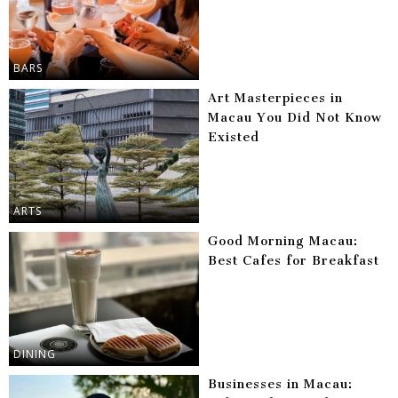
BARS
Art Masterpieces in
Macau You Did Not Know
Existed
ARTS
Good Morning Macau:
Best Cafes for Breakfast
DINING
Businesses in Macau: