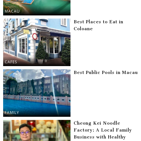
MACAU
Best Places to Eat in
Coloane
CAFES
Best Public Pools in Macau
FAMILY
Cheong Kei Noodle
Factory: A Local Family
Business with Healthy