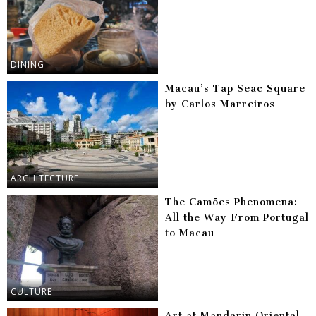
DINING
Macau’s Tap Seac Square
by Carlos Marreiros
ARCHITECTURE
The Camões Phenomena:
All the Way From Portugal
to Macau
CULTURE
Art at Mandarin Oriental,