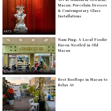
Macau: Porcelain Dresses
& Contemporary Glass
Installations
ARTS
Nam Ping: A Local Foodie
Haven Nestled in Old
Macau
DINING
Best Rooftops in Macau to
Relax At