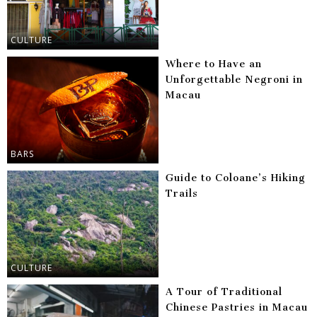
CULTURE
Where to Have an
Unforgettable Negroni in
Macau
BARS
Guide to Coloane’s Hiking
Trails
CULTURE
A Tour of Traditional
Chinese Pastries in Macau