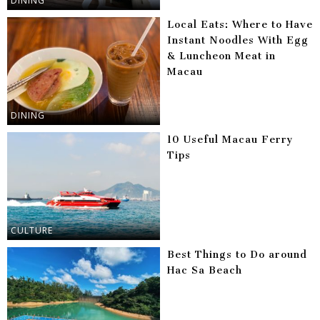
DINING
Local Eats: Where to Have
Instant Noodles With Egg
& Luncheon Meat in
Macau
DINING
10 Useful Macau Ferry
Tips
CULTURE
Best Things to Do around
Hac Sa Beach