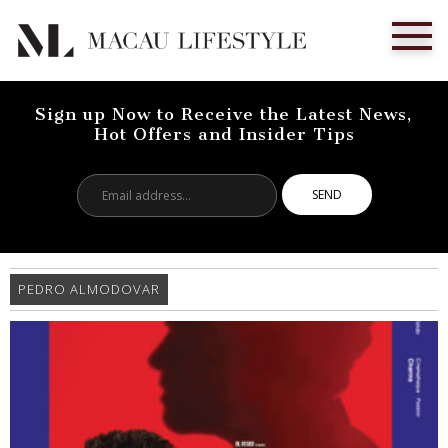
Sign up Now to Receive the Latest News,
Hot Offers and Insider Tips
Email
address...
PEDRO ALMODOVAR