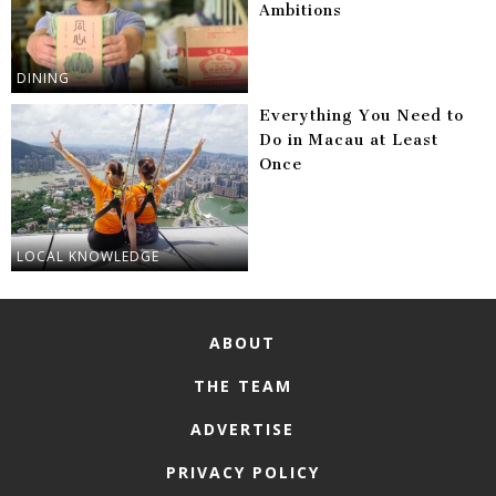
Ambitions
DINING
Everything You Need to
Do in Macau at Least
Once
LOCAL KNOWLEDGE
ABOUT
THE TEAM
ADVERTISE
PRIVACY POLICY