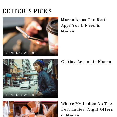
EDITOR'S PICKS
Macau Apps: The Best
Apps You’ll Need in
Macau
LOCAL KNOWLEDGE
Getting Around in Macau
LOCAL KNOWLEDGE
Where My Ladies At: The
Best Ladies’ Night Offers
in Macau