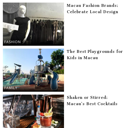
Macau Fashion Brands:
Celebrate Local Design
FASHION
The Best Playgrounds for
Kids in Macau
FAMILY
Shaken or Stirred:
Macau’s Best Cocktails