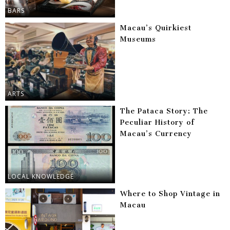
BARS
Macau’s Quirkiest
Museums
ARTS
The Pataca Story: The
Peculiar History of
Macau’s Currency
LOCAL KNOWLEDGE
Where to Shop Vintage in
Macau