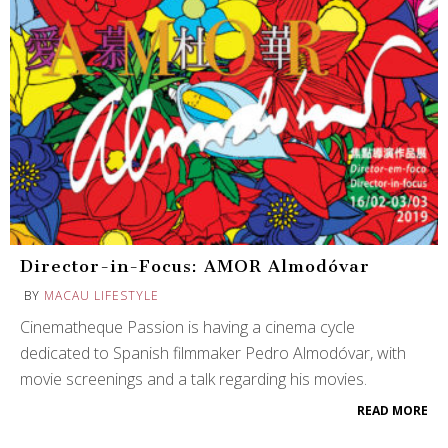
Director-in-Focus: AMOR Almodóvar
BY
MACAU LIFESTYLE
Cinematheque Passion is having a cinema cycle
dedicated to Spanish filmmaker Pedro Almodóvar, with
movie screenings and a talk regarding his movies.
READ MORE