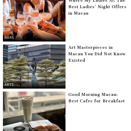
Where My Ladies At: The
Best Ladies’ Night Offers
in Macau
BARS
Art Masterpieces in
Macau You Did Not Know
Existed
ARTS
Good Morning Macau:
Best Cafes for Breakfast