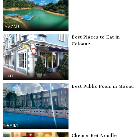
MACAU
Best Places to Eat in
Coloane
CAFES
Best Public Pools in Macau
FAMILY
Cheong Kei Noodle