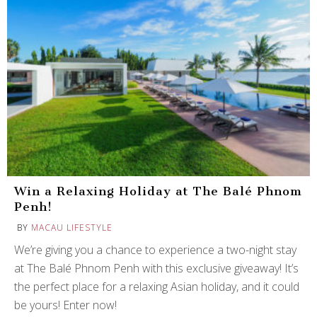
Win a Relaxing Holiday at The Balé Phnom
Penh!
BY
MACAU LIFESTYLE
We’re giving you a chance to experience a two-night stay
at The Balé Phnom Penh with this exclusive giveaway! It’s
the perfect place for a relaxing Asian holiday, and it could
be yours! Enter now!