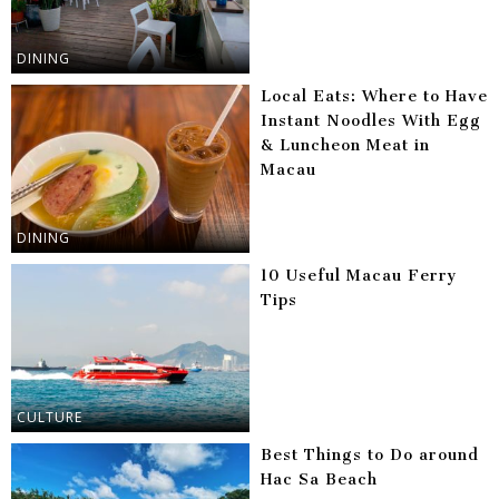
DINING
Local Eats: Where to Have
Instant Noodles With Egg
& Luncheon Meat in
Macau
DINING
10 Useful Macau Ferry
Tips
CULTURE
Best Things to Do around
Hac Sa Beach