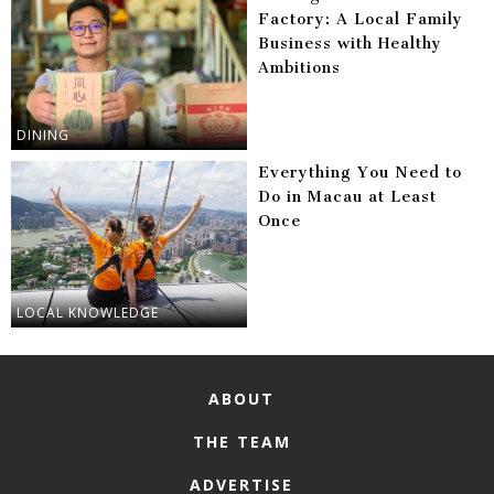
Factory: A Local Family
Business with Healthy
Ambitions
DINING
Everything You Need to
Do in Macau at Least
Once
LOCAL KNOWLEDGE
ABOUT
THE TEAM
ADVERTISE