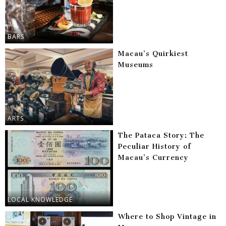
BARS
Macau’s Quirkiest
Museums
ARTS
The Pataca Story: The
Peculiar History of
Macau’s Currency
LOCAL KNOWLEDGE
Where to Shop Vintage in