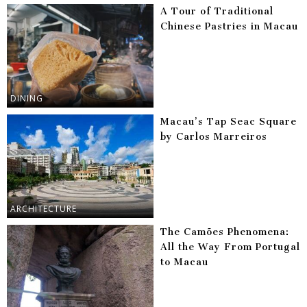
A Tour of Traditional
Chinese Pastries in Macau
DINING
Macau’s Tap Seac Square
by Carlos Marreiros
ARCHITECTURE
The Camões Phenomena:
All the Way From Portugal
to Macau