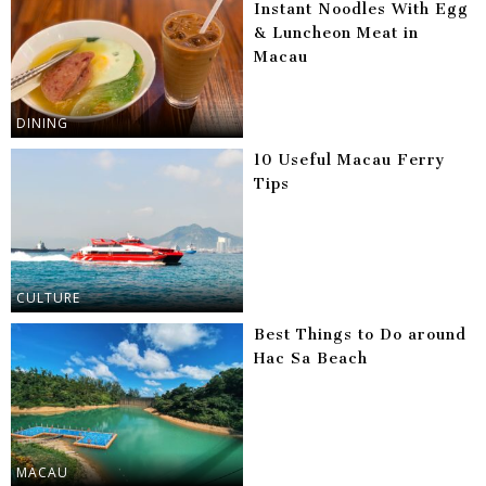
Instant Noodles With Egg
& Luncheon Meat in
Macau
DINING
10 Useful Macau Ferry
Tips
CULTURE
Best Things to Do around
Hac Sa Beach
MACAU