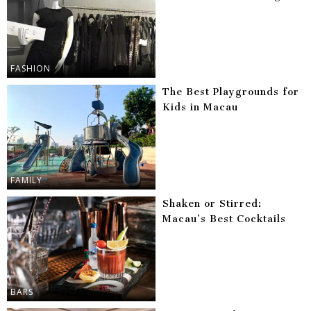
FASHION
The Best Playgrounds for
Kids in Macau
FAMILY
Shaken or Stirred:
Macau’s Best Cocktails
BARS