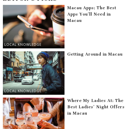
Macau Apps: The Best
Apps You’ll Need in
Macau
LOCAL KNOWLEDGE
Getting Around in Macau
LOCAL KNOWLEDGE
Where My Ladies At: The
Best Ladies’ Night Offers
in Macau