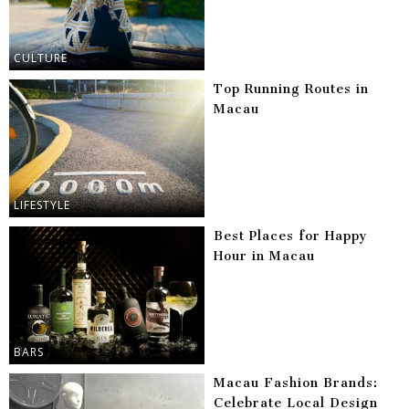
CULTURE
Top Running Routes in
Macau
LIFESTYLE
Best Places for Happy
Hour in Macau
BARS
Macau Fashion Brands:
Celebrate Local Design