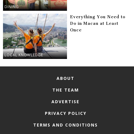
DINING
Everything You Need to
Do in Macau at Least
Once
LOCAL KNOWLEDGE
ABOUT
THE TEAM
ADVERTISE
PRIVACY POLICY
TERMS AND CONDITIONS