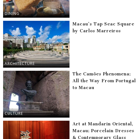
DINING
Macau’s Tap Seac Square
by Carlos Marreiros
ARCHITECTURE
The Camões Phenomena:
All the Way From Portugal
to Macau
CULTURE
Art at Mandarin Oriental,
Macau: Porcelain Dresses
& Contemporary Glass