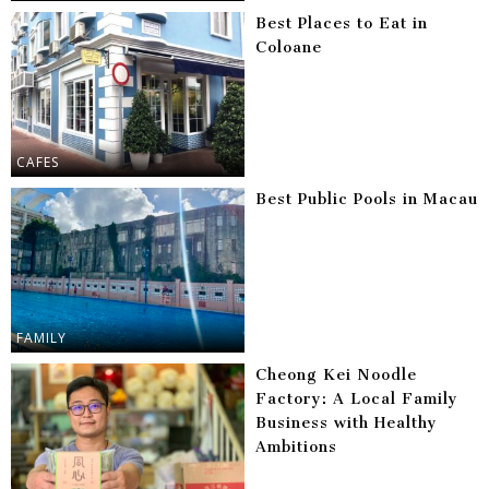
Best Places to Eat in
Coloane
CAFES
Best Public Pools in Macau
FAMILY
Cheong Kei Noodle
Factory: A Local Family
Business with Healthy
Ambitions