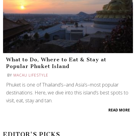
What to Do, Where to Eat & Stay at
Popular Phuket Island
BY
MACAU LIFESTYLE
Phuket is one of Thailand’s–and Asia’s–most popular
destinations. Here, we dive into this island’s best spots to
visit, eat, stay and tan.
READ MORE
EDITOR'S PICKS