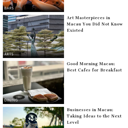
BARS
Art Masterpieces in
Macau You Did Not Know
Existed
ARTS
Good Morning Macau:
Best Cafes for Breakfast
DINING
Businesses in Macau:
Taking Ideas to the Next
Level