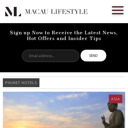
Sign up Now to Receive the Latest News,
Hot Offers and Insider Tips
Email
address...
PHUKET HOTELS
ASIA