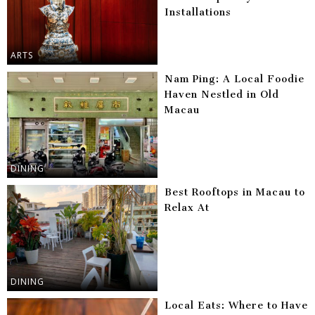
Installations
ARTS
Nam Ping: A Local Foodie
Haven Nestled in Old
Macau
DINING
Best Rooftops in Macau to
Relax At
DINING
Local Eats: Where to Have