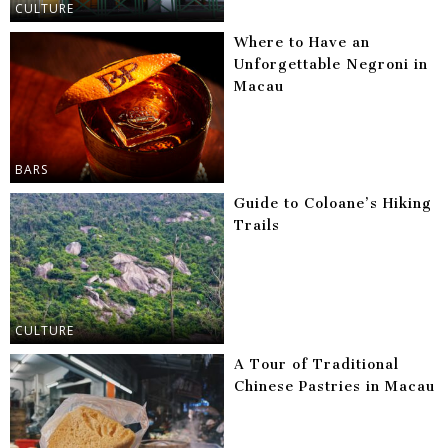
CULTURE
Where to Have an
Unforgettable Negroni in
Macau
BARS
Guide to Coloane’s Hiking
Trails
CULTURE
A Tour of Traditional
Chinese Pastries in Macau