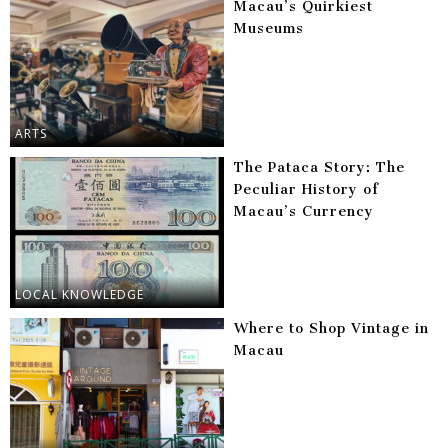
Macau’s Quirkiest
Museums
ARTS
The Pataca Story: The
Peculiar History of
Macau’s Currency
LOCAL KNOWLEDGE
Where to Shop Vintage in
Macau