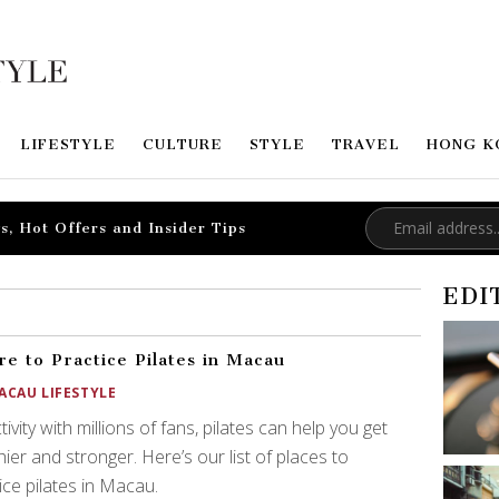
LIFESTYLE
CULTURE
STYLE
TRAVEL
HONG K
s, Hot Offers and Insider Tips
EDI
e to Practice Pilates in Macau
ACAU LIFESTYLE
tivity with millions of fans, pilates can help you get
hier and stronger. Here’s our list of places to
ice pilates in Macau.