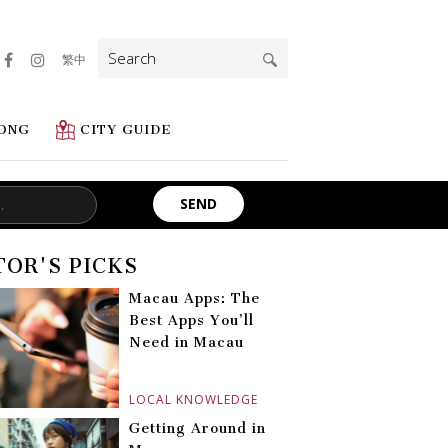
Search
繁中
for:
ONG
CITY GUIDE
TOR'S PICKS
Macau Apps: The
Best Apps You’ll
Need in Macau
LOCAL KNOWLEDGE
Getting Around in