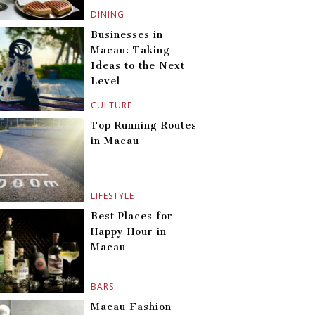
DINING
Businesses in
Macau: Taking
Ideas to the Next
Level
CULTURE
Top Running Routes
in Macau
LIFESTYLE
Best Places for
Happy Hour in
Macau
BARS
Macau Fashion