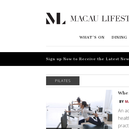
WHAT'S ON
DINING
Sign up Now to Receive the Latest New
PILATES
Wher
BY
M
An ac
healt
pract