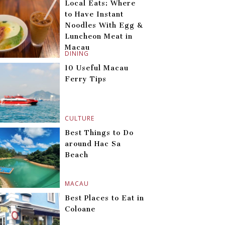
Local Eats: Where
to Have Instant
Noodles With Egg &
Luncheon Meat in
Macau
DINING
10 Useful Macau
Ferry Tips
CULTURE
Best Things to Do
around Hac Sa
Beach
MACAU
Best Places to Eat in
Coloane