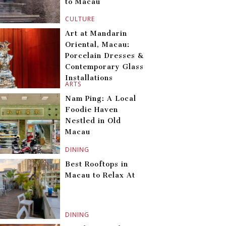
to Macau
CULTURE
Art at Mandarin
Oriental, Macau:
Porcelain Dresses &
Contemporary Glass
Installations
ARTS
Nam Ping: A Local
Foodie Haven
Nestled in Old
Macau
DINING
Best Rooftops in
Macau to Relax At
DINING