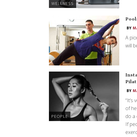
WELLNESS
Pool
BY
M
A pio
will 
Inst
Pila
BY
M
“It’s
of he
do a 
PEOPLE
If pe
exerc