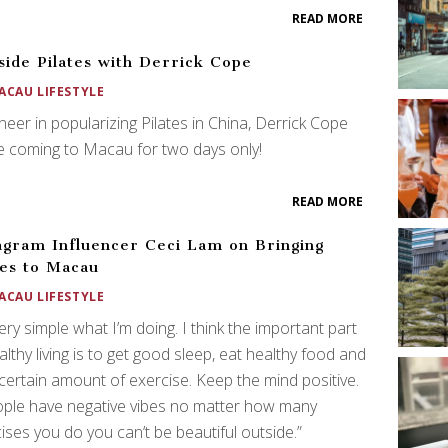
READ MORE
side Pilates with Derrick Cope
ACAU LIFESTYLE
neer in popularizing Pilates in China, Derrick Cope
be coming to Macau for two days only!
READ MORE
agram Influencer Ceci Lam on Bringing
tes to Macau
ACAU LIFESTYLE
 very simple what I’m doing. I think the important part
althy living is to get good sleep, eat healthy food and
certain amount of exercise. Keep the mind positive.
ople have negative vibes no matter how many
ises you do you can’t be beautiful outside.”