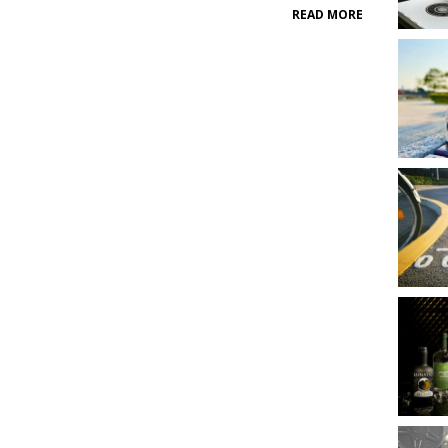
READ MORE