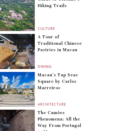
Hiking Trails
CULTURE
A Tour of
Traditional Chinese
Pastries in Macau
DINING
Macau’s Tap Seac
Square by Carlos
Marreiros
ARCHITECTURE
The Camões
Phenomena: All the
Way From Portugal