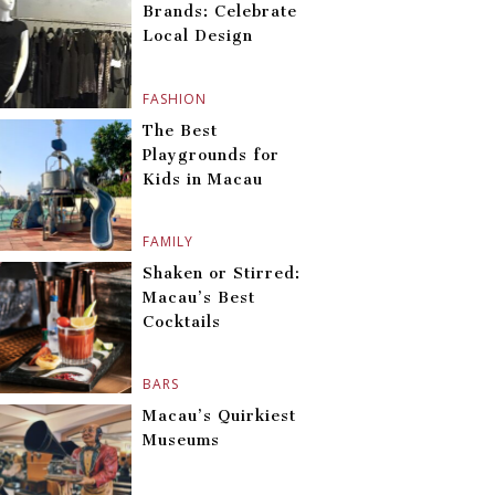
Brands: Celebrate
Local Design
FASHION
The Best
Playgrounds for
Kids in Macau
FAMILY
Shaken or Stirred:
Macau’s Best
Cocktails
BARS
Macau’s Quirkiest
Museums