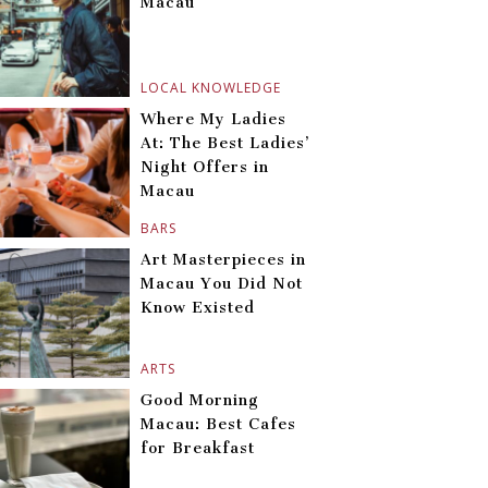
Macau
LOCAL KNOWLEDGE
Where My Ladies
At: The Best Ladies’
Night Offers in
Macau
BARS
Art Masterpieces in
Macau You Did Not
Know Existed
ARTS
Good Morning
Macau: Best Cafes
for Breakfast