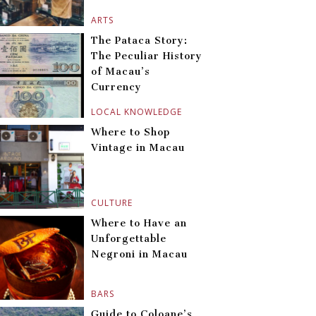
ARTS
The Pataca Story:
The Peculiar History
of Macau’s
Currency
LOCAL KNOWLEDGE
Where to Shop
Vintage in Macau
CULTURE
Where to Have an
Unforgettable
Negroni in Macau
BARS
Guide to Coloane’s