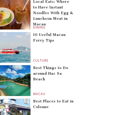
Local Eats: Where
to Have Instant
Noodles With Egg &
Luncheon Meat in
Macau
DINING
10 Useful Macau
Ferry Tips
CULTURE
Best Things to Do
around Hac Sa
Beach
MACAU
Best Places to Eat in
Coloane