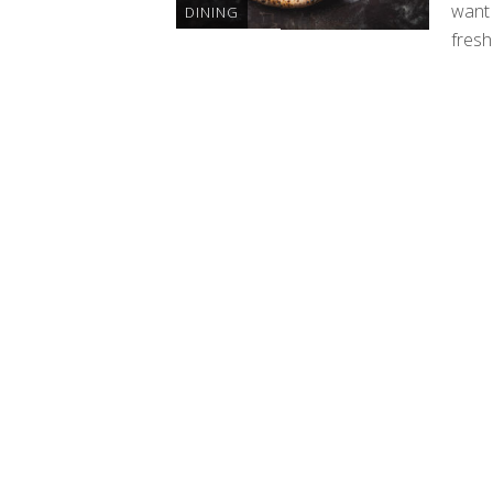
want 
DINING
fresh