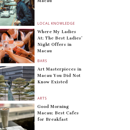
Macau
LOCAL KNOWLEDGE
Where My Ladies
At: The Best Ladies’
Night Offers in
Macau
BARS
Art Masterpieces in
Macau You Did Not
Know Existed
ARTS
Good Morning
Macau: Best Cafes
for Breakfast