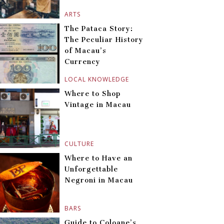
ARTS
The Pataca Story:
The Peculiar History
of Macau’s
Currency
LOCAL KNOWLEDGE
Where to Shop
Vintage in Macau
CULTURE
Where to Have an
Unforgettable
Negroni in Macau
BARS
Guide to Coloane’s