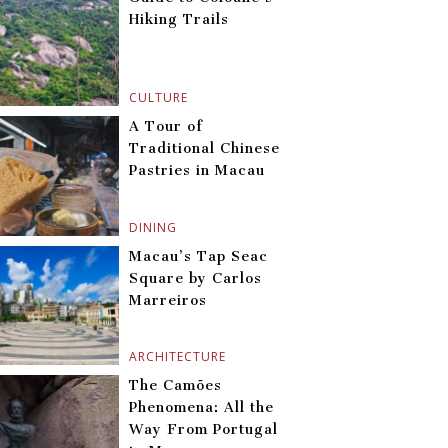
Hiking Trails
CULTURE
A Tour of
Traditional Chinese
Pastries in Macau
DINING
Macau’s Tap Seac
Square by Carlos
Marreiros
ARCHITECTURE
The Camões
Phenomena: All the
Way From Portugal