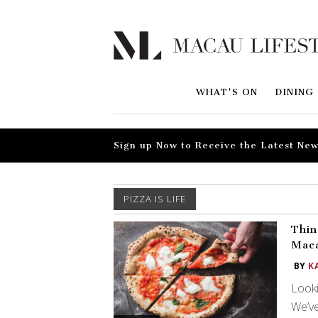
WHAT'S ON
DINING
Sign up Now to Receive the Latest New
PIZZA IS LIFE
Thin
Mac
BY
K
Looki
We’ve