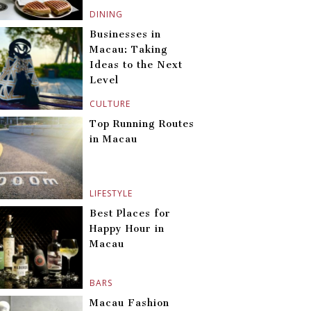
DINING
Businesses in
Macau: Taking
Ideas to the Next
Level
CULTURE
Top Running Routes
in Macau
LIFESTYLE
Best Places for
Happy Hour in
Macau
BARS
Macau Fashion