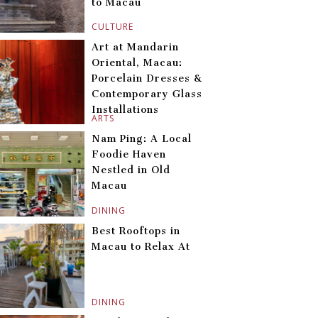
to Macau
CULTURE
Art at Mandarin
Oriental, Macau:
Porcelain Dresses &
Contemporary Glass
Installations
ARTS
Nam Ping: A Local
Foodie Haven
Nestled in Old
Macau
DINING
Best Rooftops in
Macau to Relax At
DINING