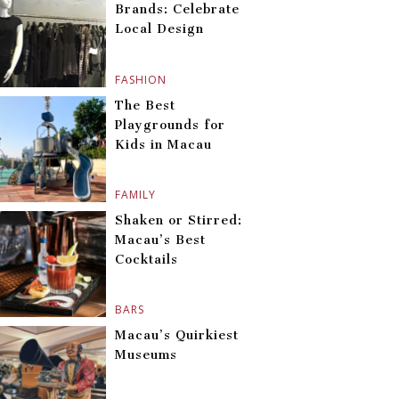
Brands: Celebrate
Local Design
FASHION
The Best
Playgrounds for
Kids in Macau
FAMILY
Shaken or Stirred:
Macau’s Best
Cocktails
BARS
Macau’s Quirkiest
Museums