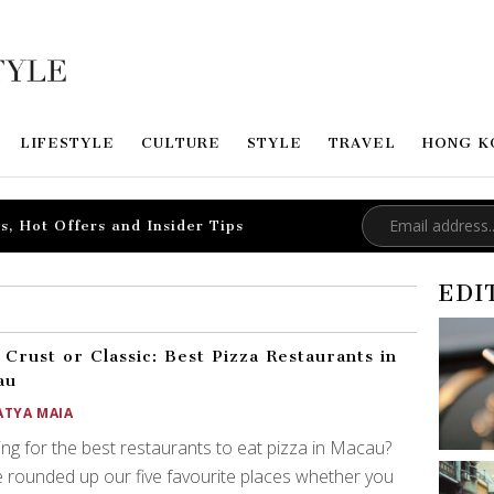
LIFESTYLE
CULTURE
STYLE
TRAVEL
HONG K
s, Hot Offers and Insider Tips
EDI
 Crust or Classic: Best Pizza Restaurants in
au
ATYA MAIA
ng for the best restaurants to eat pizza in Macau?
 rounded up our five favourite places whether you