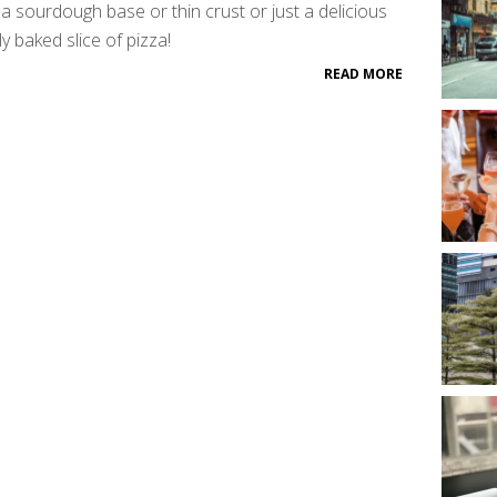
a sourdough base or thin crust or just a delicious
ly baked slice of pizza!
READ MORE