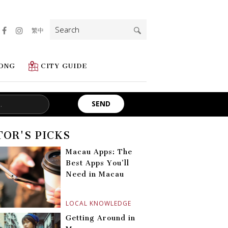
Search
繁中
for:
ONG
CITY GUIDE
TOR'S PICKS
Macau Apps: The
Best Apps You’ll
Need in Macau
LOCAL KNOWLEDGE
Getting Around in