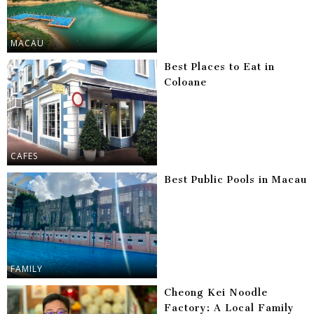
MACAU
Best Places to Eat in
Coloane
CAFES
Best Public Pools in Macau
FAMILY
Cheong Kei Noodle
Factory: A Local Family