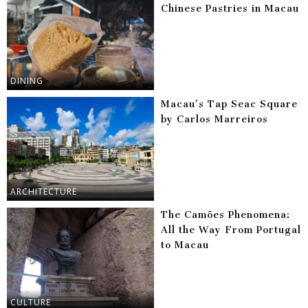
Chinese Pastries in Macau
DINING
Macau’s Tap Seac Square
by Carlos Marreiros
ARCHITECTURE
The Camões Phenomena:
All the Way From Portugal
to Macau
CULTURE