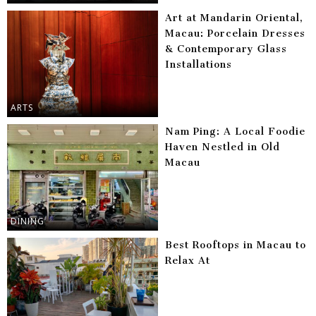
Art at Mandarin Oriental,
Macau: Porcelain Dresses
& Contemporary Glass
Installations
ARTS
Nam Ping: A Local Foodie
Haven Nestled in Old
Macau
DINING
Best Rooftops in Macau to
Relax At