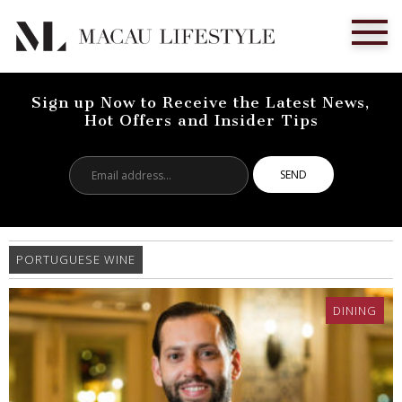
Sign up Now to Receive the Latest News,
Hot Offers and Insider Tips
Email
address...
PORTUGUESE WINE
DINING