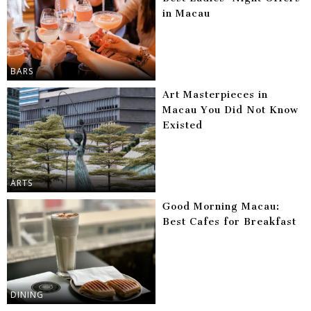
in Macau
BARS
Art Masterpieces in
Macau You Did Not Know
Existed
ARTS
Good Morning Macau:
Best Cafes for Breakfast
DINING