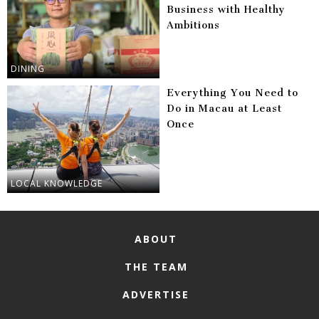
Business with Healthy
Ambitions
DINING
Everything You Need to
Do in Macau at Least
Once
LOCAL KNOWLEDGE
ABOUT
THE TEAM
ADVERTISE