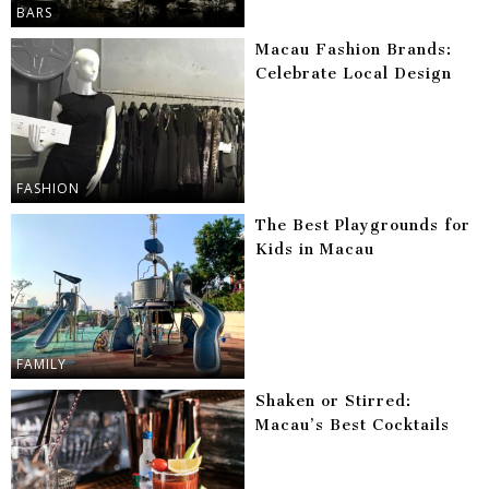
BARS
Macau Fashion Brands:
Celebrate Local Design
FASHION
The Best Playgrounds for
Kids in Macau
FAMILY
Shaken or Stirred:
Macau’s Best Cocktails