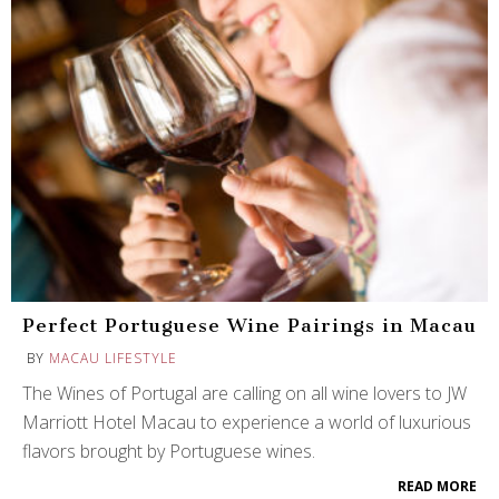
Perfect Portuguese Wine Pairings in Macau
BY
MACAU LIFESTYLE
The Wines of Portugal are calling on all wine lovers to JW
Marriott Hotel Macau to experience a world of luxurious
flavors brought by Portuguese wines.
READ MORE