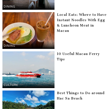
DINING
Local Eats: Where to Have
Instant Noodles With Egg
& Luncheon Meat in
Macau
DINING
10 Useful Macau Ferry
Tips
CULTURE
Best Things to Do around
Hac Sa Beach