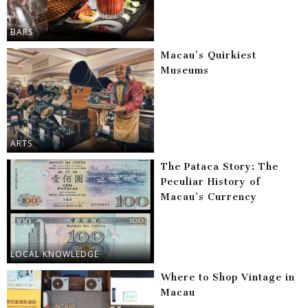
BARS
Macau’s Quirkiest
Museums
ARTS
The Pataca Story: The
Peculiar History of
Macau’s Currency
LOCAL KNOWLEDGE
Where to Shop Vintage in
Macau