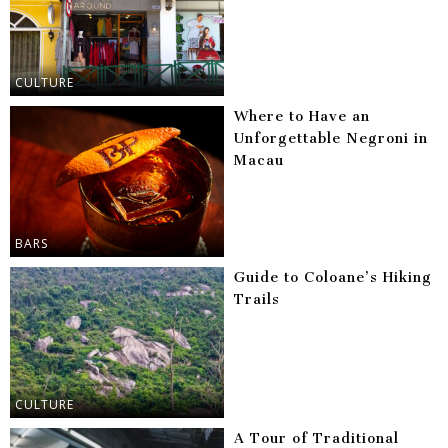
CULTURE
Where to Have an
Unforgettable Negroni in
Macau
BARS
Guide to Coloane’s Hiking
Trails
CULTURE
A Tour of Traditional