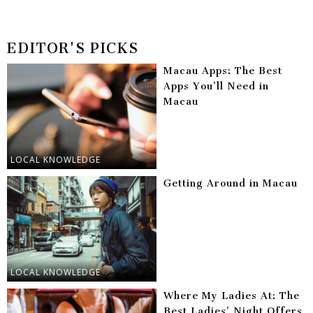
EDITOR'S PICKS
Macau Apps: The Best
Apps You’ll Need in
Macau
LOCAL KNOWLEDGE
Getting Around in Macau
LOCAL KNOWLEDGE
Where My Ladies At: The
Best Ladies’ Night Offers