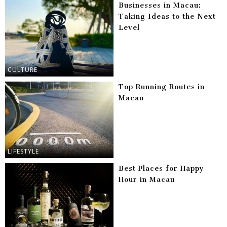
Businesses in Macau:
Taking Ideas to the Next
Level
CULTURE
Top Running Routes in
Macau
LIFESTYLE
Best Places for Happy
Hour in Macau