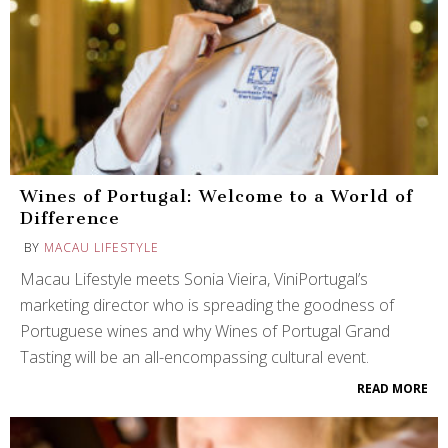
Wines of Portugal: Welcome to a World of
Difference
BY
MACAU LIFESTYLE
Macau Lifestyle meets Sonia Vieira, ViniPortugal’s
marketing director who is spreading the goodness of
Portuguese wines and why Wines of Portugal Grand
Tasting will be an all-encompassing cultural event.
READ MORE