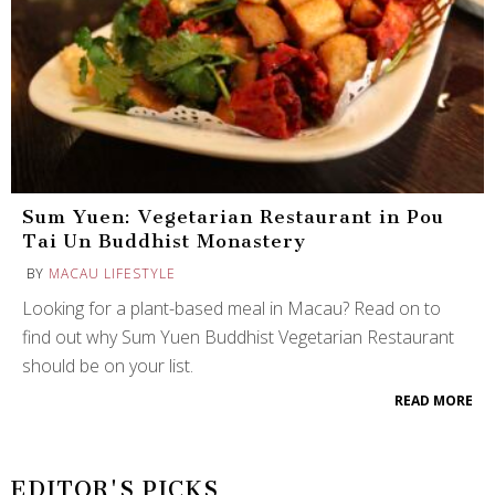
Sum Yuen: Vegetarian Restaurant in Pou
Tai Un Buddhist Monastery
BY
MACAU LIFESTYLE
Looking for a plant-based meal in Macau? Read on to
find out why Sum Yuen Buddhist Vegetarian Restaurant
should be on your list.
READ MORE
EDITOR'S PICKS