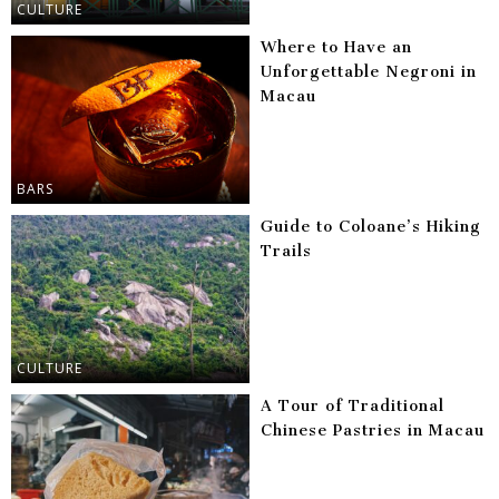
CULTURE
Where to Have an
Unforgettable Negroni in
Macau
BARS
Guide to Coloane’s Hiking
Trails
CULTURE
A Tour of Traditional
Chinese Pastries in Macau