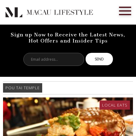
Sign up Now to Receive the Latest News,
Hot Offers and Insider Tips
Email
address...
POU TAI TEMPLE
LOCAL EATS