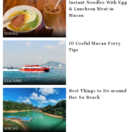
Instant Noodles With Egg
& Luncheon Meat in
Macau
DINING
10 Useful Macau Ferry
Tips
CULTURE
Best Things to Do around
Hac Sa Beach
MACAU