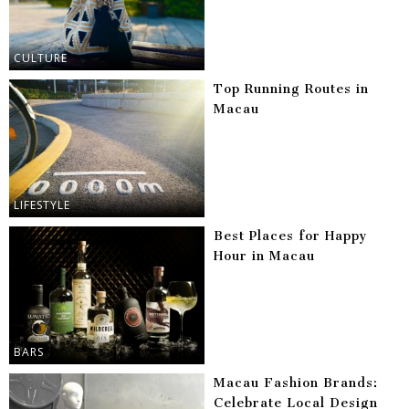
CULTURE
Top Running Routes in
Macau
LIFESTYLE
Best Places for Happy
Hour in Macau
BARS
Macau Fashion Brands:
Celebrate Local Design