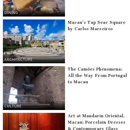
DINING
Macau’s Tap Seac Square
by Carlos Marreiros
ARCHITECTURE
The Camões Phenomena:
All the Way From Portugal
to Macau
CULTURE
Art at Mandarin Oriental,
Macau: Porcelain Dresses
& Contemporary Glass