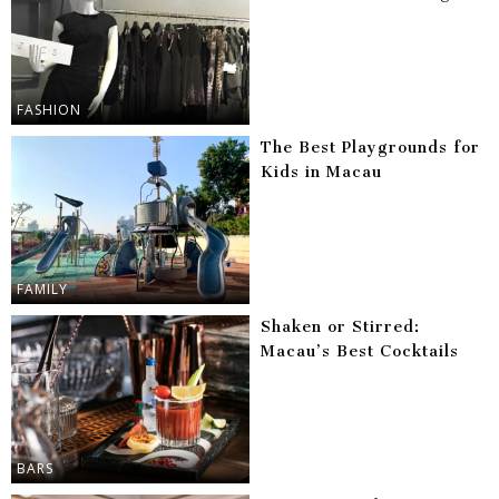
FASHION
The Best Playgrounds for
Kids in Macau
FAMILY
Shaken or Stirred:
Macau’s Best Cocktails
BARS