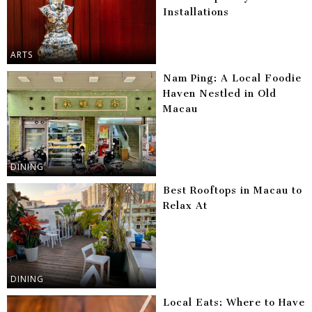
Installations
ARTS
Nam Ping: A Local Foodie
Haven Nestled in Old
Macau
DINING
Best Rooftops in Macau to
Relax At
DINING
Local Eats: Where to Have