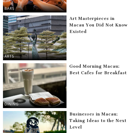
BARS
Art Masterpieces in
Macau You Did Not Know
Existed
ARTS
Good Morning Macau:
Best Cafes for Breakfast
DINING
Businesses in Macau:
Taking Ideas to the Next
Level