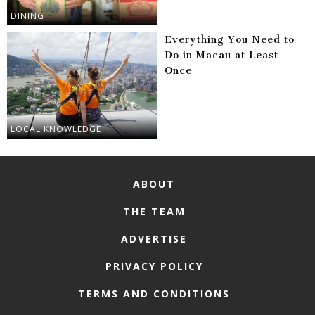
DINING
Everything You Need to
Do in Macau at Least
Once
LOCAL KNOWLEDGE
ABOUT
THE TEAM
ADVERTISE
PRIVACY POLICY
TERMS AND CONDITIONS