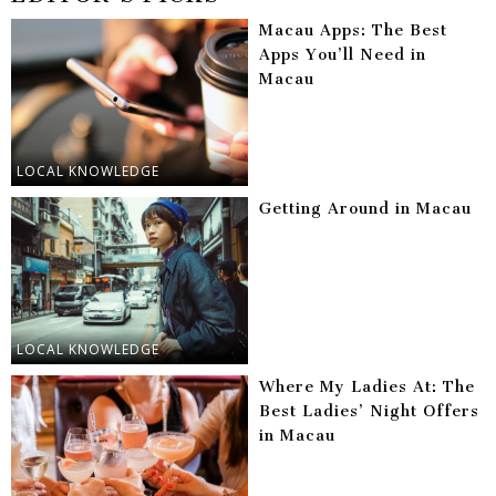
Macau Apps: The Best
Apps You’ll Need in
Macau
LOCAL KNOWLEDGE
Getting Around in Macau
LOCAL KNOWLEDGE
Where My Ladies At: The
Best Ladies’ Night Offers
in Macau