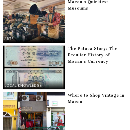
Macau’s Quirkiest
Museums
ARTS
The Pataca Story: The
Peculiar History of
Macau’s Currency
LOCAL KNOWLEDGE
Where to Shop Vintage in
Macau