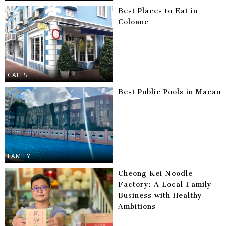
Best Places to Eat in
Coloane
CAFES
Best Public Pools in Macau
FAMILY
Cheong Kei Noodle
Factory: A Local Family
Business with Healthy
Ambitions