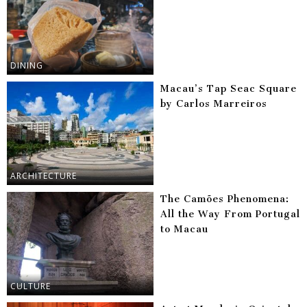
DINING
Macau’s Tap Seac Square
by Carlos Marreiros
ARCHITECTURE
The Camões Phenomena:
All the Way From Portugal
to Macau
CULTURE