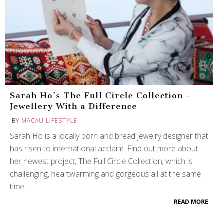
Sarah Ho’s The Full Circle Collection –
Jewellery With a Difference
BY
MACAU LIFESTYLE
Sarah Ho is a locally born and bread jewelry designer that
has risen to international acclaim. Find out more about
her newest project, The Full Circle Collection, which is
challenging, heartwarming and gorgeous all at the same
time!
READ MORE