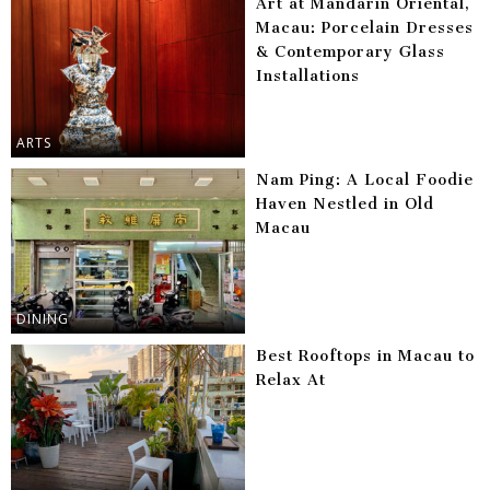
Art at Mandarin Oriental,
Macau: Porcelain Dresses
& Contemporary Glass
Installations
ARTS
Nam Ping: A Local Foodie
Haven Nestled in Old
Macau
DINING
Best Rooftops in Macau to
Relax At