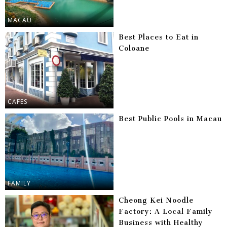
MACAU
Best Places to Eat in
Coloane
CAFES
Best Public Pools in Macau
FAMILY
Cheong Kei Noodle
Factory: A Local Family
Business with Healthy