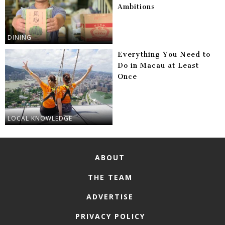
Ambitions
DINING
Everything You Need to
Do in Macau at Least
Once
LOCAL KNOWLEDGE
ABOUT
THE TEAM
ADVERTISE
PRIVACY POLICY