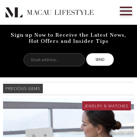
Sign up Now to Receive the Latest News,
Hot Offers and Insider Tips
Email
address...
PRECIOUS GEMS
JEWELRY & WATCHES