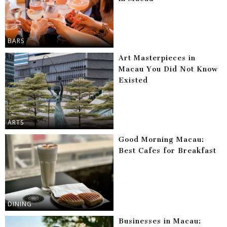
BARS
Art Masterpieces in
Macau You Did Not Know
Existed
ARTS
Good Morning Macau:
Best Cafes for Breakfast
DINING
Businesses in Macau: