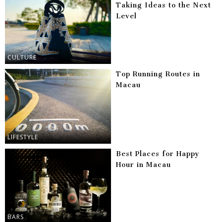
Taking Ideas to the Next
Level
CULTURE
Top Running Routes in
Macau
LIFESTYLE
Best Places for Happy
Hour in Macau
BARS