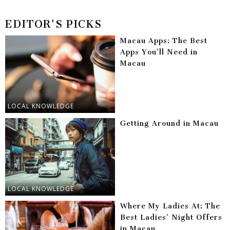
EDITOR'S PICKS
Macau Apps: The Best
Apps You’ll Need in
Macau
LOCAL KNOWLEDGE
Getting Around in Macau
LOCAL KNOWLEDGE
Where My Ladies At: The
Best Ladies’ Night Offers
in Macau