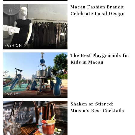
Macau Fashion Brands:
Celebrate Local Design
FASHION
The Best Playgrounds for
Kids in Macau
FAMILY
Shaken or Stirred:
Macau’s Best Cocktails