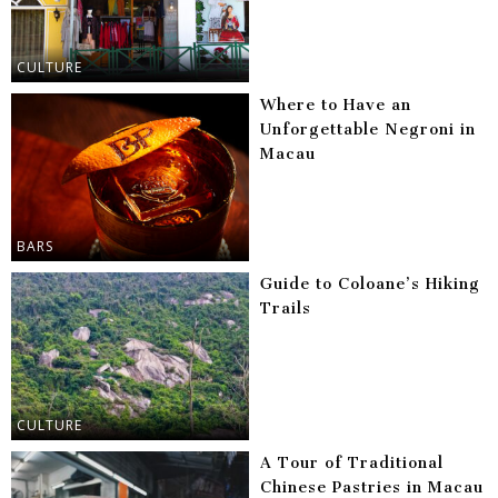
CULTURE
Where to Have an
Unforgettable Negroni in
Macau
BARS
Guide to Coloane’s Hiking
Trails
CULTURE
A Tour of Traditional
Chinese Pastries in Macau