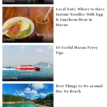
DINING
Local Eats: Where to Have
Instant Noodles With Egg
& Luncheon Meat in
Macau
DINING
10 Useful Macau Ferry
Tips
CULTURE
Best Things to Do around
Hac Sa Beach