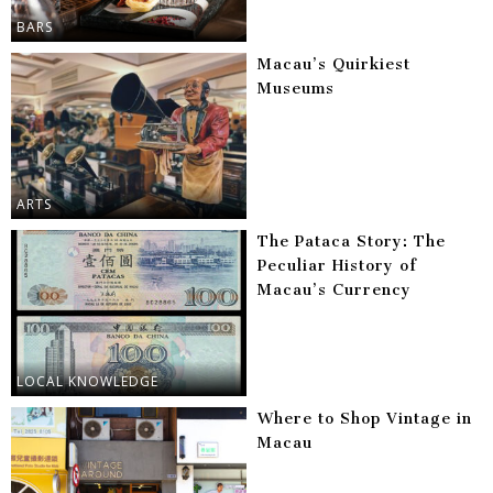
BARS
Macau’s Quirkiest
Museums
ARTS
The Pataca Story: The
Peculiar History of
Macau’s Currency
LOCAL KNOWLEDGE
Where to Shop Vintage in
Macau