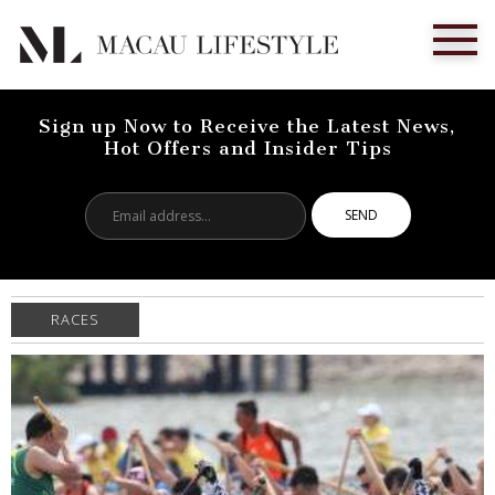
Sign up Now to Receive the Latest News,
Hot Offers and Insider Tips
Email
address...
RACES