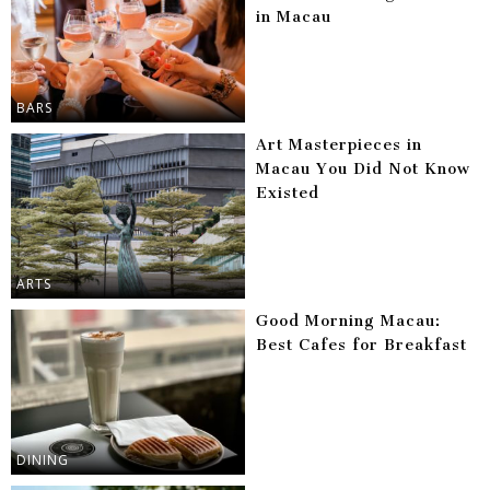
in Macau
BARS
Art Masterpieces in
Macau You Did Not Know
Existed
ARTS
Good Morning Macau:
Best Cafes for Breakfast
DINING