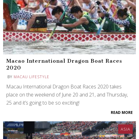
Macao International Dragon Boat Races
2020
BY
MACAU LIFESTYLE
Macau International Dragon Boat Races 2020 takes
place on the weekend of June 20 and 21, and Thursday,
25 and it’s going to be so exciting!
READ MORE
ASIA