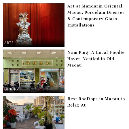
Art at Mandarin Oriental,
Macau: Porcelain Dresses
& Contemporary Glass
Installations
ARTS
Nam Ping: A Local Foodie
Haven Nestled in Old
Macau
DINING
Best Rooftops in Macau to
Relax At