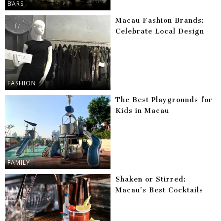
BARS
Macau Fashion Brands:
Celebrate Local Design
FASHION
The Best Playgrounds for
Kids in Macau
FAMILY
Shaken or Stirred:
Macau’s Best Cocktails