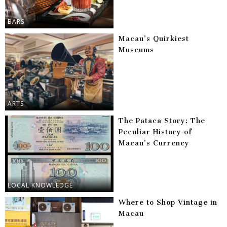
BARS
Macau’s Quirkiest
Museums
ARTS
The Pataca Story: The
Peculiar History of
Macau’s Currency
LOCAL KNOWLEDGE
Where to Shop Vintage in
Macau