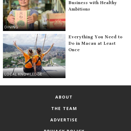
Business with Healthy
Ambitions
DINING
Everything You Need to
Do in Macau at Least
Once
LOCAL KNOWLEDGE
ABOUT
THE TEAM
ADVERTISE