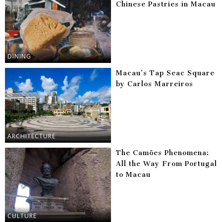
Chinese Pastries in Macau
DINING
Macau’s Tap Seac Square
by Carlos Marreiros
ARCHITECTURE
The Camões Phenomena:
All the Way From Portugal
to Macau
CULTURE