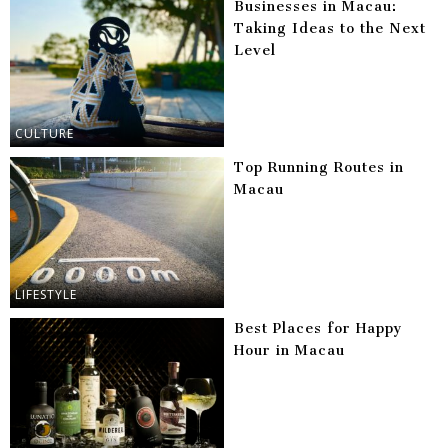
Businesses in Macau:
Taking Ideas to the Next
Level
CULTURE
Top Running Routes in
Macau
LIFESTYLE
Best Places for Happy
Hour in Macau