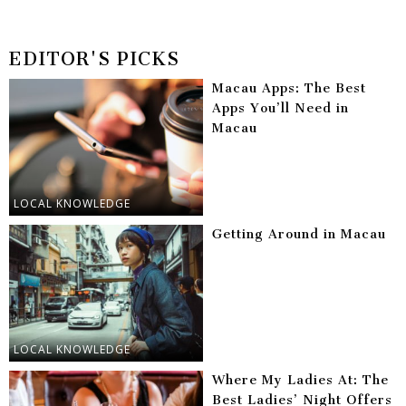
EDITOR'S PICKS
Macau Apps: The Best
Apps You’ll Need in
Macau
LOCAL KNOWLEDGE
Getting Around in Macau
LOCAL KNOWLEDGE
Where My Ladies At: The
Best Ladies’ Night Offers