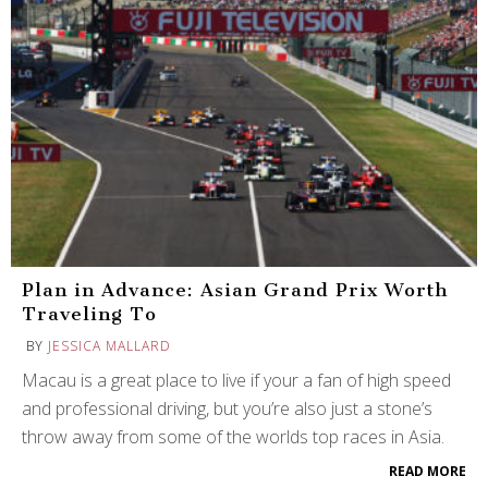
Plan in Advance: Asian Grand Prix Worth
Traveling To
BY
JESSICA MALLARD
Macau is a great place to live if your a fan of high speed
and professional driving, but you’re also just a stone’s
throw away from some of the worlds top races in Asia.
READ MORE