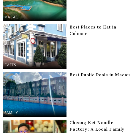
MACAU
Best Places to Eat in
Coloane
CAFES
Best Public Pools in Macau
FAMILY
Cheong Kei Noodle
Factory: A Local Family