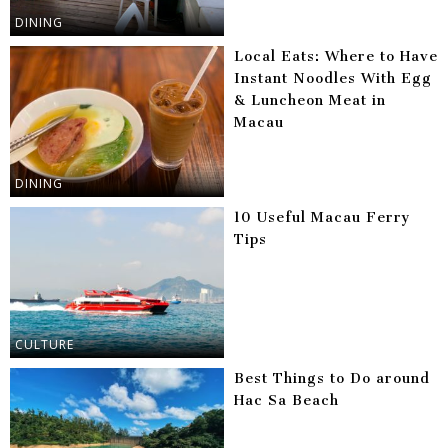
DINING
Local Eats: Where to Have
Instant Noodles With Egg
& Luncheon Meat in
Macau
DINING
10 Useful Macau Ferry
Tips
CULTURE
Best Things to Do around
Hac Sa Beach