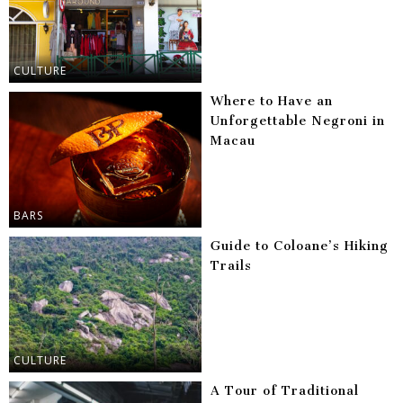
CULTURE
Where to Have an
Unforgettable Negroni in
Macau
BARS
Guide to Coloane’s Hiking
Trails
CULTURE
A Tour of Traditional