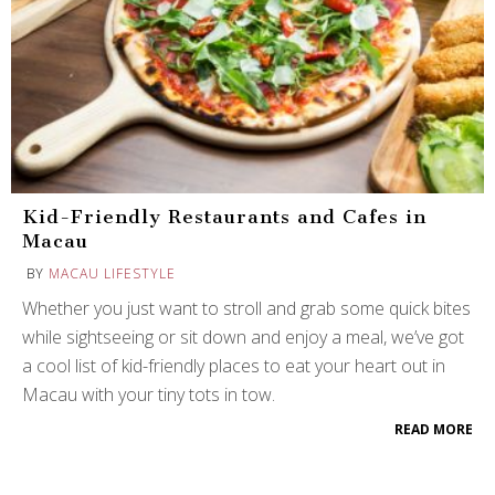
Kid-Friendly Restaurants and Cafes in
Macau
BY
MACAU LIFESTYLE
Whether you just want to stroll and grab some quick bites
while sightseeing or sit down and enjoy a meal, we’ve got
a cool list of kid-friendly places to eat your heart out in
Macau with your tiny tots in tow.
READ MORE