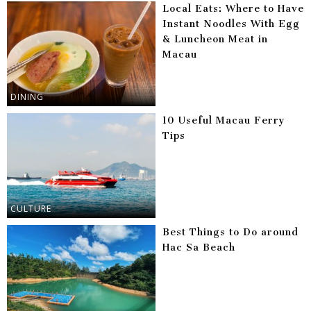
Local Eats: Where to Have
Instant Noodles With Egg
& Luncheon Meat in
Macau
DINING
10 Useful Macau Ferry
Tips
CULTURE
Best Things to Do around
Hac Sa Beach