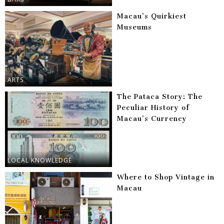
Macau’s Quirkiest
Museums
ARTS
The Pataca Story: The
Peculiar History of
Macau’s Currency
LOCAL KNOWLEDGE
Where to Shop Vintage in
Macau