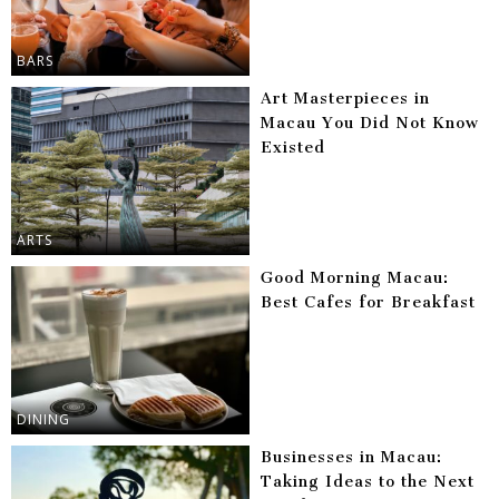
BARS
Art Masterpieces in
Macau You Did Not Know
Existed
ARTS
Good Morning Macau:
Best Cafes for Breakfast
DINING
Businesses in Macau:
Taking Ideas to the Next