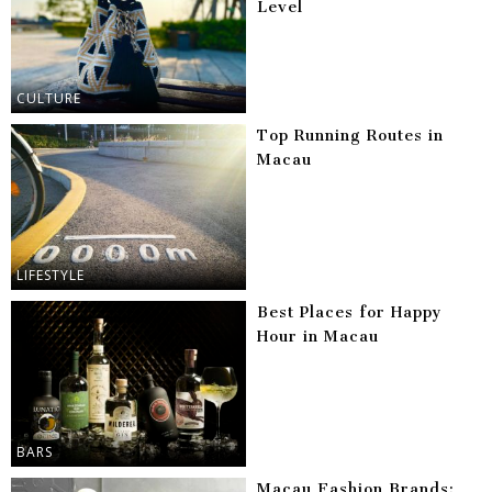
Level
CULTURE
Top Running Routes in
Macau
LIFESTYLE
Best Places for Happy
Hour in Macau
BARS
Macau Fashion Brands: