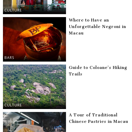
CULTURE
Where to Have an
Unforgettable Negroni in
Macau
BARS
Guide to Coloane’s Hiking
Trails
CULTURE
A Tour of Traditional
Chinese Pastries in Macau