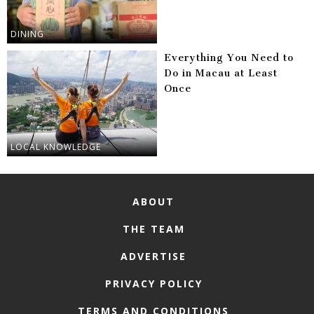
DINING
Everything You Need to
Do in Macau at Least
Once
LOCAL KNOWLEDGE
ABOUT
THE TEAM
ADVERTISE
PRIVACY POLICY
TERMS AND CONDITIONS