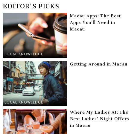
EDITOR'S PICKS
Macau Apps: The Best
Apps You’ll Need in
Macau
LOCAL KNOWLEDGE
Getting Around in Macau
LOCAL KNOWLEDGE
Where My Ladies At: The
Best Ladies’ Night Offers
in Macau