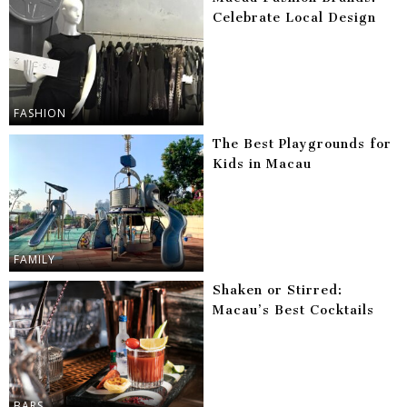
Celebrate Local Design
FASHION
The Best Playgrounds for
Kids in Macau
FAMILY
Shaken or Stirred:
Macau’s Best Cocktails
BARS