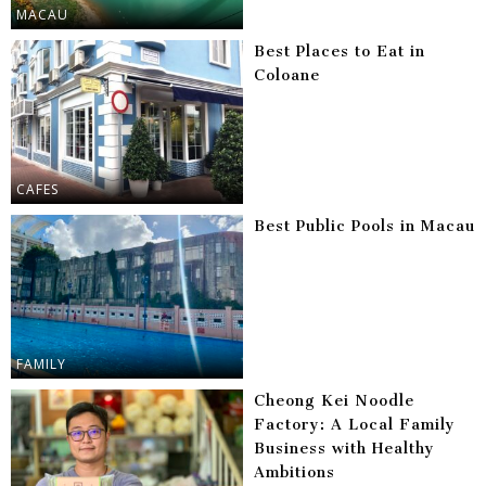
MACAU
Best Places to Eat in
Coloane
CAFES
Best Public Pools in Macau
FAMILY
Cheong Kei Noodle
Factory: A Local Family
Business with Healthy
Ambitions