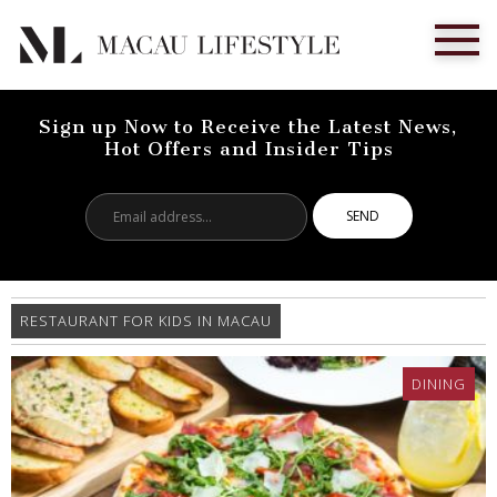
Sign up Now to Receive the Latest News,
Hot Offers and Insider Tips
Email
address...
RESTAURANT FOR KIDS IN MACAU
DINING