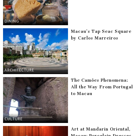
DINING
Macau’s Tap Seac Square
by Carlos Marreiros
ARCHITECTURE
The Camões Phenomena:
All the Way From Portugal
to Macau
CULTURE
Art at Mandarin Oriental,
Macau: Porcelain Dresses