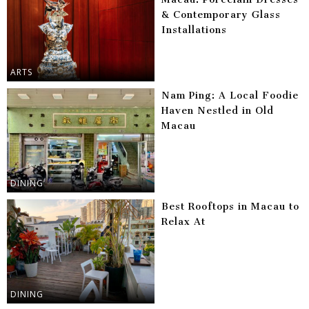
& Contemporary Glass
Installations
ARTS
Nam Ping: A Local Foodie
Haven Nestled in Old
Macau
DINING
Best Rooftops in Macau to
Relax At
DINING