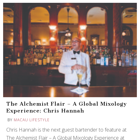
The Alchemist Flair – A Global Mixology
Experience: Chris Hannah
BY
MACAU LIFESTYLE
Chris Hannah is the next guest bartender to feature at
The Alchemist Flair – A Global Mixology Experience at