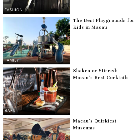
FASHION
The Best Playgrounds for
Kids in Macau
FAMILY
Shaken or Stirred:
Macau’s Best Cocktails
BARS
Macau’s Quirkiest
Museums