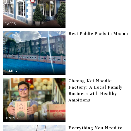
CAFES
Best Public Pools in Macau
FAMILY
Cheong Kei Noodle
Factory: A Local Family
Business with Healthy
Ambitions
DINING
Everything You Need to