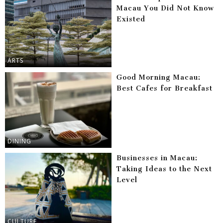
Macau You Did Not Know
Existed
ARTS
Good Morning Macau:
Best Cafes for Breakfast
DINING
Businesses in Macau:
Taking Ideas to the Next
Level
CULTURE