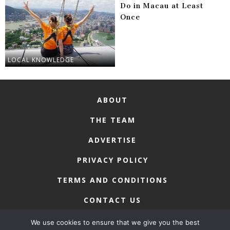
Do in Macau at Least
Once
LOCAL KNOWLEDGE
ABOUT
THE TEAM
ADVERTISE
PRIVACY POLICY
TERMS AND CONDITIONS
CONTACT US
We use cookies to ensure that we give you the best