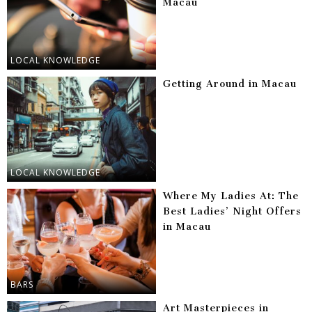
Macau
LOCAL KNOWLEDGE
Getting Around in Macau
LOCAL KNOWLEDGE
Where My Ladies At: The
Best Ladies’ Night Offers
in Macau
BARS
Art Masterpieces in