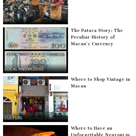
ARTS
The Pataca Story: The
Peculiar History of
Macau’s Currency
LOCAL KNOWLEDGE
Where to Shop Vintage in
Macau
CULTURE
Where to Have an
Unforgettable Negroni in