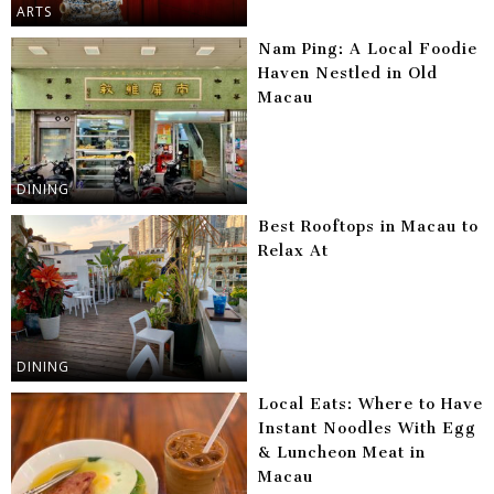
ARTS
Nam Ping: A Local Foodie
Haven Nestled in Old
Macau
DINING
Best Rooftops in Macau to
Relax At
DINING
Local Eats: Where to Have
Instant Noodles With Egg
& Luncheon Meat in
Macau