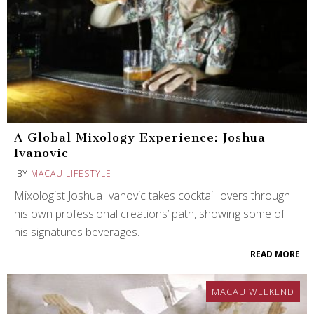
A Global Mixology Experience: Joshua
Ivanovic
BY
MACAU LIFESTYLE
Mixologist Joshua Ivanovic takes cocktail lovers through
his own professional creations’ path, showing some of
his signatures beverages.
READ MORE
MACAU WEEKEND