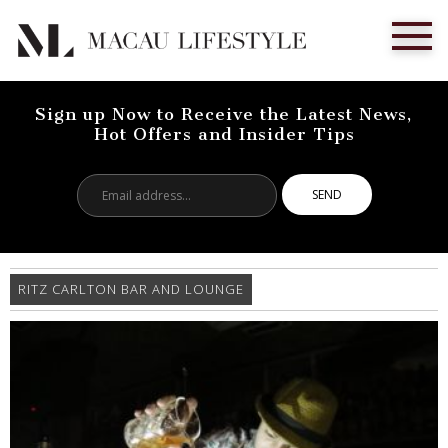
Sign up Now to Receive the Latest News,
Hot Offers and Insider Tips
Email
address...
RITZ CARLTON BAR AND LOUNGE