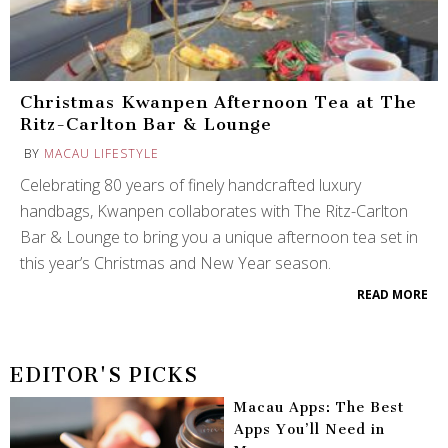
Christmas Kwanpen Afternoon Tea at The
Ritz-Carlton Bar & Lounge
BY
MACAU LIFESTYLE
Celebrating 80 years of finely handcrafted luxury
handbags, Kwanpen collaborates with The Ritz-Carlton
Bar & Lounge to bring you a unique afternoon tea set in
this year’s Christmas and New Year season.
READ MORE
EDITOR'S PICKS
Macau Apps: The Best
Apps You’ll Need in