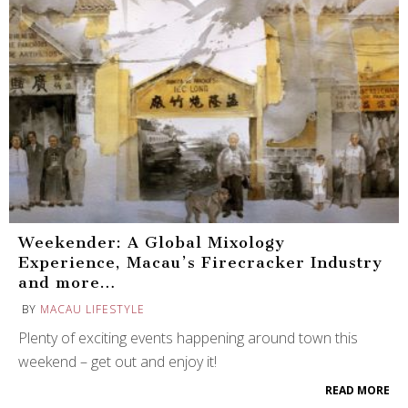
Weekender: A Global Mixology
Experience, Macau’s Firecracker Industry
and more…
BY
MACAU LIFESTYLE
Plenty of exciting events happening around town this
weekend – get out and enjoy it!
READ MORE