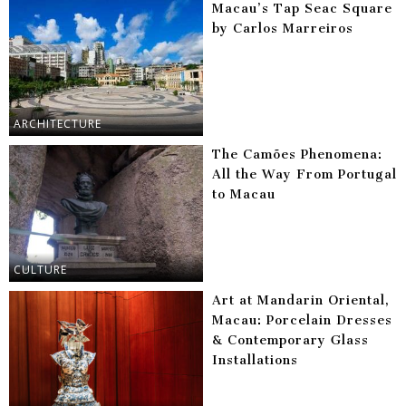
Macau’s Tap Seac Square
by Carlos Marreiros
ARCHITECTURE
The Camões Phenomena:
All the Way From Portugal
to Macau
CULTURE
Art at Mandarin Oriental,
Macau: Porcelain Dresses
& Contemporary Glass
Installations