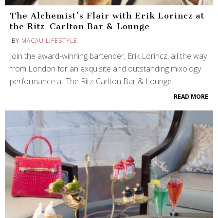
The Alchemist’s Flair with Erik Lorincz at
the Ritz-Carlton Bar & Lounge
BY
MACAU LIFESTYLE
Join the award-winning bartender, Erik Lorincz, all the way
from London for an exquisite and outstanding mixology
performance at The Ritz-Carlton Bar & Lounge.
READ MORE