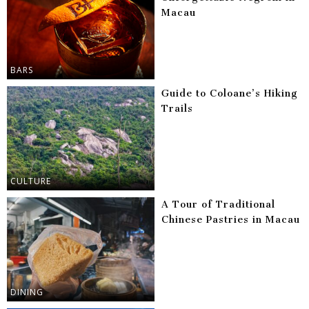
Macau
BARS
Guide to Coloane’s Hiking
Trails
CULTURE
A Tour of Traditional
Chinese Pastries in Macau
DINING