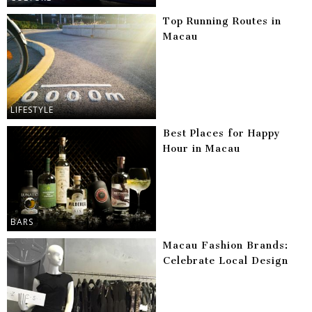
Top Running Routes in
Macau
LIFESTYLE
Best Places for Happy
Hour in Macau
BARS
Macau Fashion Brands:
Celebrate Local Design