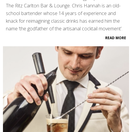
The Ritz Carlton Bar & Lounge. Chris Hannah is an old-
school bartender whose 14 years of experience and
knack for reimagining classic drinks has earned him the
name ‘the godfather of the artisanal cocktail movement’.
READ MORE