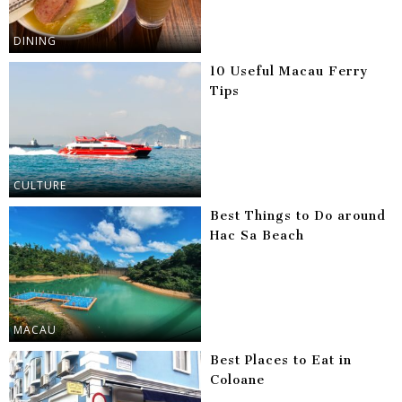
DINING
10 Useful Macau Ferry
Tips
CULTURE
Best Things to Do around
Hac Sa Beach
MACAU
Best Places to Eat in
Coloane