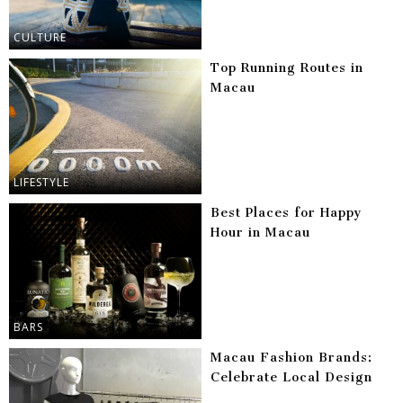
CULTURE
Top Running Routes in
Macau
LIFESTYLE
Best Places for Happy
Hour in Macau
BARS
Macau Fashion Brands:
Celebrate Local Design