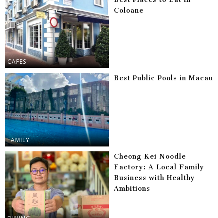
Coloane
CAFES
Best Public Pools in Macau
FAMILY
Cheong Kei Noodle
Factory: A Local Family
Business with Healthy
Ambitions