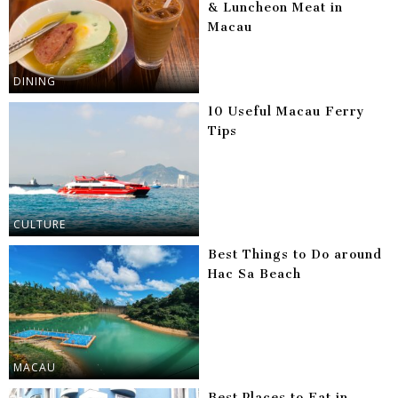
& Luncheon Meat in
Macau
DINING
10 Useful Macau Ferry
Tips
CULTURE
Best Things to Do around
Hac Sa Beach
MACAU
Best Places to Eat in