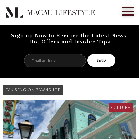
Sign up Now to Receive the Latest News,
Hot Offers and Insider Tips
Email
address...
TAK SENG ON PAWNSHOP
CULTURE