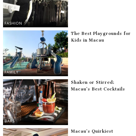
FASHION
The Best Playgrounds for
Kids in Macau
FAMILY
Shaken or Stirred:
Macau’s Best Cocktails
BARS
Macau’s Quirkiest