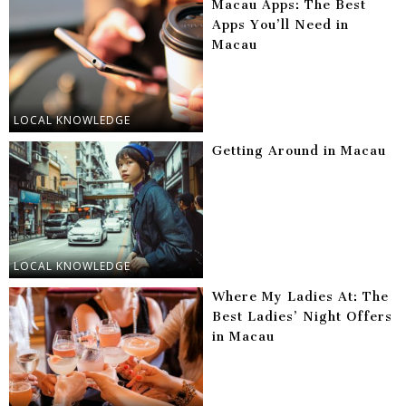
Macau Apps: The Best
Apps You’ll Need in
Macau
LOCAL KNOWLEDGE
Getting Around in Macau
LOCAL KNOWLEDGE
Where My Ladies At: The
Best Ladies’ Night Offers
in Macau