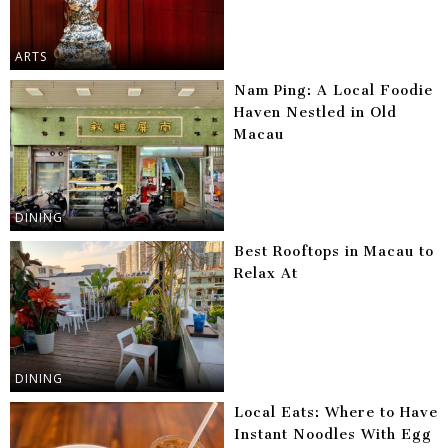
ARTS
Nam Ping: A Local Foodie
Haven Nestled in Old
Macau
DINING
Best Rooftops in Macau to
Relax At
DINING
Local Eats: Where to Have
Instant Noodles With Egg