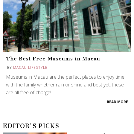
The Best Free Museums in Macau
BY
MACAU LIFESTYLE
Museums in Macau are the perfect places to enjoy time
with the family whether rain or shine and best yet, these
are all free of charge!
READ MORE
EDITOR'S PICKS