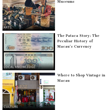
Museums
ARTS
The Pataca Story: The
Peculiar History of
Macau’s Currency
LOCAL KNOWLEDGE
Where to Shop Vintage in
Macau
CULTURE