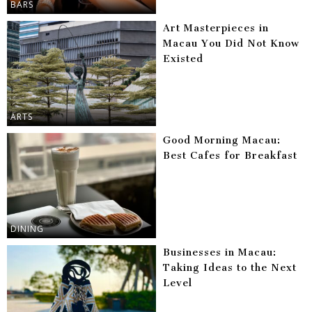
BARS
Art Masterpieces in
Macau You Did Not Know
Existed
ARTS
Good Morning Macau:
Best Cafes for Breakfast
DINING
Businesses in Macau:
Taking Ideas to the Next
Level