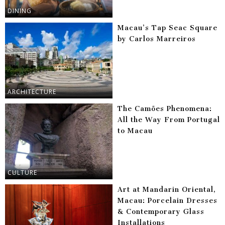
DINING
Macau’s Tap Seac Square
by Carlos Marreiros
ARCHITECTURE
The Camões Phenomena:
All the Way From Portugal
to Macau
CULTURE
Art at Mandarin Oriental,
Macau: Porcelain Dresses
& Contemporary Glass
Installations