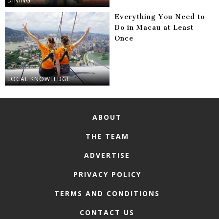
DINING
Everything You Need to
Do in Macau at Least
Once
LOCAL KNOWLEDGE
ABOUT
THE TEAM
ADVERTISE
PRIVACY POLICY
TERMS AND CONDITIONS
CONTACT US