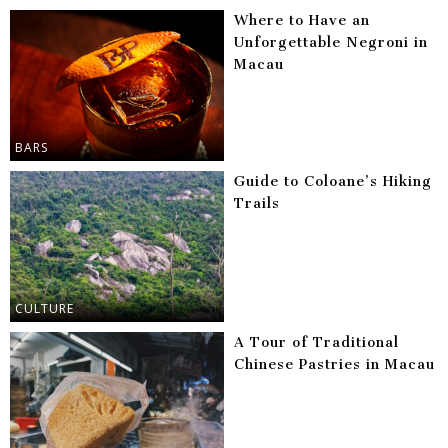
Where to Have an
Unforgettable Negroni in
Macau
BARS
Guide to Coloane’s Hiking
Trails
CULTURE
A Tour of Traditional
Chinese Pastries in Macau