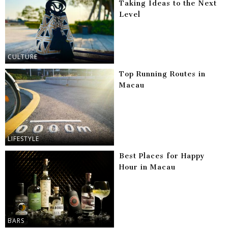
Taking Ideas to the Next
Level
CULTURE
Top Running Routes in
Macau
LIFESTYLE
Best Places for Happy
Hour in Macau
BARS