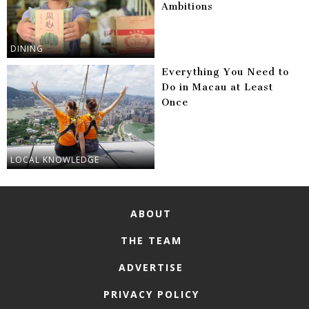
Ambitions
DINING
Everything You Need to
Do in Macau at Least
Once
LOCAL KNOWLEDGE
ABOUT
THE TEAM
ADVERTISE
PRIVACY POLICY