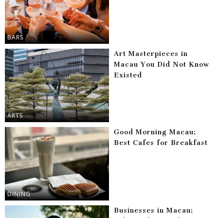
BARS
Art Masterpieces in
Macau You Did Not Know
Existed
ARTS
Good Morning Macau:
Best Cafes for Breakfast
DINING
Businesses in Macau: