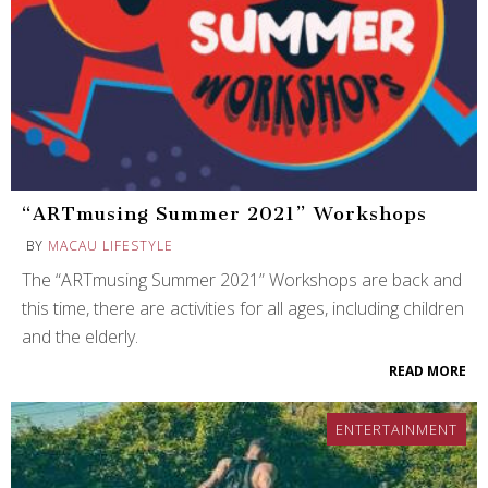
“ARTmusing Summer 2021” Workshops
BY
MACAU LIFESTYLE
The “ARTmusing Summer 2021” Workshops are back and
this time, there are activities for all ages, including children
and the elderly.
READ MORE
ENTERTAINMENT