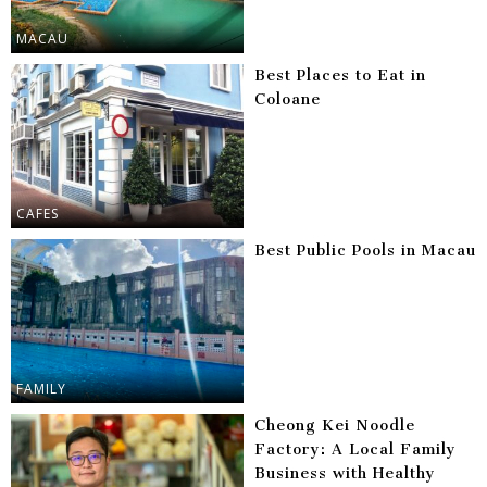
MACAU
Best Places to Eat in
Coloane
CAFES
Best Public Pools in Macau
FAMILY
Cheong Kei Noodle
Factory: A Local Family
Business with Healthy