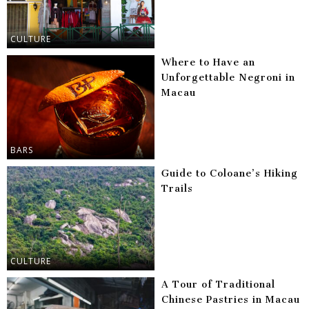
CULTURE
Where to Have an
Unforgettable Negroni in
Macau
BARS
Guide to Coloane’s Hiking
Trails
CULTURE
A Tour of Traditional
Chinese Pastries in Macau