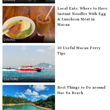
DINING
Local Eats: Where to Have
Instant Noodles With Egg
& Luncheon Meat in
Macau
DINING
10 Useful Macau Ferry
Tips
CULTURE
Best Things to Do around
Hac Sa Beach