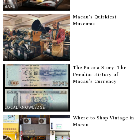
BARS
Macau’s Quirkiest
Museums
ARTS
The Pataca Story: The
Peculiar History of
Macau’s Currency
LOCAL KNOWLEDGE
Where to Shop Vintage in
Macau