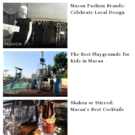
Macau Fashion Brands:
Celebrate Local Design
FASHION
The Best Playgrounds for
Kids in Macau
FAMILY
Shaken or Stirred:
Macau’s Best Cocktails