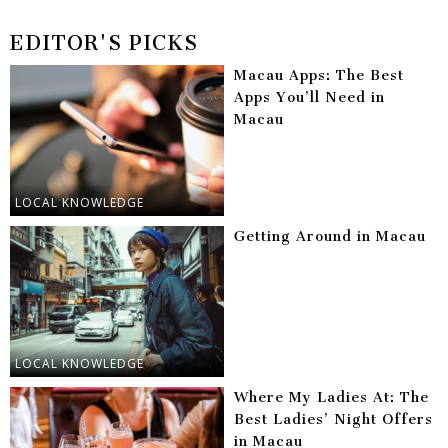
EDITOR'S PICKS
Macau Apps: The Best
Apps You’ll Need in
Macau
LOCAL KNOWLEDGE
Getting Around in Macau
LOCAL KNOWLEDGE
Where My Ladies At: The
Best Ladies’ Night Offers
in Macau