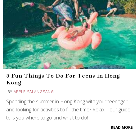
5 Fun Things To Do For Teens in Hong
Kong
BY
APPLE SALANGSANG
Spending the summer in Hong Kong with your teenager
and looking for activities to fill the time? Relax—our guide
tells you where to go and what to do!
READ MORE