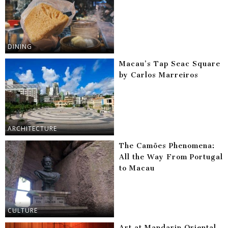
DINING
Macau’s Tap Seac Square
by Carlos Marreiros
ARCHITECTURE
The Camões Phenomena:
All the Way From Portugal
to Macau
CULTURE
Art at Mandarin Oriental,