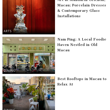
Macau: Porcelain Dresses
& Contemporary Glass
Installations
ARTS
Nam Ping: A Local Foodie
Haven Nestled in Old
Macau
DINING
Best Rooftops in Macau to
Relax At