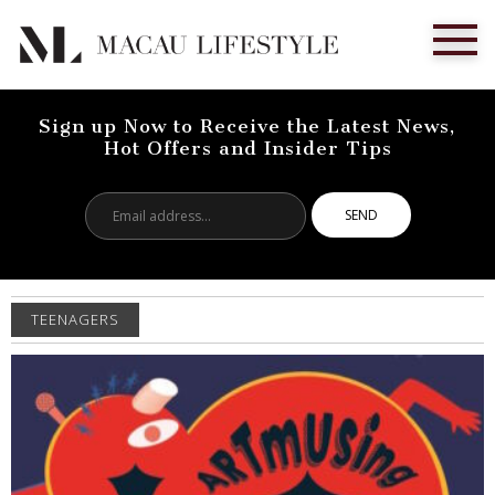
Sign up Now to Receive the Latest News,
Hot Offers and Insider Tips
Email
address...
TEENAGERS