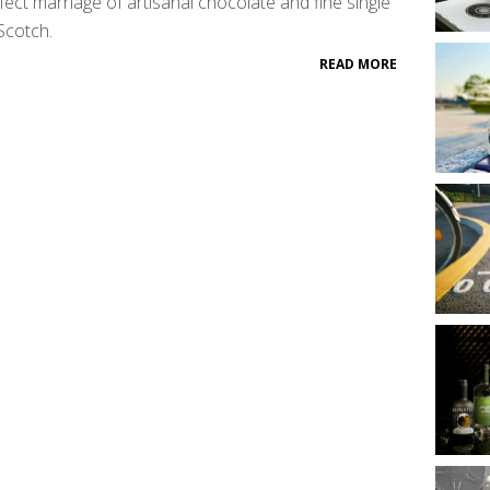
fect marriage of artisanal chocolate and fine single
Scotch.
READ MORE