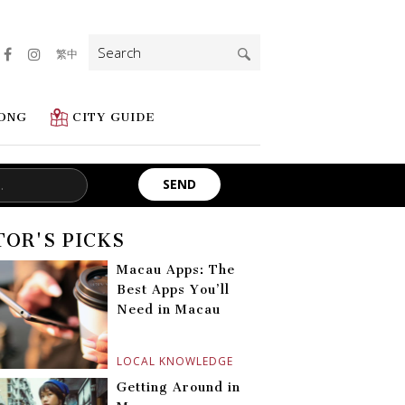
Search
繁中
for:
ONG
CITY GUIDE
TOR'S PICKS
Macau Apps: The
Best Apps You’ll
Need in Macau
LOCAL KNOWLEDGE
Getting Around in