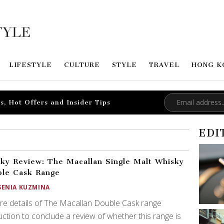
LIFESTYLE
CULTURE
STYLE
TRAVEL
HONG K
s, Hot Offers and Insider Tips
EDI
ky Review: The Macallan Single Malt Whisky
le Cask Range
SENIA KUZMINA
re details of The Macallan Double Cask range
ction to conclude a review of whether this range is