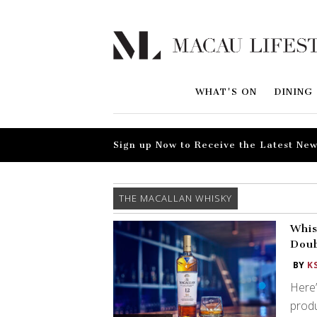
WHAT'S ON
DINING
Sign up Now to Receive the Latest New
THE MACALLAN WHISKY
Whis
Doub
BY
K
Here’
produ