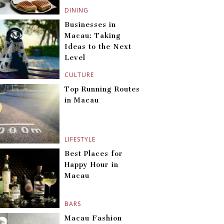
DINING
Businesses in
Macau: Taking
Ideas to the Next
Level
CULTURE
Top Running Routes
in Macau
LIFESTYLE
Best Places for
Happy Hour in
Macau
BARS
Macau Fashion