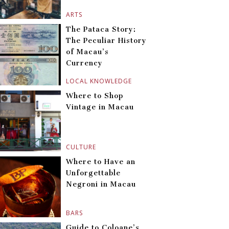
ARTS
The Pataca Story:
The Peculiar History
of Macau’s
Currency
LOCAL KNOWLEDGE
Where to Shop
Vintage in Macau
CULTURE
Where to Have an
Unforgettable
Negroni in Macau
BARS
Guide to Coloane’s