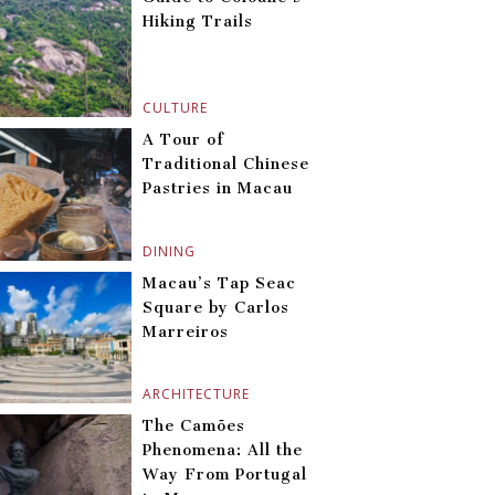
Hiking Trails
CULTURE
A Tour of
Traditional Chinese
Pastries in Macau
DINING
Macau’s Tap Seac
Square by Carlos
Marreiros
ARCHITECTURE
The Camões
Phenomena: All the
Way From Portugal