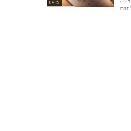
a per
BARS
malt 