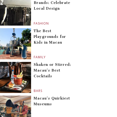
Brands: Celebrate
Local Design
FASHION
The Best
Playgrounds for
Kids in Macau
FAMILY
Shaken or Stirred:
Macau’s Best
Cocktails
BARS
Macau’s Quirkiest
Museums