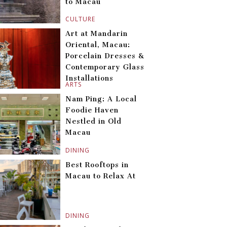
to Macau
CULTURE
Art at Mandarin
Oriental, Macau:
Porcelain Dresses &
Contemporary Glass
Installations
ARTS
Nam Ping: A Local
Foodie Haven
Nestled in Old
Macau
DINING
Best Rooftops in
Macau to Relax At
DINING