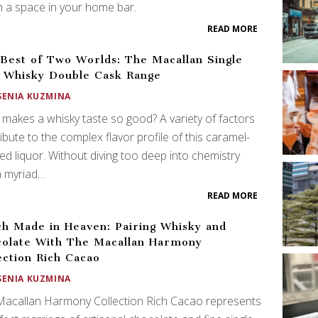
 a space in your home bar.
READ MORE
Best of Two Worlds: The Macallan Single
 Whisky Double Cask Range
SENIA KUZMINA
makes a whisky taste so good? A variety of factors
ibute to the complex flavor profile of this caramel-
ed liquor. Without diving too deep into chemistry
a myriad…
READ MORE
h Made in Heaven: Pairing Whisky and
olate With The Macallan Harmony
ection Rich Cacao
SENIA KUZMINA
Macallan Harmony Collection Rich Cacao represents