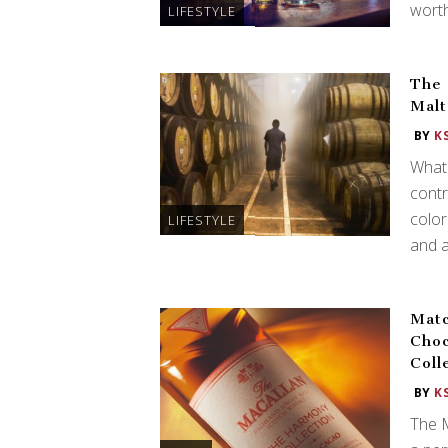
worth
LIFESTYLE
The 
Malt
BY
K
What 
contr
color
LIFESTYLE
and 
Matc
Choc
Coll
BY
K
The 