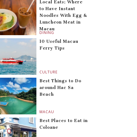
Local Eats: Where
to Have Instant
Noodles With Egg &
Luncheon Meat in
Macau
DINING
10 Useful Macau
Ferry Tips
CULTURE
Best Things to Do
around Hac Sa
Beach
MACAU
Best Places to Eat in
Coloane