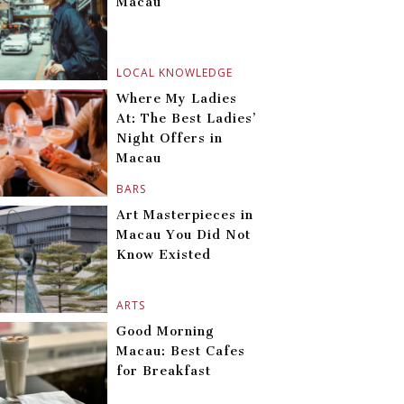
Macau
LOCAL KNOWLEDGE
Where My Ladies
At: The Best Ladies’
Night Offers in
Macau
BARS
Art Masterpieces in
Macau You Did Not
Know Existed
ARTS
Good Morning
Macau: Best Cafes
for Breakfast