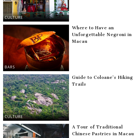
CULTURE
Where to Have an
Unforgettable Negroni in
Macau
BARS
Guide to Coloane’s Hiking
Trails
CULTURE
A Tour of Traditional
Chinese Pastries in Macau