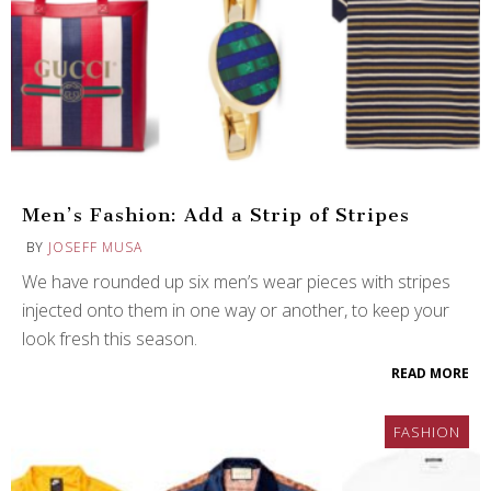
Men’s Fashion: Add a Strip of Stripes
BY
JOSEFF MUSA
We have rounded up six men’s wear pieces with stripes
injected onto them in one way or another, to keep your
look fresh this season.
READ MORE
FASHION