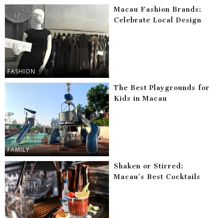
Macau Fashion Brands:
Celebrate Local Design
FASHION
The Best Playgrounds for
Kids in Macau
FAMILY
Shaken or Stirred:
Macau’s Best Cocktails