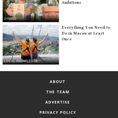
Ambitions
DINING
Everything You Need to
Do in Macau at Least
Once
LOCAL KNOWLEDGE
ABOUT
THE TEAM
ADVERTISE
PRIVACY POLICY