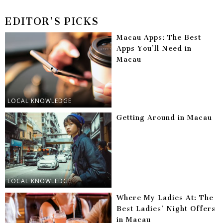
EDITOR'S PICKS
Macau Apps: The Best
Apps You’ll Need in
Macau
LOCAL KNOWLEDGE
Getting Around in Macau
LOCAL KNOWLEDGE
Where My Ladies At: The
Best Ladies’ Night Offers
in Macau