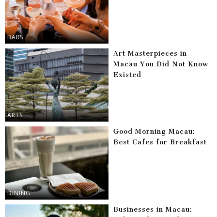
BARS
Art Masterpieces in
Macau You Did Not Know
Existed
ARTS
Good Morning Macau:
Best Cafes for Breakfast
DINING
Businesses in Macau: