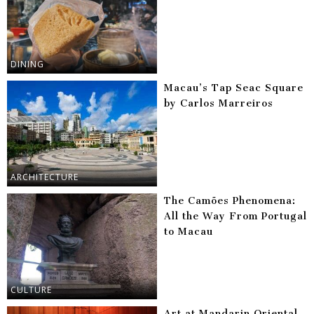
DINING
Macau’s Tap Seac Square
by Carlos Marreiros
ARCHITECTURE
The Camões Phenomena:
All the Way From Portugal
to Macau
CULTURE
Art at Mandarin Oriental,