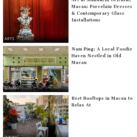
Macau: Porcelain Dresses
& Contemporary Glass
Installations
ARTS
Nam Ping: A Local Foodie
Haven Nestled in Old
Macau
DINING
Best Rooftops in Macau to
Relax At