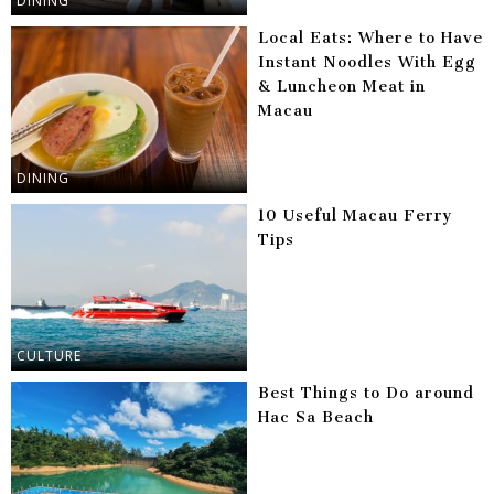
DINING
Local Eats: Where to Have
Instant Noodles With Egg
& Luncheon Meat in
Macau
DINING
10 Useful Macau Ferry
Tips
CULTURE
Best Things to Do around
Hac Sa Beach