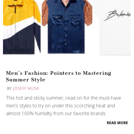
Men’s Fashion: Pointers to Mastering
Summer Style
BY
JOSEFF MUSA
This hot and sticky summer, read on for the must-have
men’s styles to try on under this scorching heat and
almost 100% humidity from our favorite brands.
READ MORE