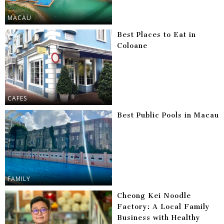
MACAU
Best Places to Eat in
Coloane
CAFES
Best Public Pools in Macau
FAMILY
Cheong Kei Noodle
Factory: A Local Family
Business with Healthy