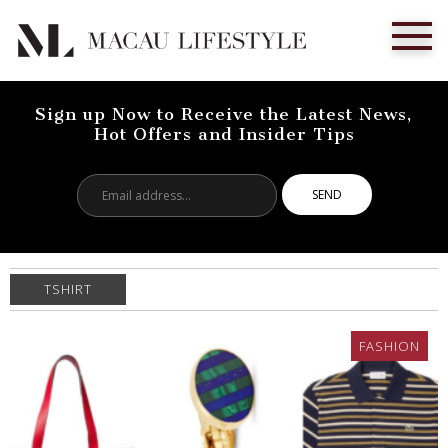
Sign up Now to Receive the Latest News,
Hot Offers and Insider Tips
Email
address...
TSHIRT
FASHION