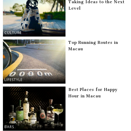
Taking Ideas to the Next
Level
CULTURE
Top Running Routes in
Macau
LIFESTYLE
Best Places for Happy
Hour in Macau
BARS