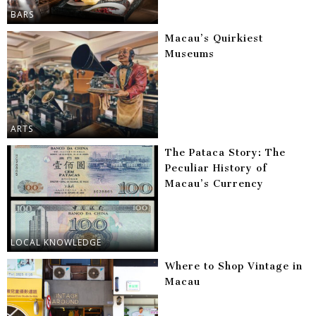
BARS
Macau’s Quirkiest
Museums
ARTS
The Pataca Story: The
Peculiar History of
Macau’s Currency
LOCAL KNOWLEDGE
Where to Shop Vintage in
Macau