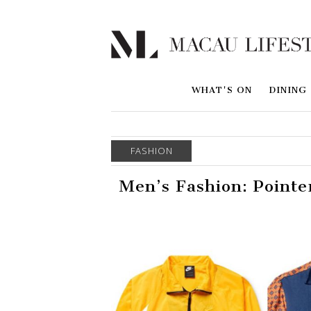
WHAT'S ON
DINING
FASHION
Men’s Fashion: Pointe