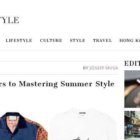
LIFESTYLE
CULTURE
STYLE
TRAVEL
HONG K
EDI
BY
JOSEFF MUSA
rs to Mastering Summer Style