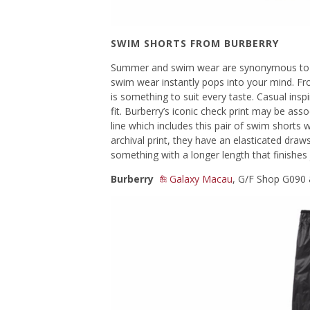
SWIM SHORTS FROM BURBERRY
Summer and swim wear are synonymous to e
swim wear instantly pops into your mind. Fro
is something to suit every taste. Casual insp
fit. Burberry’s iconic check print may be ass
line which includes this pair of swim shorts 
archival print, they have an elasticated draws
something with a longer length that finishes
Burberry
Galaxy Macau
, G/F Shop G090 