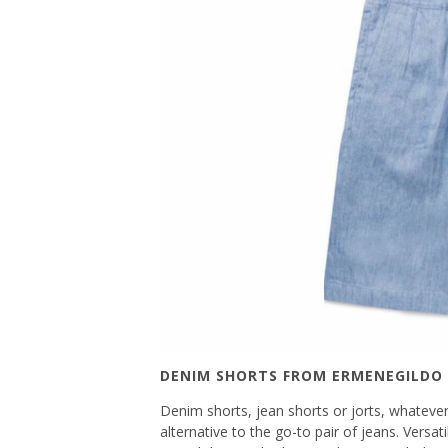
DENIM SHORTS FROM ERMENEGILDO
Denim shorts, jean shorts or jorts, whatever 
alternative to the go-to pair of jeans. Versa