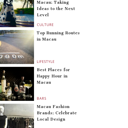
Macau: Taking
Ideas to the Next
Level
CULTURE
Top Running Routes
in Macau
LIFESTYLE
Best Places for
Happy Hour in
Macau
BARS
Macau Fashion
Brands: Celebrate
Local Design