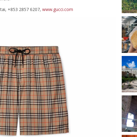
otai, +853 2857 6207,
www.gucci.com