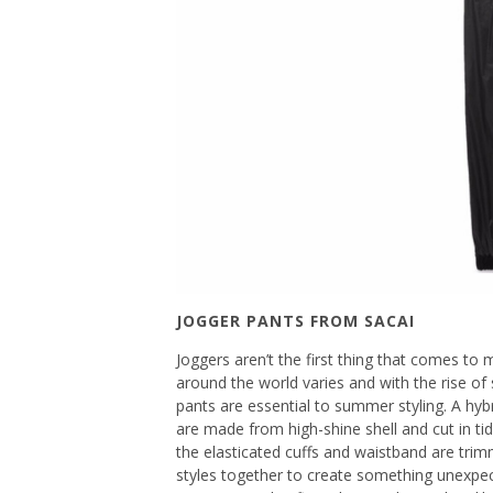
JOGGER PANTS FROM SACAI
Joggers aren’t the first thing that comes 
around the world varies and with the rise of 
pants are essential to summer styling. A hybr
are made from high-shine shell and cut in ti
the elasticated cuffs and waistband are trim
styles together to create something unexpec