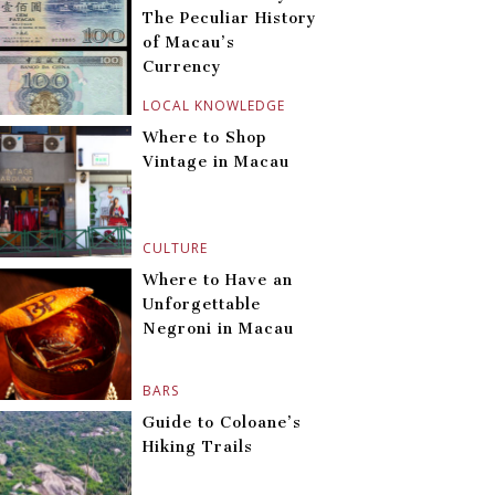
The Peculiar History
of Macau’s
Currency
LOCAL KNOWLEDGE
Where to Shop
Vintage in Macau
CULTURE
Where to Have an
Unforgettable
Negroni in Macau
BARS
Guide to Coloane’s
Hiking Trails