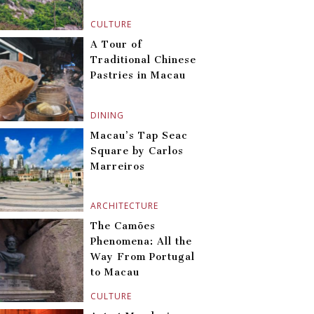
CULTURE
A Tour of
Traditional Chinese
Pastries in Macau
DINING
Macau’s Tap Seac
Square by Carlos
Marreiros
ARCHITECTURE
The Camões
Phenomena: All the
Way From Portugal
to Macau
CULTURE