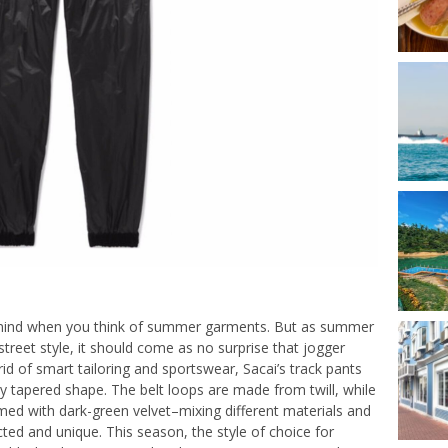
to mind when you think of summer garments. But as summer
street style, it should come as no surprise that jogger
id of smart tailoring and sportswear, Sacai’s track pants
dy tapered shape. The belt loops are made from twill, while
med with dark-green velvet–mixing different materials and
ted and unique. This season, the style of choice for