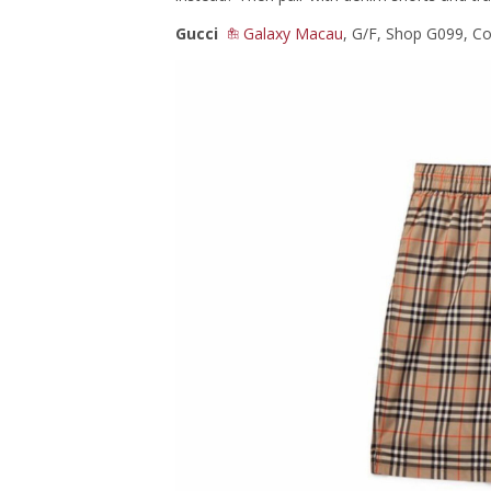
Gucci
Galaxy Macau
, G/F, Shop G099, C