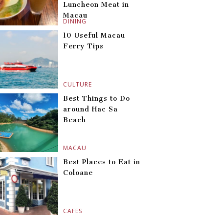
Luncheon Meat in
Macau
DINING
10 Useful Macau
Ferry Tips
CULTURE
Best Things to Do
around Hac Sa
Beach
MACAU
Best Places to Eat in
Coloane
CAFES