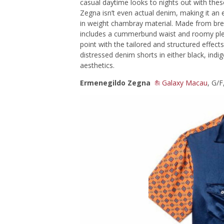
casual daytime looks to nights out with the
Zegna isn’t even actual denim, making it an e
in weight chambray material. Made from brea
includes a cummerbund waist and roomy plea
point with the tailored and structured effec
distressed denim shorts in either black, indig
aesthetics.
Ermenegildo Zegna
Galaxy Macau
, G/