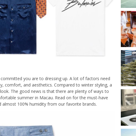
committed you are to dressing up. A lot of factors need
ty, comfort, and aesthetics. Compared to winter styling, a
f look. The good news is that there are plenty of ways to
fortable summer in Macau. Read on for the must-have
nd almost 100% humidity from our favorite brands.