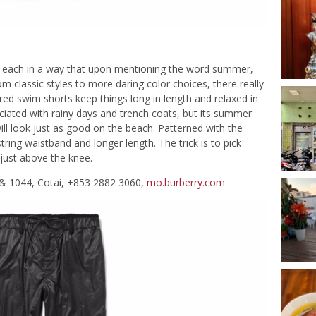
ach in a way that upon mentioning the word summer,
m classic styles to more daring color choices, there really
ired swim shorts keep things long in length and relaxed in
ociated with rainy days and trench coats, but its summer
will look just as good on the beach. Patterned with the
tring waistband and longer length. The trick is to pick
 just above the knee.
& 1044, Cotai, +853 2882 3060,
mo.burberry.com