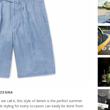
 ZEGNA
we call it, this style of denim is the perfect summer
tile styling for every occasion can easily be done from