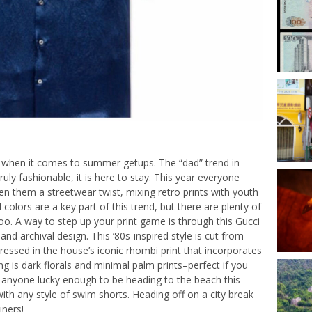
e when it comes to summer getups. The “dad” trend in
truly fashionable, it is here to stay. This year everyone
en them a streetwear twist, mixing retro prints with youth
 colors are a key part of this trend, but there are plenty of
. A way to step up your print game is through this Gucci
nd archival design. This ’80s-inspired style is cut from
 dressed in the house’s iconic rhombi print that incorporates
ng is dark florals and minimal palm prints–perfect if you
or anyone lucky enough to be heading to the beach this
ith any style of swim shorts. Heading off on a city break
iners!