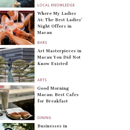
LOCAL KNOWLEDGE
Where My Ladies
At: The Best Ladies’
Night Offers in
Macau
BARS
Art Masterpieces in
Macau You Did Not
Know Existed
ARTS
Good Morning
Macau: Best Cafes
for Breakfast
DINING
Businesses in