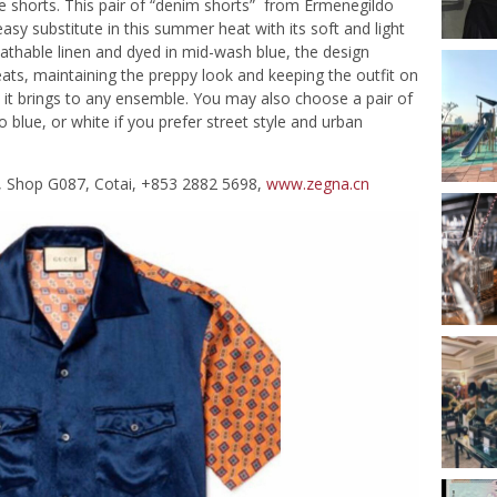
se shorts. This pair of “denim shorts” from Ermenegildo
asy substitute in this summer heat with its soft and light
thable linen and dyed in mid-wash blue, the design
ts, maintaining the preppy look and keeping the outfit on
ts it brings to any ensemble. You may also choose a pair of
o blue, or white if you prefer street style and urban
F, Shop G087, Cotai, +853 2882 5698,
www.zegna.cn