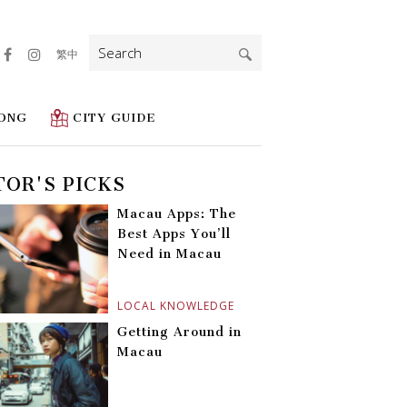
Search
繁中
for:
ONG
CITY GUIDE
TOR'S PICKS
Macau Apps: The
Best Apps You’ll
Need in Macau
LOCAL KNOWLEDGE
Getting Around in
Macau