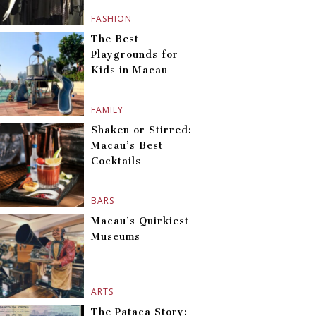
FASHION
The Best
Playgrounds for
Kids in Macau
FAMILY
Shaken or Stirred:
Macau’s Best
Cocktails
BARS
Macau’s Quirkiest
Museums
ARTS
The Pataca Story: