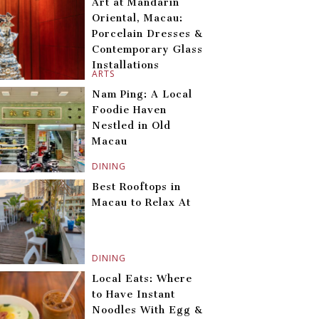
Art at Mandarin
Oriental, Macau:
Porcelain Dresses &
Contemporary Glass
Installations
ARTS
Nam Ping: A Local
Foodie Haven
Nestled in Old
Macau
DINING
Best Rooftops in
Macau to Relax At
DINING
Local Eats: Where
to Have Instant
Noodles With Egg &