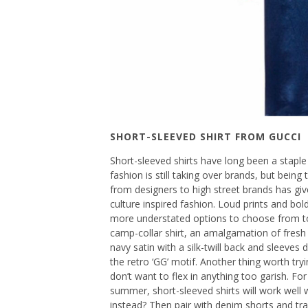
SHORT-SLEEVED SHIRT FROM GUCCI
Short-sleeved shirts have long been a stapl
fashion is still taking over brands, but being 
from designers to high street brands has giv
culture inspired fashion. Loud prints and bold
more understated options to choose from too
camp-collar shirt, an amalgamation of fresh a
navy satin with a silk-twill back and sleeves
the retro ‘GG’ motif. Another thing worth tryi
don’t want to flex in anything too garish. F
summer, short-sleeved shirts will work well w
instead? Then pair with denim shorts and tra