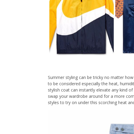
Summer styling can be tricky no matter how 
to be considered especially the heat, humidi
stylish coat can instantly elevate any kind o
swap your wardrobe around for a more com
styles to try on under this scorching heat a