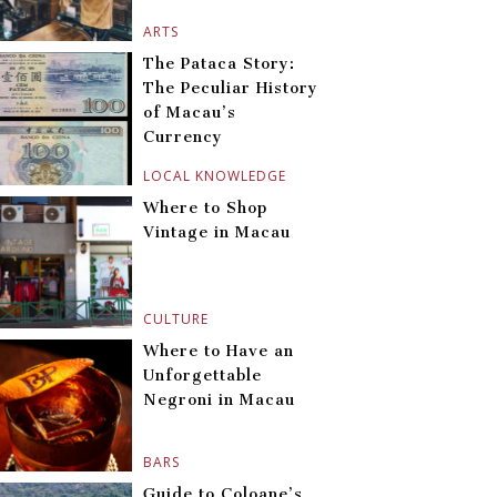
ARTS
The Pataca Story:
The Peculiar History
of Macau’s
Currency
LOCAL KNOWLEDGE
Where to Shop
Vintage in Macau
CULTURE
Where to Have an
Unforgettable
Negroni in Macau
BARS
Guide to Coloane’s