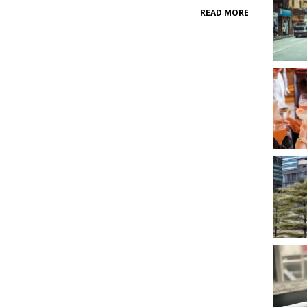
READ MORE