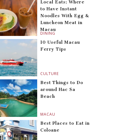
Local Eats: Where
to Have Instant
Noodles With Egg &
Luncheon Meat in
Macau
DINING
10 Useful Macau
Ferry Tips
CULTURE
Best Things to Do
around Hac Sa
Beach
MACAU
Best Places to Eat in
Coloane