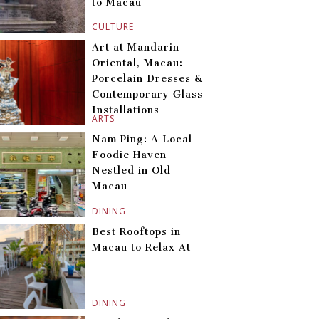
to Macau
CULTURE
Art at Mandarin
Oriental, Macau:
Porcelain Dresses &
Contemporary Glass
Installations
ARTS
Nam Ping: A Local
Foodie Haven
Nestled in Old
Macau
DINING
Best Rooftops in
Macau to Relax At
DINING