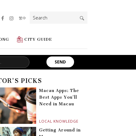
Search
繁中
for:
ONG
CITY GUIDE
TOR'S PICKS
Macau Apps: The
Best Apps You’ll
Need in Macau
LOCAL KNOWLEDGE
Getting Around in