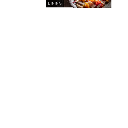
DINING