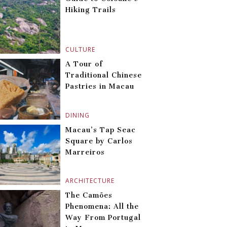
Hiking Trails
CULTURE
A Tour of
Traditional Chinese
Pastries in Macau
DINING
Macau’s Tap Seac
Square by Carlos
Marreiros
ARCHITECTURE
The Camões
Phenomena: All the
Way From Portugal