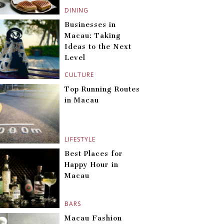
DINING
Businesses in
Macau: Taking
Ideas to the Next
Level
CULTURE
Top Running Routes
in Macau
LIFESTYLE
Best Places for
Happy Hour in
Macau
BARS
Macau Fashion