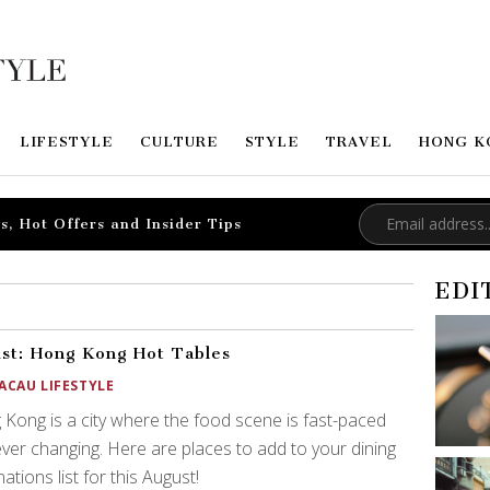
LIFESTYLE
CULTURE
STYLE
TRAVEL
HONG K
s, Hot Offers and Insider Tips
EDI
st: Hong Kong Hot Tables
ACAU LIFESTYLE
Kong is a city where the food scene is fast-paced
ver changing. Here are places to add to your dining
nations list for this August!