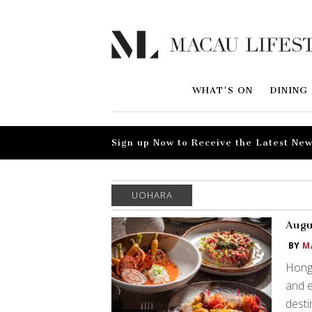
WHAT'S ON
DINING
Sign up Now to Receive the Latest New
UOHARA
Augu
BY
M
Hong 
and e
desti