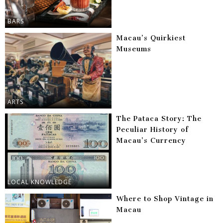
BARS
Macau’s Quirkiest
Museums
ARTS
The Pataca Story: The
Peculiar History of
Macau’s Currency
LOCAL KNOWLEDGE
Where to Shop Vintage in
Macau