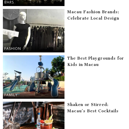
BARS
Macau Fashion Brands:
Celebrate Local Design
FASHION
The Best Playgrounds for
Kids in Macau
FAMILY
Shaken or Stirred:
Macau’s Best Cocktails