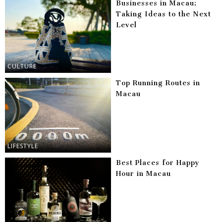
Businesses in Macau:
Taking Ideas to the Next
Level
CULTURE
Top Running Routes in
Macau
LIFESTYLE
Best Places for Happy
Hour in Macau