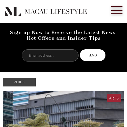
Sign up Now to Receive the Latest News,
Hot Offers and Insider Tips
Email
address...
VHILS
ARTS