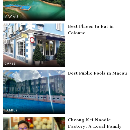
MACAU
Best Places to Eat in
Coloane
CAFES
Best Public Pools in Macau
FAMILY
Cheong Kei Noodle
Factory: A Local Family