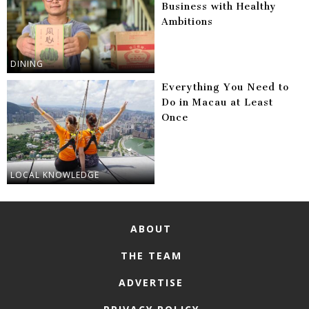
Business with Healthy
Ambitions
DINING
Everything You Need to
Do in Macau at Least
Once
LOCAL KNOWLEDGE
ABOUT
THE TEAM
ADVERTISE