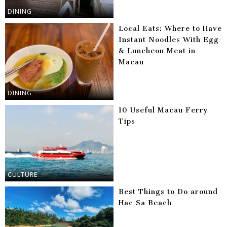
DINING
Local Eats: Where to Have
Instant Noodles With Egg
& Luncheon Meat in
Macau
DINING
10 Useful Macau Ferry
Tips
CULTURE
Best Things to Do around
Hac Sa Beach