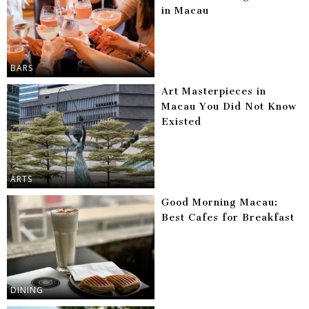
in Macau
BARS
Art Masterpieces in
Macau You Did Not Know
Existed
ARTS
Good Morning Macau:
Best Cafes for Breakfast
DINING