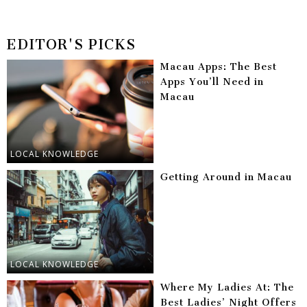
EDITOR'S PICKS
Macau Apps: The Best
Apps You’ll Need in
Macau
LOCAL KNOWLEDGE
Getting Around in Macau
LOCAL KNOWLEDGE
Where My Ladies At: The
Best Ladies’ Night Offers