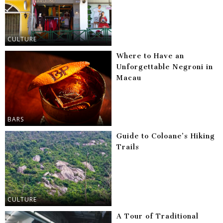
CULTURE
Where to Have an
Unforgettable Negroni in
Macau
BARS
Guide to Coloane’s Hiking
Trails
CULTURE
A Tour of Traditional