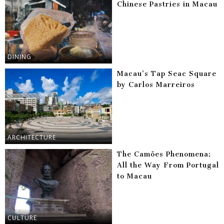
Chinese Pastries in Macau
DINING
Macau’s Tap Seac Square
by Carlos Marreiros
ARCHITECTURE
The Camões Phenomena:
All the Way From Portugal
to Macau
CULTURE