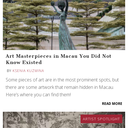
Art Masterpieces in Macau You Did Not
Know Existed
BY
KSENIA KUZMINA
Some pieces of art are in the most prominent spots, but
there are some artwork that remain hidden in Macau.
Here’s where you can find them!
READ MORE
ARTIST SPOTLIGHT