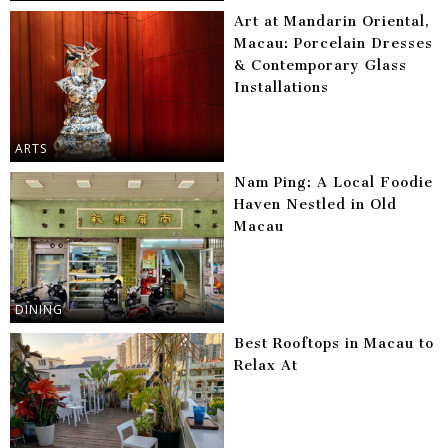
Art at Mandarin Oriental,
Macau: Porcelain Dresses
& Contemporary Glass
Installations
ARTS
Nam Ping: A Local Foodie
Haven Nestled in Old
Macau
DINING
Best Rooftops in Macau to
Relax At