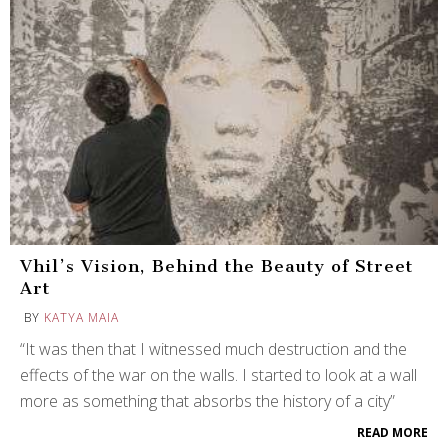
Vhil’s Vision, Behind the Beauty of Street
Art
BY
KATYA MAIA
“It was then that I witnessed much destruction and the
effects of the war on the walls. I started to look at a wall
more as something that absorbs the history of a city”
READ MORE