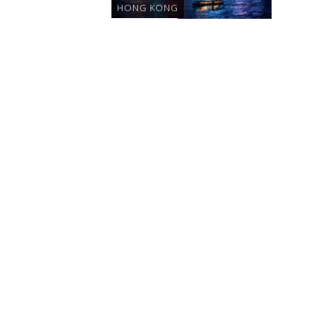
HONG KONG