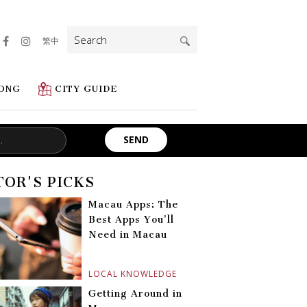
Search
繁中
for:
ONG
CITY GUIDE
TOR'S PICKS
Macau Apps: The
Best Apps You’ll
Need in Macau
LOCAL KNOWLEDGE
Getting Around in