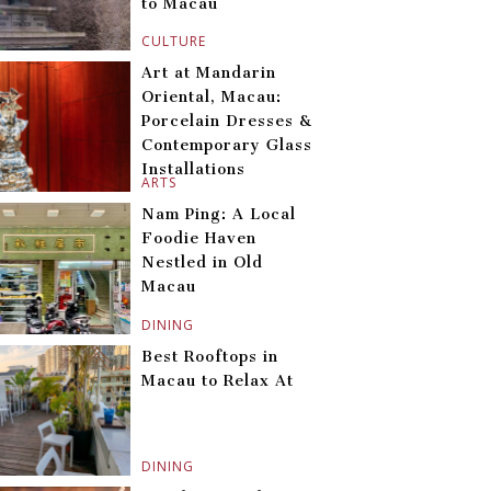
to Macau
CULTURE
Art at Mandarin
Oriental, Macau:
Porcelain Dresses &
Contemporary Glass
Installations
ARTS
Nam Ping: A Local
Foodie Haven
Nestled in Old
Macau
DINING
Best Rooftops in
Macau to Relax At
DINING