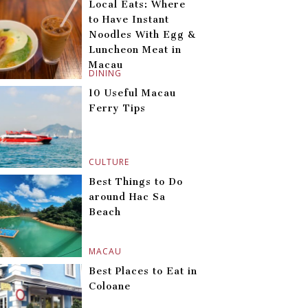
Local Eats: Where
to Have Instant
Noodles With Egg &
Luncheon Meat in
Macau
DINING
10 Useful Macau
Ferry Tips
CULTURE
Best Things to Do
around Hac Sa
Beach
MACAU
Best Places to Eat in
Coloane