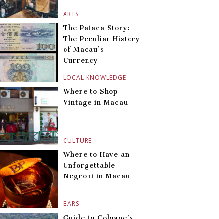
ARTS
The Pataca Story:
The Peculiar History
of Macau’s
Currency
LOCAL KNOWLEDGE
Where to Shop
Vintage in Macau
CULTURE
Where to Have an
Unforgettable
Negroni in Macau
BARS
Guide to Coloane’s