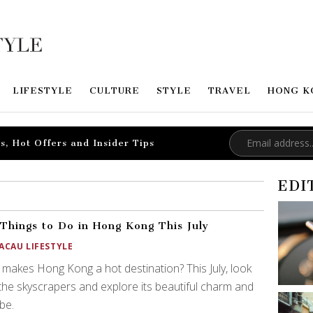
LIFESTYLE
CULTURE
STYLE
TRAVEL
HONG K
s, Hot Offers and Insider Tips
EDI
Things to Do in Hong Kong This July
ACAU LIFESTYLE
makes Hong Kong a hot destination? This July, look
the skyscrapers and explore its beautiful charm and
ibe.