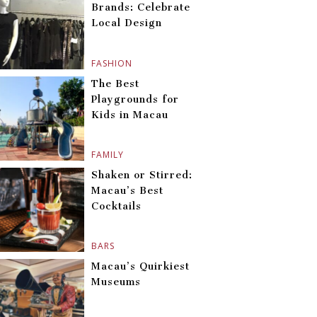
Brands: Celebrate
Local Design
FASHION
The Best
Playgrounds for
Kids in Macau
FAMILY
Shaken or Stirred:
Macau’s Best
Cocktails
BARS
Macau’s Quirkiest
Museums