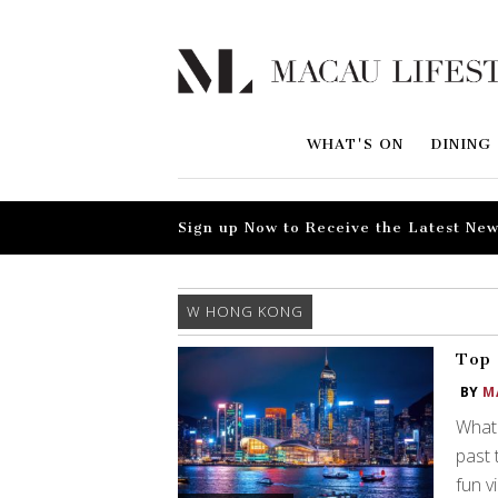
WHAT'S ON
DINING
Sign up Now to Receive the Latest New
W HONG KONG
Top 
BY
M
What 
past 
fun v