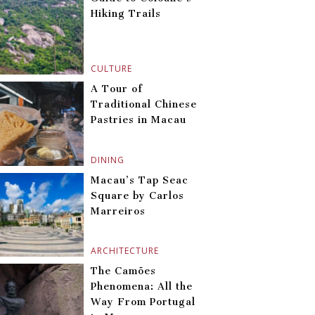
Hiking Trails
CULTURE
A Tour of
Traditional Chinese
Pastries in Macau
DINING
Macau’s Tap Seac
Square by Carlos
Marreiros
ARCHITECTURE
The Camões
Phenomena: All the
Way From Portugal