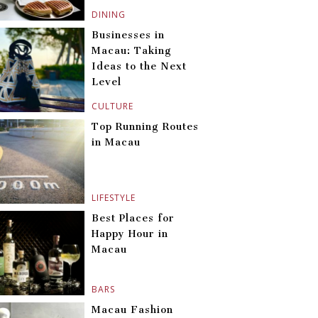
DINING
Businesses in
Macau: Taking
Ideas to the Next
Level
CULTURE
Top Running Routes
in Macau
LIFESTYLE
Best Places for
Happy Hour in
Macau
BARS
Macau Fashion