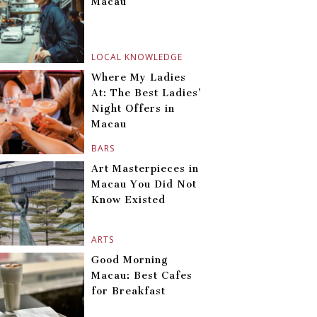
Macau
LOCAL KNOWLEDGE
Where My Ladies
At: The Best Ladies’
Night Offers in
Macau
BARS
Art Masterpieces in
Macau You Did Not
Know Existed
ARTS
Good Morning
Macau: Best Cafes
for Breakfast