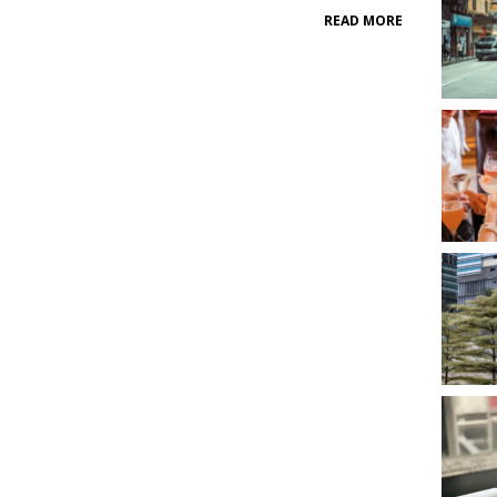
READ MORE