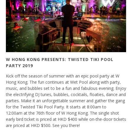
W HONG KONG PRESENTS: TWISTED TIKI POOL
PARTY 2019
Kick off the season of summer with an epic pool party at W
Hong Kong. The fun continues at Wet Pool along with party,
music, and bubbles set to be a fun and fabulous evening. Enjoy
the electrifying DJ tunes, bubbles, cocktails, floaties, dance and
parties. Make it an unforgettable summer and gather the gang
for the Twisted Tiki Pool Party. It starts at 8:00am to
12:00am at the 76th floor of W Hong Kong. The single shot
early bird ticket is priced at HKD $400 while on-the-door tickets
are priced at HKD $500. See you there!