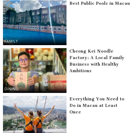
Best Public Pools in Macau
FAMILY
Cheong Kei Noodle
Factory: A Local Family
Business with Healthy
Ambitions
DINING
Everything You Need to
Do in Macau at Least
Once