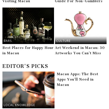
Visiting Macau
Guide For Non-Gamblers
BARS
CULTURE
Best Places for Happy Hour
Art Weekend in Macau: 30
in Macau
Artworks You Can’t Miss
EDITOR'S PICKS
Macau Apps: The Best
Apps You’ll Need in
Macau
LOCAL KNOWLEDGE