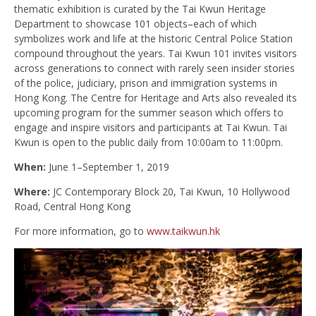
thematic exhibition is curated by the Tai Kwun Heritage
Department to showcase 101 objects–each of which
symbolizes work and life at the historic Central Police Station
compound throughout the years. Tai Kwun 101 invites visitors
across generations to connect with rarely seen insider stories
of the police, judiciary, prison and immigration systems in
Hong Kong. The Centre for Heritage and Arts also revealed its
upcoming program for the summer season which offers to
engage and inspire visitors and participants at Tai Kwun. Tai
Kwun is open to the public daily from 10:00am to 11:00pm.
When:
June 1–September 1, 2019
Where:
JC Contemporary Block 20, Tai Kwun, 10 Hollywood
Road, Central Hong Kong
For more information, go to
www.taikwun.hk