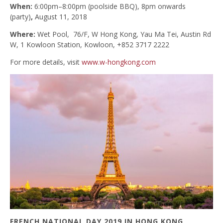
When:
6:00pm–8:00pm (poolside BBQ), 8pm onwards
(party)
,
August 11, 2018
Where:
Wet Pool, 76/F, W Hong Kong, Yau Ma Tei, Austin Rd
W, 1 Kowloon Station, Kowloon, +852 3717 2222
For more details, visit
www.w-hongkong.com
FRENCH NATIONAL DAY 2019 IN HONG KONG