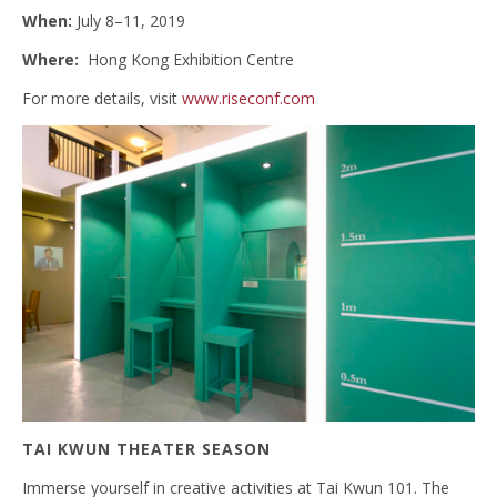
When:
July 8–11, 2019
Where:
Hong Kong Exhibition Centre
For more details, visit
www.riseconf.com
TAI KWUN THEATER SEASON
Immerse yourself in creative activities at Tai Kwun 101. The