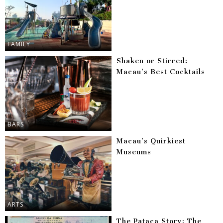
FAMILY
Shaken or Stirred:
Macau’s Best Cocktails
BARS
Macau’s Quirkiest
Museums
ARTS
The Pataca Story: The