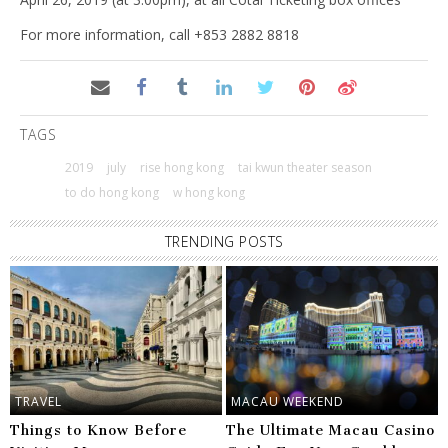
For more information, call +853 2882 8818
TAGS
2019
july
rise hong kong
tai kwun theater season
to do hong kong
w hong kong
TRENDING POSTS
TRAVEL
MACAU WEEKEND
Things to Know Before
The Ultimate Macau Casino