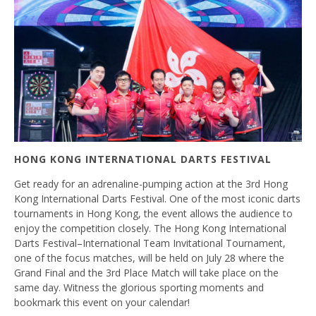
HONG KONG INTERNATIONAL DARTS FESTIVAL
Get ready for an adrenaline-pumping action at the 3rd Hong
Kong International Darts Festival. One of the most iconic darts
tournaments in Hong Kong, the event allows the audience to
enjoy the competition closely. The Hong Kong International
Darts Festival–International Team Invitational Tournament,
one of the focus matches, will be held on July 28 where the
Grand Final and the 3rd Place Match will take place on the
same day. Witness the glorious sporting moments and
bookmark this event on your calendar!