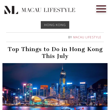
HONG KONG
BY
MACAU LIFESTYLE
Top Things to Do in Hong Kong
This July