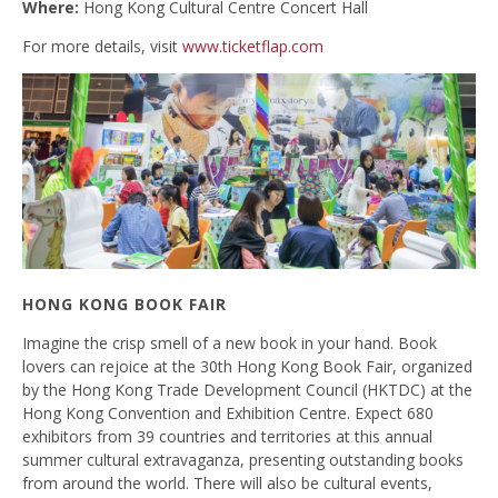
Where:
Hong Kong Cultural Centre Concert Hall
For more details, visit
www.ticketflap.com
HONG KONG BOOK FAIR
Imagine the crisp smell of a new book in your hand. Book
lovers can rejoice at the 30th Hong Kong Book Fair, organized
by the Hong Kong Trade Development Council (HKTDC) at the
Hong Kong Convention and Exhibition Centre. Expect 680
exhibitors from 39 countries and territories at this annual
summer cultural extravaganza, presenting outstanding books
from around the world. There will also be cultural events,