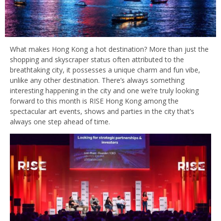
What makes Hong Kong a hot destination? More than just the
shopping and skyscraper status often attributed to the
breathtaking city, it possesses a unique charm and fun vibe,
unlike any other destination. There’s always something
interesting happening in the city and one we’re truly looking
forward to this month is RISE Hong Kong among the
spectacular art events, shows and parties in the city that’s
always one step ahead of time.