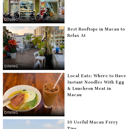
DINING
Best Rooftops in Macau to
Relax At
DINING
Local Eats: Where to Have
Instant Noodles With Egg
& Luncheon Meat in
Macau
DINING
10 Useful Macau Ferry
Tips