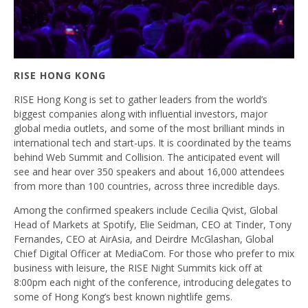
RISE HONG KONG
RISE Hong Kong is set to gather leaders from the world’s
biggest companies along with influential investors, major
global media outlets, and some of the most brilliant minds in
international tech and start-ups. It is coordinated by the teams
behind Web Summit and Collision. The anticipated event will
see and hear over 350 speakers and about 16,000 attendees
from more than 100 countries, across three incredible days.
Among the confirmed speakers include Cecilia Qvist, Global
Head of Markets at Spotify, Elie Seidman, CEO at Tinder, Tony
Fernandes, CEO at AirAsia, and Deirdre McGlashan, Global
Chief Digital Officer at MediaCom. For those who prefer to mix
business with leisure, the RISE Night Summits kick off at
8:00pm each night of the conference, introducing delegates to
some of Hong Kong’s best known nightlife gems.