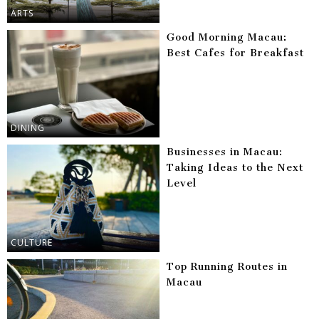
ARTS
Good Morning Macau:
Best Cafes for Breakfast
DINING
Businesses in Macau:
Taking Ideas to the Next
Level
CULTURE
Top Running Routes in
Macau