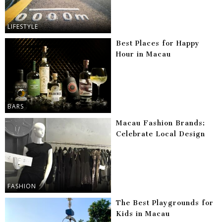
LIFESTYLE
Best Places for Happy
Hour in Macau
BARS
Macau Fashion Brands:
Celebrate Local Design
FASHION
The Best Playgrounds for
Kids in Macau