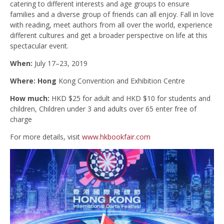
catering to different interests and age groups to ensure
families and a diverse group of friends can all enjoy. Fall in love
with reading, meet authors from all over the world, experience
different cultures and get a broader perspective on life at this
spectacular event.
When:
July 17–23, 2019
Where: Hong
Kong Convention and Exhibition Centre
How much:
HKD $25 for adult and HKD $10 for students and
children, Children under 3 and adults over 65 enter free of
charge
For more details, visit
www.hkbookfair.com