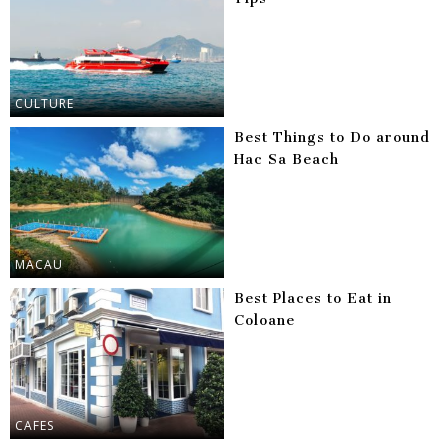
CULTURE
Best Things to Do around
Hac Sa Beach
MACAU
Best Places to Eat in
Coloane
CAFES