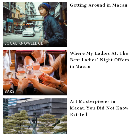
Getting Around in Macau
LOCAL KNOWLEDGE
Where My Ladies At: The
Best Ladies’ Night Offers
in Macau
BARS
Art Masterpieces in
Macau You Did Not Know
Existed