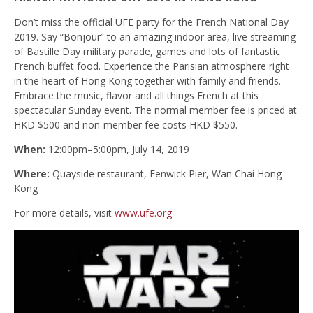
Don’t miss the official UFE party for the French National Day
2019. Say “Bonjour” to an amazing indoor area, live streaming
of Bastille Day military parade, games and lots of fantastic
French buffet food. Experience the Parisian atmosphere right
in the heart of Hong Kong together with family and friends.
Embrace the music, flavor and all things French at this
spectacular Sunday event. The normal member fee is priced at
HKD $500 and non-member fee costs HKD $550.
When:
12:00pm–5:00pm, July 14, 2019
Where:
Quayside restaurant, Fenwick Pier, Wan Chai Hong
Kong
For more details, visit
www.ufe.org