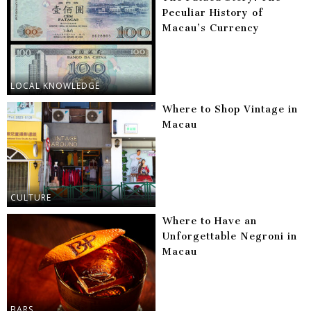
Peculiar History of
Macau’s Currency
LOCAL KNOWLEDGE
Where to Shop Vintage in
Macau
CULTURE
Where to Have an
Unforgettable Negroni in
Macau
BARS