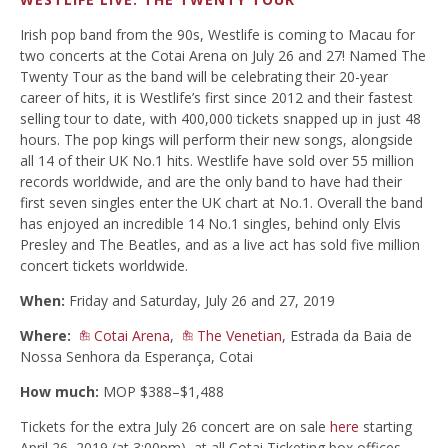
Irish pop band from the 90s, Westlife is coming to Macau for
two concerts at the Cotai Arena on July 26 and 27! Named The
Twenty Tour as the band will be celebrating their 20-year
career of hits, it is Westlife’s first since 2012 and their fastest
selling tour to date, with 400,000 tickets snapped up in just 48
hours. The pop kings will perform their new songs, alongside
all 14 of their UK No.1 hits. Westlife have sold over 55 million
records worldwide, and are the only band to have had their
first seven singles enter the UK chart at No.1. Overall the band
has enjoyed an incredible 14 No.1 singles, behind only Elvis
Presley and The Beatles, and as a live act has sold five million
concert tickets worldwide.
When:
Friday and Saturday, July 26 and 27, 2019
Where:
Cotai Arena
,
The Venetian
, Estrada da Baia de
Nossa Senhora da Esperança, Cotai
How much:
MOP $388–$1,488
Tickets for the extra July 26 concert are on sale
here
starting
April 26, 2019 (at 3:00pm), at all Cotai Ticketing box offices