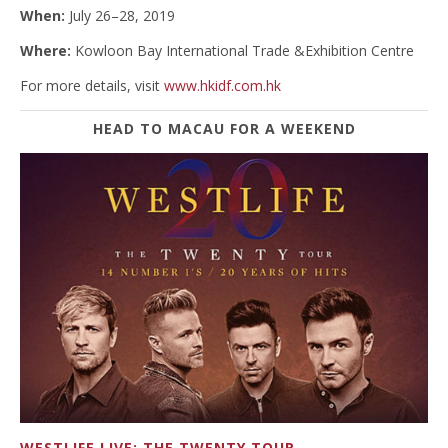
When:
July 26–28, 2019
Where:
Kowloon Bay International Trade &Exhibition Centre
For more details, visit
www.hkidf.com.hk
HEAD TO MACAU FOR A WEEKEND
WESTLIFE LIVE: THE TWENTY TOUR