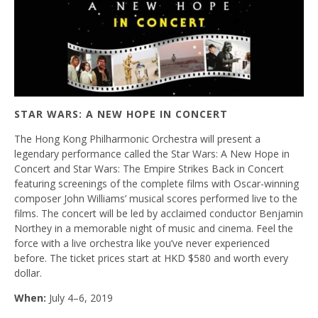
STAR WARS: A NEW HOPE IN CONCERT
The Hong Kong Philharmonic Orchestra will present a
legendary performance called the Star Wars: A New Hope in
Concert and Star Wars: The Empire Strikes Back in Concert
featuring screenings of the complete films with Oscar-winning
composer John Williams’ musical scores performed live to the
films. The concert will be led by acclaimed conductor Benjamin
Northey in a memorable night of music and cinema. Feel the
force with a live orchestra like you’ve never experienced
before. The ticket prices start at HKD $580 and worth every
dollar.
When:
July 4–6, 2019