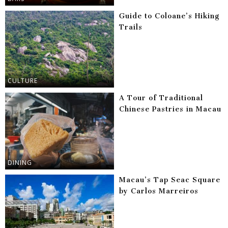
Guide to Coloane’s Hiking
Trails
CULTURE
A Tour of Traditional
Chinese Pastries in Macau
DINING
Macau’s Tap Seac Square
by Carlos Marreiros