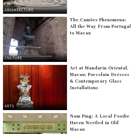
ARCHITECTURE
The Camões Phenomena:
All the Way From Portugal
to Macau
CULTURE
Art at Mandarin Oriental,
Macau: Porcelain Dresses
& Contemporary Glass
Installations
ARTS
Nam Ping: A Local Foodie
Haven Nestled in Old
Macau