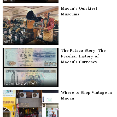
Macau’s Quirkiest
Museums
ARTS
The Pataca Story: The
Peculiar History of
Macau’s Currency
LOCAL KNOWLEDGE
Where to Shop Vintage in
Macau