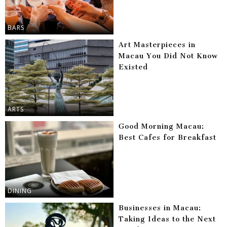
BARS
Art Masterpieces in
Macau You Did Not Know
Existed
ARTS
Good Morning Macau:
Best Cafes for Breakfast
DINING
Businesses in Macau:
Taking Ideas to the Next