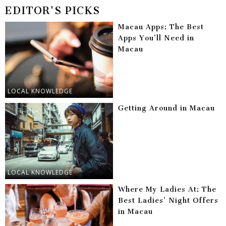
EDITOR'S PICKS
Macau Apps: The Best
Apps You’ll Need in
Macau
LOCAL KNOWLEDGE
Getting Around in Macau
LOCAL KNOWLEDGE
Where My Ladies At: The
Best Ladies’ Night Offers
in Macau