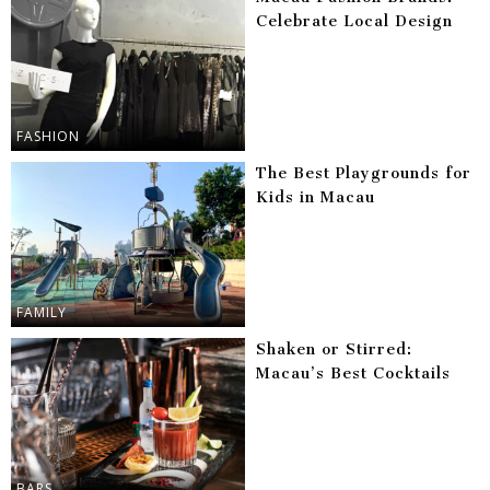
Celebrate Local Design
FASHION
The Best Playgrounds for
Kids in Macau
FAMILY
Shaken or Stirred:
Macau’s Best Cocktails
BARS