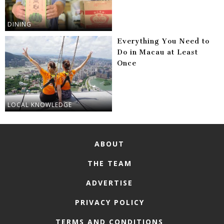
DINING
Everything You Need to
Do in Macau at Least
Once
LOCAL KNOWLEDGE
ABOUT
THE TEAM
ADVERTISE
PRIVACY POLICY
TERMS AND CONDITIONS