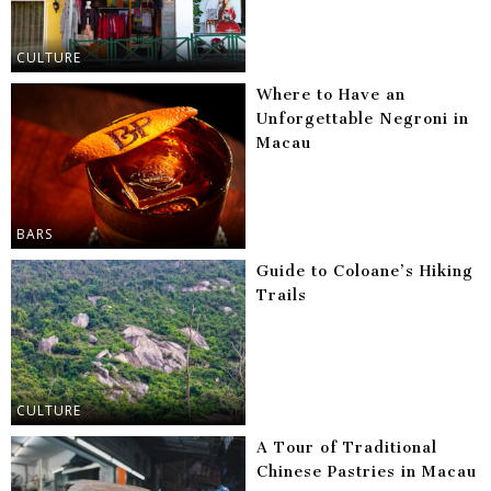
CULTURE
Where to Have an
Unforgettable Negroni in
Macau
BARS
Guide to Coloane’s Hiking
Trails
CULTURE
A Tour of Traditional
Chinese Pastries in Macau