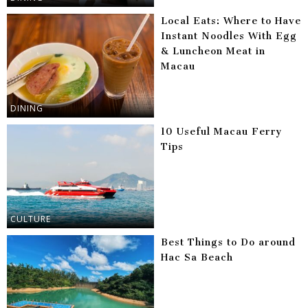
Local Eats: Where to Have
Instant Noodles With Egg
& Luncheon Meat in
Macau
DINING
10 Useful Macau Ferry
Tips
CULTURE
Best Things to Do around
Hac Sa Beach