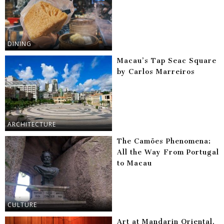
DINING
Macau’s Tap Seac Square
by Carlos Marreiros
ARCHITECTURE
The Camões Phenomena:
All the Way From Portugal
to Macau
CULTURE
Art at Mandarin Oriental,