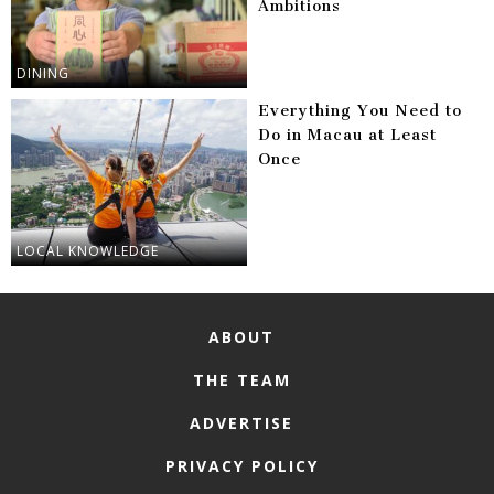
Ambitions
DINING
Everything You Need to
Do in Macau at Least
Once
LOCAL KNOWLEDGE
ABOUT
THE TEAM
ADVERTISE
PRIVACY POLICY