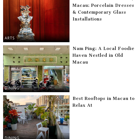
Macau: Porcelain Dresses
& Contemporary Glass
Installations
ARTS
Nam Ping: A Local Foodie
Haven Nestled in Old
Macau
DINING
Best Rooftops in Macau to
Relax At
DINING