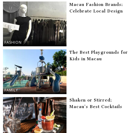
Macau Fashion Brands:
Celebrate Local Design
FASHION
The Best Playgrounds for
Kids in Macau
FAMILY
Shaken or Stirred:
Macau’s Best Cocktails