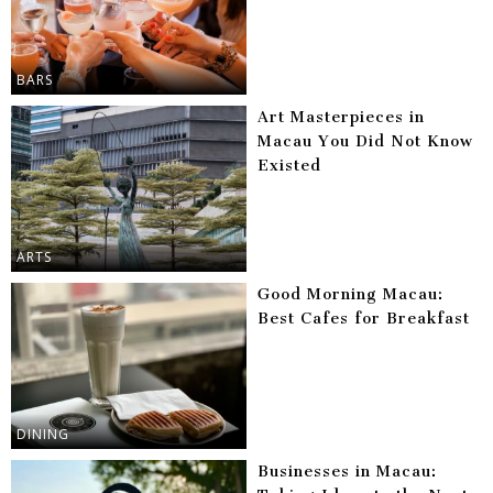
BARS
Art Masterpieces in
Macau You Did Not Know
Existed
ARTS
Good Morning Macau:
Best Cafes for Breakfast
DINING
Businesses in Macau: