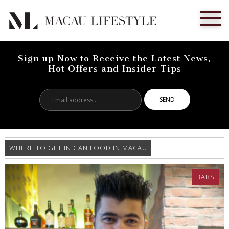
Sign up Now to Receive the Latest News,
Hot Offers and Insider Tips
Email
address...
WHERE TO GET INDIAN FOOD IN MACAU
BARS