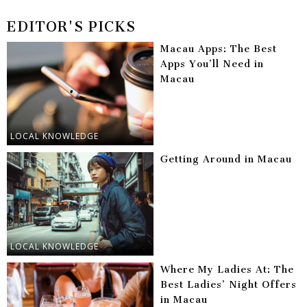
EDITOR'S PICKS
Macau Apps: The Best
Apps You’ll Need in
Macau
LOCAL KNOWLEDGE
Getting Around in Macau
LOCAL KNOWLEDGE
Where My Ladies At: The
Best Ladies’ Night Offers
in Macau