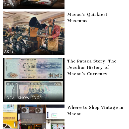
BARS
Macau’s Quirkiest
Museums
ARTS
The Pataca Story: The
Peculiar History of
Macau’s Currency
LOCAL KNOWLEDGE
Where to Shop Vintage in
Macau