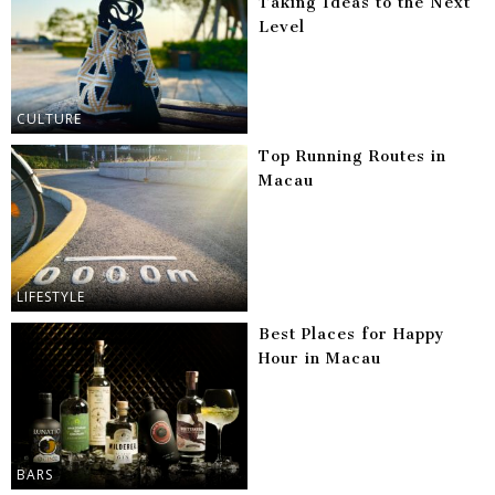
Taking Ideas to the Next
Level
CULTURE
Top Running Routes in
Macau
LIFESTYLE
Best Places for Happy
Hour in Macau
BARS