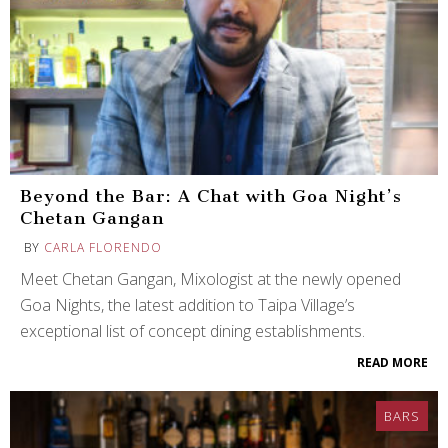
Beyond the Bar: A Chat with Goa Night’s
Chetan Gangan
BY
CARLA FLORENDO
Meet Chetan Gangan, Mixologist at the newly opened
Goa Nights, the latest addition to Taipa Village’s
exceptional list of concept dining establishments.
READ MORE
BARS