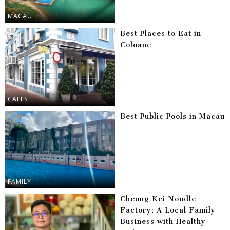
MACAU
Best Places to Eat in
Coloane
CAFES
Best Public Pools in Macau
FAMILY
Cheong Kei Noodle
Factory: A Local Family
Business with Healthy