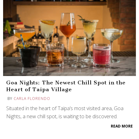
Goa Nights: The Newest Chill Spot in the
Heart of Taipa Village
BY
CARLA FLORENDO
Situated in the heart of Taipa’s most visited area, Goa
Nights, a new chill spot, is waiting to be discovered.
READ MORE