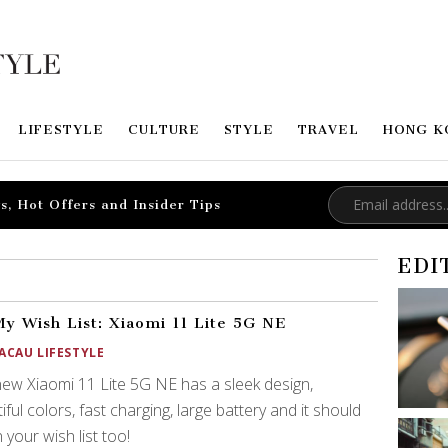
LIFESTYLE
CULTURE
STYLE
TRAVEL
HONG K
s, Hot Offers and Insider Tips
EDI
y Wish List: Xiaomi 11 Lite 5G NE
ACAU LIFESTYLE
ew Xiaomi 11 Lite 5G NE has a sleek design,
iful colors, fast charging, large battery and it should
 your wish list too!