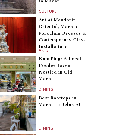
to Macau
CULTURE
Art at Mandarin
Oriental, Macau:
Porcelain Dresses &
Contemporary Glass
Installations
ARTS
Nam Ping: A Local
Foodie Haven
Nestled in Old
Macau
DINING
Best Rooftops in
Macau to Relax At
DINING