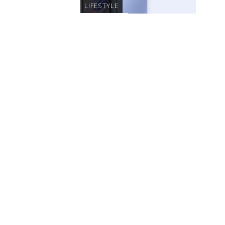
LIFESTYLE