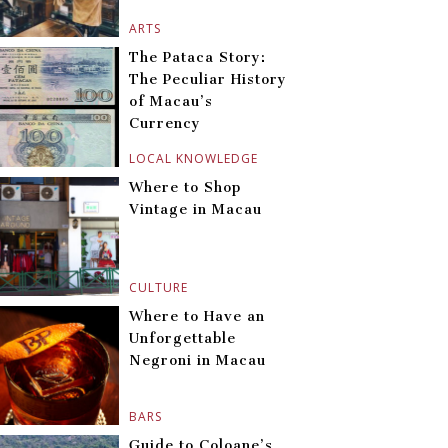
ARTS
The Pataca Story:
The Peculiar History
of Macau’s
Currency
LOCAL KNOWLEDGE
Where to Shop
Vintage in Macau
CULTURE
Where to Have an
Unforgettable
Negroni in Macau
BARS
Guide to Coloane’s