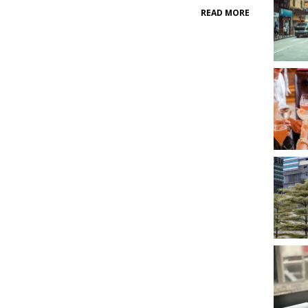
READ MORE