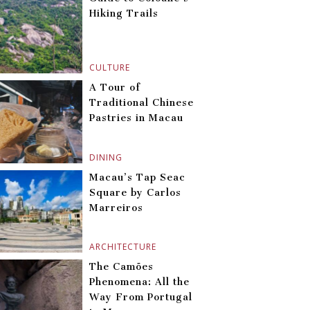
Hiking Trails
CULTURE
A Tour of
Traditional Chinese
Pastries in Macau
DINING
Macau’s Tap Seac
Square by Carlos
Marreiros
ARCHITECTURE
The Camões
Phenomena: All the
Way From Portugal