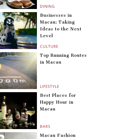
DINING
Businesses in
Macau: Taking
Ideas to the Next
Level
CULTURE
Top Running Routes
in Macau
LIFESTYLE
Best Places for
Happy Hour in
Macau
BARS
Macau Fashion