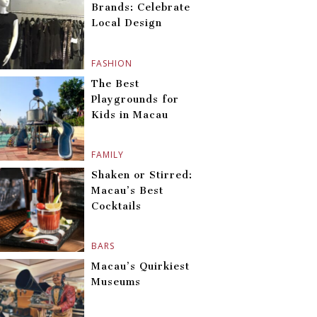
Brands: Celebrate
Local Design
FASHION
The Best
Playgrounds for
Kids in Macau
FAMILY
Shaken or Stirred:
Macau’s Best
Cocktails
BARS
Macau’s Quirkiest
Museums