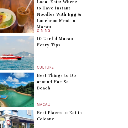
Local Eats: Where
to Have Instant
Noodles With Egg &
Luncheon Meat in
Macau
DINING
10 Useful Macau
Ferry Tips
CULTURE
Best Things to Do
around Hac Sa
Beach
MACAU
Best Places to Eat in
Coloane