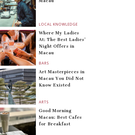
Macau
LOCAL KNOWLEDGE
Where My Ladies
At: The Best Ladies’
Night Offers in
Macau
BARS
Art Masterpieces in
Macau You Did Not
Know Existed
ARTS
Good Morning
Macau: Best Cafes
for Breakfast