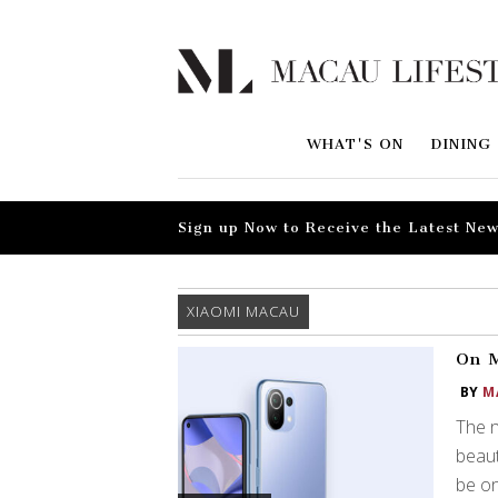
WHAT'S ON
DINING
Sign up Now to Receive the Latest New
XIAOMI MACAU
On M
BY
M
The n
beaut
be on