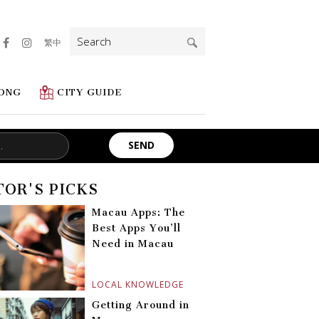
Search
繁中
for:
ONG
CITY GUIDE
TOR'S PICKS
Macau Apps: The
Best Apps You’ll
Need in Macau
LOCAL KNOWLEDGE
Getting Around in