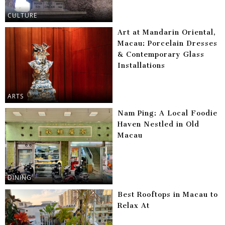
CULTURE
Art at Mandarin Oriental,
Macau: Porcelain Dresses
& Contemporary Glass
Installations
ARTS
Nam Ping: A Local Foodie
Haven Nestled in Old
Macau
DINING
Best Rooftops in Macau to
Relax At