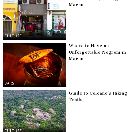
Macau
CULTURE
Where to Have an
Unforgettable Negroni in
Macau
BARS
Guide to Coloane’s Hiking
Trails
CULTURE