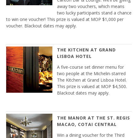
away two vouchers, which means
two lucky participants stand a chance
to win one voucher! This prize is valued at MOP $1,000 per
voucher. Blackout dates may apply.
THE KITCHEN AT GRAND
LISBOA HOTEL
A five-course set dinner menu for
two people at the Michelin-starred
The Kitchen at Grand Lisboa Hotel.
This prize is valued at MOP $4,500.
Blackout dates may apply.
THE MANOR AT THE ST. REGIS
MACAO, COTAI CENTRAL
Win a dining voucher for the Third