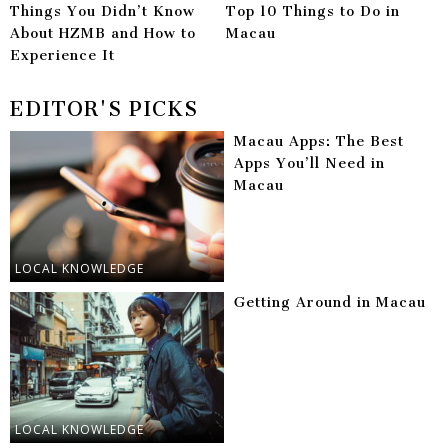
Things You Didn’t Know
Top 10 Things to Do in
About HZMB and How to
Macau
Experience It
EDITOR'S PICKS
Macau Apps: The Best
Apps You’ll Need in
Macau
LOCAL KNOWLEDGE
Getting Around in Macau
LOCAL KNOWLEDGE