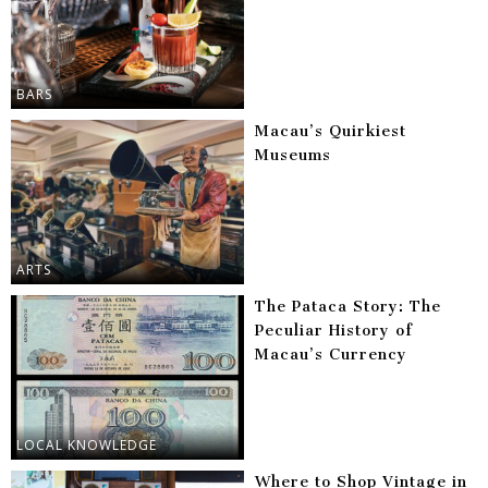
BARS
Macau’s Quirkiest
Museums
ARTS
The Pataca Story: The
Peculiar History of
Macau’s Currency
LOCAL KNOWLEDGE
Where to Shop Vintage in