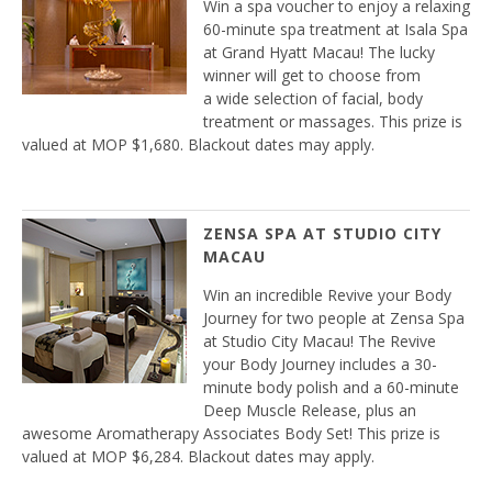
Win a spa voucher to enjoy a relaxing
60-minute spa treatment at Isala Spa
at Grand Hyatt Macau! The lucky
winner will get to choose from
a wide selection of facial, body
treatment or massages. This prize is
valued at MOP $1,680. Blackout dates may apply.
ZENSA SPA AT STUDIO CITY
MACAU
Win an incredible Revive your Body
Journey for two people at Zensa Spa
at Studio City Macau! The Revive
your Body Journey includes a 30-
minute body polish and a 60-minute
Deep Muscle Release, plus an
awesome Aromatherapy Associates Body Set! This prize is
valued at MOP $6,284. Blackout dates may apply.