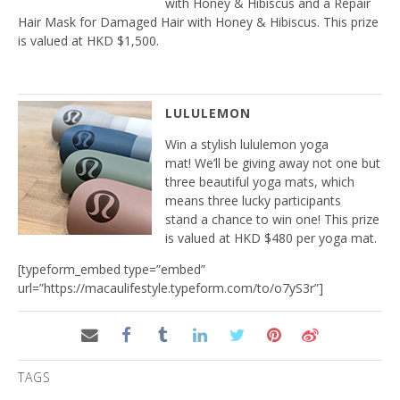
with Honey & Hibiscus and a Repair
Hair Mask for Damaged Hair with Honey & Hibiscus. This prize
is valued at HKD $1,500.
LULULEMON
Win a stylish lululemon yoga
mat! We’ll be giving away not one but
three beautiful yoga mats, which
means three lucky participants
stand a chance to win one! This prize
is valued at HKD $480 per yoga mat.
[typeform_embed type=”embed”
url=”https://macaulifestyle.typeform.com/to/o7yS3r”]
TAGS