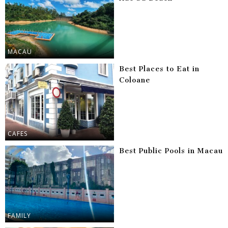
MACAU
Best Places to Eat in
Coloane
CAFES
Best Public Pools in Macau
FAMILY