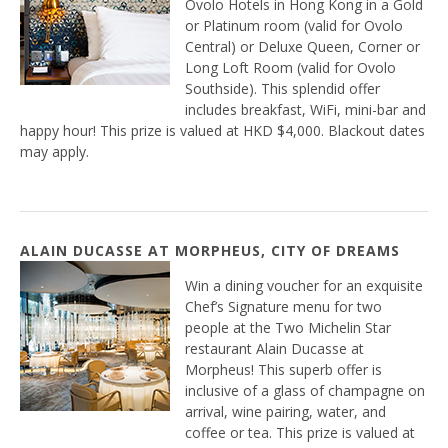
Ovolo Hotels in Hong Kong in a Gold
or Platinum room (valid for Ovolo
Central) or Deluxe Queen, Corner or
Long Loft Room (valid for Ovolo
Southside). This splendid offer
includes breakfast, WiFi, mini-bar and
happy hour! This prize is valued at HKD $4,000. Blackout dates
may apply.
ALAIN DUCASSE AT MORPHEUS, CITY OF DREAMS
Win a dining voucher for an exquisite
Chef’s Signature menu for two
people at the Two Michelin Star
restaurant Alain Ducasse at
Morpheus! This superb offer is
inclusive of a glass of champagne on
arrival, wine pairing, water, and
coffee or tea. This prize is valued at