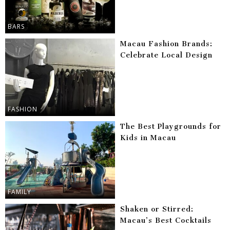
BARS
Macau Fashion Brands:
Celebrate Local Design
FASHION
The Best Playgrounds for
Kids in Macau
FAMILY
Shaken or Stirred:
Macau’s Best Cocktails