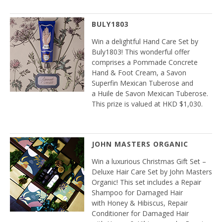
BULY1803
Win a delightful Hand Care Set by
Buly1803! This wonderful offer
comprises a Pommade Concrete
Hand & Foot Cream, a Savon
Superfin Mexican Tuberose and
a Huile de Savon Mexican Tuberose.
This prize is valued at HKD $1,030.
JOHN MASTERS ORGANIC
Win a luxurious Christmas Gift Set –
Deluxe Hair Care Set by John Masters
Organic! This set includes a Repair
Shampoo for Damaged Hair
with Honey & Hibiscus, Repair
Conditioner for Damaged Hair