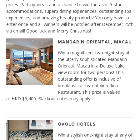
prizes. Participants stand a chance to win fantastic 5-star
accommodations, superb dining experiences, outstanding spa
experiences, and amazing beauty products! You only have to
enter once and all winners will be notified after December 25th
via email! Good luck and Merry Christmas!
MANDARIN ORIENTAL, MACAU
Win a magnificent two-night stay at
the utterly sophisticated Mandarin
Oriental, Macau in a Deluxe Lake
view room for two persons! This
outstanding offer is inclusive of
breakfast for two at Vida Rica
Restaurant. This prize is valued
at HKD $5,400. Blackout dates may apply.
OVOLO HOTELS
Win a stylish one-night stay at any of