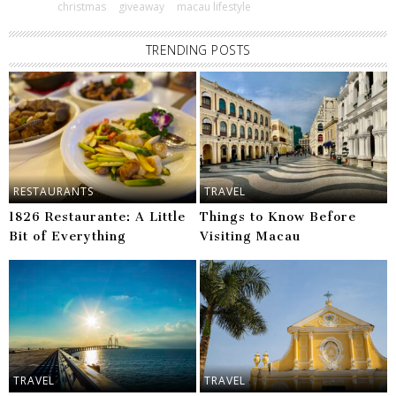
christmas
giveaway
macau lifestyle
TRENDING POSTS
RESTAURANTS
TRAVEL
1826 Restaurante: A Little
Things to Know Before
Bit of Everything
Visiting Macau
TRAVEL
TRAVEL