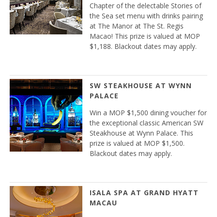
Chapter of the delectable Stories of
the Sea set menu with drinks pairing
at The Manor at The St. Regis
Macao! This prize is valued at MOP
$1,188. Blackout dates may apply.
SW STEAKHOUSE AT WYNN
PALACE
Win a MOP $1,500 dining voucher for
the exceptional classic American SW
Steakhouse at Wynn Palace. This
prize is valued at MOP $1,500.
Blackout dates may apply.
ISALA SPA AT GRAND HYATT
MACAU