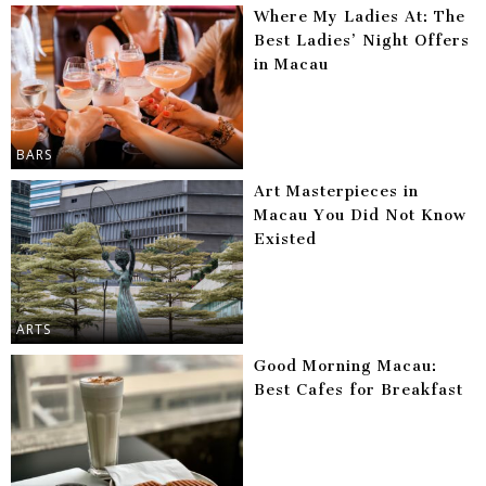
Where My Ladies At: The
Best Ladies’ Night Offers
in Macau
BARS
Art Masterpieces in
Macau You Did Not Know
Existed
ARTS
Good Morning Macau:
Best Cafes for Breakfast