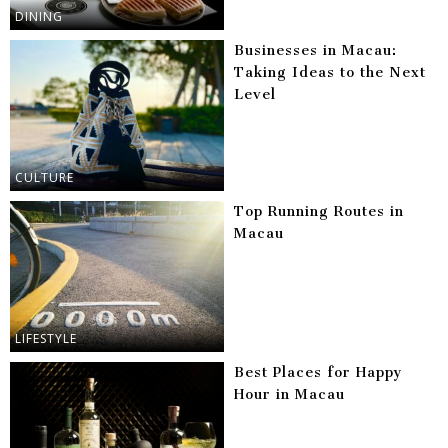
DINING
Businesses in Macau:
Taking Ideas to the Next
Level
CULTURE
Top Running Routes in
Macau
LIFESTYLE
Best Places for Happy
Hour in Macau