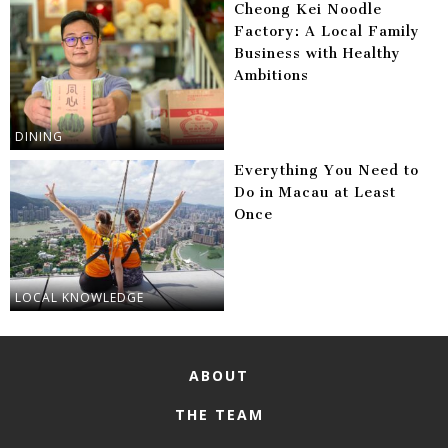
Cheong Kei Noodle
Factory: A Local Family
Business with Healthy
Ambitions
DINING
Everything You Need to
Do in Macau at Least
Once
LOCAL KNOWLEDGE
ABOUT
THE TEAM