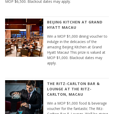
MOP $6,500. Blackout dates may apply.
BEIJING KITCHEN AT GRAND
HYATT MACAU
Win a MOP $1,000 dining voucher to
indulge in the delicacies of the
amazing Beijing Kitchen at Grand
Hyatt Macau! This prize is valued at
MOP $1,000. Blackout dates may
apply.
THE RITZ-CARLTON BAR &
LOUNGE AT THE RITZ-
CARLTON, MACAU
Win a MOP $1,000 food & beverage
voucher for the fantastic The Ritz-
Carlton Bar & Lounge. We’ll be giving