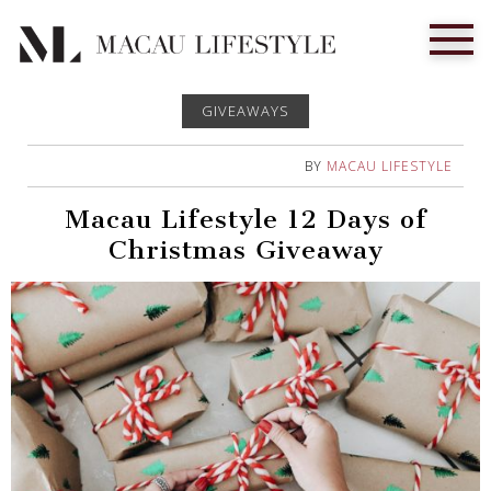
GIVEAWAYS
BY
MACAU LIFESTYLE
Macau Lifestyle 12 Days of
Christmas Giveaway