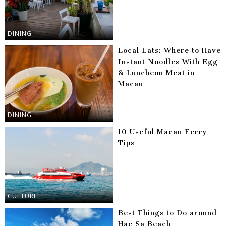
DINING
Local Eats: Where to Have
Instant Noodles With Egg
& Luncheon Meat in
Macau
DINING
10 Useful Macau Ferry
Tips
CULTURE
Best Things to Do around
Hac Sa Beach