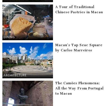
A Tour of Traditional
Chinese Pastries in Macau
DINING
Macau’s Tap Seac Square
by Carlos Marreiros
ARCHITECTURE
The Camões Phenomena:
All the Way From Portugal
to Macau