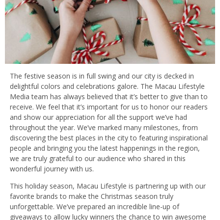
The festive season is in full swing and our city is decked in
delightful colors and celebrations galore. The Macau Lifestyle
Media team has always believed that it’s better to give than to
receive. We feel that it’s important for us to honor our readers
and show our appreciation for all the support we’ve had
throughout the year. We’ve marked many milestones, from
discovering the best places in the city to featuring inspirational
people and bringing you the latest happenings in the region,
we are truly grateful to our audience who shared in this
wonderful journey with us.
This holiday season, Macau Lifestyle is partnering up with our
favorite brands to make the Christmas season truly
unforgettable. We’ve prepared an incredible line-up of
giveaways to allow lucky winners the chance to win awesome