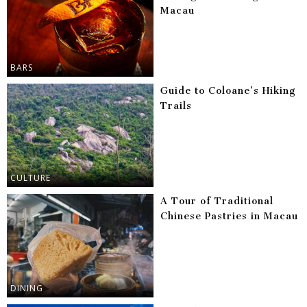
Macau
BARS
Guide to Coloane’s Hiking
Trails
CULTURE
A Tour of Traditional
Chinese Pastries in Macau
DINING