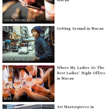
Macau
LOCAL KNOWLEDGE
Getting Around in Macau
LOCAL KNOWLEDGE
Where My Ladies At: The
Best Ladies’ Night Offers
in Macau
BARS
Art Masterpieces in