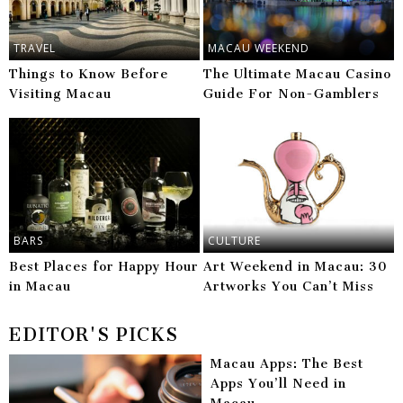
TRAVEL
MACAU WEEKEND
Things to Know Before
The Ultimate Macau Casino
Visiting Macau
Guide For Non-Gamblers
BARS
CULTURE
Best Places for Happy Hour
Art Weekend in Macau: 30
in Macau
Artworks You Can’t Miss
EDITOR'S PICKS
Macau Apps: The Best
Apps You’ll Need in