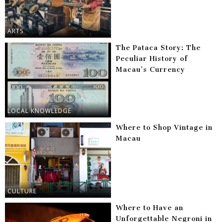
ARTS
The Pataca Story: The
Peculiar History of
Macau’s Currency
LOCAL KNOWLEDGE
Where to Shop Vintage in
Macau
CULTURE
Where to Have an
Unforgettable Negroni in