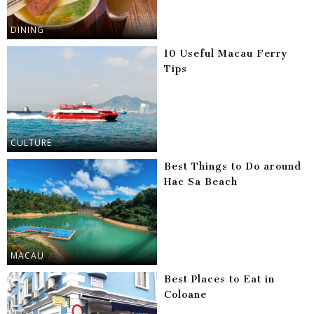
DINING
10 Useful Macau Ferry
Tips
CULTURE
Best Things to Do around
Hac Sa Beach
MACAU
Best Places to Eat in
Coloane