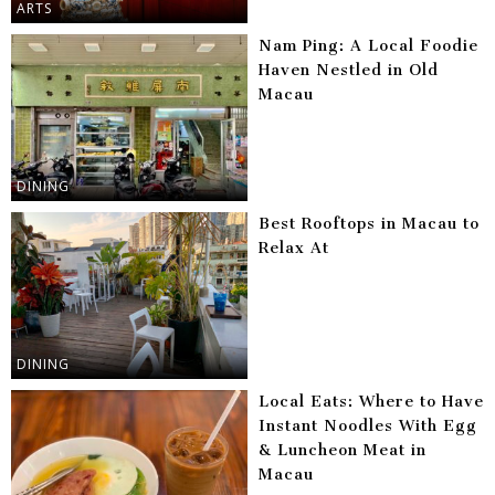
ARTS
Nam Ping: A Local Foodie
Haven Nestled in Old
Macau
DINING
Best Rooftops in Macau to
Relax At
DINING
Local Eats: Where to Have
Instant Noodles With Egg
& Luncheon Meat in
Macau