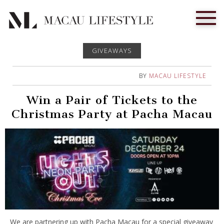
GIVEAWAYS
BY
MACAU LIFESTYLE
Win a Pair of Tickets to the
Christmas Party at Pacha Macau
We are partnering up with Pacha Macau for a special giveaway