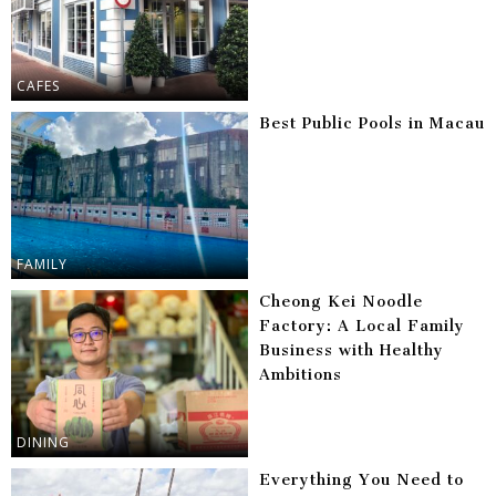
CAFES
Best Public Pools in Macau
FAMILY
Cheong Kei Noodle
Factory: A Local Family
Business with Healthy
Ambitions
DINING
Everything You Need to