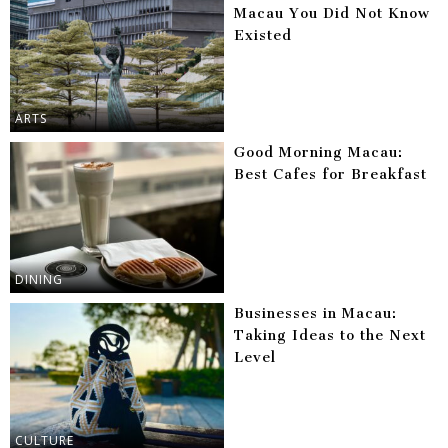
Macau You Did Not Know
Existed
ARTS
Good Morning Macau:
Best Cafes for Breakfast
DINING
Businesses in Macau:
Taking Ideas to the Next
Level
CULTURE