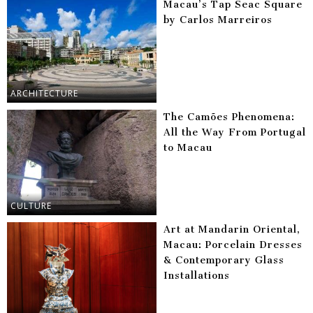
Macau’s Tap Seac Square
by Carlos Marreiros
ARCHITECTURE
The Camões Phenomena:
All the Way From Portugal
to Macau
CULTURE
Art at Mandarin Oriental,
Macau: Porcelain Dresses
& Contemporary Glass
Installations