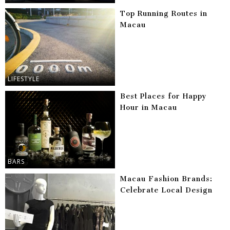
Top Running Routes in
Macau
LIFESTYLE
Best Places for Happy
Hour in Macau
BARS
Macau Fashion Brands:
Celebrate Local Design