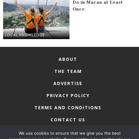
Do in Macau at Least
Once
LOCAL KNOWLEDGE
ABOUT
THE TEAM
ADVERTISE
PRIVACY POLICY
TERMS AND CONDITIONS
CONTACT US
We use cookies to ensure that we give you the best