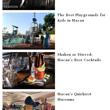
FASHION
The Best Playgrounds for
Kids in Macau
FAMILY
Shaken or Stirred:
Macau’s Best Cocktails
BARS
Macau’s Quirkiest
Museums