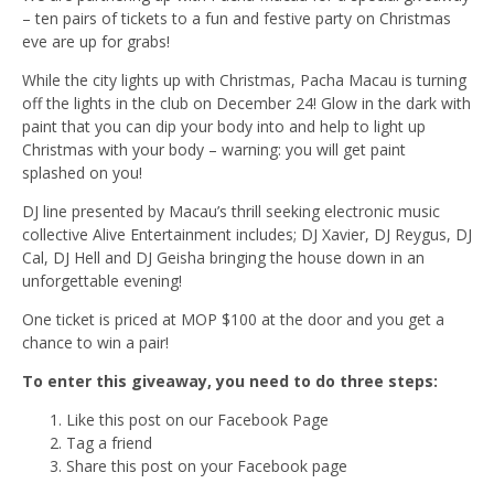
– ten pairs of tickets to a fun and festive party on Christmas
eve are up for grabs!
While the city lights up with Christmas, Pacha Macau is turning
off the lights in the club on December 24! Glow in the dark with
paint that you can dip your body into and help to light up
Christmas with your body – warning: you will get paint
splashed on you!
DJ line presented by Macau’s thrill seeking electronic music
collective Alive Entertainment includes; DJ Xavier, DJ Reygus, DJ
Cal, DJ Hell and DJ Geisha bringing the house down in an
unforgettable evening!
One ticket is priced at MOP $100 at the door and you get a
chance to win a pair!
To enter this giveaway, you need to do three steps:
Like this post on our Facebook Page
Tag a friend
Share this post on your Facebook page