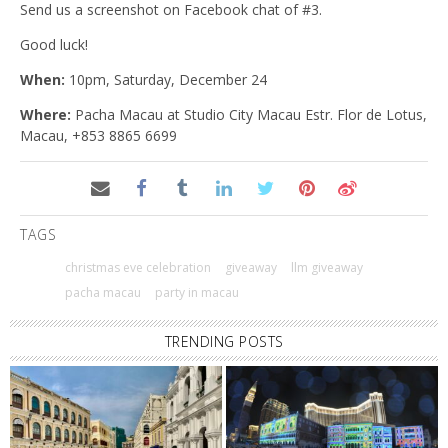
Send us a screenshot on Facebook chat of #3.
Good luck!
When:
10pm, Saturday, December 24
Where:
Pacha Macau at Studio City Macau Estr. Flor de Lotus,
Macau, +853 8865 6699
TAGS
christmas eve celebration
giveaway
llm giveaway
pacha macau
party in macau
TRENDING POSTS