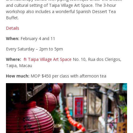
and cultural setting of Taipa Village Art Space. The 3-hour
workshop also includes a wonderful Spanish Dessert Tea
Buffet.
Details
When:
February 4 and 11
Every Saturday – 2pm to 5pm
Where:
Taipa Village Art Space
No. 10, Rua dos Clerigos,
Taipa, Macau
How much:
MOP $450 per class with afternoon tea