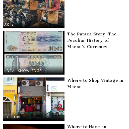
ARTS
The Pataca Story: The
Peculiar History of
Macau’s Currency
LOCAL KNOWLEDGE
Where to Shop Vintage in
Macau
CULTURE
Where to Have an