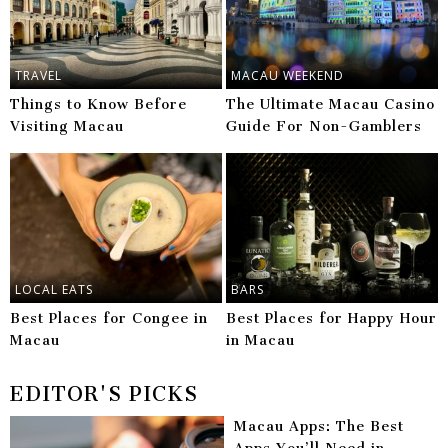
TRAVEL
MACAU WEEKEND
Things to Know Before
The Ultimate Macau Casino
Visiting Macau
Guide For Non-Gamblers
LOCAL EATS
BARS
Best Places for Congee in
Best Places for Happy Hour
Macau
in Macau
EDITOR'S PICKS
Macau Apps: The Best