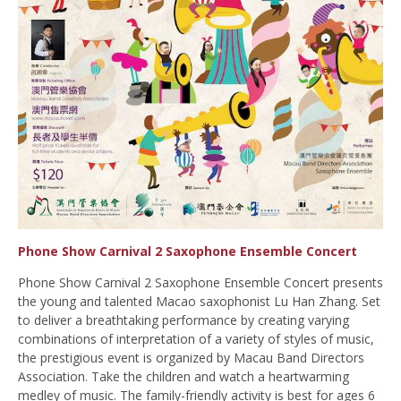
Phone Show Carnival 2 Saxophone Ensemble Concert
Phone Show Carnival 2 Saxophone Ensemble Concert presents
the young and talented Macao saxophonist Lu Han Zhang. Set
to deliver a breathtaking performance by creating varying
combinations of interpretation of a variety of styles of music,
the prestigious event is organized by Macau Band Directors
Association. Take the children and watch a heartwarming
medley of music. The family-friendly activity is best for ages 6