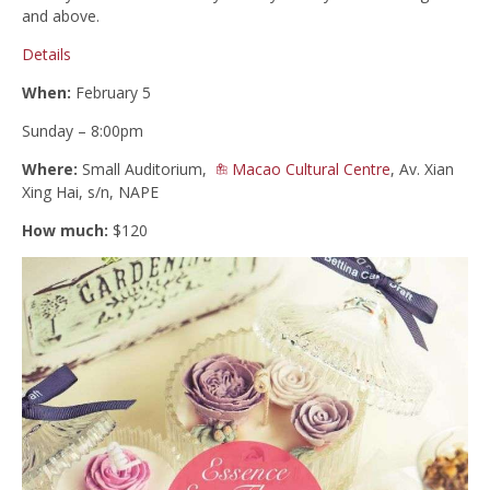
and above.
Details
When:
February 5
Sunday – 8:00pm
Where:
Small Auditorium,
Macao Cultural Centre
, Av. Xian
Xing Hai, s/n, NAPE
How much:
$120