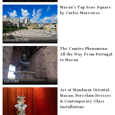
Macau’s Tap Seac Square
by Carlos Marreiros
ARCHITECTURE
The Camões Phenomena:
All the Way From Portugal
to Macau
CULTURE
Art at Mandarin Oriental,
Macau: Porcelain Dresses
& Contemporary Glass
Installations