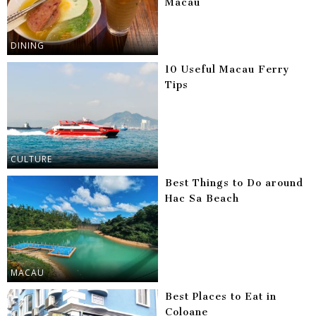
Macau
DINING
10 Useful Macau Ferry
Tips
CULTURE
Best Things to Do around
Hac Sa Beach
MACAU
Best Places to Eat in
Coloane