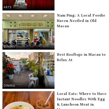
ARTS
Nam Ping: A Local Foodie
Haven Nestled in Old
Macau
DINING
Best Rooftops in Macau to
Relax At
DINING
Local Eats: Where to Have
Instant Noodles With Egg
& Luncheon Meat in