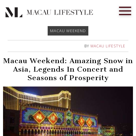
MACAU WEEKEND
BY
MACAU LIFESTYLE
Macau Weekend: Amazing Snow in
Asia, Legends In Concert and
Seasons of Prosperity