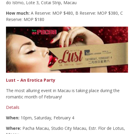
do Istmo, Lote 3, Cotai Strip, Macau
How much:
A Reserve: MOP $480, B Reserve: MOP $380, C
Reserve: MOP $180
Lust – An Erotica Party
The most alluring event in Macau is taking place during the
romantic month of February!
Details
When:
10pm, Saturday, February 4
Where:
Pacha Macau, Studio City Macau, Estr. Flor de Lotus,