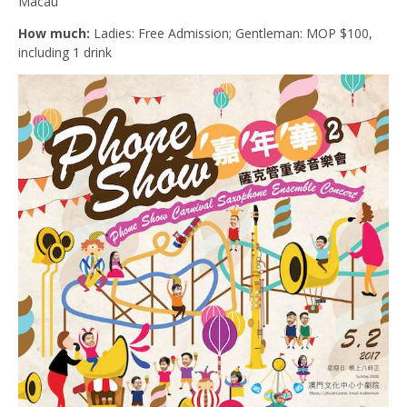
Macau
How much:
Ladies: Free Admission; Gentleman: MOP $100,
including 1 drink