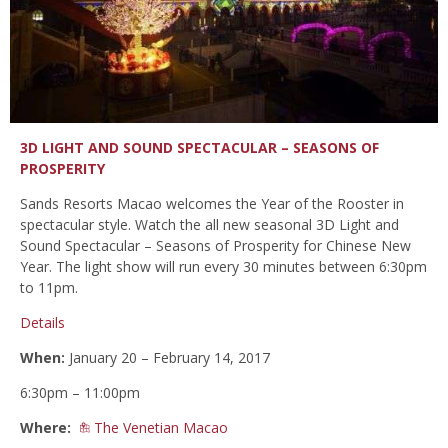
3D LIGHT AND SOUND SPECTACULAR – SEASONS OF
PROSPERITY
Sands Resorts Macao welcomes the Year of the Rooster in
spectacular style. Watch the all new seasonal 3D Light and
Sound Spectacular – Seasons of Prosperity for Chinese New
Year. The light show will run every 30 minutes between 6:30pm
to 11pm.
Details
When:
January 20 – February 14, 2017
6:30pm – 11:00pm
Where:
The Venetian Macao