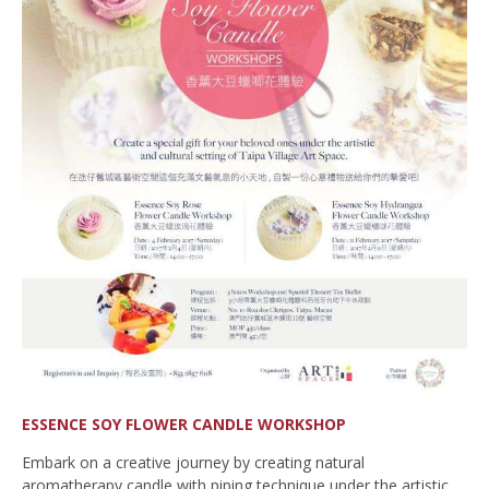
ESSENCE SOY FLOWER CANDLE WORKSHOP
Embark on a creative journey by creating natural
aromatherapy candle with piping technique under the artistic