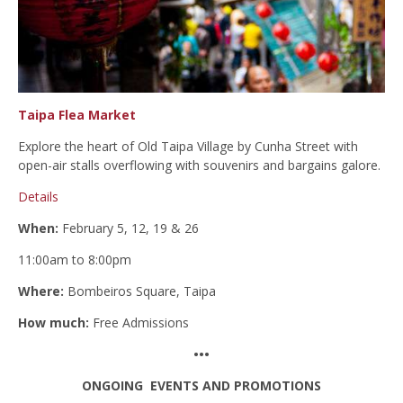
Taipa Flea Market
Explore the heart of Old Taipa Village by Cunha Street with
open-air stalls overflowing with souvenirs and bargains galore.
Details
When:
February 5, 12, 19 & 26
11:00am to 8:00pm
Where:
Bombeiros Square, Taipa
How much:
Free Admissions
•••
ONGOING EVENTS AND PROMOTIONS