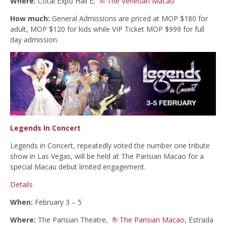
Where:
Cotai Expo Hall E,
The Venetian Macao
How much:
General Admissions are priced at MOP $180 for
adult, MOP $120 for kids while VIP Ticket MOP $999 for full
day admission.
Legends In Concert
Legends in Concert, repeatedly voted the number one tribute
show in Las Vegas, will be held at The Parisian Macao for a
special Macau debut limited engagement.
Details
When:
February 3 – 5
Where:
The Parisian Theatre,
The Parisian Macao
, Estrada