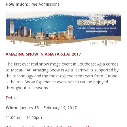
How much:
Free Admissions
AMAZING SNOW IN ASIA (A.S.I.A) 2017
The first ever real snow mega event in Southeast Asia comes
to Macau. “An Amazing Snow in Asia” carnival is supported by
the technology and the most experienced team from Europe,
is the real Snow Experience event which can be enjoyed
throughout all seasons.
Details
When:
January 13 – February 14, 2017
11:00am – 10:00pm