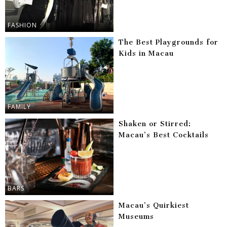
FASHION
The Best Playgrounds for
Kids in Macau
FAMILY
Shaken or Stirred:
Macau’s Best Cocktails
BARS
Macau’s Quirkiest
Museums