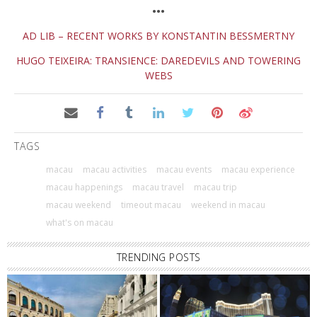
•••
AD LIB – RECENT WORKS BY KONSTANTIN BESSMERTNY
HUGO TEIXEIRA: TRANSIENCE: DAREDEVILS AND TOWERING
WEBS
TAGS
macau
macau activities
macau events
macau experience
macau happenings
macau travel
macau trip
macau weekend
timeout macau
weekend in macau
what's on macau
TRENDING POSTS