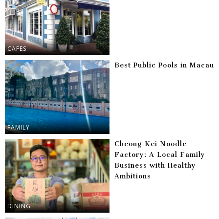
CAFES
Best Public Pools in Macau
FAMILY
Cheong Kei Noodle
Factory: A Local Family
Business with Healthy
Ambitions
DINING