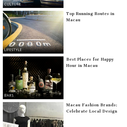
CULTURE
Top Running Routes in
Macau
LIFESTYLE
Best Places for Happy
Hour in Macau
BARS
Macau Fashion Brands:
Celebrate Local Design