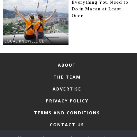
Everything You Need to
Do in Macau at Least
Once
LOCAL KNOWLEDGE
ABOUT
THE TEAM
ADVERTISE
PRIVACY POLICY
TERMS AND CONDITIONS
CONTACT US