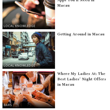
Apps You’ll Need in
Macau
LOCAL KNOWLEDGE
Getting Around in Macau
LOCAL KNOWLEDGE
Where My Ladies At: The
Best Ladies’ Night Offers
in Macau
BARS