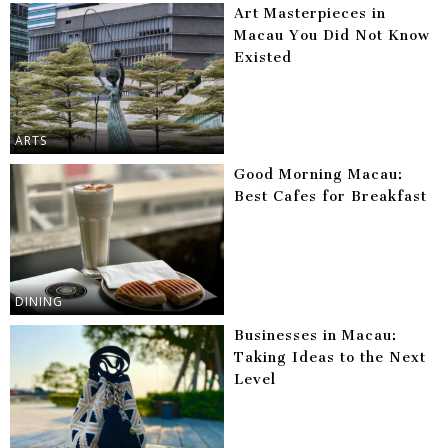
Art Masterpieces in
Macau You Did Not Know
Existed
ARTS
Good Morning Macau:
Best Cafes for Breakfast
DINING
Businesses in Macau:
Taking Ideas to the Next
Level