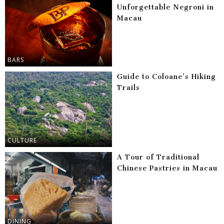
Unforgettable Negroni in
Macau
BARS
Guide to Coloane’s Hiking
Trails
CULTURE
A Tour of Traditional
Chinese Pastries in Macau
DINING