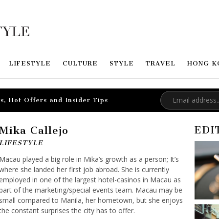
LIFESTYLE
CULTURE
STYLE
TRAVEL
HONG K
s, Hot Offers and Insider Tips
Mika Callejo
EDI
LIFESTYLE
Macau played a big role in Mika’s growth as a person; It’s
where she landed her first job abroad. She is currently
employed in one of the largest hotel-casinos in Macau as
part of the marketing/special events team. Macau may be
small compared to Manila, her hometown, but she enjoys
the constant surprises the city has to offer.