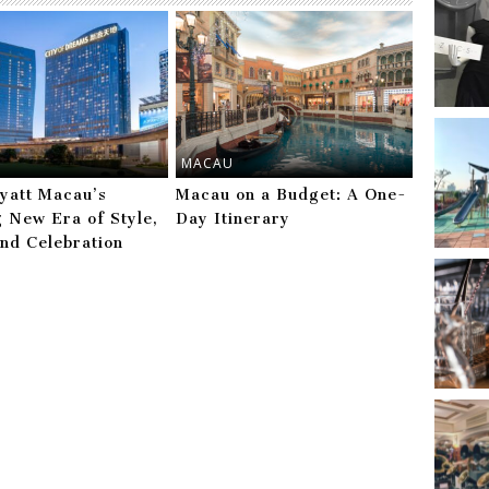
MACAU
yatt Macau’s
Macau on a Budget: A One-
g New Era of Style,
Day Itinerary
and Celebration