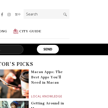
Search
繁中
for:
ONG
CITY GUIDE
TOR'S PICKS
Macau Apps: The
Best Apps You’ll
Need in Macau
LOCAL KNOWLEDGE
Getting Around in