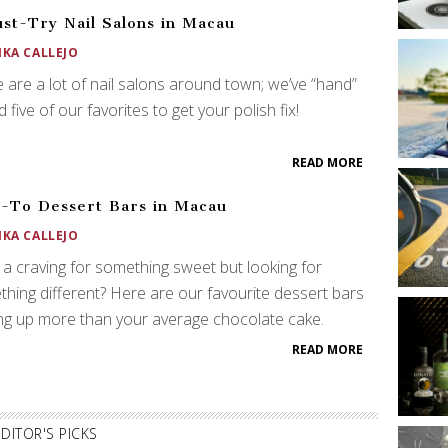
st-Try Nail Salons in Macau
IKA CALLEJO
 are a lot of nail salons around town; we’ve “hand”
d five of our favorites to get your polish fix!
READ MORE
-To Dessert Bars in Macau
IKA CALLEJO
a craving for something sweet but looking for
hing different? Here are our favourite dessert bars
ng up more than your average chocolate cake.
READ MORE
EDITOR'S PICKS