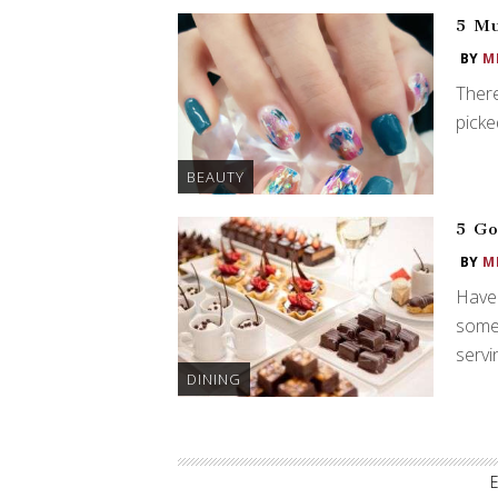
5 Mu
BY
M
There
picke
BEAUTY
5 Go
BY
M
Have 
somet
servi
DINING