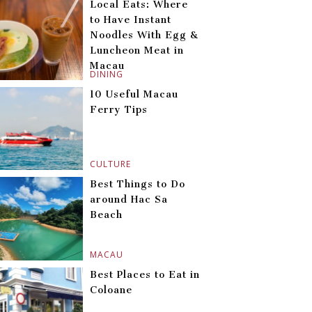
Local Eats: Where
to Have Instant
Noodles With Egg &
Luncheon Meat in
Macau
DINING
10 Useful Macau
Ferry Tips
CULTURE
Best Things to Do
around Hac Sa
Beach
MACAU
Best Places to Eat in
Coloane