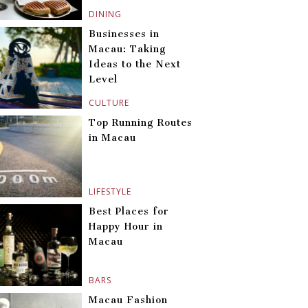
DINING
Businesses in
Macau: Taking
Ideas to the Next
Level
CULTURE
Top Running Routes
in Macau
LIFESTYLE
Best Places for
Happy Hour in
Macau
BARS
Macau Fashion