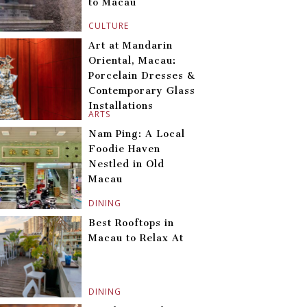
to Macau
CULTURE
Art at Mandarin
Oriental, Macau:
Porcelain Dresses &
Contemporary Glass
Installations
ARTS
Nam Ping: A Local
Foodie Haven
Nestled in Old
Macau
DINING
Best Rooftops in
Macau to Relax At
DINING