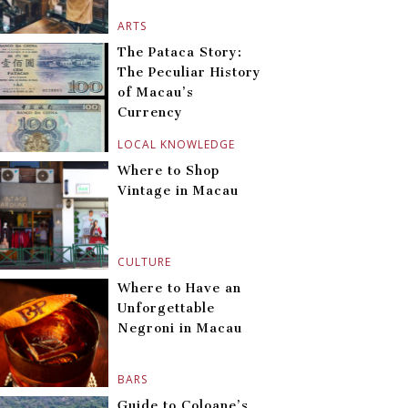
ARTS
The Pataca Story:
The Peculiar History
of Macau’s
Currency
LOCAL KNOWLEDGE
Where to Shop
Vintage in Macau
CULTURE
Where to Have an
Unforgettable
Negroni in Macau
BARS
Guide to Coloane’s