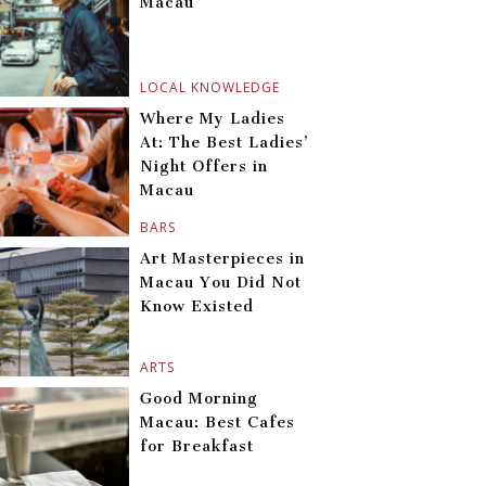
Macau
LOCAL KNOWLEDGE
Where My Ladies
At: The Best Ladies’
Night Offers in
Macau
BARS
Art Masterpieces in
Macau You Did Not
Know Existed
ARTS
Good Morning
Macau: Best Cafes
for Breakfast