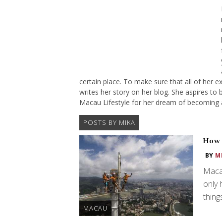
certain place. To make sure that all of her e
writes her story on her blog. She aspires to b
Macau Lifestyle for her dream of becoming 
POSTS BY MIKA
How 
BY
M
Macau
only 
thing
MACAU