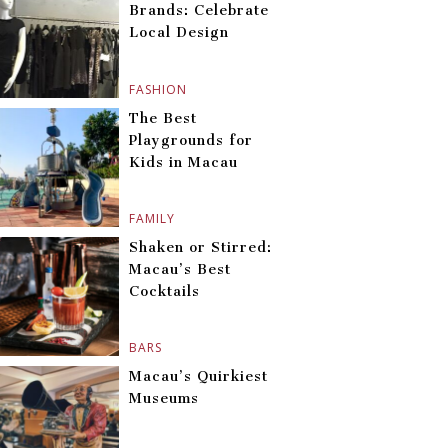
Brands: Celebrate
Local Design
FASHION
The Best
Playgrounds for
Kids in Macau
FAMILY
Shaken or Stirred:
Macau’s Best
Cocktails
BARS
Macau’s Quirkiest
Museums