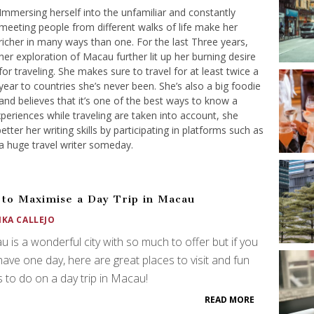
Immersing herself into the unfamiliar and constantly
meeting people from different walks of life make her
richer in many ways than one. For the last Three years,
her exploration of Macau further lit up her burning desire
for traveling. She makes sure to travel for at least twice a
year to countries she’s never been. She’s also a big foodie
and believes that it’s one of the best ways to know a
xperiences while traveling are taken into account, she
etter her writing skills by participating in platforms such as
a huge travel writer someday.
to Maximise a Day Trip in Macau
IKA CALLEJO
 is a wonderful city with so much to offer but if you
have one day, here are great places to visit and fun
s to do on a day trip in Macau!
READ MORE