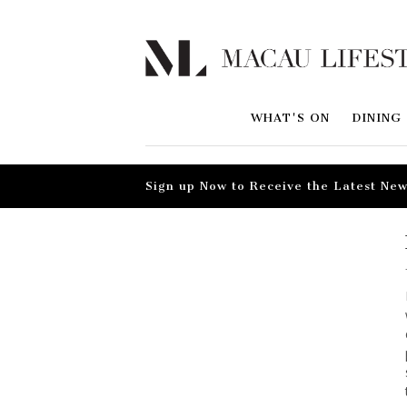
WHAT'S ON
DINING
Sign up Now to Receive the Latest New