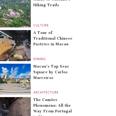
Hiking Trails
CULTURE
A Tour of
Traditional Chinese
Pastries in Macau
DINING
Macau’s Tap Seac
Square by Carlos
Marreiros
ARCHITECTURE
The Camões
Phenomena: All the
Way From Portugal