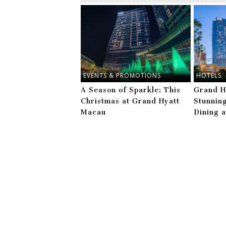
EVENTS & PROMOTIONS
HOTELS
A Season of Sparkle: This
Grand H
Christmas at Grand Hyatt
Stunnin
Macau
Dining 