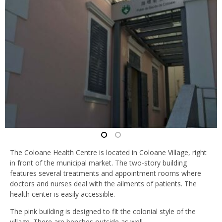
The Coloane Health Centre is located in Coloane Village, right
in front of the municipal market. The two-story building
features several treatments and appointment rooms where
doctors and nurses deal with the ailments of patients. The
health center is easily accessible.
The pink building is designed to fit the colonial style of the
village. There are benches outside as well.