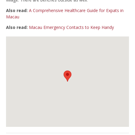
Also read:
A Comprehensive Healthcare Guide for Expats in
Macau
Also read:
Macau Emergency Contacts to Keep Handy