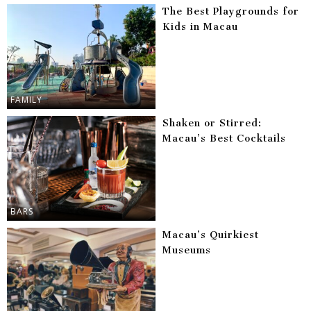
The Best Playgrounds for
Kids in Macau
FAMILY
Shaken or Stirred:
Macau’s Best Cocktails
BARS
Macau’s Quirkiest
Museums