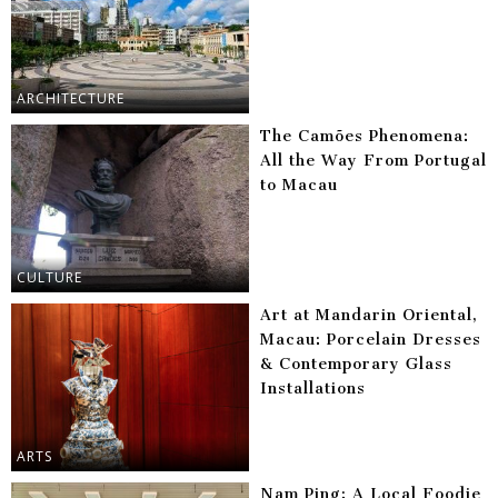
ARCHITECTURE
The Camões Phenomena:
All the Way From Portugal
to Macau
CULTURE
Art at Mandarin Oriental,
Macau: Porcelain Dresses
& Contemporary Glass
Installations
ARTS
Nam Ping: A Local Foodie