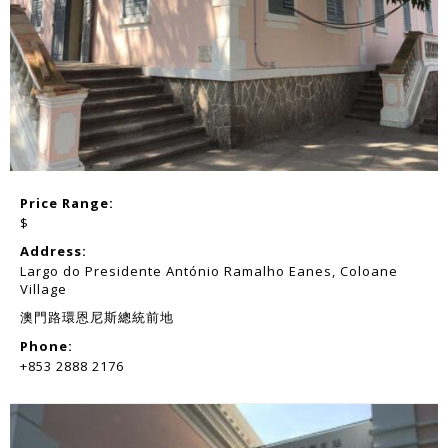
Price Range:
$
Address:
Largo do Presidente António Ramalho Eanes, Coloane
Village
澳門路環恩尼斯總統前地
Phone:
+853 2888 2176