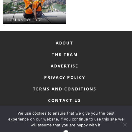
LOCAL KNOWLEDGE
ABOUT
THE TEAM
ADVERTISE
PRIVACY POLICY
TERMS AND CONDITIONS
CONTACT US
We use cookies to ensure that we give you the best
experience on our website. If you continue to use this site we
will assume that you are happy with it.
COPYRIGHT © 2026 • MACAU LIFESTYLE