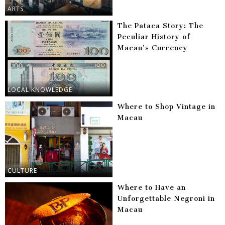
ARTS
The Pataca Story: The
Peculiar History of
Macau’s Currency
LOCAL KNOWLEDGE
Where to Shop Vintage in
Macau
CULTURE
Where to Have an
Unforgettable Negroni in
Macau