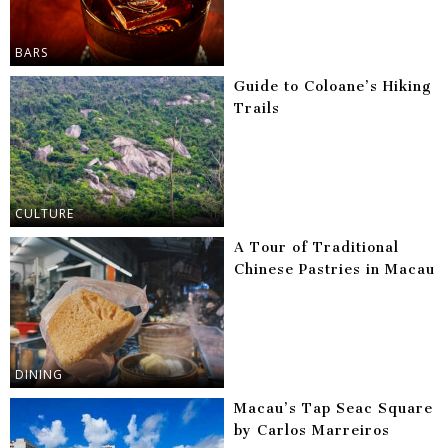
BARS
Guide to Coloane’s Hiking
Trails
CULTURE
A Tour of Traditional
Chinese Pastries in Macau
DINING
Macau’s Tap Seac Square
by Carlos Marreiros