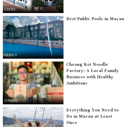
CAFES
Best Public Pools in Macau
FAMILY
Cheong Kei Noodle
Factory: A Local Family
Business with Healthy
Ambitions
DINING
Everything You Need to
Do in Macau at Least
Once