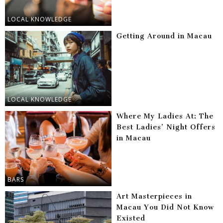
LOCAL KNOWLEDGE
Getting Around in Macau
LOCAL KNOWLEDGE
Where My Ladies At: The
Best Ladies’ Night Offers
in Macau
BARS
Art Masterpieces in
Macau You Did Not Know
Existed