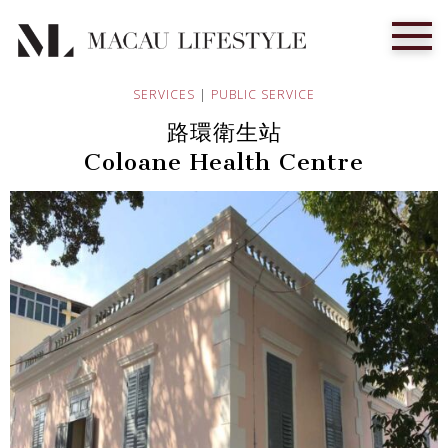
SERVICES
|
PUBLIC SERVICE
路環衛生站
Coloane Health Centre