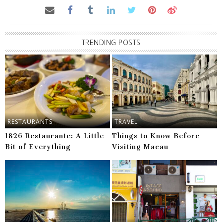
TRENDING POSTS
RESTAURANTS
TRAVEL
1826 Restaurante: A Little
Things to Know Before
Bit of Everything
Visiting Macau