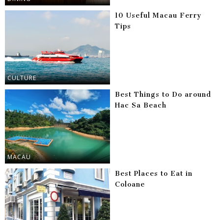
10 Useful Macau Ferry
Tips
CULTURE
Best Things to Do around
Hac Sa Beach
MACAU
Best Places to Eat in
Coloane