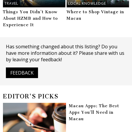
TRAVEL
LOCAL KNOWLEDGE
Things You Didn’t Know
Where to Shop Vintage in
About HZMB and How to
Macau
Experience It
Has something changed about this listing? Do you
have more information about it? Please share with us
by leaving your feedback!
FEEDBACK
EDITOR'S PICKS
Macau Apps: The Best
Apps You’ll Need in
Macau