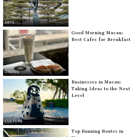
ARTS
Good Morning Macau:
Best Cafes for Breakfast
DINING
Businesses in Macau:
Taking Ideas to the Next
Level
CULTURE
Top Running Routes in