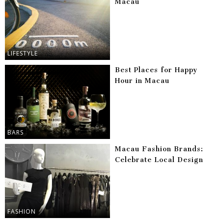
Macau
LIFESTYLE
Best Places for Happy
Hour in Macau
BARS
Macau Fashion Brands:
Celebrate Local Design
FASHION