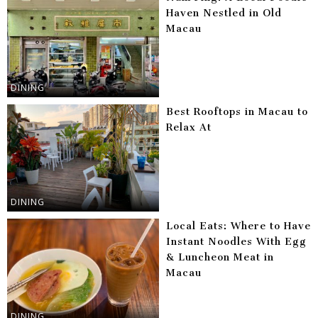
Haven Nestled in Old
Macau
DINING
Best Rooftops in Macau to
Relax At
DINING
Local Eats: Where to Have
Instant Noodles With Egg
& Luncheon Meat in
Macau
DINING