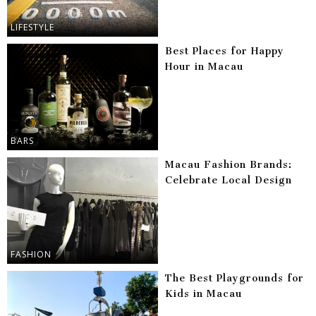
LIFESTYLE
Best Places for Happy
Hour in Macau
BARS
Macau Fashion Brands:
Celebrate Local Design
FASHION
The Best Playgrounds for
Kids in Macau