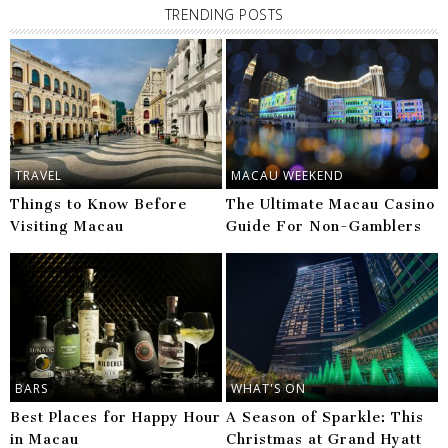
TRENDING POSTS
TRAVEL
MACAU WEEKEND
Things to Know Before
The Ultimate Macau Casino
Visiting Macau
Guide For Non-Gamblers
BARS
WHAT'S ON
Best Places for Happy Hour
A Season of Sparkle: This
in Macau
Christmas at Grand Hyatt