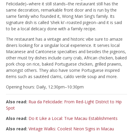
Felicidade)–where it still stands–the restaurant still has the
same decoration, remarkable front door and is run by the
same family who founded it, Wong Man Sing’s family. Its
signature dish is called ‘shek ki’–roasted pigeon–and it is said
to be a local delicacy done with a family recipe.
The restaurant has a vintage and historic vibe sure to amaze
diners looking for a singular local experience. It serves local
Macanese and Cantonese specialties and besides the pigeons,
other must try dishes include curry crab, African chicken, baked
pork chop on rice, baked Portuguese chicken, grilled prawns,
amongst others. They also have some Portuguese inspired
items such as sautéed clams, caldo verde soup and more.
Opening hours: Daily, 12:30pm–10:30pm
Also read:
Rua da Felicidade: From Red-Light District to Hip
Spot
Also read:
Do it Like a Local: True Macau Establishments
Also read:
Vintage Walks: Coolest Neon Signs in Macau