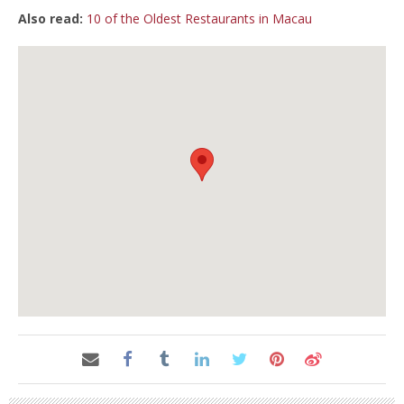
Also read:
10 of the Oldest Restaurants in Macau