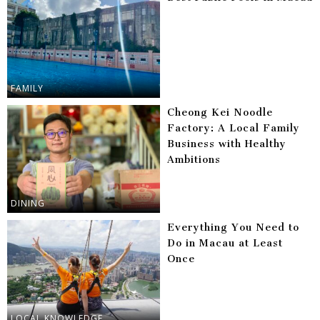
FAMILY
Cheong Kei Noodle
Factory: A Local Family
Business with Healthy
Ambitions
DINING
Everything You Need to
Do in Macau at Least
Once
LOCAL KNOWLEDGE