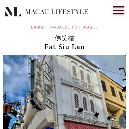
DINING
|
MACANESE
,
PORTUGUESE
佛笑樓
Fat Siu Lau