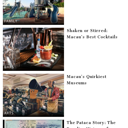
FAMILY
Shaken or Stirred:
Macau’s Best Cocktails
BARS
Macau’s Quirkiest
Museums
ARTS
The Pataca Story: The