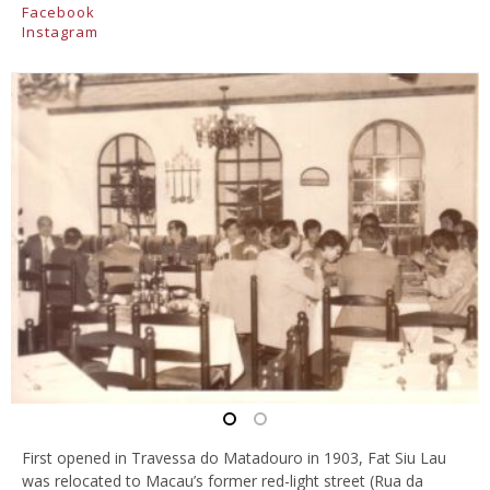
Facebook
Instagram
First opened in Travessa do Matadouro in 1903, Fat Siu Lau
was relocated to Macau’s former red-light street (Rua da