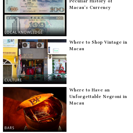
Peculiar History of
Macau’s Currency
LOCAL KNOWLEDGE
Where to Shop Vintage in
Macau
CULTURE
Where to Have an
Unforgettable Negroni in
Macau
BARS