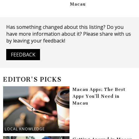
Macau
Has something changed about this listing? Do you
have more information about it? Please share with us
by leaving your feedback!
FEEDBACK
EDITOR'S PICKS
Macau Apps: The Best
Apps You’ll Need in
Macau
LOCAL KNOWLEDGE