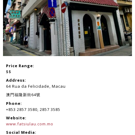
Price Range:
$$
Address:
64 Rua da Felicidade, Macau
澳門福隆新街64號
Phone:
+853 2857 3580, 2857 3585
Website:
www.fatsiulau.com.mo
Social Media: