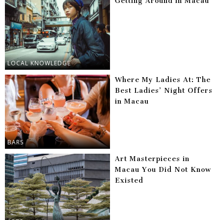
Getting Around in Macau
LOCAL KNOWLEDGE
Where My Ladies At: The
Best Ladies’ Night Offers
in Macau
BARS
Art Masterpieces in
Macau You Did Not Know
Existed