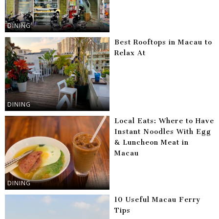
DINING
Best Rooftops in Macau to
Relax At
DINING
Local Eats: Where to Have
Instant Noodles With Egg
& Luncheon Meat in
Macau
DINING
10 Useful Macau Ferry
Tips