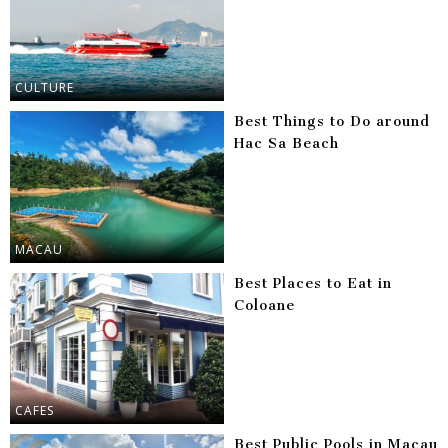
CULTURE
Best Things to Do around
Hac Sa Beach
MACAU
Best Places to Eat in
Coloane
CAFES
Best Public Pools in Macau