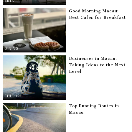
ARTS
Good Morning Macau:
Best Cafes for Breakfast
DINING
Businesses in Macau:
Taking Ideas to the Next
Level
CULTURE
Top Running Routes in
Macau