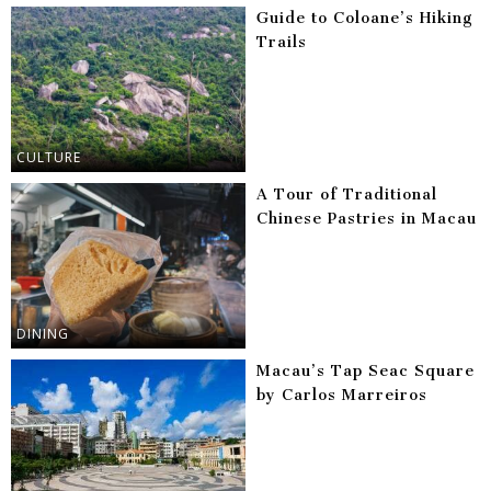
Guide to Coloane’s Hiking
Trails
CULTURE
A Tour of Traditional
Chinese Pastries in Macau
DINING
Macau’s Tap Seac Square
by Carlos Marreiros