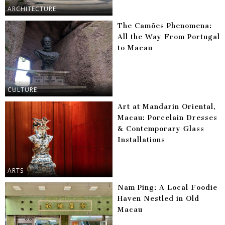
ARCHITECTURE
The Camões Phenomena:
All the Way From Portugal
to Macau
CULTURE
Art at Mandarin Oriental,
Macau: Porcelain Dresses
& Contemporary Glass
Installations
ARTS
Nam Ping: A Local Foodie
Haven Nestled in Old
Macau