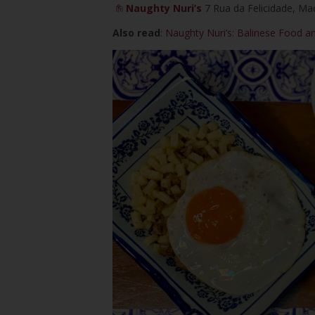
Naughty Nuri’s
7 Rua da Felicidade, Ma
Also read
:
Naughty Nuri’s: Balinese Food a