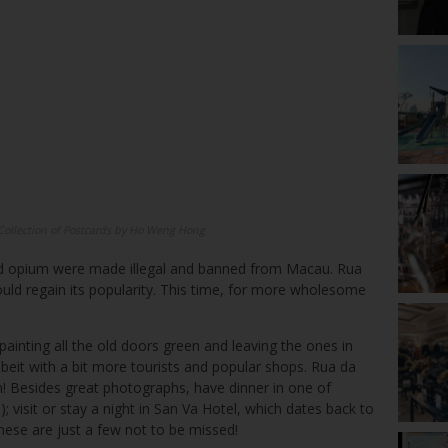
 Collection of Postcards by Ho Weng Hong
nd opium were made illegal and banned from Macau. Rua
 would regain its popularity. This time, for more wholesome
ainting all the old doors green and leaving the ones in
e albeit with a bit more tourists and popular shops. Rua da
wn! Besides great photographs, have dinner in one of
; visit or stay a night in San Va Hotel, which dates back to
hese are just a few not to be missed!