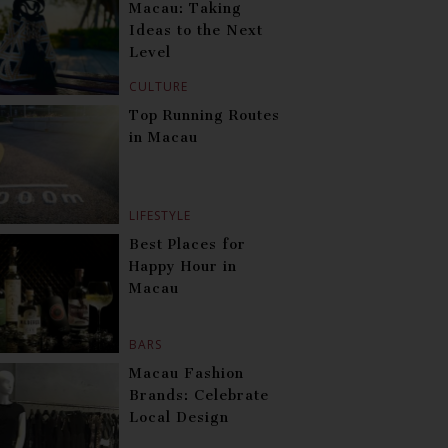
Macau: Taking
Ideas to the Next
Level
CULTURE
Top Running Routes
in Macau
LIFESTYLE
Best Places for
Happy Hour in
Macau
BARS
Macau Fashion
Brands: Celebrate
Local Design