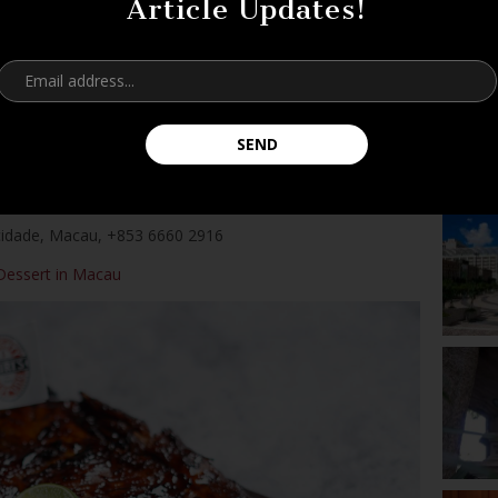
Article Updates!
he first place you’ll come across. Serving typical traditional
ax before heading out to tackle all the fun you’re about to
d perhaps if you’re craving something savory, their
ally hits the spot! For more recommendations, check
heir
Facebook page
to whet your appetite!
cidade,
Macau,
+853 6660 2916
Dessert in Macau