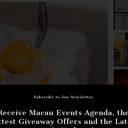
Subscribe to Our Newsletter
Receive Macau Events Agenda, th
ttest Giveaway Offers and the Lat