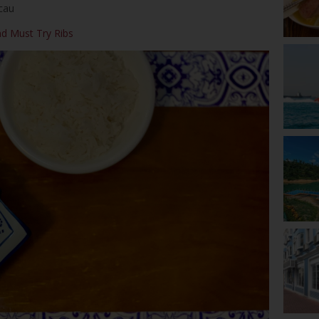
cau
nd Must Try Ribs