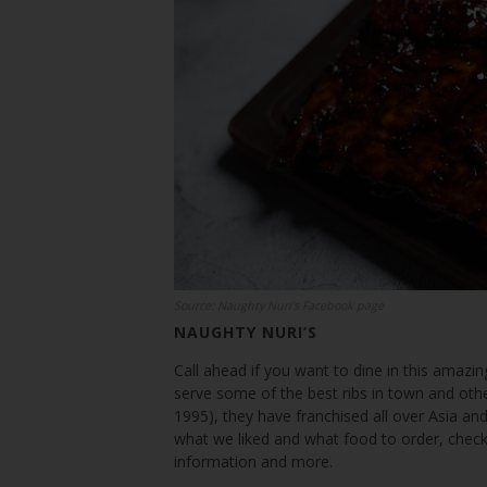
Source: Naughty Nuri’s Facebook page
NAUGHTY NURI’S
Call ahead if you want to dine in this amazing
serve some of the best ribs in town and othe
1995), they have franchised all over Asia and
what we liked and what food to order, check
information and more.