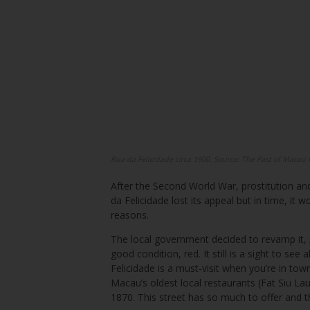
Rua da Felicidade circa 1900. Source: The Past of Macau
After the Second World War, prostitution a
da Felicidade lost its appeal but in time, it
reasons.
The local government decided to revamp it, p
good condition, red. It still is a sight to se
Felicidade is a must-visit when you’re in to
Macau’s oldest local restaurants (Fat Siu Lau)
1870. This street has so much to offer and t