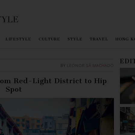
LIFESTYLE
CULTURE
STYLE
TRAVEL
HONG K
EDI
BY
LEONOR SÁ MACHADO
rom Red-Light District to Hip
Spot