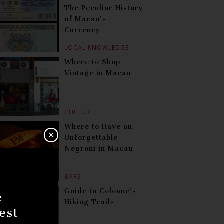
The Peculiar History
of Macau’s
Currency
LOCAL KNOWLEDGE
Where to Shop
Vintage in Macau
CULTURE
Where to Have an
✕
Unforgettable
Negroni in Macau
BARS
Guide to Coloane’s
e
Hiking Trails
est