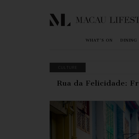
WHAT'S ON
DINING
CULTURE
Rua da Felicidade: F