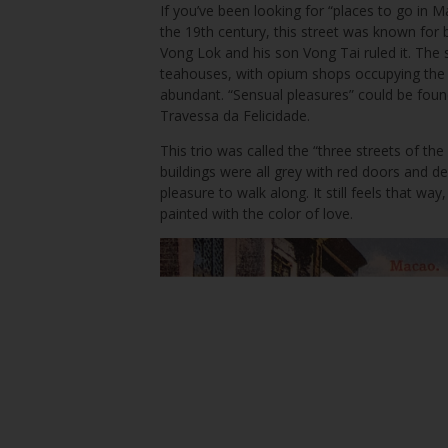
If you’ve been looking for “places to go in 
the 19th century, this street was known for b
Vong Lok and his son Vong Tai ruled it. The
teahouses, with opium shops occupying the o
abundant. “Sensual pleasures” could be fou
Travessa da Felicidade.
This trio was called the “three streets of th
buildings were all grey with red doors and d
pleasure to walk along. It still feels that w
painted with the color of love.