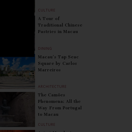
CULTURE
A Tour of
Traditional Chinese
Pastries in Macau
DINING
Macau’s Tap Seac
Square by Carlos
Marreiros
ARCHITECTURE
The Camões
Phenomena: All the
Way From Portugal
to Macau
CULTURE