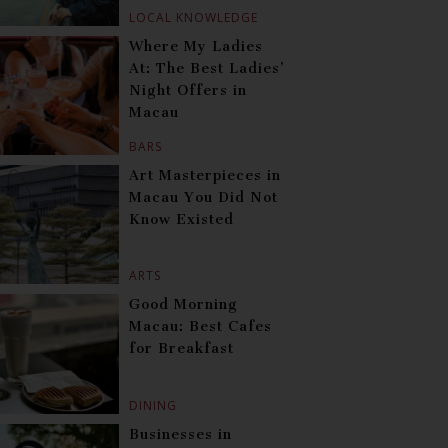
LOCAL KNOWLEDGE
Where My Ladies
At: The Best Ladies’
Night Offers in
Macau
BARS
Art Masterpieces in
Macau You Did Not
Know Existed
ARTS
Good Morning
Macau: Best Cafes
for Breakfast
DINING
Businesses in