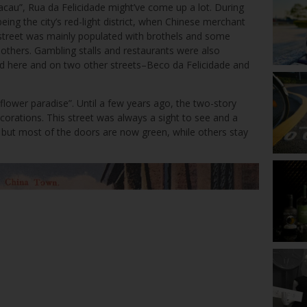
Macau”, Rua da Felicidade might’ve come up a lot. During
eing the city’s red-light district, when Chinese merchant
 street was mainly populated with brothels and some
thers. Gambling stalls and restaurants were also
nd here and on two other streets–Beco da Felicidade and
e flower paradise”. Until a few years ago, the two-story
ecorations. This street was always a sight to see and a
ay, but most of the doors are now green, while others stay