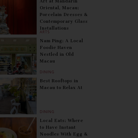
Art at Mandarin
Oriental, Macau:
Porcelain Dresses &
Contemporary Glass
Installations
ARTS
Nam Ping: A Local
Foodie Haven
Nestled in Old
Macau
DINING
Best Rooftops in
Macau to Relax At
DINING
Local Eats: Where
to Have Instant
Noodles With Egg &