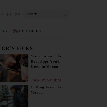
Search
繁中
for:
ONG
CITY GUIDE
TOR'S PICKS
Macau Apps: The
Best Apps You’ll
Need in Macau
LOCAL KNOWLEDGE
Getting Around in
Macau