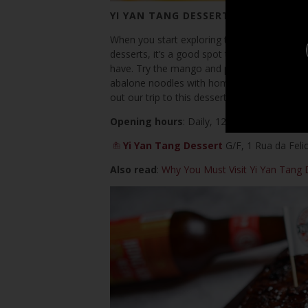
YI YAN TANG DESSERT
When you start exploring this street, this is t
desserts, it’s a good spot to stop at and rel
have. Try the mango and pomelo cold soup an
abalone noodles with homemade XO sauce re
out our trip to this dessert place
here
! See t
Opening hours
: Daily, 12:30pm–11:00pm
Yi Yan Tang Dessert
G/F, 1 Rua da Feli
Also read
:
Why You Must Visit Yi Yan Tang 