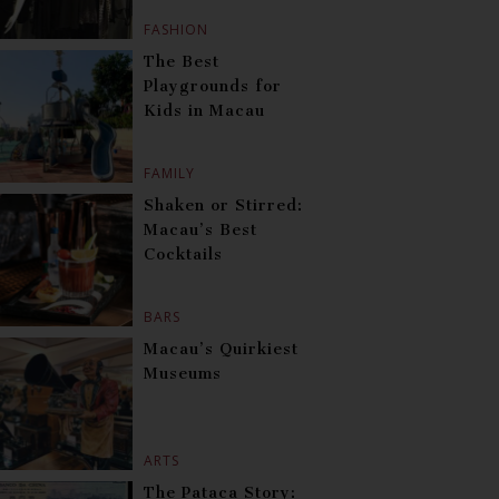
FASHION
The Best
Playgrounds for
Kids in Macau
FAMILY
Shaken or Stirred:
Macau’s Best
Cocktails
BARS
Macau’s Quirkiest
Museums
ARTS
The Pataca Story: