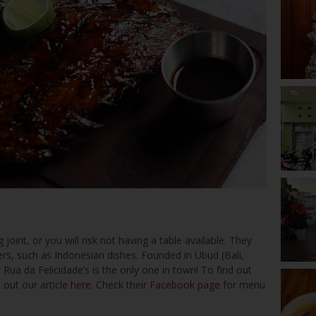
 joint, or you will risk not having a table available. They
rs, such as Indonesian dishes. Founded in Ubud (Bali,
 Rua da Felicidade’s is the only one in town! To find out
 out our article
here
. Check their
Facebook page
for menu