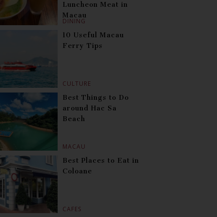
Luncheon Meat in
Macau
DINING
10 Useful Macau
Ferry Tips
CULTURE
Best Things to Do
around Hac Sa
Beach
MACAU
Best Places to Eat in
Coloane
CAFES