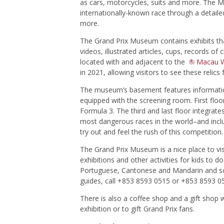
as cars, motorcycles, suits and more. The M
internationally-known race through a detaile
more.
The Grand Prix Museum contains exhibits tha
videos, illustrated articles, cups, record
located with and adjacent to the
Macau 
in 2021, allowing visitors to see these relic
The museum’s basement features informati
equipped with the screening room. First floo
Formula 3. The third and last floor integra
most dangerous races in the world–and includ
try out and feel the rush of this competition.
The Grand Prix Museum is a nice place to visi
exhibitions and other activities for kids to do
Portuguese, Cantonese and Mandarin and s
guides, call +853 8593 0515 or +853 8593 0
There is also a coffee shop and a gift shop
exhibition or to gift Grand Prix fans.