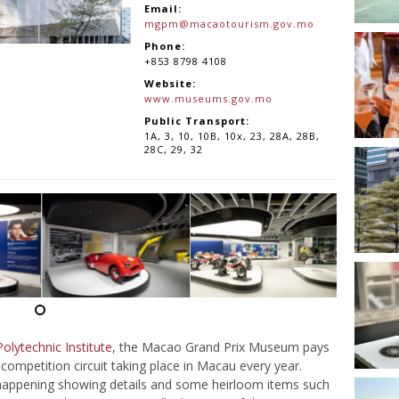
Email:
mgpm@macaotourism.gov.mo
Phone:
+853 8798 4108
Website:
www.museums.gov.mo
Public Transport:
1A, 3, 10, 10B, 10x, 23, 28A, 28B,
28C, 29, 32
lytechnic Institute
, the Macao Grand Prix Museum pays
mpetition circuit taking place in Macau every year.
is happening showing details and some heirloom items such