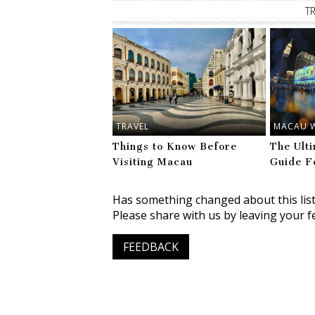
T
TRAVEL
MACAU 
Things to Know Before
The Ult
Visiting Macau
Guide F
Has something changed about this lis
Please share with us by leaving your f
FEEDBACK