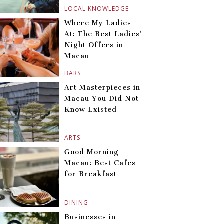
LOCAL KNOWLEDGE
Where My Ladies
At: The Best Ladies’
Night Offers in
Macau
BARS
Art Masterpieces in
Macau You Did Not
Know Existed
ARTS
Good Morning
Macau: Best Cafes
for Breakfast
DINING
Businesses in