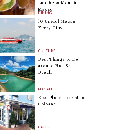
Luncheon Meat in
Macau
DINING
10 Useful Macau
Ferry Tips
CULTURE
Best Things to Do
around Hac Sa
Beach
MACAU
Best Places to Eat in
Coloane
CAFES