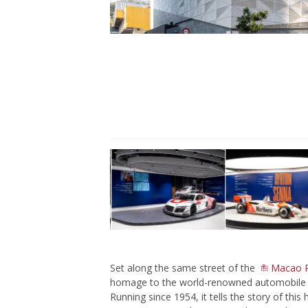
Set along the same street of the
Macao Po
homage to the world-renowned automobile co
Running since 1954, it tells the story of th