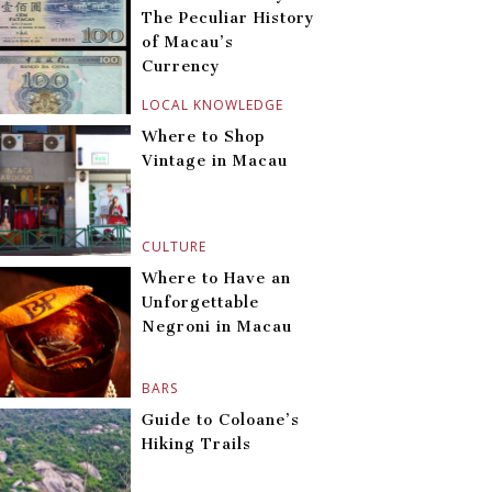
The Peculiar History
of Macau’s
Currency
LOCAL KNOWLEDGE
Where to Shop
Vintage in Macau
CULTURE
Where to Have an
Unforgettable
Negroni in Macau
BARS
Guide to Coloane’s
Hiking Trails