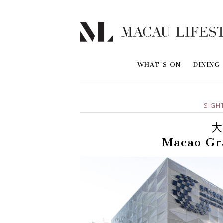
WHAT'S ON
DINING
SIGH
大
Macao Gr