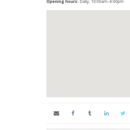
Opening hours:
Daily, 10:00am–6:00pm