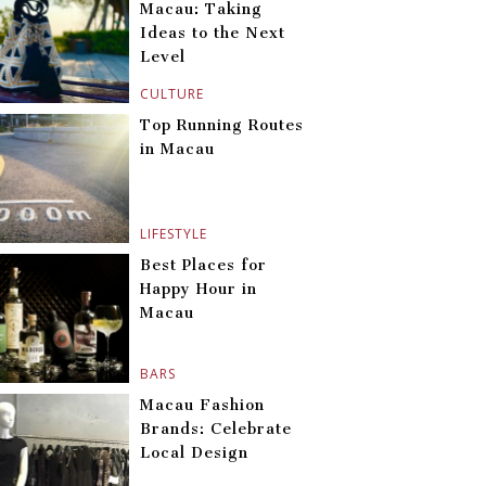
Macau: Taking
Ideas to the Next
Level
CULTURE
Top Running Routes
in Macau
LIFESTYLE
Best Places for
Happy Hour in
Macau
BARS
Macau Fashion
Brands: Celebrate
Local Design