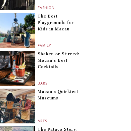
FASHION
The Best
Playgrounds for
Kids in Macau
FAMILY
Shaken or Stirred:
Macau’s Best
Cocktails
BARS
Macau’s Quirkiest
Museums
ARTS
The Pataca Story: