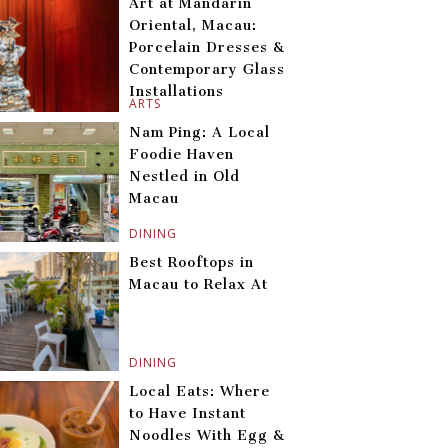
Art at Mandarin
Oriental, Macau:
Porcelain Dresses &
Contemporary Glass
Installations
ARTS
Nam Ping: A Local
Foodie Haven
Nestled in Old
Macau
DINING
Best Rooftops in
Macau to Relax At
DINING
Local Eats: Where
to Have Instant
Noodles With Egg &