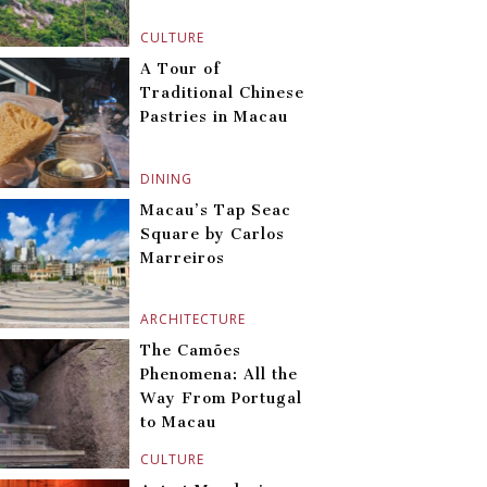
CULTURE
A Tour of
Traditional Chinese
Pastries in Macau
DINING
Macau’s Tap Seac
Square by Carlos
Marreiros
ARCHITECTURE
The Camões
Phenomena: All the
Way From Portugal
to Macau
CULTURE