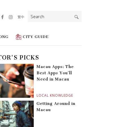
Search
繁中
for:
ONG
CITY GUIDE
TOR'S PICKS
Macau Apps: The
Best Apps You’ll
Need in Macau
LOCAL KNOWLEDGE
Getting Around in
Macau