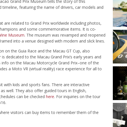
acao Grand Prix Museum tells the story of this
d timeline, featuring the name of drivers, car models and
t are related to Grand Prix worldwide including photos,
s of champions and some commemorative items.
It is co-
Wine Museum
.
The museum was revamped and reopened
s framed into a venue designed with modern and slick lines.
on on the Guia Race and the Macau GT Cup, also
r is dedicated to the Macau Grand Prix’s early years and
tes info on the Macau Motorcycle Grand Prix–one of the
es a Moto VR (virtual reality) race experience for all to
t with kids and sports fans. There are interactive
 as well. They also offer guided tours in English,
chedules can be checked
here
. For inquiries on the tour
516.
 where visitors can buy items to remember them of the