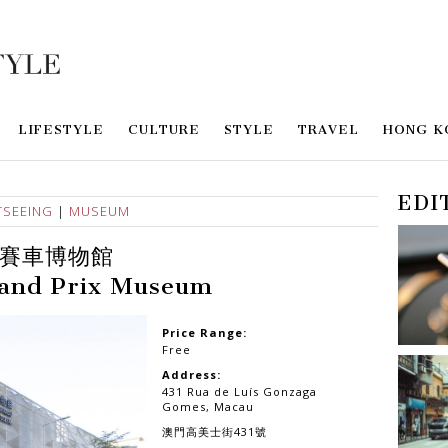
LIFESTYLE
CULTURE
STYLE
TRAVEL
HONG K
EDI
TSEEING
|
MUSEUM
賽車博物館
and Prix Museum
Price Range:
Free
Address:
431 Rua de Luís Gonzaga
Gomes, Macau
澳門高美士街431號