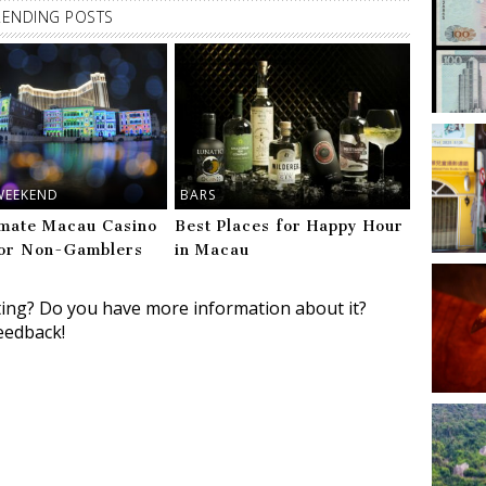
RENDING POSTS
WEEKEND
BARS
imate Macau Casino
Best Places for Happy Hour
or Non-Gamblers
in Macau
ting? Do you have more information about it?
eedback!