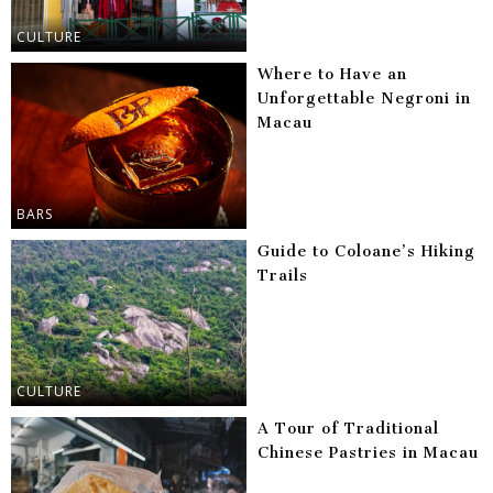
CULTURE
Where to Have an
Unforgettable Negroni in
Macau
BARS
Guide to Coloane’s Hiking
Trails
CULTURE
A Tour of Traditional
Chinese Pastries in Macau