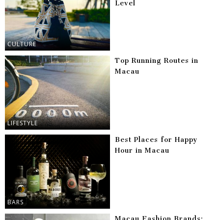
Level
CULTURE
Top Running Routes in
Macau
LIFESTYLE
Best Places for Happy
Hour in Macau
BARS
Macau Fashion Brands: