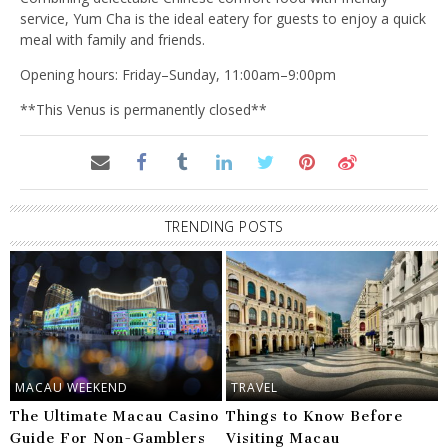
service, Yum Cha is the ideal eatery for guests to enjoy a quick
meal with family and friends.
Opening hours: Friday–Sunday, 11:00am–9:00pm
**This Venus is permanently closed**
TRENDING POSTS
MACAU WEEKEND
TRAVEL
The Ultimate Macau Casino
Things to Know Before
Guide For Non-Gamblers
Visiting Macau