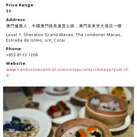
Price Range:
$$
Address:
澳門倫敦人，中國澳門路氹連貫公路，澳門喜來登大酒店一樓
Level 1, Sheraton Grand Macao, The Londoner Macao,
Estrada do Istmo, s/n, Cotai
Phone:
+853 8113 1200
Website:
www.sandscotaicentral.com/restaurants/chinese/yum-ch
a