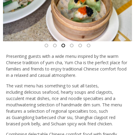
Presenting guests with a wide menu inspired by the warm
Chinese tradition of yum cha, Yum Cha is the perfect place for
families and friends to enjoy traditional Chinese comfort food
in a relaxed and casual atmosphere.
The vast menu has something to suit all tastes,
including delicious seafood, hearty soups and claypots,
succulent meat dishes, rice and noodle specialties and a
mouthwatering selection of handmade dim sum. The menu
features a selection of regional specialties too, such
as Guangdong barbecued char siu, Shanghai claypot red
braised pork belly, and Sichuan spicy wok fried chicken.
Combining delectable Chinese comfort food with friendly