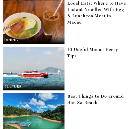
Local Eats: Where to Have
Instant Noodles With Egg
& Luncheon Meat in
Macau
DINING
10 Useful Macau Ferry
Tips
CULTURE
Best Things to Do around
Hac Sa Beach