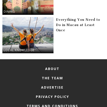
DINING
Everything You Need to
Do in Macau at Least
Once
LOCAL KNOWLEDGE
ABOUT
THE TEAM
ADVERTISE
PRIVACY POLICY
TERMS AND CONDITIONS