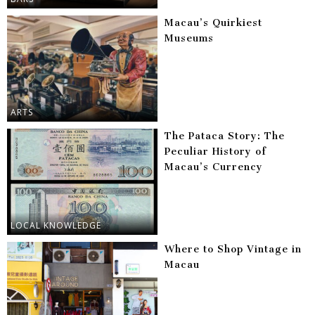
Macau’s Quirkiest
Museums
ARTS
The Pataca Story: The
Peculiar History of
Macau’s Currency
LOCAL KNOWLEDGE
Where to Shop Vintage in
Macau