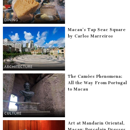
DINING
Macau’s Tap Seac Square
by Carlos Marreiros
ARCHITECTURE
The Camões Phenomena:
All the Way From Portugal
to Macau
CULTURE
Art at Mandarin Oriental,
Macau: Porcelain Dresses