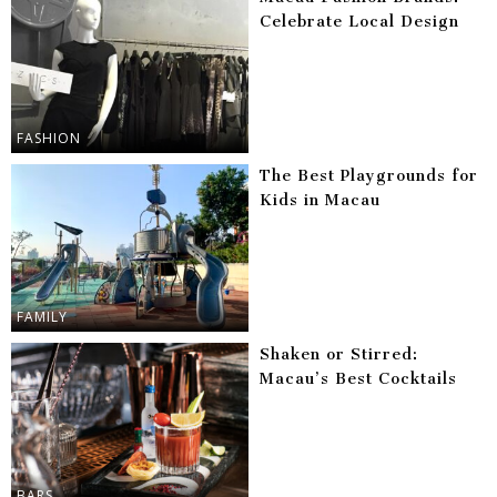
Celebrate Local Design
FASHION
The Best Playgrounds for
Kids in Macau
FAMILY
Shaken or Stirred:
Macau’s Best Cocktails
BARS