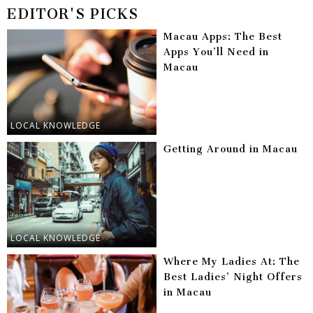
EDITOR'S PICKS
Macau Apps: The Best
Apps You’ll Need in
Macau
LOCAL KNOWLEDGE
Getting Around in Macau
LOCAL KNOWLEDGE
Where My Ladies At: The
Best Ladies’ Night Offers
in Macau