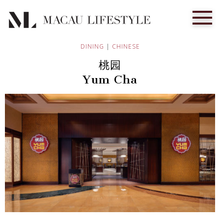
DINING
|
CHINESE
桃园
Yum Cha