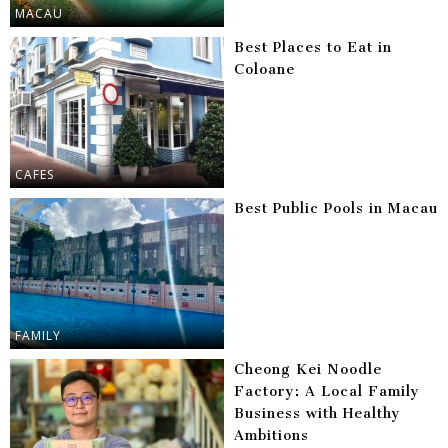
MACAU
Best Places to Eat in
Coloane
CAFES
Best Public Pools in Macau
FAMILY
Cheong Kei Noodle
Factory: A Local Family
Business with Healthy
Ambitions