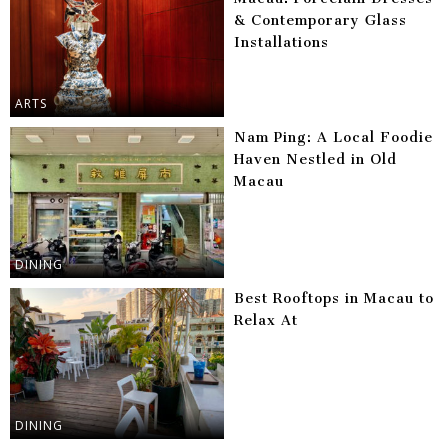
& Contemporary Glass
Installations
ARTS
Nam Ping: A Local Foodie
Haven Nestled in Old
Macau
DINING
Best Rooftops in Macau to
Relax At
DINING