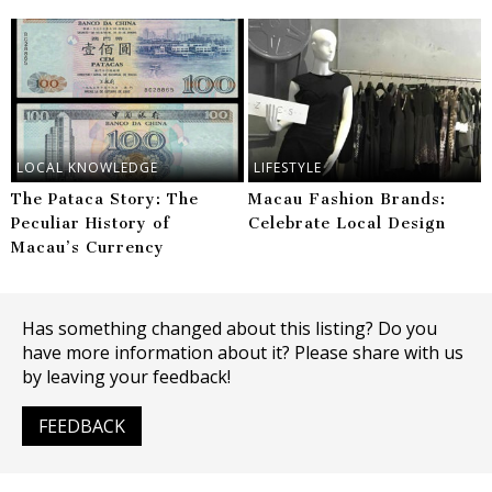
LOCAL KNOWLEDGE
LIFESTYLE
The Pataca Story: The
Macau Fashion Brands:
Peculiar History of
Celebrate Local Design
Macau’s Currency
Has something changed about this listing? Do you
have more information about it? Please share with us
by leaving your feedback!
FEEDBACK