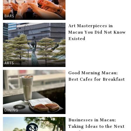
BARS
Art Masterpieces in
Macau You Did Not Know
Existed
ARTS
Good Morning Macau:
Best Cafes for Breakfast
DINING
Businesses in Macau:
Taking Ideas to the Next