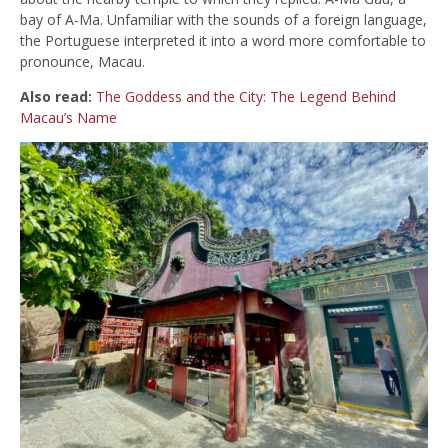
bay of A-Ma. Unfamiliar with the sounds of a foreign language,
the Portuguese interpreted it into a word more comfortable to
pronounce, Macau.
Also read:
The Goddess and the City: The Legend Behind
Macau’s Name