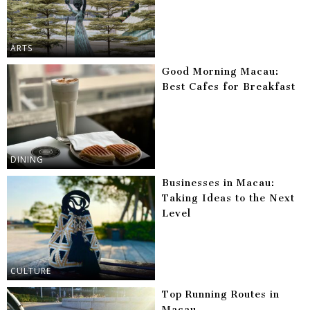
ARTS
Good Morning Macau:
Best Cafes for Breakfast
DINING
Businesses in Macau:
Taking Ideas to the Next
Level
CULTURE
Top Running Routes in
Macau