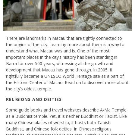
There are landmarks in Macau that are tightly connected to
the origins of the city. Learning more about them is a way to
understand what Macau was and is. One of the most
important places in the city’s history has been standing in
Barra for over 500 years, witnessing all the growth and
development that Macau has gone through. In 2005, it
rightfully became a UNESCO World Heritage site as a part of
the Historic Center of Macao. Read on to discover more about
the city’s oldest temple.
RELIGIONS AND DEITIES
Some guide books and travel websites describe A-Ma Temple
as a Buddhist temple. Yet, it is neither Buddhist or Taoist. Like
many Chinese places of worship, it hosts both Taoist,
Buddhist, and Chinese folk deities. In Chinese religious