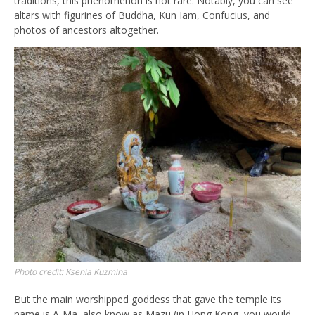
traditions, this phenomenon is not rare. Notably, you can see
altars with figurines of Buddha, Kun Iam, Confucius, and
photos of ancestors altogether.
Photo credit: Ksenia Kuzmina
But the main worshipped goddess that gave the temple its
name is A-Ma, also know as Mazu (in Hong Kong, you would