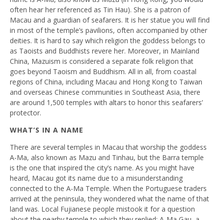
often hear her referenced as Tin Hau). She is a patron of
Macau and a guardian of seafarers. It is her statue you will find
in most of the temple’s pavilions, often accompanied by other
deities. It is hard to say which religion the goddess belongs to
as Taoists and Buddhists revere her. Moreover, in Mainland
China, Mazuism is considered a separate folk religion that
goes beyond Taoism and Buddhism. All in all, from coastal
regions of China, including Macau and Hong Kong to Taiwan
and overseas Chinese communities in Southeast Asia, there
are around 1,500 temples with altars to honor this seafarers’
protector.
WHAT’S IN A NAME
There are several temples in Macau that worship the goddess
A-Ma, also known as Mazu and Tinhau, but the Barra temple
is the one that inspired the city’s name. As you might have
heard, Macau got its name due to a misunderstanding
connected to the A-Ma Temple. When the Portuguese traders
arrived at the peninsula, they wondered what the name of that
land was. Local Fujianese people mistook it for a question
about the nearby temple to which they replied: A-Ma Gau, a