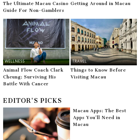
The Ultimate Macau Casino
Getting Around in Macau
Guide For Non-Gamblers
WELLNESS
TRAVEL
Animal Flow Coach Clark
Things to Know Before
Cheung: Surviving His
Visiting Macau
Battle With Cancer
EDITOR'S PICKS
Macau Apps: The Best
Apps You’ll Need in
Macau