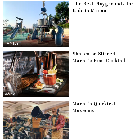
The Best Playgrounds for
Kids in Macau
FAMILY
Shaken or Stirred:
Macau’s Best Cocktails
BARS
Macau’s Quirkiest
Museums