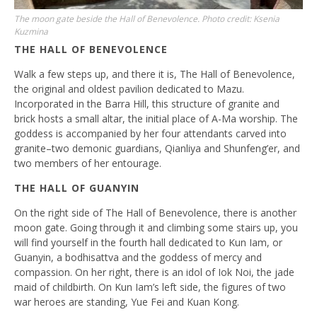
The moon gate beside the Hall of Benevolence. Photo credit: Ksenia
Kuzmina
THE HALL OF BENEVOLENCE
Walk a few steps up, and there it is, The Hall of Benevolence,
the original and oldest pavilion dedicated to Mazu.
Incorporated in the Barra Hill, this structure of granite and
brick hosts a small altar, the initial place of A-Ma worship. The
goddess is accompanied by her four attendants carved into
granite–two demonic guardians, Qianliya and Shunfeng’er, and
two members of her entourage.
THE HALL OF GUANYIN
On the right side of The Hall of Benevolence, there is another
moon gate. Going through it and climbing some stairs up, you
will find yourself in the fourth hall dedicated to Kun Iam, or
Guanyin, a bodhisattva and the goddess of mercy and
compassion. On her right, there is an idol of Iok Noi, the jade
maid of childbirth. On Kun Iam’s left side, the figures of two
war heroes are standing, Yue Fei and Kuan Kong.