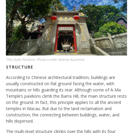
The Gate Pavilion. Photo credit: Ksenia Kuzmina
STRUCTURE
According to Chinese architectural tradition, buildings are
usually constructed on flat ground facing the water, with
mountains or hills guarding its rear. Although some of A-Ma
Temple’s pavilions climb the Barra Hill, the main structure rests
on the ground. In fact, this principle applies to all the ancient
temples in Macau. But due to the land reclamation and
construction, the connecting between buildings, water, and
hills dispersed.
The multi-level structure climbs over the hills with its four