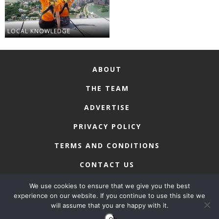
LOCAL KNOWLEDGE
ABOUT
THE TEAM
ADVERTISE
PRIVACY POLICY
TERMS AND CONDITIONS
CONTACT US
We use cookies to ensure that we give you the best
experience on our website. If you continue to use this site we
will assume that you are happy with it.
COPYRIGHT © 2026 • MACAU LIFESTYLE