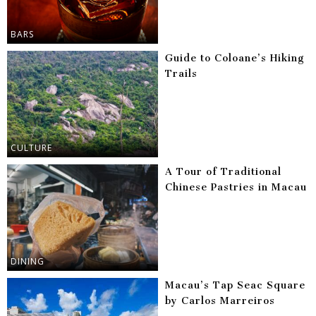
BARS
Guide to Coloane’s Hiking
Trails
CULTURE
A Tour of Traditional
Chinese Pastries in Macau
DINING
Macau’s Tap Seac Square
by Carlos Marreiros