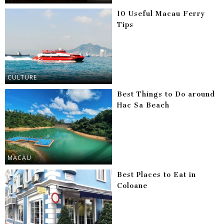
10 Useful Macau Ferry
Tips
CULTURE
Best Things to Do around
Hac Sa Beach
MACAU
Best Places to Eat in
Coloane