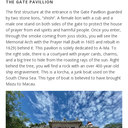
THE GATE PAVILLION
The first structure at the entrance is the Gate Pavillion guarded
by two stone lions, “
shishi”
. A female lion with a cub and a
male one stand on both sides of the gate to protect the house
of prayer from evil spirits and harmful people. Once you enter,
through the smoke coming from joss sticks, you will see the
Memorial Arch with the Prayer Hall (built in 1605 and rebuilt in
1629) behind it. This pavilion is solely dedicated to A-Ma. To
the right side, there is a courtyard with prayer cards, charms,
and a big tree to hide from the roasting rays of the sun. Right
behind the tree, you will find a rock with an over 400-year-old
ship engravement. This is a lorcha, a junk boat used on the
South China Sea. This type of boat is believed to have brought
Mazu to Macau.