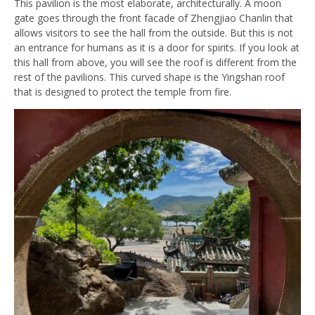
This pavilion is the most elaborate, architecturally. A moon
gate goes through the front facade of Zhengjiao Chanlin that
allows visitors to see the hall from the outside. But this is not
an entrance for humans as it is a door for spirits. If you look at
this hall from above, you will see the roof is different from the
rest of the pavilions. This curved shape is the Yingshan roof
that is designed to protect the temple from fire.