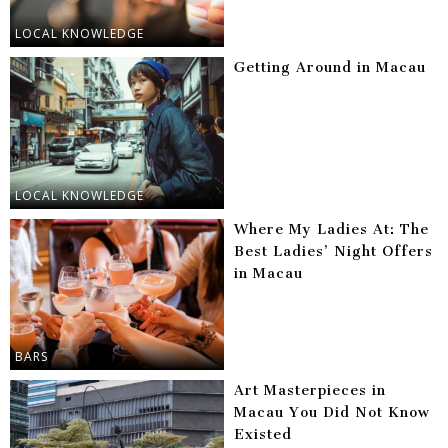
LOCAL KNOWLEDGE
Getting Around in Macau
LOCAL KNOWLEDGE
Where My Ladies At: The
Best Ladies’ Night Offers
in Macau
BARS
Art Masterpieces in
Macau You Did Not Know
Existed