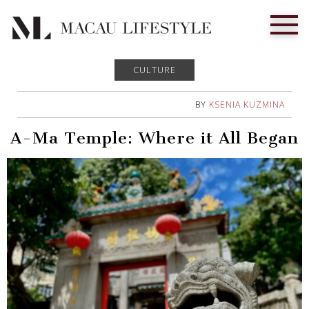
CULTURE
BY
KSENIA KUZMINA
A-Ma Temple: Where it All Began