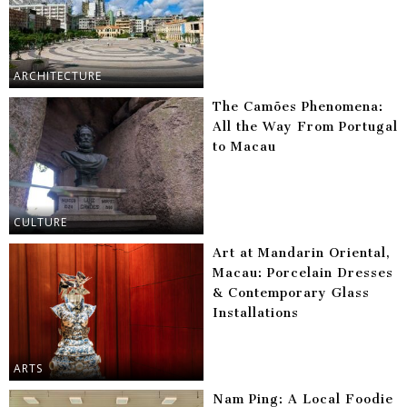
ARCHITECTURE
The Camões Phenomena:
All the Way From Portugal
to Macau
CULTURE
Art at Mandarin Oriental,
Macau: Porcelain Dresses
& Contemporary Glass
Installations
ARTS
Nam Ping: A Local Foodie