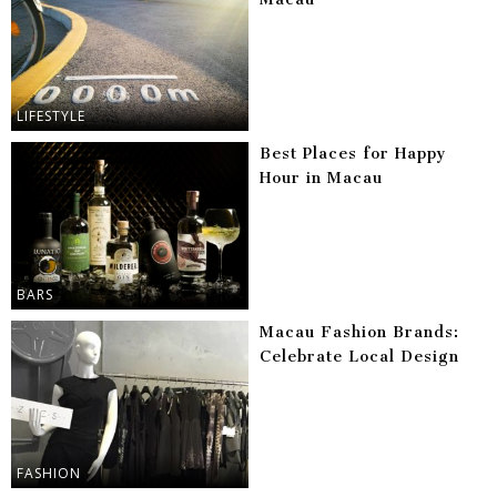
LIFESTYLE
Best Places for Happy
Hour in Macau
BARS
Macau Fashion Brands:
Celebrate Local Design
FASHION