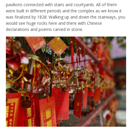
pavilions connected with stairs and courtyards. All of them
were built in different periods and the complex as we know it
was finalized by 1828. Walking up and down the stairways, you
would see huge rocks here and there with Chinese
declarations and poems carved in stone.