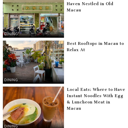
Haven Nestled in Old
Macau
DINING
Best Rooftops in Macau to
Relax At
DINING
Local Eats: Where to Have
Instant Noodles With Egg
& Luncheon Meat in
Macau
DINING