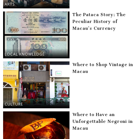
ARTS
The Pataca Story: The
Peculiar History of
Macau’s Currency
LOCAL KNOWLEDGE
Where to Shop Vintage in
Macau
CULTURE
Where to Have an
Unforgettable Negroni in
Macau