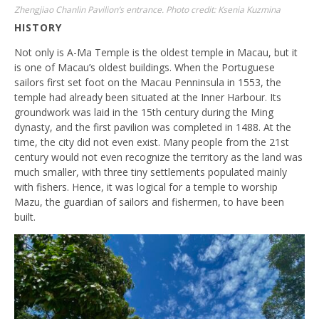
Zhengjiao Chanlin Pavilion’s entrance. Photo credit: Ksenia Kuzmina
HISTORY
Not only is A-Ma Temple is the oldest temple in Macau, but it
is one of Macau’s oldest buildings. When the Portuguese
sailors first set foot on the Macau Penninsula in 1553, the
temple had already been situated at the Inner Harbour. Its
groundwork was laid in the 15th century during the Ming
dynasty, and the first pavilion was completed in 1488. At the
time, the city did not even exist. Many people from the 21st
century would not even recognize the territory as the land was
much smaller, with three tiny settlements populated mainly
with fishers. Hence, it was logical for a temple to worship
Mazu, the guardian of sailors and fishermen, to have been
built.