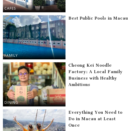
CAFES
Best Public Pools in Macau
FAMILY
Cheong Kei Noodle
Factory: A Local Family
Business with Healthy
Ambitions
DINING
Everything You Need to
Do in Macau at Least
Once