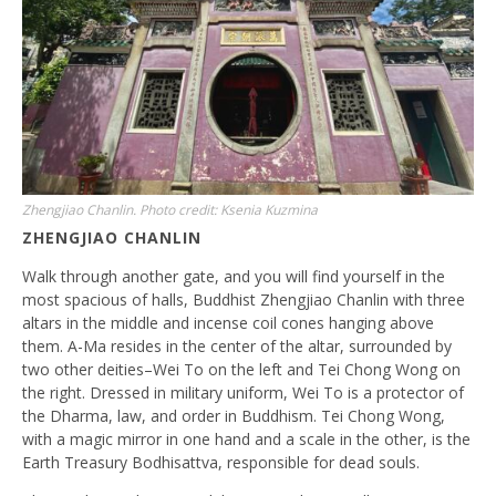
Zhengjiao Chanlin. Photo credit: Ksenia Kuzmina
ZHENGJIAO CHANLIN
Walk through another gate, and you will find yourself in the
most spacious of halls, Buddhist Zhengjiao Chanlin with three
altars in the middle and incense coil cones hanging above
them. A-Ma resides in the center of the altar, surrounded by
two other deities–Wei To on the left and Tei Chong Wong on
the right. Dressed in military uniform, Wei To is a protector of
the Dharma, law, and order in Buddhism. Tei Chong Wong,
with a magic mirror in one hand and a scale in the other, is the
Earth Treasury Bodhisattva, responsible for dead souls.