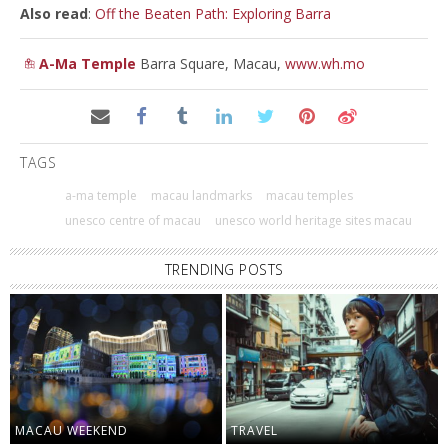
Also read
:
Off the Beaten Path: Exploring Barra
A-Ma Temple
Barra Square, Macau,
www.wh.mo
TAGS
a-ma temple
macau landmarks
macau temples
unesco centre of macau
unesco world heritage sites macau
TRENDING POSTS
MACAU WEEKEND
TRAVEL