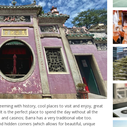
eeming with history, cool places to visit and enjoy, great
 It is the perfect place to spend the day without all the
and casinos; Barra has a very traditional vibe too.
and hidden corners (which allows for beautiful, unique