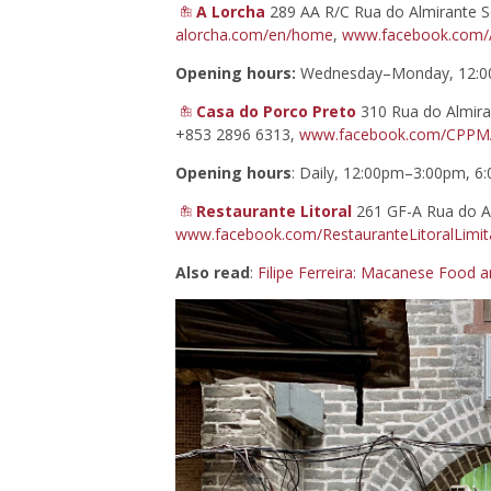
A Lorcha
289 AA R/C Rua do Almirante S
alorcha.com/en/home
,
www.facebook.com/A
Opening hours:
Wednesday–Monday, 12:0
Casa do Porco Preto
310 Rua do Almira
+853 2896 6313,
www.facebook.com/CPPM
Opening hours
: Daily, 12:00pm–3:00pm, 
Restaurante Litoral
261 GF-A Rua do Al
www.facebook.com/RestauranteLitoralLimi
Also read
:
Filipe Ferreira: Macanese Food a