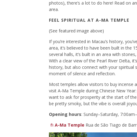
photos), there’s a lot to do here! Read on a
area.
FEEL SPIRITUAL AT A-MA TEMPLE
(See featured image above)
If you’re interested in Macau’s history, you
area, it’s believed to have been built in the 
several halls, it’s built in an area with stone
With a clear view of the Pearl River Delta, it’
history, but also connect with your spiritual 
moment of silence and reflection.
Most temples allow visitors to buy incense an
visit A-Ma Temple during Chinese New Year: i
want to ask for prosperity at the start of the
be pretty smoky, but the vibe is overall joyo
Opening hours
: Sunday–Saturday, 7:00am
A-Ma Temple
Rua de São Tiago de Barr