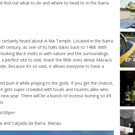
nd find out what to do and where to head to in the Barra
’ve certainly heard about A-Ma Temple. Located in the Barra
15th century, as one of its halls dates back to 1488. With
s, looking like it melts in with nature and the surroundings.
s a perfect site to visit, teach the little ones about Macau’s
side. Because it’s so vast, it allows everyone to have a
d burn it while praying to the gods. If you get the chance,
t gets super crowded with locals and tourists alike who
 new year. There will be a bunch of incense burning so it’ll
us.
–6:00pm
a and Calçada da Barra, Macau