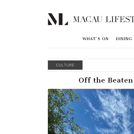
WHAT'S ON
DINING
CULTURE
Off the Beaten