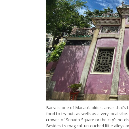
Barra is one of Macau’s oldest areas that’s t
food to try out, as wells as a very local vibe.
crowds of Senado Square or the city’s hotels 
Besides its magical, untouched little alleys 