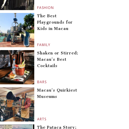
FASHION
The Best
Playgrounds for
Kids in Macau
FAMILY
Shaken or Stirred:
Macau’s Best
Cocktails
BARS
Macau’s Quirkiest
Museums
ARTS
The Pataca Story: