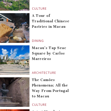
CULTURE
A Tour of
Traditional Chinese
Pastries in Macau
DINING
Macau’s Tap Seac
Square by Carlos
Marreiros
ARCHITECTURE
The Camões
Phenomena: All the
Way From Portugal
to Macau
CULTURE