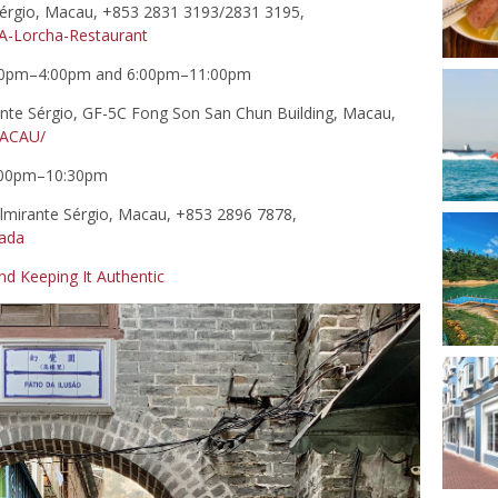
érgio, Macau, +853 2831 3193/2831 3195,
-Lorcha-Restaurant
0pm–4:00pm and 6:00pm–11:00pm
nte Sérgio, GF-5C Fong Son San Chun Building, Macau,
ACAU/
6:00pm–10:30pm
mirante Sérgio, Macau, +853 2896 7878,
tada
nd Keeping It Authentic