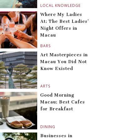
LOCAL KNOWLEDGE
Where My Ladies
At: The Best Ladies’
Night Offers in
Macau
BARS
Art Masterpieces in
Macau You Did Not
Know Existed
ARTS
Good Morning
Macau: Best Cafes
for Breakfast
DINING
Businesses in