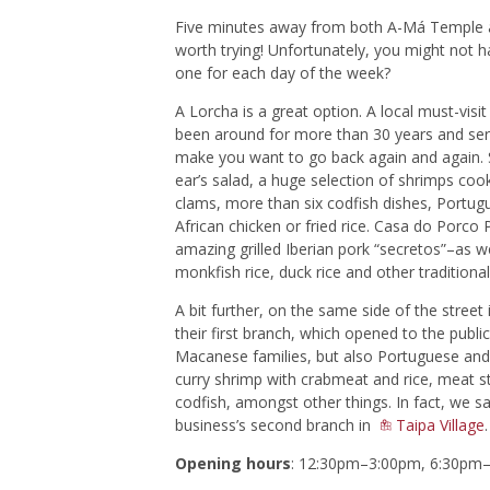
Five minutes away from both A-Má Temple a
worth trying! Unfortunately, you might not 
one for each day of the week?
A Lorcha is a great option. A local must-vis
been around for more than 30 years and serv
make you want to go back again and again. S
ear’s salad, a huge selection of shrimps coo
clams, more than six codfish dishes, Portug
African chicken or fried rice. Casa do Porco
amazing grilled Iberian pork “secretos”–as wel
monkfish rice, duck rice and other traditional
A bit further, on the same side of the street
their first branch, which opened to the publi
Macanese families, but also Portuguese and t
curry shrimp with crabmeat and rice, meat s
codfish, amongst other things. In fact, we s
business’s second branch in
Taipa Village
.
Opening hours
: 12:30pm–3:00pm, 6:30pm