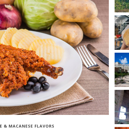
SE & MACANESE FLAVORS