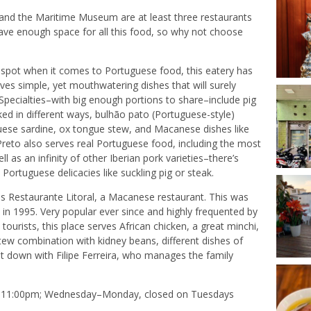
nd the Maritime Museum are at least three restaurants
have enough space for all this food, so why not choose
it spot when it comes to Portuguese food, this eatery has
es simple, yet mouthwatering dishes that will surely
pecialties–with big enough portions to share–include pig
ked in different ways, bulhão pato (Portuguese-style)
uese sardine, ox tongue stew, and Macanese dishes like
 Preto also serves real Portuguese food, including the most
l as an infinity of other Iberian pork varieties–there’s
 Portuguese delicacies like suckling pig or steak.
 is Restaurante Litoral, a Macanese restaurant. This was
c in 1995. Very popular ever since and highly frequented by
ourists, this place serves African chicken, a great minchi,
tew combination with kidney beans, different dishes of
at down with Filipe Ferreira, who manages the family
–11:00pm; Wednesday–Monday, closed on Tuesdays