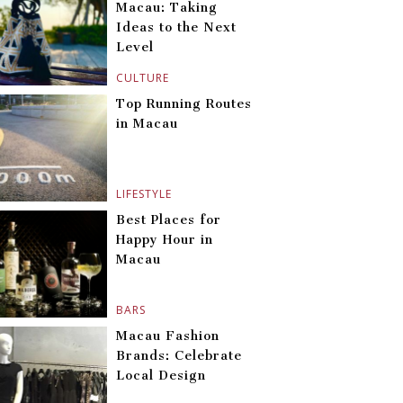
Macau: Taking
Ideas to the Next
Level
CULTURE
Top Running Routes
in Macau
LIFESTYLE
Best Places for
Happy Hour in
Macau
BARS
Macau Fashion
Brands: Celebrate
Local Design