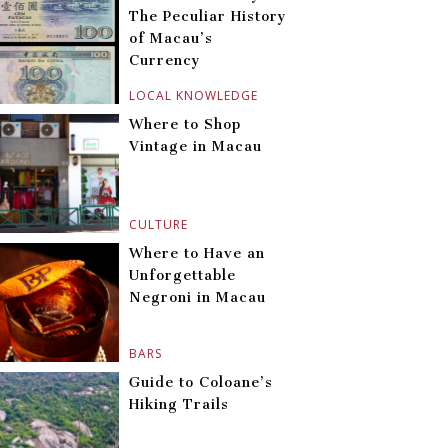
The Peculiar History
of Macau’s
Currency
LOCAL KNOWLEDGE
Where to Shop
Vintage in Macau
CULTURE
Where to Have an
Unforgettable
Negroni in Macau
BARS
Guide to Coloane’s
Hiking Trails