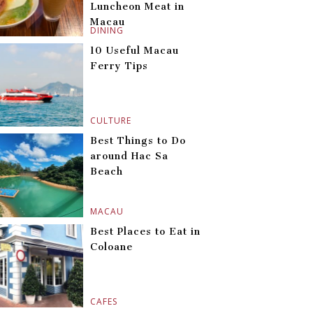
Luncheon Meat in
Macau
DINING
10 Useful Macau
Ferry Tips
CULTURE
Best Things to Do
around Hac Sa
Beach
MACAU
Best Places to Eat in
Coloane
CAFES