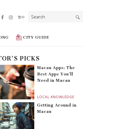
Search
繁中
for:
ONG
CITY GUIDE
TOR'S PICKS
Macau Apps: The
Best Apps You’ll
Need in Macau
LOCAL KNOWLEDGE
Getting Around in
Macau