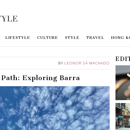
LIFESTYLE
CULTURE
STYLE
TRAVEL
HONG K
EDI
BY
LEONOR SÁ MACHADO
 Path: Exploring Barra