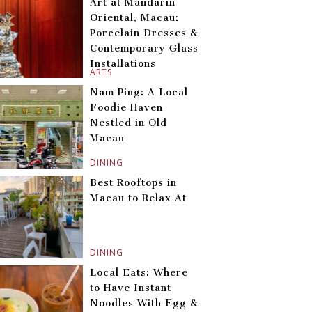
Art at Mandarin
Oriental, Macau:
Porcelain Dresses &
Contemporary Glass
Installations
ARTS
Nam Ping: A Local
Foodie Haven
Nestled in Old
Macau
DINING
Best Rooftops in
Macau to Relax At
DINING
Local Eats: Where
to Have Instant
Noodles With Egg &