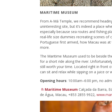
MARITIME MUSEUM
From A-Má Temple, we recommend heading t
uninteresting site, but it’s indeed a place wh
especially because sea routes and fishing play
real-life size dummies recreating scenes of c
Portuguese first arrived, how Macau was at
more.
The Maritime Museum used to be beside the
for a short ride along the river. Unfortunate
still worth your time. Located right in front 
can sit and relax while sipping on a juice or 
Opening hours
: 10:00am–6:00 pm, no admi
Maritime Museum
Calçada da Barra, Ed
de Água, Macau, +853 2855 9922,
www.mar