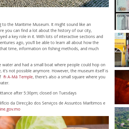
o the Maritime Museum. It might sound like an
ere you can find a lot about the history of our city,
ed a key role in it. With lots of interactive sections and
enturies ago, you’ll be able to learn all about how the
 that time, information on fishing methods, and much
 water and had a small boat where people could hop on
ly, it’s not possible anymore. However, the museum itself is
of
A-Má Temple
, there’s also a small square where you
water.
ttance after 5:30pm; closed on Tuesdays
ifício da Direcção dos Serviços de Assuntos Marítimos e
ine.gov.mo