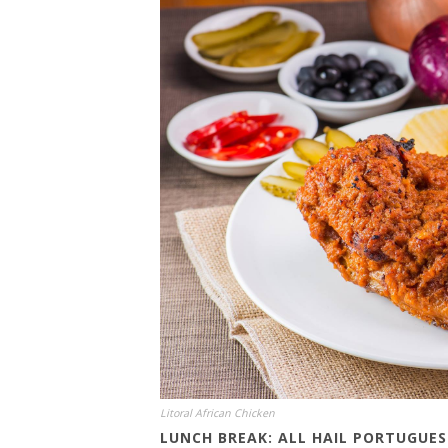
Litoral African Chicken
LUNCH BREAK: ALL HAIL PORTUGUE