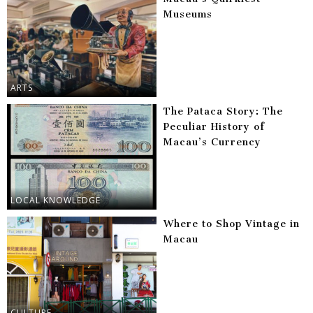
Museums
ARTS
The Pataca Story: The
Peculiar History of
Macau’s Currency
LOCAL KNOWLEDGE
Where to Shop Vintage in
Macau
CULTURE