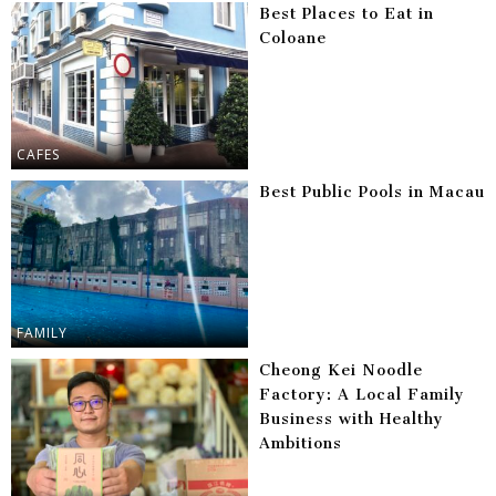
Best Places to Eat in
Coloane
CAFES
Best Public Pools in Macau
FAMILY
Cheong Kei Noodle
Factory: A Local Family
Business with Healthy
Ambitions