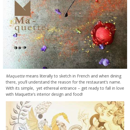
Maquette
means literally to sketch in French and when dining
there, you’ll understand the reason for the restaurant’s name.
With its simple, yet ethereal entrance – get ready to fall in love
with Maquette’s interior design and food!