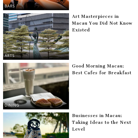
BARS
Art Masterpieces in
Macau You Did Not Know
Existed
ARTS
Good Morning Macau:
Best Cafes for Breakfast
DINING
Businesses in Macau:
Taking Ideas to the Next
Level