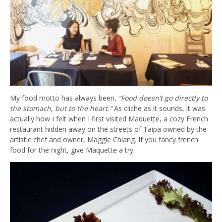
My food motto has always been,
“Food doesn’t go directly to
the stomach, but to the heart.”
As cliche as it sounds, it was
actually how I felt when I first visited Maquette, a cozy French
restaurant hidden away on the streets of Taipa owned by the
artistic chef and owner, Maggie Chiang. If you fancy french
food for the night, give Maquette a try.