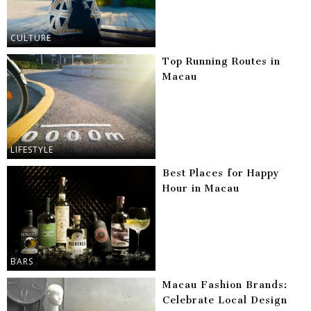
CULTURE
Top Running Routes in
Macau
LIFESTYLE
Best Places for Happy
Hour in Macau
BARS
Macau Fashion Brands:
Celebrate Local Design