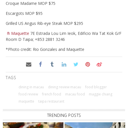
Croque Madame MOP $75
Escargots MOP $95
Grilled US Angus Rib-eye Steak MOP $295
Maquette
7E Estrada Lou Lim Ieok, Edificio Wa Tat Kok G/F
Room D Taipa; +853 2881 3246
*Photo credit: Rio Gonzales and Maquette
TAGS
dining in macau
dining review macau
food blogger
food review
french food
macau food
maggie chiang
maquette
taipa restaurant
TRENDING POSTS