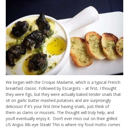
We began with the Croque Madame, which is a typical French
breakfast classic. Followed by Escargots – at first, I thought
they were figs, but they were actually baked tender snails that
sit on garlic butter mashed potatoes and are surprisingly
delicious! If it’s your first time having snails, just think of
them as clams or mussels. The thought will truly help, and
you’ll eventually enjoy it. Don’t ever miss out on their grilled
US Angus Rib-eye Steak! This is where my food motto comes