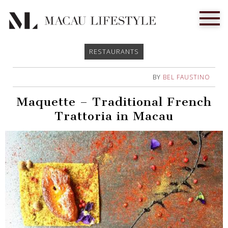
RESTAURANTS
BY
BEL FAUSTINO
Maquette – Traditional French
Trattoria in Macau