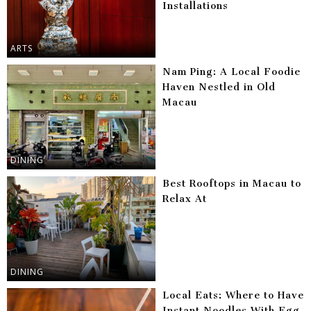
Installations
ARTS
Nam Ping: A Local Foodie
Haven Nestled in Old
Macau
DINING
Best Rooftops in Macau to
Relax At
DINING
Local Eats: Where to Have
Instant Noodles With Egg