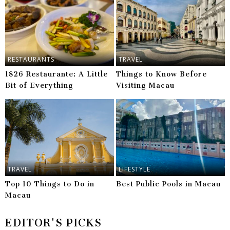
RESTAURANTS
TRAVEL
1826 Restaurante: A Little
Things to Know Before
Bit of Everything
Visiting Macau
TRAVEL
LIFESTYLE
Top 10 Things to Do in
Best Public Pools in Macau
Macau
EDITOR'S PICKS