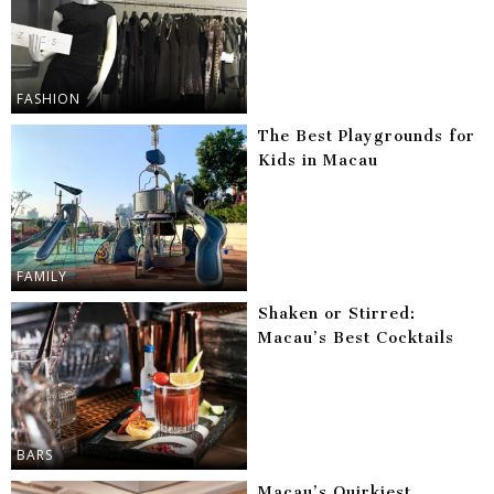
FASHION
The Best Playgrounds for
Kids in Macau
FAMILY
Shaken or Stirred:
Macau’s Best Cocktails
BARS
Macau’s Quirkiest