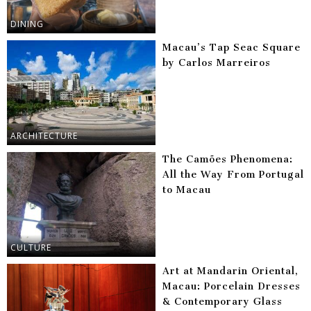
DINING
Macau’s Tap Seac Square
by Carlos Marreiros
ARCHITECTURE
The Camões Phenomena:
All the Way From Portugal
to Macau
CULTURE
Art at Mandarin Oriental,
Macau: Porcelain Dresses
& Contemporary Glass