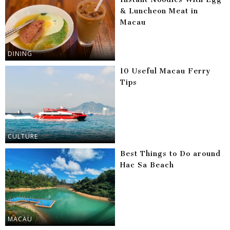
& Luncheon Meat in
Macau
DINING
10 Useful Macau Ferry
Tips
CULTURE
Best Things to Do around
Hac Sa Beach
MACAU