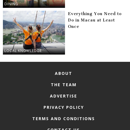
DINING
Everything You Need to
Do in Macau at Least
Once
LOCAL KNOWLEDGE
ABOUT
THE TEAM
ADVERTISE
PRIVACY POLICY
TERMS AND CONDITIONS
CONTACT US