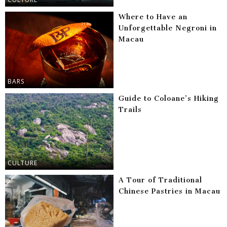
Where to Have an
Unforgettable Negroni in
Macau
BARS
Guide to Coloane’s Hiking
Trails
CULTURE
A Tour of Traditional
Chinese Pastries in Macau