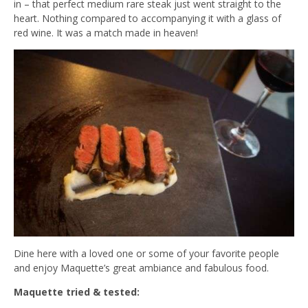
in – that perfect medium rare steak just went straight to the
heart. Nothing compared to accompanying it with a glass of
red wine. It was a match made in heaven!
Dine here with a loved one or some of your favorite people
and enjoy Maquette’s great ambiance and fabulous food.
Maquette tried & tested: