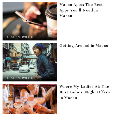
Macau Apps: The Best
Apps You’ll Need in
Macau
LOCAL KNOWLEDGE
Getting Around in Macau
LOCAL KNOWLEDGE
Where My Ladies At: The
Best Ladies’ Night Offers
in Macau