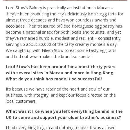
Lord Stow’s Bakery is practically an institution in Macau –
they’ve been producing the city’s deliciously iconic egg tarts for
almost three decades and have won countless awards and
accolades. Their treasured brûléed Portuguese egg pastry has
become a national snack for both locals and tourists, and yet
they’ve remained humble, modest and resilient – consistently
serving up about 20,000 of the tasty creamy morsels a day.
We caught up with Eileen Stow to eat some tasty egg tarts
and find out what makes the brand so special.
Lord Stow’s has been around for almost thirty years
with several sites in Macau and more in Hong Kong.
What do you think has made it so successful?
It’s because we have retained the heart and soul of our
business, with integrity, and kept our focus directed on the
local customers.
What was it like when you left everything behind in the
UK to come and support your older brother’s business?
I had everything to gain and nothing to lose. It was a laser-