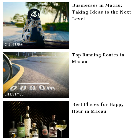
Businesses in Macau:
Taking Ideas to the Next
Level
CULTURE
Top Running Routes in
Macau
LIFESTYLE
Best Places for Happy
Hour in Macau