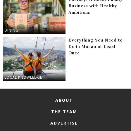
Business with Healthy
Ambitions
DINING
Everything You Need to
Do in Macau at Least
Once
LOCAL KNOWLEDGE
ABOUT
THE TEAM
ADVERTISE