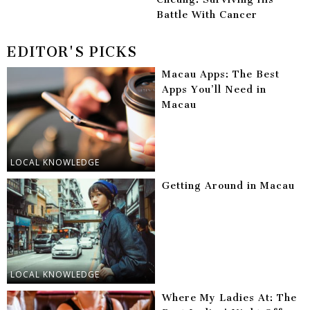
Battle With Cancer
EDITOR'S PICKS
Macau Apps: The Best
Apps You’ll Need in
Macau
LOCAL KNOWLEDGE
Getting Around in Macau
LOCAL KNOWLEDGE
Where My Ladies At: The