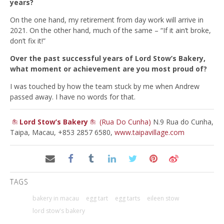
years?
On the one hand, my retirement from day work will arrive in
2021. On the other hand, much of the same – “If it ain’t broke,
don’t fix it!”
Over the past successful years of Lord Stow’s Bakery,
what moment or achievement are you most proud of?
I was touched by how the team stuck by me when Andrew
passed away. I have no words for that.
Lord Stow’s Bakery
(Rua Do Cunha)
N.9 Rua do Cunha,
Taipa, Macau, +853 2857 6580,
www.taipavillage.com
TAGS
bakery in macau
egg tart
egg tarts
eileen stow
lord stow's bakery