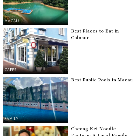
MACAU
Best Places to Eat in
Coloane
CAFES
Best Public Pools in Macau
FAMILY
Cheong Kei Noodle
Factory: A Local Family