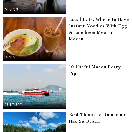
DINING
Local Eats: Where to Have
Instant Noodles With Egg
& Luncheon Meat in
Macau
DINING
10 Useful Macau Ferry
Tips
CULTURE
Best Things to Do around
Hac Sa Beach