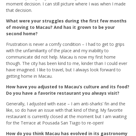
moment decision. I can still picture where I was when I made
that decision.
What were your struggles during the first few months
of moving to Macau? And has it grown to be your
second home?
Frustration is never a comfy condition – I had to get to grips
with the unfamiliarity of the place and my inability to
communicate did not help. Macau is now my first home
though. The city has been kind to me, kinder than I could ever
have imagined. I like to travel, but I always look forward to
getting home in Macau.
How have you adjusted to Macau’s culture and its food?
Do you have a favorite restaurant you always visit?
Generally, I adjusted with ease – I am anti-sharks’ fin and the
like, so do have an issue with that kind of thing. My favorite
restaurant is currently closed at the moment but I am waiting
for the Terrace at Pousada San Tiago to re-open!
How do you think Macau has evolved in its gastronomy