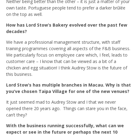
Neither being better than the other – it is just a matter of your
own taste. Portuguese people tend to prefer a darker brûlée
on the top as well.
How has Lord Stow’s Bakery evolved over the past few
decades?
We have a professional management structure, with staff
training programmes covering all aspects of the F&B business.
We particularly focus on employee care which, I feel, leads to
customer care – I know that can be viewed as a bit of a
chicken and egg situation! I think Audrey Stow is the future of
this business.
Lord Stow’s has multiple branches in Macau. Why is that
you’ve chosen Taipa Village for one of the new venues?
It just seemed mad to Audrey Stow and I that we never
opened there 20 years ago. Things can stare you in the face,
can’t they?
With the business running successfully, what can we
expect or see in the future or perhaps the next 10