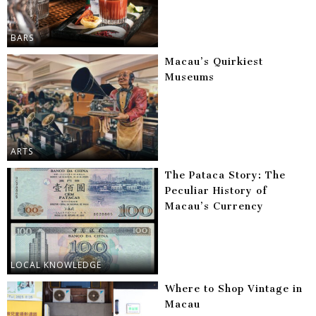
BARS
Macau’s Quirkiest
Museums
ARTS
The Pataca Story: The
Peculiar History of
Macau’s Currency
LOCAL KNOWLEDGE
Where to Shop Vintage in
Macau