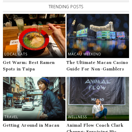
TRENDING POSTS
LOCAL EATS
MACAU WEEKEND
Get Warm: Best Ramen
The Ultimate Macau Casino
Spots in Taipa
Guide For Non-Gamblers
TRAVEL
WELLNESS
Getting Around in Macau
Animal Flow Coach Clark
Cheung: Surviving His