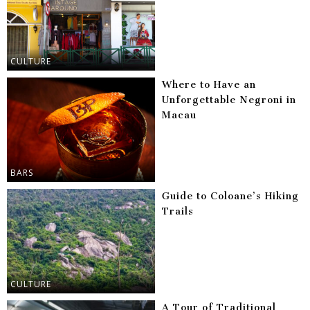
CULTURE
Where to Have an
Unforgettable Negroni in
Macau
BARS
Guide to Coloane’s Hiking
Trails
CULTURE
A Tour of Traditional