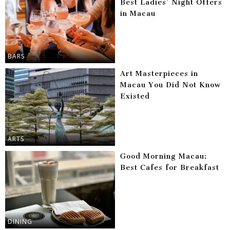
Best Ladies’ Night Offers
in Macau
BARS
Art Masterpieces in
Macau You Did Not Know
Existed
ARTS
Good Morning Macau:
Best Cafes for Breakfast
DINING