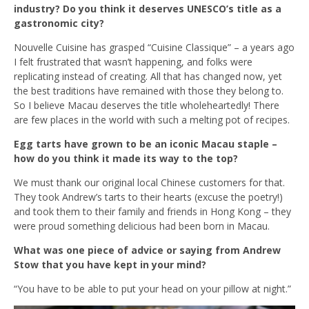
industry? Do you think it deserves UNESCO’s title as a
gastronomic city?
Nouvelle Cuisine has grasped “Cuisine Classique” – a years ago
I felt frustrated that wasn’t happening, and folks were
replicating instead of creating. All that has changed now, yet
the best traditions have remained with those they belong to.
So I believe Macau deserves the title wholeheartedly! There
are few places in the world with such a melting pot of recipes.
Egg tarts have grown to be an iconic Macau staple –
how do you think it made its way to the top?
We must thank our original local Chinese customers for that.
They took Andrew’s tarts to their hearts (excuse the poetry!)
and took them to their family and friends in Hong Kong – they
were proud something delicious had been born in Macau.
What was one piece of advice or saying from Andrew
Stow that you have kept in your mind?
“You have to be able to put your head on your pillow at night.”