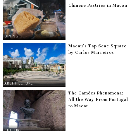
Chinese Pastries in Macau
DINING
Macau’s Tap Seac Square
by Carlos Marreiros
ARCHITECTURE
The Camões Phenomena:
All the Way From Portugal
to Macau
CULTURE