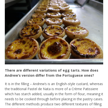
There are different variations of egg tarts. How does
Andrew’s version differ from the Portuguese ones?
It is in the filling – Andrew’s is an English-style custard, whereas
the traditional Pastel de Nata is more of a Crème Patissiere
which has starch added, usually in the form of flour, meaning it
needs to be cooked through before placing in the pastry cases.
The different methods produce two different textures of filling.