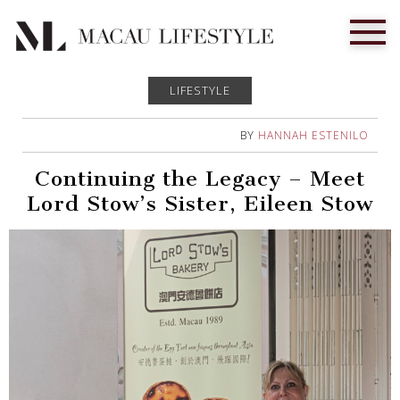
LIFESTYLE
BY
HANNAH ESTENILO
Continuing the Legacy – Meet
Lord Stow’s Sister, Eileen Stow