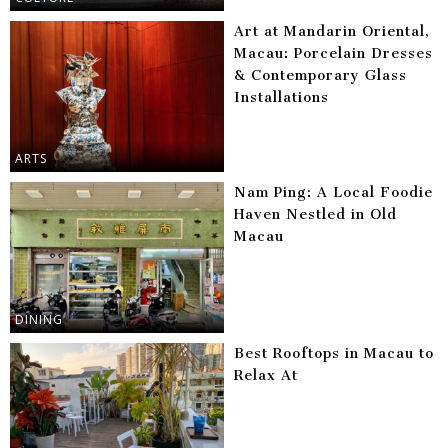
Art at Mandarin Oriental,
Macau: Porcelain Dresses
& Contemporary Glass
Installations
ARTS
Nam Ping: A Local Foodie
Haven Nestled in Old
Macau
DINING
Best Rooftops in Macau to
Relax At