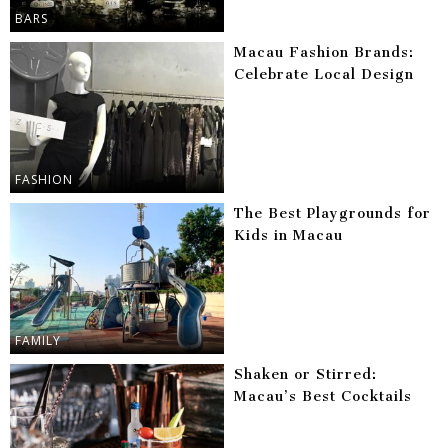
BARS
Macau Fashion Brands:
Celebrate Local Design
FASHION
The Best Playgrounds for
Kids in Macau
FAMILY
Shaken or Stirred:
Macau’s Best Cocktails