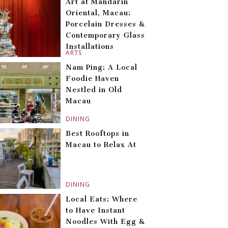
Art at Mandarin
Oriental, Macau:
Porcelain Dresses &
Contemporary Glass
Installations
ARTS
Nam Ping: A Local
Foodie Haven
Nestled in Old
Macau
DINING
Best Rooftops in
Macau to Relax At
DINING
Local Eats: Where
to Have Instant
Noodles With Egg &