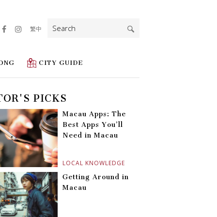
Search
繁中
for:
ONG
CITY GUIDE
TOR'S PICKS
Macau Apps: The
Best Apps You’ll
Need in Macau
LOCAL KNOWLEDGE
Getting Around in
Macau