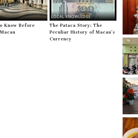
LOCAL KNOWLEDGE
to Know Before
The Pataca Story: The
g Macau
Peculiar History of Macau’s
Currency