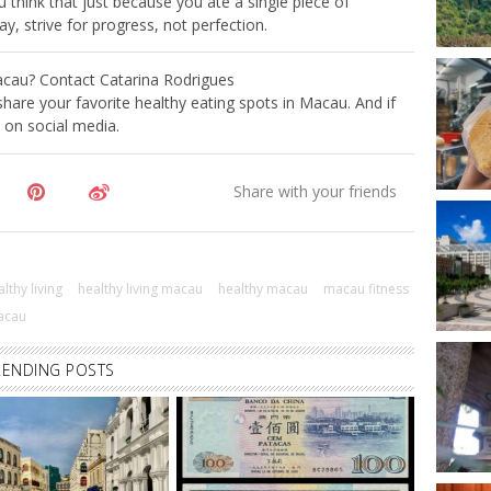
u think that just because you ate a single piece of
ay, strive for progress, not perfection.
 Macau? Contact Catarina Rodrigues
hare your favorite healthy eating spots in Macau. And if
t on social media.
lthy living
healthy living macau
healthy macau
macau fitness
acau
RENDING POSTS