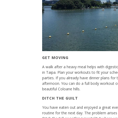
GET MOVING
A walk after a heavy meal helps with digesti
in Taipa. Plan your workouts to fit your sc
parties. If you already have dinner plans for
afternoon. You can do a full body workout or
beautiful Coloane hills.
DITCH THE GUILT
You have eaten out and enjoyed a great even
routine for the next day. The problem arises