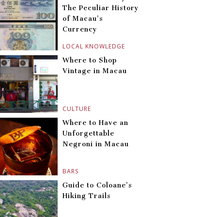
The Peculiar History
of Macau’s
Currency
LOCAL KNOWLEDGE
Where to Shop
Vintage in Macau
CULTURE
Where to Have an
Unforgettable
Negroni in Macau
BARS
Guide to Coloane’s
Hiking Trails