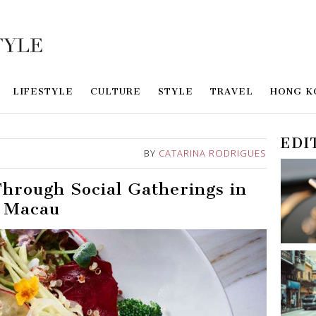
LIFESTYLE
CULTURE
STYLE
TRAVEL
HONG K
EDI
BY
CATARINA RODRIGUES
hrough Social Gatherings in
Macau