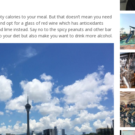
ty calories to your meal. But that doesn’t mean you need
and opt for a glass of red wine which has antioxidants
d lime instead. Say no to the spicy peanuts and other bar
to your diet but also make you want to drink more alcohol.