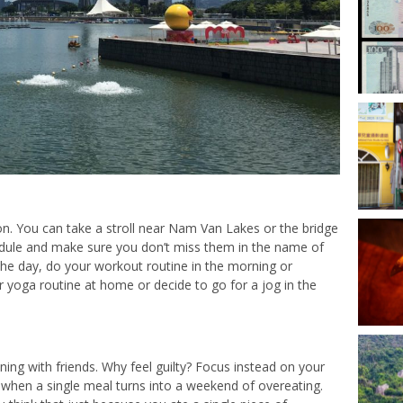
on. You can take a stroll near Nam Van Lakes or the bridge
hedule and make sure you don’t miss them in the name of
 the day, do your workout routine in the morning or
 yoga routine at home or decide to go for a jog in the
ing with friends. Why feel guilty? Focus instead on your
 when a single meal turns into a weekend of overeating.