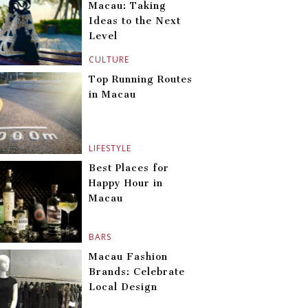
Macau: Taking
Ideas to the Next
Level
CULTURE
Top Running Routes
in Macau
LIFESTYLE
Best Places for
Happy Hour in
Macau
BARS
Macau Fashion
Brands: Celebrate
Local Design