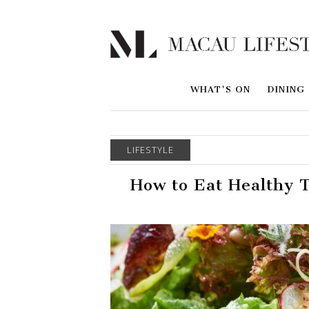
WHAT'S ON
DINING
LIFESTYLE
How to Eat Healthy T