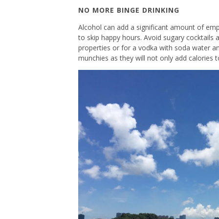
NO MORE BINGE DRINKING
Alcohol can add a significant amount of emp
to skip happy hours. Avoid sugary cocktails 
properties or for a vodka with soda water an
munchies as they will not only add calories 