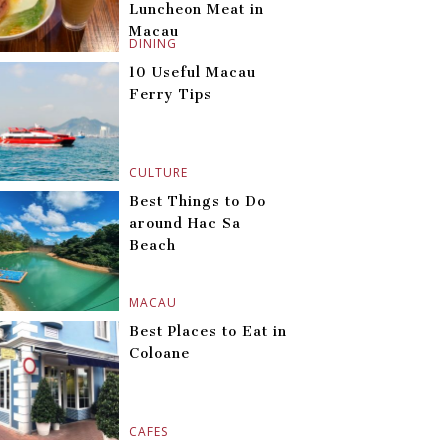
Luncheon Meat in
Macau
DINING
10 Useful Macau
Ferry Tips
CULTURE
Best Things to Do
around Hac Sa
Beach
MACAU
Best Places to Eat in
Coloane
CAFES