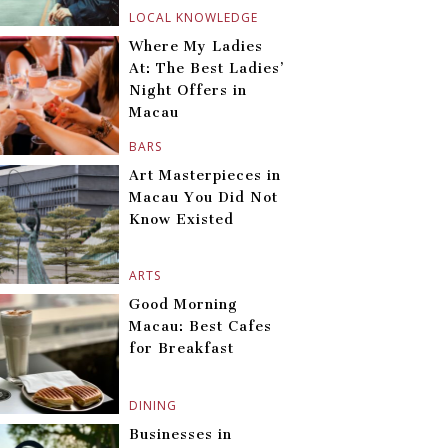
LOCAL KNOWLEDGE
Where My Ladies
At: The Best Ladies’
Night Offers in
Macau
BARS
Art Masterpieces in
Macau You Did Not
Know Existed
ARTS
Good Morning
Macau: Best Cafes
for Breakfast
DINING
Businesses in