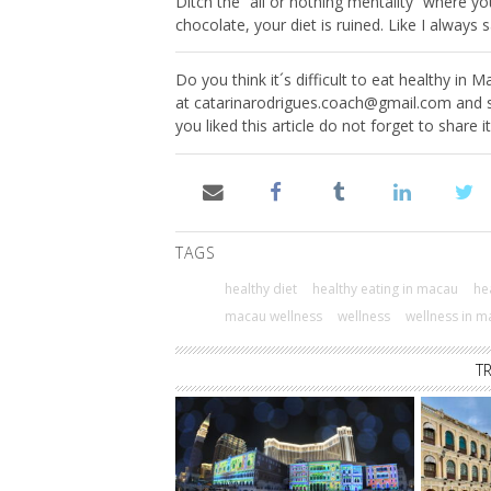
Ditch the “all or nothing mentality” where yo
chocolate, your diet is ruined. Like I always s
Do you think it´s difficult to eat healthy in
at
catarinarodrigues.coach@gmail.com
and s
you liked this article do not forget to share i
TAGS
healthy diet
healthy eating in macau
hea
macau wellness
wellness
wellness in m
T