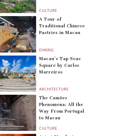
CULTURE
A Tour of
Traditional Chinese
Pastries in Macau
DINING
Macau’s Tap Seac
Square by Carlos
Marreiros
ARCHITECTURE
The Camões
Phenomena: All the
Way From Portugal
to Macau
CULTURE