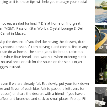
ing as it is, these tips will help you manage your social
 not eat a salad for lunch? DIY at home or find great
ar (MGM), Passion (Star World), Crystal Lounge & Deli
l Carrot in Macau.
ip the dessert. If you feel like having the dessert, ditch
y choose dessert if I am craving it and cannot find in any
ng I can do at home. The same goes for bread. Delicious
se. White flour bread… not worth it. When ordering steak
atural ones or ask for the sauce on the side. Forget
ggies instead.
ven if we are already full. Eat slowly, put your fork down
 and flavor of each bite. Ask to pack the leftovers for
eason) or share the dessert with a friend. If you have a
fets and brunches and stick to small plates. Pro tip: Fill