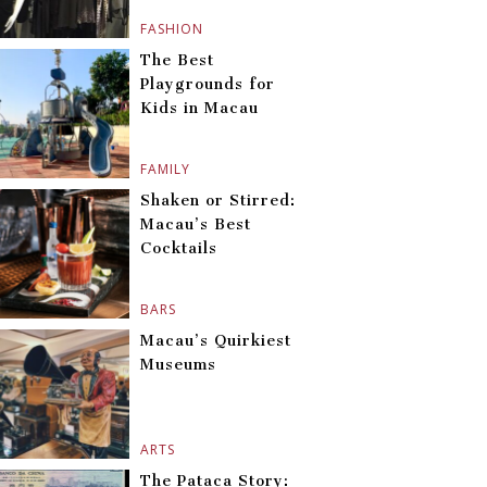
FASHION
The Best
Playgrounds for
Kids in Macau
FAMILY
Shaken or Stirred:
Macau’s Best
Cocktails
BARS
Macau’s Quirkiest
Museums
ARTS
The Pataca Story: