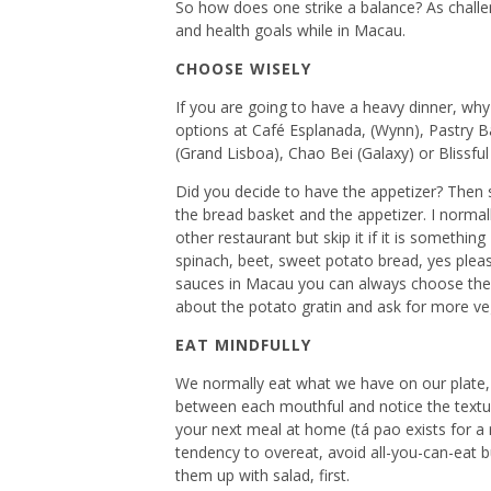
So how does one strike a balance? As challeng
and health goals while in Macau.
CHOOSE WISELY
If you are going to have a heavy dinner, why
options at Café Esplanada, (Wynn), Pastry B
(Grand Lisboa), Chao Bei (Galaxy) or Blissfu
Did you decide to have the appetizer? Then sk
the bread basket and the appetizer. I normall
other restaurant but skip it if it is somethi
spinach, beet, sweet potato bread, yes plea
sauces in Macau you can always choose the n
about the potato gratin and ask for more ve
EAT MINDFULLY
We normally eat what we have on our plate, e
between each mouthful and notice the texture
your next meal at home (tá pao exists for a r
tendency to overeat, avoid all-you-can-eat buf
them up with salad, first.