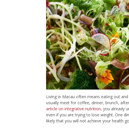
Living in Macau often means eating out and w
usually meet for coffee, dinner, brunch, aft
article on integrative nutrition
, you already u
even if you are trying to lose weight. One dinn
likely that you will not achieve your health go