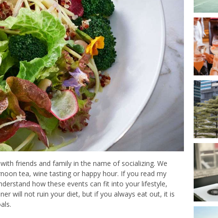
ith friends and family in the name of socializing. We
ernoon tea, wine tasting or happy hour. If you read my
nderstand how these events can fit into your lifestyle,
er will not ruin your diet, but if you always eat out, it is
als.