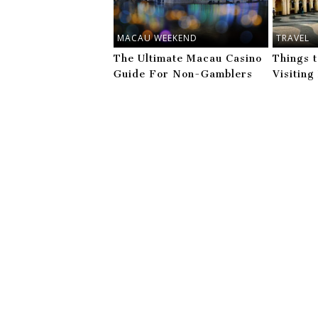
MACAU WEEKEND
TRAVEL
The Ultimate Macau Casino
Things 
Guide For Non-Gamblers
Visitin