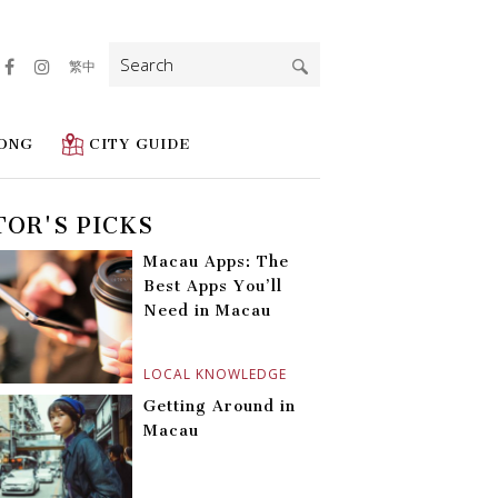
Search
繁中
for:
ONG
CITY GUIDE
TOR'S PICKS
Macau Apps: The
Best Apps You’ll
Need in Macau
LOCAL KNOWLEDGE
Getting Around in
Macau