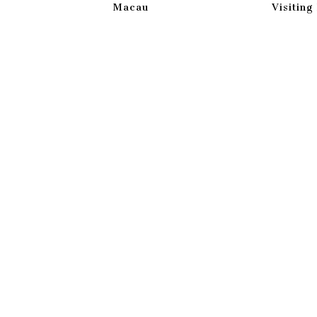
Macau
Visitin