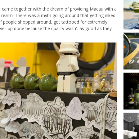
em came together with the dream of providing Macau with a
o realm. There was a myth going around that getting inked
 of people shopped around, got tattooed for extremely
over-up done because the quality wasn’t as good as they