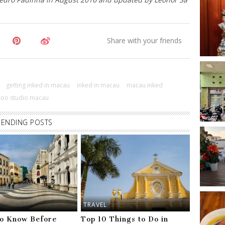
getting inked in macau
inked in macau
macau inked
ttoo studio macau
RENDING POSTS
TRAVEL
to Know Before
Top 10 Things to Do in