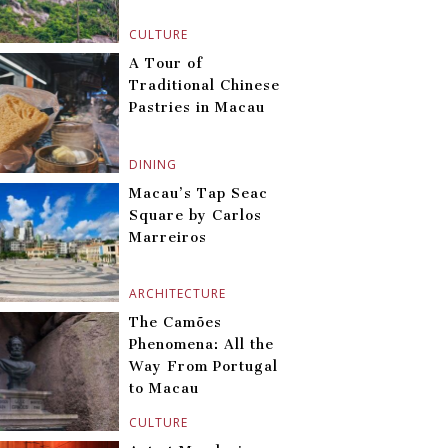
CULTURE
A Tour of
Traditional Chinese
Pastries in Macau
DINING
Macau’s Tap Seac
Square by Carlos
Marreiros
ARCHITECTURE
The Camões
Phenomena: All the
Way From Portugal
to Macau
CULTURE