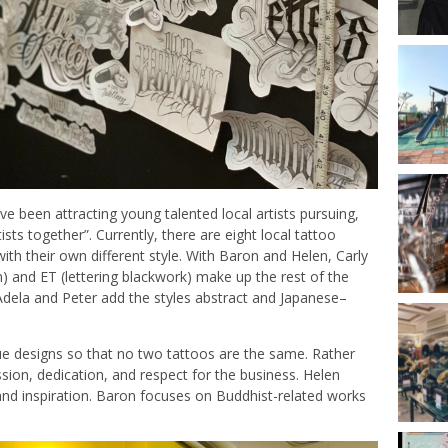
ve been attracting young talented local artists pursuing,
tists together”. Currently, there are eight local tattoo
ith their own different style. With Baron and Helen, Carly
ism) and ET (lettering blackwork) make up the rest of the
 Adela and Peter add the styles abstract and Japanese–
que designs so that no two tattoos are the same. Rather
ion, dedication, and respect for the business. Helen
and inspiration. Baron focuses on Buddhist-related works