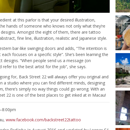
dient at this parlor is that your desired illustration,
 by the hands of someone who knows not only what they’re
of designs. Amongst the eight of them, there are tattoo
abstract, fine line, illustration, realistic and Japanese style.
estern bar-like swinging doors and adds, “The intention is
 each focuses on a specific style”. She’s been learning the
ract designs. “When people send us a message (on
refer to the best artist for the job”, she says.
ing for, Back Street 22 will always offer you original and
. In a studio where you can find different minds, designing
wn, there’s simply no way things could go wrong. With an
eet 22 is one of the best places to get inked at in Macau!
m–8:00pm
au,
www.facebook.com/backstreet22tattoo
Pedro Padinha
in August 2016 and updated by Leonor Sá