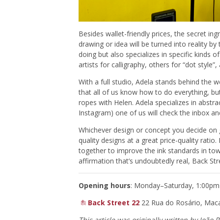
Besides wallet-friendly prices, the secret ingre
drawing or idea will be turned into reality
doing but also specializes in specific kinds 
artists for calligraphy, others for “dot style”, 
With a full studio, Adela stands behind the w
that all of us know how to do everything, but
ropes with Helen. Adela specializes in abst
Instagram) one of us will check the inbox and 
Whichever design or concept you decide on go
quality designs at a great price-quality ratio
together to improve the ink standards in to
affirmation that’s undoubtedly real, Back Str
Opening hours
: Monday–Saturday, 1:00p
Back Street 22
22 Rua do Rosário, Mac
This article was originally written
by João 