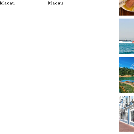
g Macau
Macau