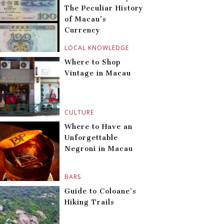
The Peculiar History
of Macau’s
Currency
LOCAL KNOWLEDGE
Where to Shop
Vintage in Macau
CULTURE
Where to Have an
Unforgettable
Negroni in Macau
BARS
Guide to Coloane’s
Hiking Trails