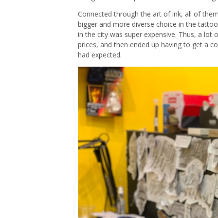
Connected through the art of ink, all of th
bigger and more diverse choice in the tatto
in the city was super expensive. Thus, a lot
prices, and then ended up having to get a c
had expected.