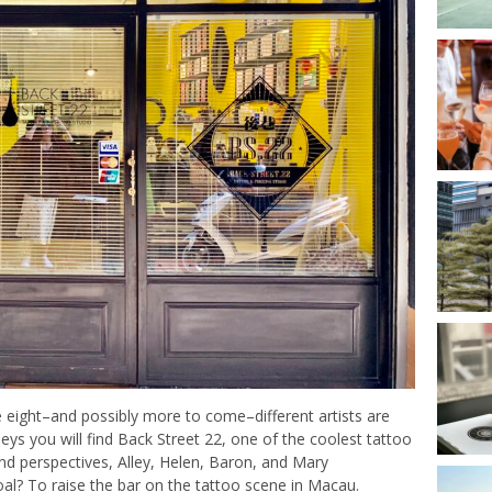
 eight–and possibly more to come–different artists are
eys you will find Back Street 22, one of the coolest tattoo
and perspectives, Alley, Helen, Baron, and Mary
oal? To raise the bar on the tattoo scene in Macau.