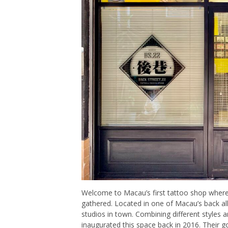
Welcome to Macau’s first tattoo shop where
gathered. Located in one of Macau’s back all
studios in town. Combining different styles 
inaugurated this space back in 2016. Their g