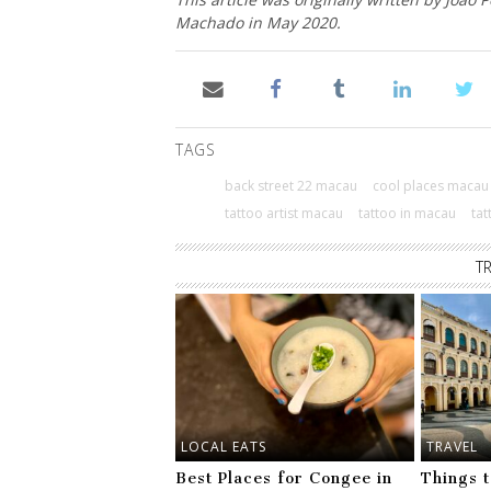
Machado in May 2020.
TAGS
back street 22 macau
cool places macau
tattoo artist macau
tattoo in macau
ta
T
LOCAL EATS
TRAVEL
Best Places for Congee in
Things 