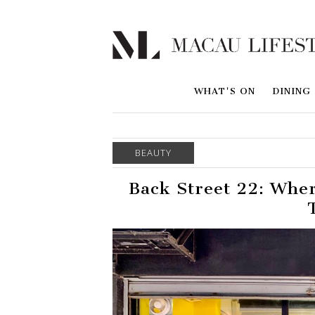
WHAT'S ON
DINING
BEAUTY
Back Street 22: Wher