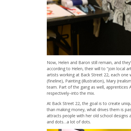
Now, Helen and Baron still remain, and they’
according to Helen, their will to “join local ar
artists working at Back Street 22, each one w
(fineline), Painting (illustration), Mary (real
team. Part of the gang as well, apprentices
respectively–into the mix.
At Back Street 22, the goal is to create uni
than making money, what drives them is pass
attracts people with her old school designs 
and dots…a lot of dots.