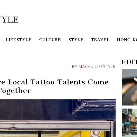
LIFESTYLE
CULTURE
STYLE
TRAVEL
HONG K
EDI
BY
MACAU LIFESTYLE
e Local Tattoo Talents Come
Together