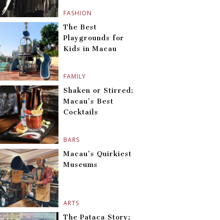
FASHION
The Best
Playgrounds for
Kids in Macau
FAMILY
Shaken or Stirred:
Macau’s Best
Cocktails
BARS
Macau’s Quirkiest
Museums
ARTS
The Pataca Story: