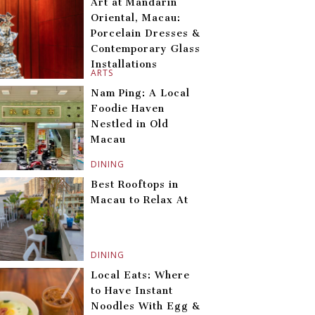
Art at Mandarin
Oriental, Macau:
Porcelain Dresses &
Contemporary Glass
Installations
ARTS
Nam Ping: A Local
Foodie Haven
Nestled in Old
Macau
DINING
Best Rooftops in
Macau to Relax At
DINING
Local Eats: Where
to Have Instant
Noodles With Egg &