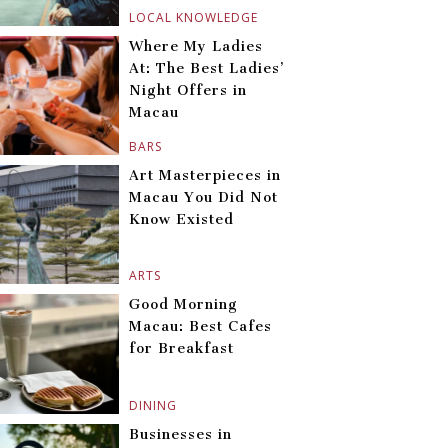
LOCAL KNOWLEDGE
Where My Ladies
At: The Best Ladies’
Night Offers in
Macau
BARS
Art Masterpieces in
Macau You Did Not
Know Existed
ARTS
Good Morning
Macau: Best Cafes
for Breakfast
DINING
Businesses in