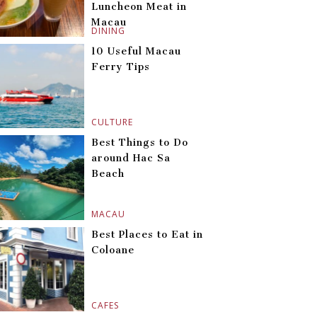
Luncheon Meat in
Macau
DINING
10 Useful Macau
Ferry Tips
CULTURE
Best Things to Do
around Hac Sa
Beach
MACAU
Best Places to Eat in
Coloane
CAFES