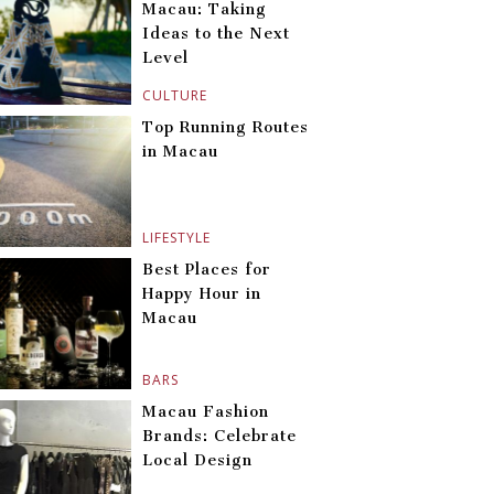
Macau: Taking
Ideas to the Next
Level
CULTURE
Top Running Routes
in Macau
LIFESTYLE
Best Places for
Happy Hour in
Macau
BARS
Macau Fashion
Brands: Celebrate
Local Design