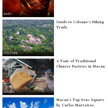
BARS
Guide to Coloane’s Hiking
Trails
CULTURE
A Tour of Traditional
Chinese Pastries in Macau
DINING
Macau’s Tap Seac Square
by Carlos Marreiros