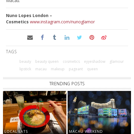
Macau.
Nuno Lopes London –
Cosmetics
www.instagram.com/nunoglamor
TAGS
beauty
beauty queen
cosmetics
eyyeshadow
glamour
lipstick
macau
makeup
pageant
queen
TRENDING POSTS
LOCAL EATS
MACAU WEEKEND