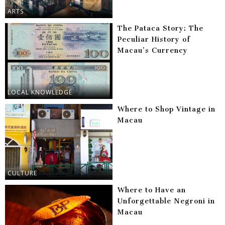
ARTS
The Pataca Story: The
Peculiar History of
Macau’s Currency
LOCAL KNOWLEDGE
Where to Shop Vintage in
Macau
CULTURE
Where to Have an
Unforgettable Negroni in
Macau