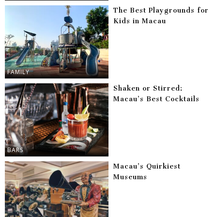
The Best Playgrounds for
Kids in Macau
FAMILY
Shaken or Stirred:
Macau’s Best Cocktails
BARS
Macau’s Quirkiest
Museums