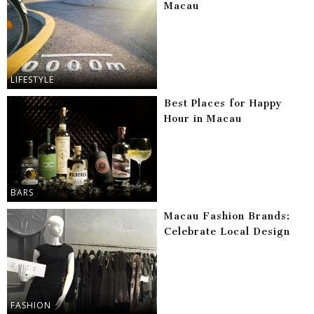
Macau
LIFESTYLE
Best Places for Happy
Hour in Macau
BARS
Macau Fashion Brands:
Celebrate Local Design
FASHION