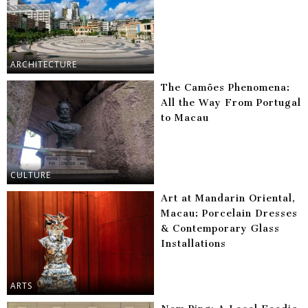
ARCHITECTURE
The Camões Phenomena:
All the Way From Portugal
to Macau
CULTURE
Art at Mandarin Oriental,
Macau: Porcelain Dresses
& Contemporary Glass
Installations
ARTS