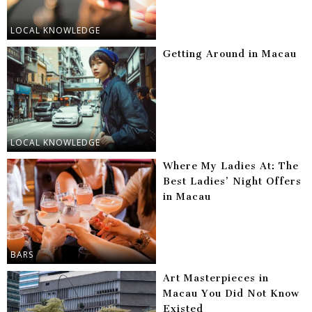
LOCAL KNOWLEDGE
Getting Around in Macau
LOCAL KNOWLEDGE
Where My Ladies At: The
Best Ladies’ Night Offers
in Macau
BARS
Art Masterpieces in
Macau You Did Not Know
Existed