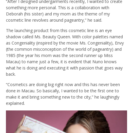
“After I designed undergarments recently, I wanted to create
something more personal. This is a collaboration with
Deborah (his sister) and my mom as the theme of my
cosmetic line revolves around pageantry,” he said.
The launching product from this cosmetic line is an eye
shadow called Ms. Beauty Queen. With color palettes named
as Congeniality (inspired by the movie Ms. Congeniality), Envy
(the common misconception of the world of pageantry) and
1985 (the year his mom was the second runner up Miss
Macau) to name just a few, it is evident that Nuno knows
what he is doing and executing it with passion that goes way
back.
“Cosmetics are doing big right now and this has never been
done in Macau. So basically, I wanted to be the first one to
make it and bring something new to the city,” he laughingly
explained.