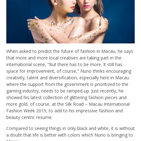
When asked to predict the future of fashion in Macau, he says
that more and more local creatives are taking part in the
international scene, “But there has to be more. It still has
space for improvement, of course,” Nuno thinks encouraging
creativity, talent and diversification, especially here in Macau
where the support from the government is prioritized to the
gaming industry, needs to be ramped-up. Just recently, he
showed his latest collection of glittering fashion pieces and
more gold, of course, at the Silk Road – Macau International
Fashion Week 2019, to add to his impressive fashion and
beauty centric resume.
Compared to seeing things in only black and white, it is without
a doubt that life is better with colors which Nuno is bringing to