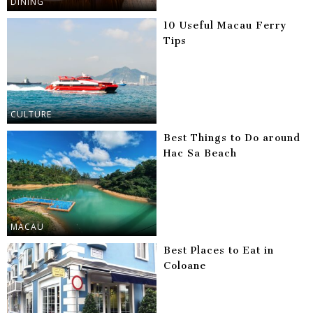
DINING
10 Useful Macau Ferry
Tips
CULTURE
Best Things to Do around
Hac Sa Beach
MACAU
Best Places to Eat in
Coloane