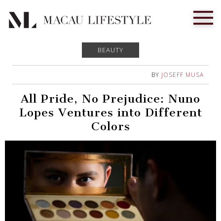
BEAUTY
BY
JOSEFF MUSA
All Pride, No Prejudice: Nuno
Lopes Ventures into Different
Colors