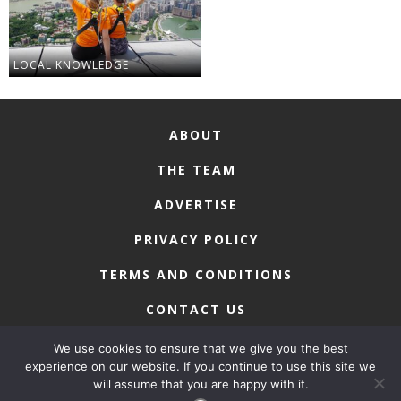
LOCAL KNOWLEDGE
ABOUT
THE TEAM
ADVERTISE
PRIVACY POLICY
TERMS AND CONDITIONS
CONTACT US
We use cookies to ensure that we give you the best
experience on our website. If you continue to use this site we
will assume that you are happy with it.
COPYRIGHT © 2026 • MACAU LIFESTYLE