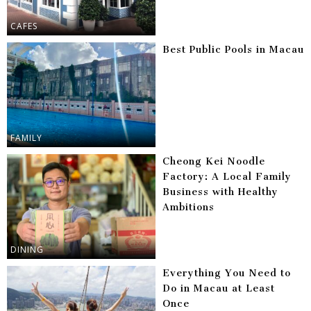
CAFES
Best Public Pools in Macau
FAMILY
Cheong Kei Noodle
Factory: A Local Family
Business with Healthy
Ambitions
DINING
Everything You Need to
Do in Macau at Least
Once