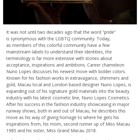
It was not until two decades ago that the word “pride”
is synonymous with the LGBTQ community. Today,
as members of this colorful community have a few
mainstream labels to understand their identities, the
terminology is far more extensive with stories about
acceptance, inspirations and ambitions. Career chameleon
Nuno Lopes discusses his newest move with bolder colors.
Known for his fashion works in extravagance, shimmers and
gold, Macau local and London based designer Nuno Lopes, is
expanding out of his signature gold materials into the beauty
industry with his latest cosmetic line, Nuno Lopes Cosmetics.
After his success in the fashion industry showcasing in major
runway shows, both in and out of Macau, he describes this
move as his way of giving homage to where he gets his
inspirations from, his mom, second runner up of Miss Macau
1985 and his sister, Miss Grand Macau 2018.