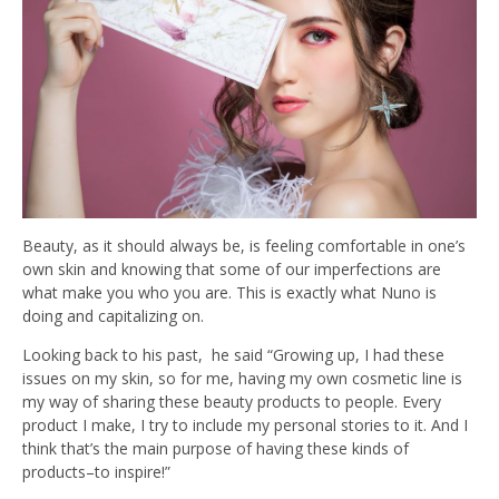
Beauty, as it should always be, is feeling comfortable in one’s
own skin and knowing that some of our imperfections are
what make you who you are. This is exactly what Nuno is
doing and capitalizing on.
Looking back to his past, he said “Growing up, I had these
issues on my skin, so for me, having my own cosmetic line is
my way of sharing these beauty products to people. Every
product I make, I try to include my personal stories to it. And I
think that’s the main purpose of having these kinds of
products–to inspire!”