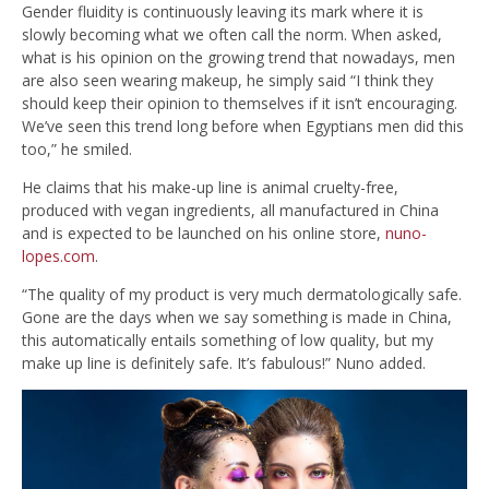
Gender fluidity is continuously leaving its mark where it is
slowly becoming what we often call the norm. When asked,
what is his opinion on the growing trend that nowadays, men
are also seen wearing makeup, he simply said “I think they
should keep their opinion to themselves if it isn’t encouraging.
We’ve seen this trend long before when Egyptians men did this
too,” he smiled.
He claims that his make-up line is animal cruelty-free,
produced with vegan ingredients, all manufactured in China
and is expected to be launched on his online store,
nuno-
lopes.com
.
“The quality of my product is very much dermatologically safe.
Gone are the days when we say something is made in China,
this automatically entails something of low quality, but my
make up line is definitely safe. It’s fabulous!” Nuno added.