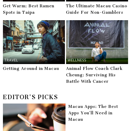
Get Warm: Best Ramen
The Ultimate Macau Casino
Spots in Taipa
Guide For Non-Gamblers
TRAVEL
WELLNESS
Getting Around in Macau
Animal Flow Coach Clark
Cheung: Surviving His
Battle With Cancer
EDITOR'S PICKS
Macau Apps: The Best
Apps You’ll Need in
Macau