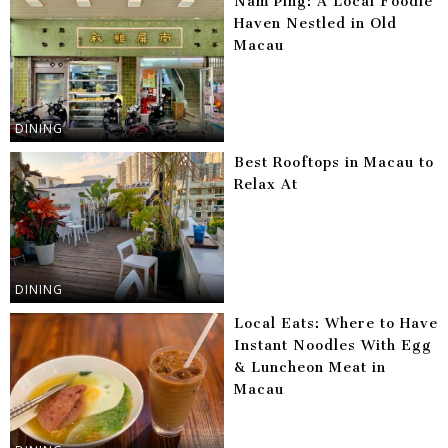
Nam Ping: A Local Foodie
Haven Nestled in Old
Macau
DINING
Best Rooftops in Macau to
Relax At
DINING
Local Eats: Where to Have
Instant Noodles With Egg
& Luncheon Meat in
Macau