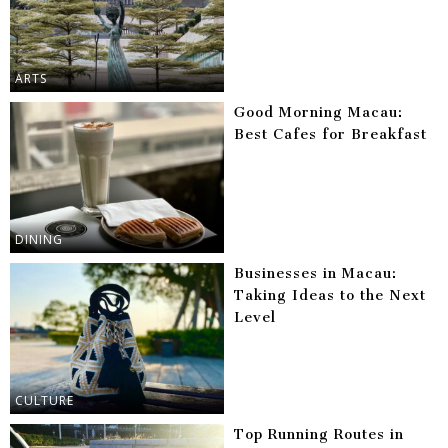
ARTS
Good Morning Macau:
Best Cafes for Breakfast
DINING
Businesses in Macau:
Taking Ideas to the Next
Level
CULTURE
Top Running Routes in