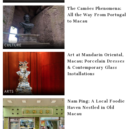
The Camões Phenomena:
All the Way From Portugal
to Macau
CULTURE
Art at Mandarin Oriental,
Macau: Porcelain Dresses
& Contemporary Glass
Installations
ARTS
Nam Ping: A Local Foodie
Haven Nestled in Old
Macau