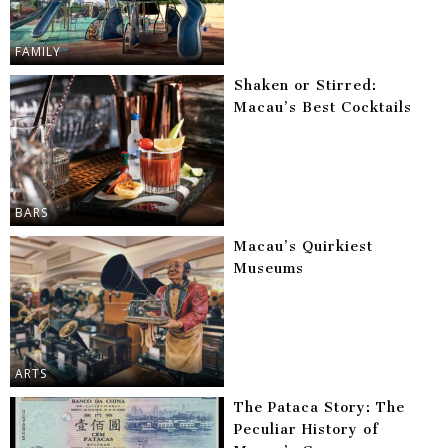
FAMILY
Shaken or Stirred:
Macau’s Best Cocktails
BARS
Macau’s Quirkiest
Museums
ARTS
The Pataca Story: The
Peculiar History of