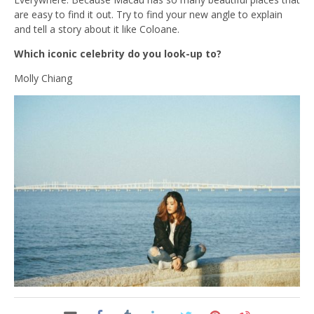
are easy to find it out. Try to find your new angle to explain
and tell a story about it like Coloane.
Which iconic celebrity do you look-up to?
Molly Chiang