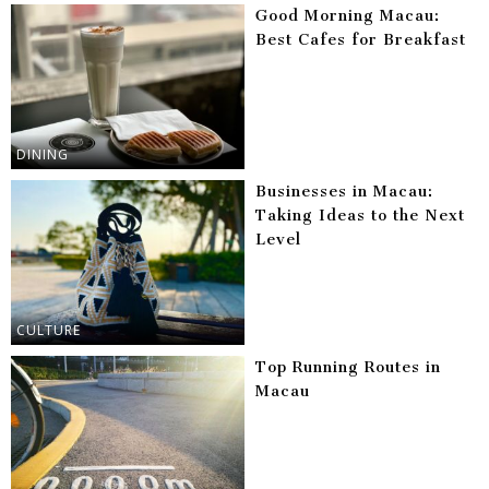
Good Morning Macau:
Best Cafes for Breakfast
DINING
Businesses in Macau:
Taking Ideas to the Next
Level
CULTURE
Top Running Routes in
Macau