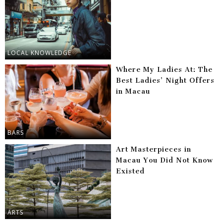
LOCAL KNOWLEDGE
Where My Ladies At: The
Best Ladies’ Night Offers
in Macau
BARS
Art Masterpieces in
Macau You Did Not Know
Existed
ARTS