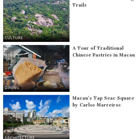
Trails
CULTURE
A Tour of Traditional
Chinese Pastries in Macau
DINING
Macau’s Tap Seac Square
by Carlos Marreiros
ARCHITECTURE