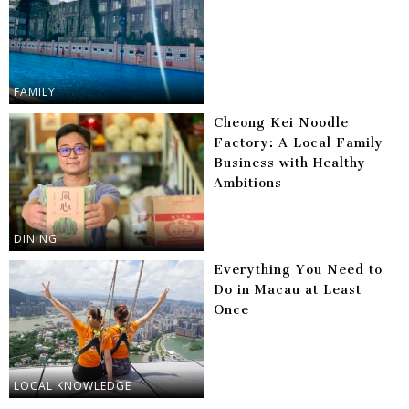
FAMILY
Cheong Kei Noodle
Factory: A Local Family
Business with Healthy
Ambitions
DINING
Everything You Need to
Do in Macau at Least
Once
LOCAL KNOWLEDGE