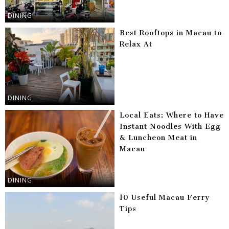
DINING
Best Rooftops in Macau to
Relax At
DINING
Local Eats: Where to Have
Instant Noodles With Egg
& Luncheon Meat in
Macau
DINING
10 Useful Macau Ferry
Tips