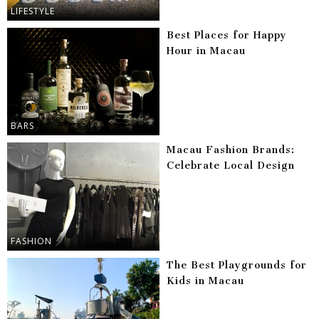
LIFESTYLE
Best Places for Happy
Hour in Macau
BARS
Macau Fashion Brands:
Celebrate Local Design
FASHION
The Best Playgrounds for
Kids in Macau