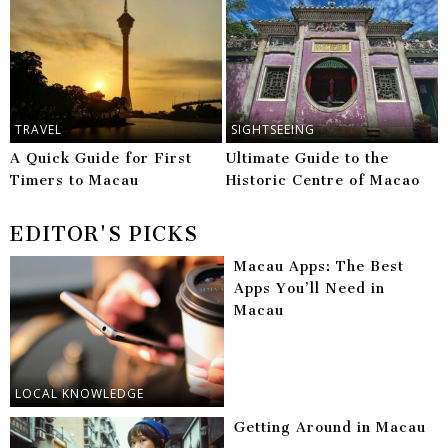
TRAVEL
SIGHTSEEING
A Quick Guide for First
Ultimate Guide to the
Timers to Macau
Historic Centre of Macao
EDITOR'S PICKS
Macau Apps: The Best
Apps You’ll Need in
Macau
LOCAL KNOWLEDGE
Getting Around in Macau