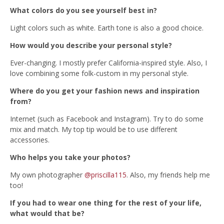
What colors do you see yourself best in?
Light colors such as white. Earth tone is also a good choice.
How would you describe your personal style?
Ever-changing. I mostly prefer California-inspired style. Also, I
love combining some folk-custom in my personal style.
Where do you get your fashion news and inspiration
from?
Internet (such as Facebook and Instagram). Try to do some
mix and match. My top tip would be to use different
accessories.
Who helps you take your photos?
My own photographer
@priscilla115
. Also, my friends help me
too!
If you had to wear one thing for the rest of your life,
what would that be?