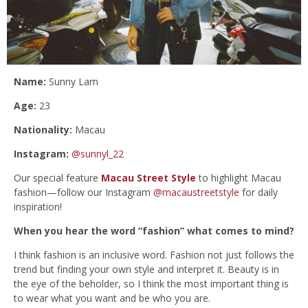
Name:
Sunny Lam
Age:
23
Nationality:
Macau
Instagram:
@sunnyl_22
Our special feature
Macau Street Style
to highlight Macau
fashion—follow our Instagram
@macaustreetstyle
for daily
inspiration!
When you hear the word “fashion” what comes to mind?
I think fashion is an inclusive word. Fashion not just follows the
trend but finding your own style and interpret it. Beauty is in
the eye of the beholder, so I think the most important thing is
to wear what you want and be who you are.