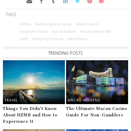
TAGS
clothes
fashion style in macau
fashion trend
instagram macau
macau fashion
macau fashion talk
outfit
shopping in macau
stereotypes
TRENDING POSTS
TRAVEL
MACAU WEEKEND
Things You Didn’t Know
The Ultimate Macau Casino
About HZMB and How to
Guide For Non-Gamblers
Experience It