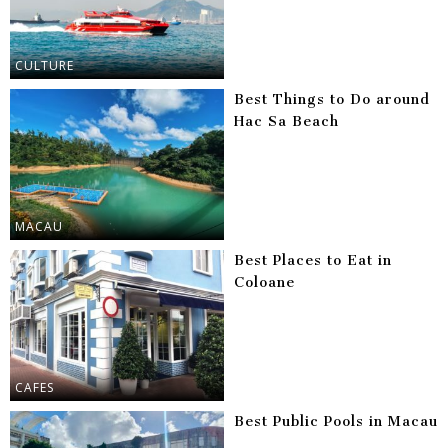
CULTURE
Best Things to Do around
Hac Sa Beach
MACAU
Best Places to Eat in
Coloane
CAFES
Best Public Pools in Macau