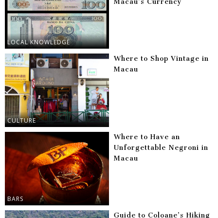
Macau’s Currency
LOCAL KNOWLEDGE
Where to Shop Vintage in
Macau
CULTURE
Where to Have an
Unforgettable Negroni in
Macau
BARS
Guide to Coloane’s Hiking