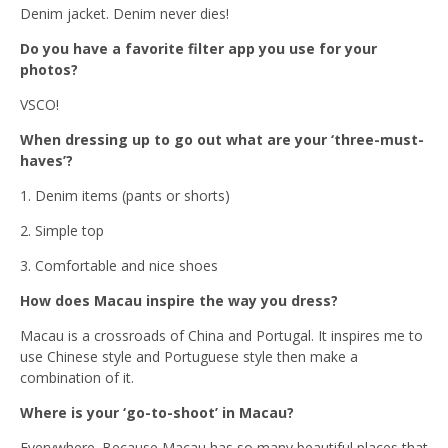
Denim jacket. Denim never dies!
Do you have a favorite filter app you use for your
photos?
VSCO!
When dressing up to go out what are your ‘three-must-
haves’?
1. Denim items (pants or shorts)
2. Simple top
3. Comfortable and nice shoes
How does Macau inspire the way you dress?
Macau is a crossroads of China and Portugal. It inspires me to
use Chinese style and Portuguese style then make a
combination of it.
Where is your ‘go-to-shoot’ in Macau?
Everywhere. Because Macau has so many beautiful places that