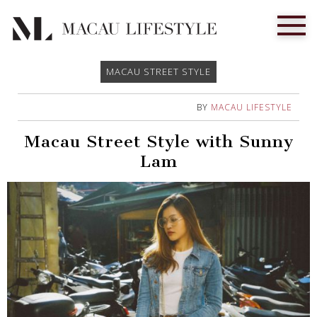
MACAU STREET STYLE
BY
MACAU LIFESTYLE
Macau Street Style with Sunny
Lam