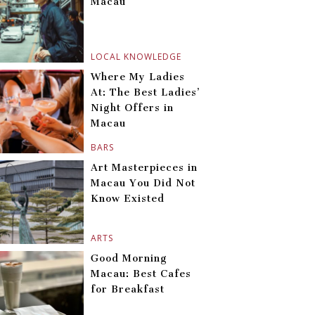
Macau
LOCAL KNOWLEDGE
Where My Ladies
At: The Best Ladies’
Night Offers in
Macau
BARS
Art Masterpieces in
Macau You Did Not
Know Existed
ARTS
Good Morning
Macau: Best Cafes
for Breakfast