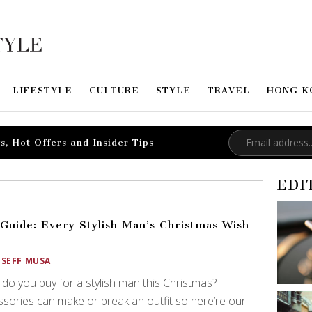
LIFESTYLE
CULTURE
STYLE
TRAVEL
HONG K
s, Hot Offers and Insider Tips
EDI
 Guide: Every Stylish Man’s Christmas Wish
OSEFF MUSA
do you buy for a stylish man this Christmas?
sories can make or break an outfit so here’re our