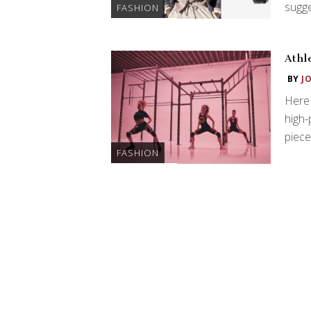
sugge
FASHION
Athl
BY
J
Here 
high-
piece
FASHION