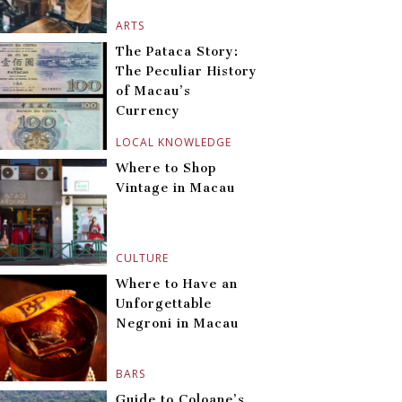
ARTS
The Pataca Story:
The Peculiar History
of Macau’s
Currency
LOCAL KNOWLEDGE
Where to Shop
Vintage in Macau
CULTURE
Where to Have an
Unforgettable
Negroni in Macau
BARS
Guide to Coloane’s