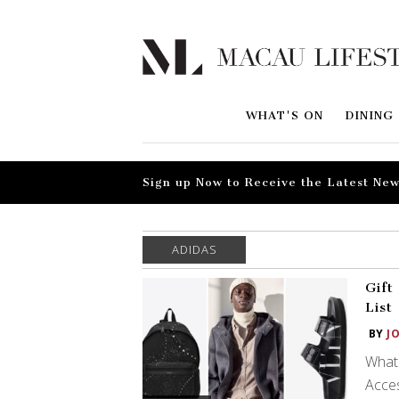
WHAT'S ON
DINING
Sign up Now to Receive the Latest New
ADIDAS
Gift
List
BY
J
What 
Acces