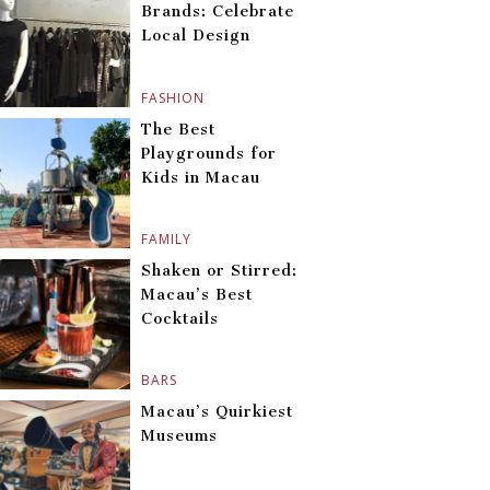
Brands: Celebrate
Local Design
FASHION
The Best
Playgrounds for
Kids in Macau
FAMILY
Shaken or Stirred:
Macau’s Best
Cocktails
BARS
Macau’s Quirkiest
Museums