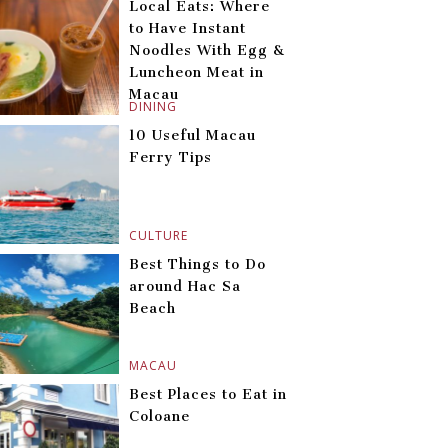
Local Eats: Where
to Have Instant
Noodles With Egg &
Luncheon Meat in
Macau
DINING
10 Useful Macau
Ferry Tips
CULTURE
Best Things to Do
around Hac Sa
Beach
MACAU
Best Places to Eat in
Coloane