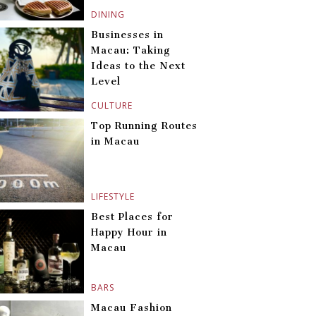
DINING
Businesses in
Macau: Taking
Ideas to the Next
Level
CULTURE
Top Running Routes
in Macau
LIFESTYLE
Best Places for
Happy Hour in
Macau
BARS
Macau Fashion