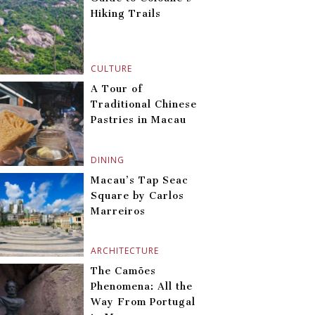
Hiking Trails
CULTURE
A Tour of
Traditional Chinese
Pastries in Macau
DINING
Macau’s Tap Seac
Square by Carlos
Marreiros
ARCHITECTURE
The Camões
Phenomena: All the
Way From Portugal