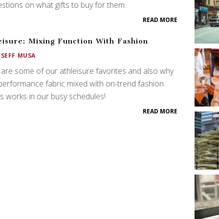
stions on what gifts to buy for them.
READ MORE
eisure: Mixing Function With Fashion
OSEFF MUSA
are some of our athleisure favorites and also why
performance fabric mixed with on-trend fashion
s works in our busy schedules!
READ MORE