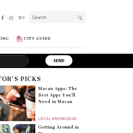
Search
繁中
for:
ONG
CITY GUIDE
TOR'S PICKS
Macau Apps: The
Best Apps You’ll
Need in Macau
LOCAL KNOWLEDGE
Getting Around in