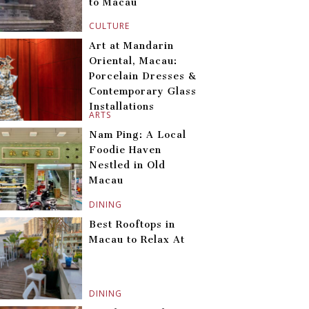
to Macau
CULTURE
Art at Mandarin
Oriental, Macau:
Porcelain Dresses &
Contemporary Glass
Installations
ARTS
Nam Ping: A Local
Foodie Haven
Nestled in Old
Macau
DINING
Best Rooftops in
Macau to Relax At
DINING