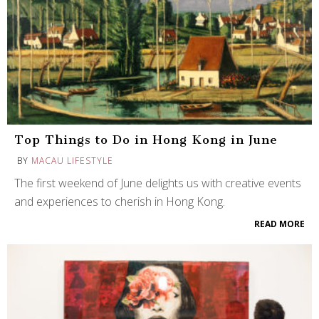
Top Things to Do in Hong Kong in June
BY
MACAU LIFESTYLE
The first weekend of June delights us with creative events
and experiences to cherish in Hong Kong.
READ MORE