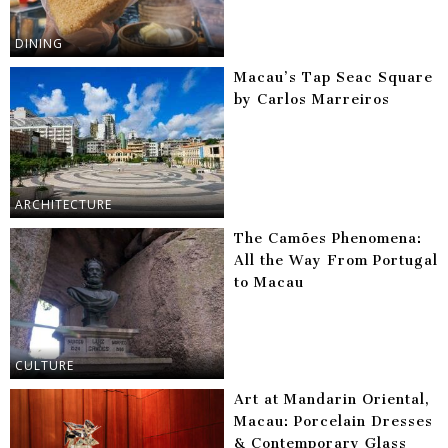
DINING
Macau’s Tap Seac Square
by Carlos Marreiros
ARCHITECTURE
The Camões Phenomena:
All the Way From Portugal
to Macau
CULTURE
Art at Mandarin Oriental,
Macau: Porcelain Dresses
& Contemporary Glass