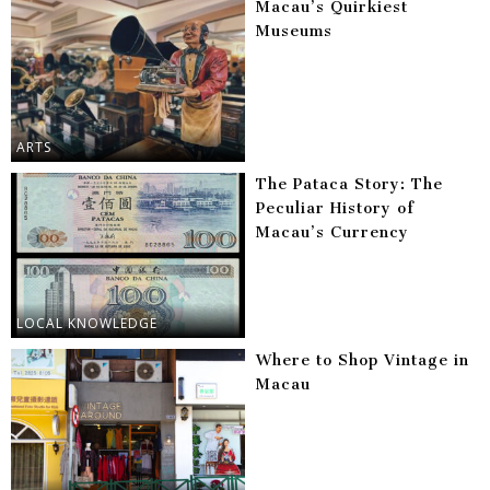
Macau’s Quirkiest
Museums
ARTS
The Pataca Story: The
Peculiar History of
Macau’s Currency
LOCAL KNOWLEDGE
Where to Shop Vintage in
Macau