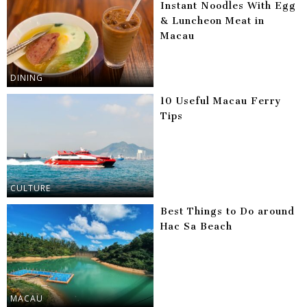
Instant Noodles With Egg
& Luncheon Meat in
Macau
DINING
10 Useful Macau Ferry
Tips
CULTURE
Best Things to Do around
Hac Sa Beach
MACAU