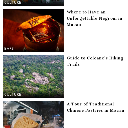
CULTURE
Where to Have an
Unforgettable Negroni in
Macau
BARS
Guide to Coloane’s Hiking
Trails
CULTURE
A Tour of Traditional
Chinese Pastries in Macau