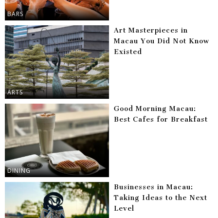
BARS
Art Masterpieces in
Macau You Did Not Know
Existed
ARTS
Good Morning Macau:
Best Cafes for Breakfast
DINING
Businesses in Macau:
Taking Ideas to the Next
Level