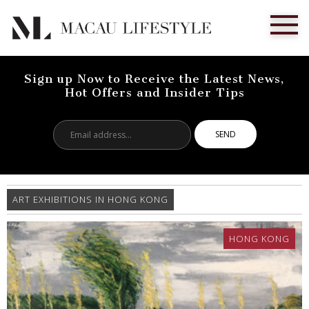
Sign up Now to Receive the Latest News,
Hot Offers and Insider Tips
Email
address...
ART EXHIBITIONS IN HONG KONG
HONG KONG