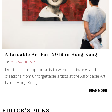
Affordable Art Fair 2018 in Hong Kong
BY
MACAU LIFESTYLE
Don’t miss this opportunity to witness artworks and
creations from unforgettable artists at the Affordable Art
Fair in Hong Kong.
READ MORE
EDITOR'S PICKS