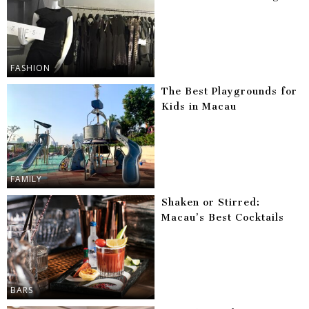
FASHION
The Best Playgrounds for
Kids in Macau
FAMILY
Shaken or Stirred:
Macau’s Best Cocktails
BARS