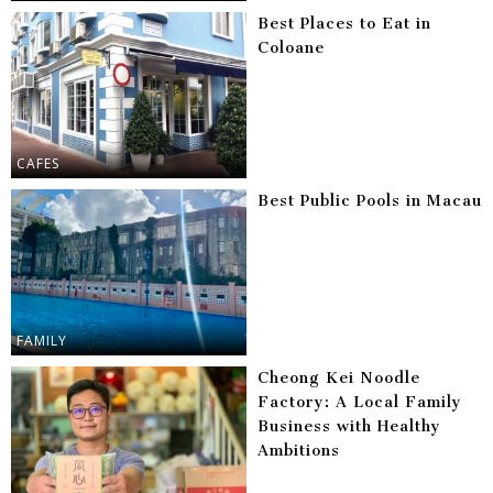
Best Places to Eat in
Coloane
CAFES
Best Public Pools in Macau
FAMILY
Cheong Kei Noodle
Factory: A Local Family
Business with Healthy
Ambitions