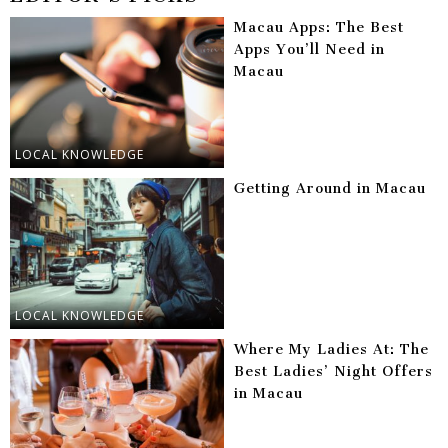
Macau Apps: The Best
Apps You’ll Need in
Macau
LOCAL KNOWLEDGE
Getting Around in Macau
LOCAL KNOWLEDGE
Where My Ladies At: The
Best Ladies’ Night Offers
in Macau