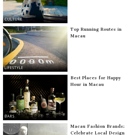
CULTURE
Top Running Routes in
Macau
LIFESTYLE
Best Places for Happy
Hour in Macau
BARS
Macau Fashion Brands:
Celebrate Local Design