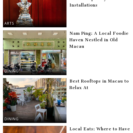
Installations
ARTS
Nam Ping: A Local Foodie
Haven Nestled in Old
Macau
DINING
Best Rooftops in Macau to
Relax At
DINING
Local Eats: Where to Have