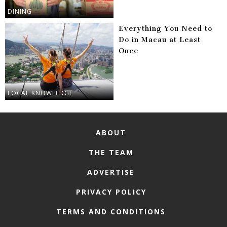
DINING
Everything You Need to
Do in Macau at Least
Once
LOCAL KNOWLEDGE
ABOUT
THE TEAM
ADVERTISE
PRIVACY POLICY
TERMS AND CONDITIONS