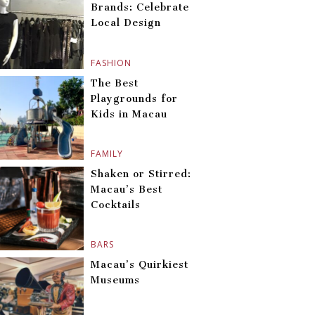
Brands: Celebrate
Local Design
FASHION
The Best
Playgrounds for
Kids in Macau
FAMILY
Shaken or Stirred:
Macau’s Best
Cocktails
BARS
Macau’s Quirkiest
Museums