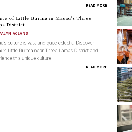
READ MORE
ste of Little Burma in Macau’s Three
s District
VALYN ACLAND
’s culture is vast and quite eclectic. Discover
’s Little Burma near Three Lamps District and
ience this unique culture.
READ MORE