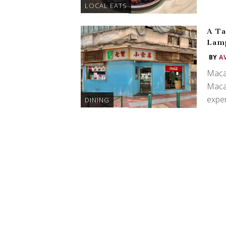
LOCAL EATS
A Ta
Lamp
BY
A
Macau
Macau
exper
DINING