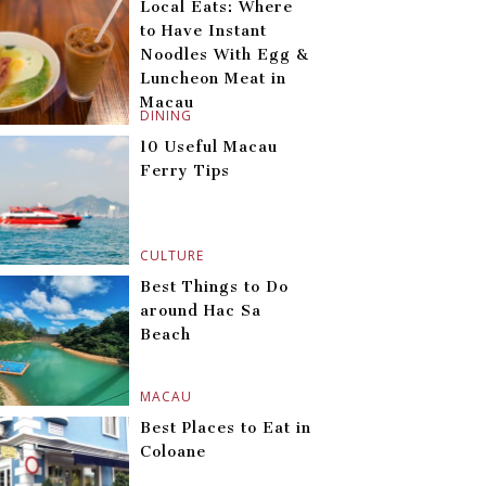
Local Eats: Where
to Have Instant
Noodles With Egg &
Luncheon Meat in
Macau
DINING
10 Useful Macau
Ferry Tips
CULTURE
Best Things to Do
around Hac Sa
Beach
MACAU
Best Places to Eat in
Coloane