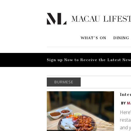
WHAT'S ON
DINING
Sign up Now to Receive the Latest New
BURMESE
Inte
BY
M
Here’
resta
and y