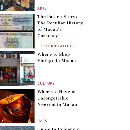
ARTS
The Pataca Story:
The Peculiar History
of Macau’s
Currency
LOCAL KNOWLEDGE
Where to Shop
Vintage in Macau
CULTURE
Where to Have an
Unforgettable
Negroni in Macau
BARS
Guide to Coloane’s