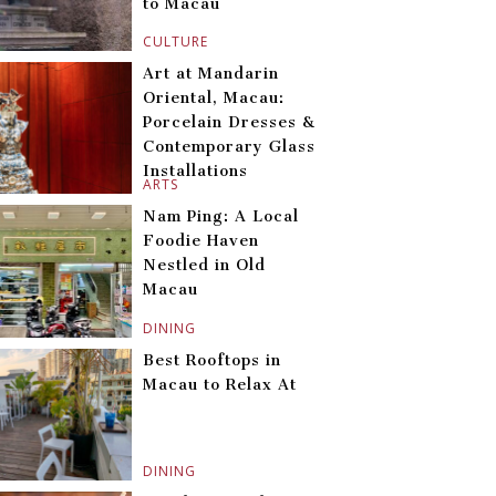
to Macau
CULTURE
Art at Mandarin
Oriental, Macau:
Porcelain Dresses &
Contemporary Glass
Installations
ARTS
Nam Ping: A Local
Foodie Haven
Nestled in Old
Macau
DINING
Best Rooftops in
Macau to Relax At
DINING