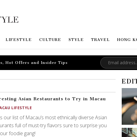
LIFESTYLE
CULTURE
STYLE
TRAVEL
HONG K
s, Hot Offers and Insider Tips
EDI
resting Asian Restaurants to Try in Macau
ACAU LIFESTYLE
s our list of Macau’s most ethnically diverse Asian
urants full of must-try flavors sure to surprise you
our foodie gang!