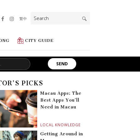
Search
繁中
for:
ONG
CITY GUIDE
TOR'S PICKS
Macau Apps: The
Best Apps You’ll
Need in Macau
LOCAL KNOWLEDGE
Getting Around in