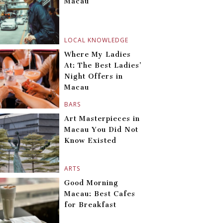
Macau
LOCAL KNOWLEDGE
Where My Ladies
At: The Best Ladies’
Night Offers in
Macau
BARS
Art Masterpieces in
Macau You Did Not
Know Existed
ARTS
Good Morning
Macau: Best Cafes
for Breakfast