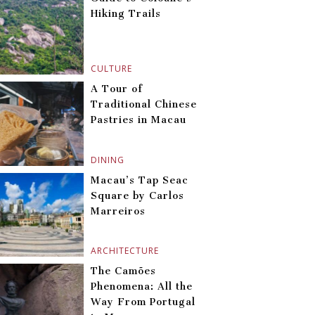
Hiking Trails
CULTURE
A Tour of
Traditional Chinese
Pastries in Macau
DINING
Macau’s Tap Seac
Square by Carlos
Marreiros
ARCHITECTURE
The Camões
Phenomena: All the
Way From Portugal