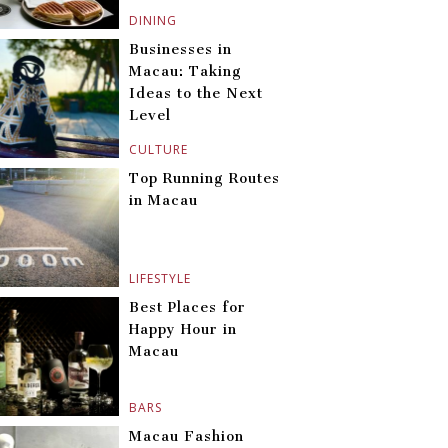
DINING
Businesses in
Macau: Taking
Ideas to the Next
Level
CULTURE
Top Running Routes
in Macau
LIFESTYLE
Best Places for
Happy Hour in
Macau
BARS
Macau Fashion